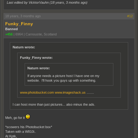
Last edited by VicktorVauhn (
18 years, 3 months ago
)
18 years, 3 months ago
#12
Funky_Finny
Banned
+456
|
6964
|
Carnoustie, Scotland
Naturn wrote:
Funky_Finny wrote:
Naturn wrote:
If anyone needs a picture host I have one on my
website. I'll hook you guys up with something.
www.photobucket.com
www.imageshack.us
........
I can host more than just pictures... also minus the ads.
Meh, go for it
*scowers his Photobucket box*
Taken with a W810i..
At Kptk,