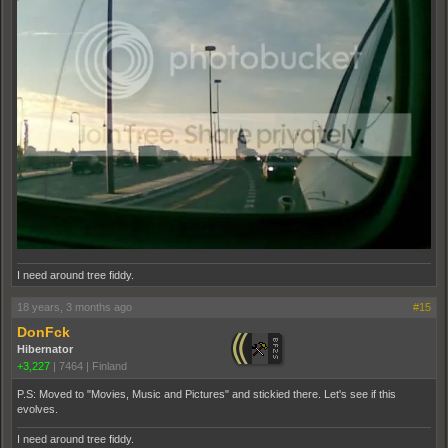
I need around tree fiddy.
18 years, 3 months ago
#15
DonFck
Hibernator
+3,227
|
7464
|
Finland
P.S: Moved to "Movies, Music and Pictures" and stickied there. Let's see if this
evolves.
I need around tree fiddy.