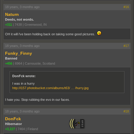
18 years, 3 months ago
#16
Naturn
Deeds, not words.
+311
|
7438
|
Greenwood, IN
OH it will i've been holding back on taking some good pictures.
18 years, 3 months ago
#17
Funky_Finny
Banned
+456
|
6964
|
Carnoustie, Scotland
DonFck wrote:
I was in a hurry
http://i157.photobucket.com/albums/t63/ … /hurry.jpg
I hate you. Stop rubbing the evo in our faces.
18 years, 3 months ago
#18
DonFck
Hibernator
+3,227
|
7464
|
Finland