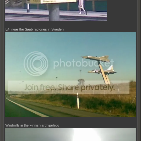
E4, near the Saab factories in Sweden
Windmills in the Finnish archipelago