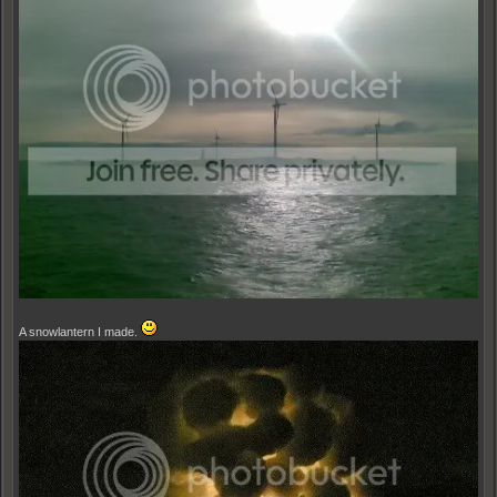
A snowlantern I made.