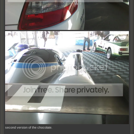
second version of the chocolate.