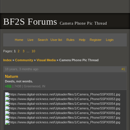
BF2S Forums
Camera Phone Pic Thread
Home
Live
Search
User list
Rules
Help
Register
Login
Pages:
1
2
3
…
10
Index
»
Community
»
Visual Media
»
Camera Phone Pic Thread
18 years, 3 months ago
#1
Naturn
Deeds, not words.
+311
|
7438
|
Greenwood, IN