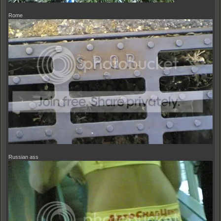
Rome
Russian ass