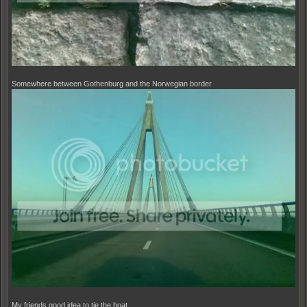
Somewhere between Gothenburg and the Norwegian border
My friends good idea to tie the boat