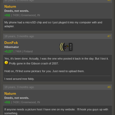
18 years, 3 months ago
#6
Naturn
Deeds, not words.
+311
|
7438
|
Greenwood, IN
My phone had a microSD chip and so I just pluged it into my computer with and
adapter.
18 years, 3 months ago
#7
DonFck
Hibernator
+3,227
|
7464
|
Finland
Yes, it's been done. Actually, I was the one who posted it back in the day. But I lost it.
Prolly gone in the Gibson crash of 2007.
Hold on, I'll find some picktarz for you. Just need to upload them.
I need around tree fiddy.
18 years, 3 months ago
#8
Naturn
Deeds, not words.
+311
|
7438
|
Greenwood, IN
If anyone needs a picture host I have one on my website. I'll hook you guys up with
something.