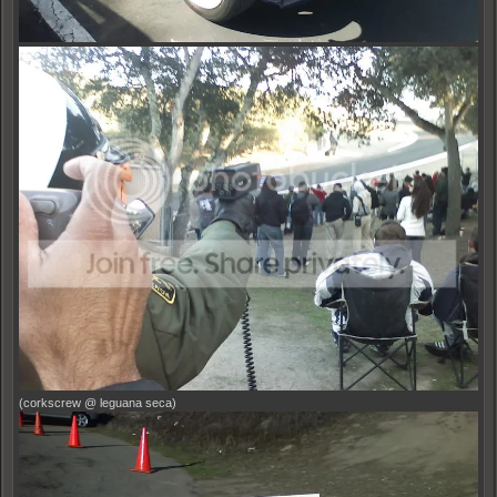
(corkscrew @ leguana seca)