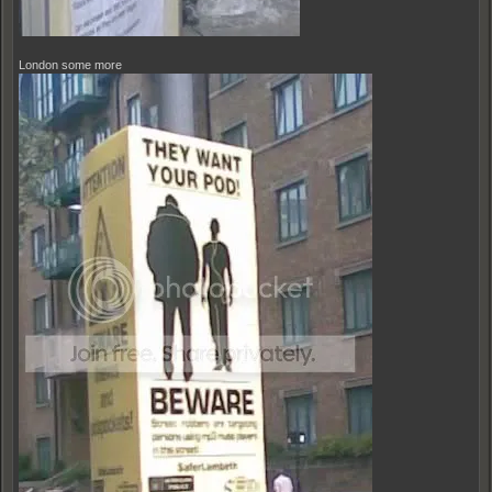
London some more