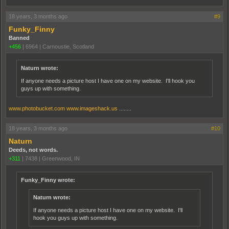
18 years, 3 months ago
#9
Funky_Finny
Banned
+456
|
6964
|
Carnoustie, Scotland
Naturn wrote:
If anyone needs a picture host I have one on my website. I'll hook you
guys up with something.
www.photobucket.com
www.imageshack.us
........
18 years, 3 months ago
#10
Naturn
Deeds, not words.
+311
|
7438
|
Greenwood, IN
Funky_Finny wrote:
Naturn wrote:
If anyone needs a picture host I have one on my website. I'll
hook you guys up with something.