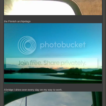
the Finnish archipelago
A bridge I drive over every day on my way to work.