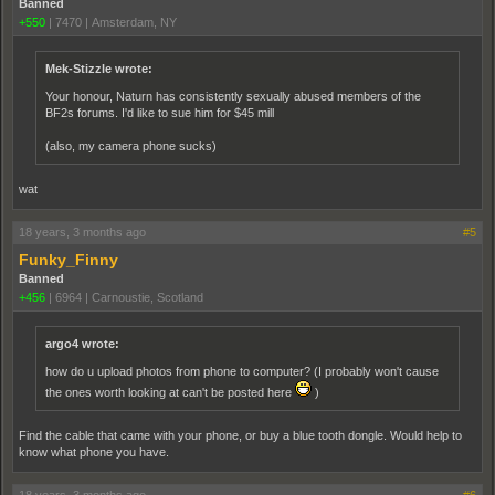
Banned
+550
|
7470
|
Amsterdam, NY
Mek-Stizzle wrote:
Your honour, Naturn has consistently sexually abused members of the
BF2s forums. I'd like to sue him for $45 mill
(also, my camera phone sucks)
wat
18 years, 3 months ago
#5
Funky_Finny
Banned
+456
|
6964
|
Carnoustie, Scotland
argo4 wrote:
how do u upload photos from phone to computer? (I probably won't cause
the ones worth looking at can't be posted here
)
Find the cable that came with your phone, or buy a blue tooth dongle. Would help to
know what phone you have.