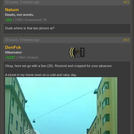
18 years, 3 months ago
#13
Naturn
Deeds, not words.
+311
|
7438
|
Greenwood, IN
Dude where is that last picture at?
18 years, 3 months ago
#14
DonFck
Hibernator
+3,227
|
7464
|
Finland
Okay, here we go with a few (20). Resized and cropped for your pleasure.
A street in my home town on a cold and rainy day.