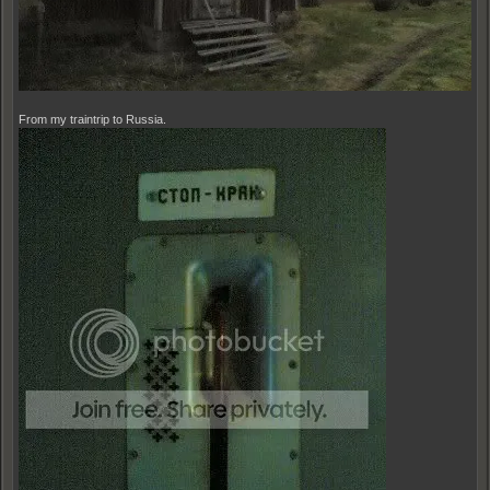
From my traintrip to Russia.