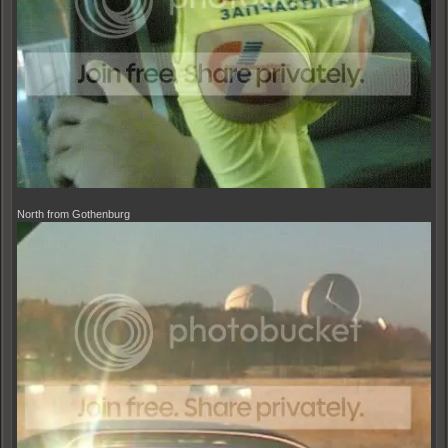
North from Gothenburg