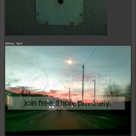
Winter, 4pm