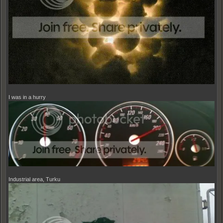
I was in a hurry
Industrial area, Turku