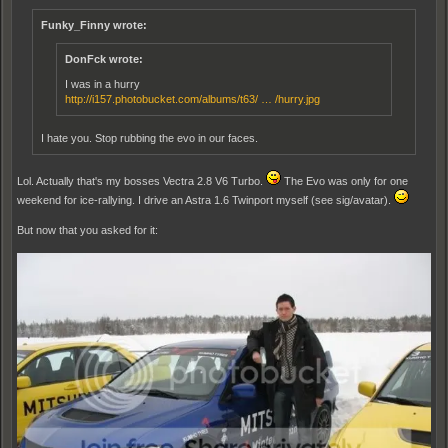
Funky_Finny wrote:
DonFck wrote:
I was in a hurry
http://i157.photobucket.com/albums/t63/ … /hurry.jpg
I hate you. Stop rubbing the evo in our faces.
Lol. Actually that's my bosses Vectra 2.8 V6 Turbo.
The Evo was only for one
weekend for ice-rallying. I drive an Astra 1.6 Twinport myself (see sig/avatar).
But now that you asked for it: