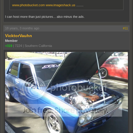
www.photobucket.com
www.imageshack.us
........
I can host more than just pictures... also minus the ads.
18 years, 3 months ago
#11
VicktorVauhn
Member
+319
|
7224
|
Southern California