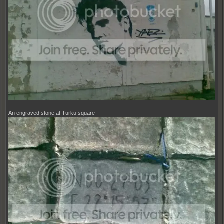
An engraved stone at Turku square