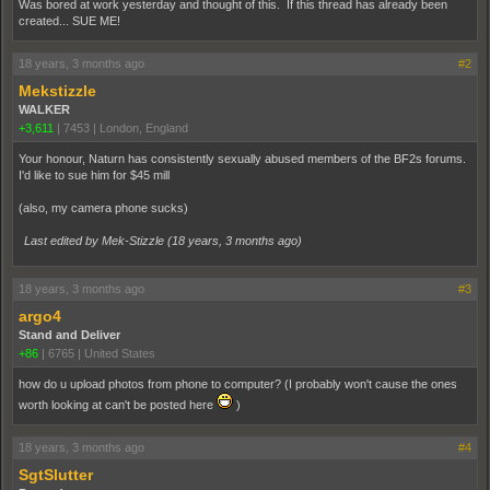
Was bored at work yesterday and thought of this. If this thread has already been
created... SUE ME!
18 years, 3 months ago
#2
Mekstizzle
WALKER
+3,611
|
7453
|
London, England
Your honour, Naturn has consistently sexually abused members of the BF2s forums.
I'd like to sue him for $45 mill
(also, my camera phone sucks)
Last edited by Mek-Stizzle (
18 years, 3 months ago
)
18 years, 3 months ago
#3
argo4
Stand and Deliver
+86
|
6765
|
United States
how do u upload photos from phone to computer? (I probably won't cause the ones
worth looking at can't be posted here
)
18 years, 3 months ago
#4
SgtSlutter