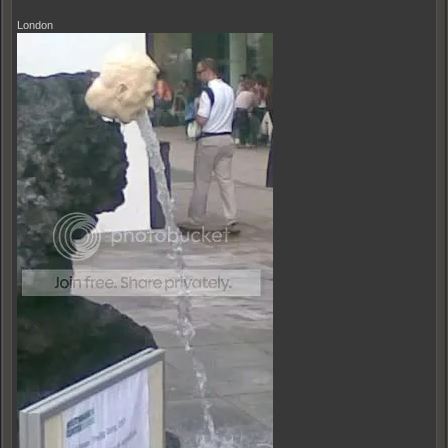
London