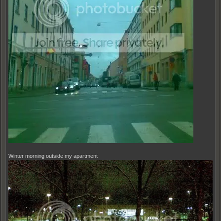
Winter morning outside my apartment