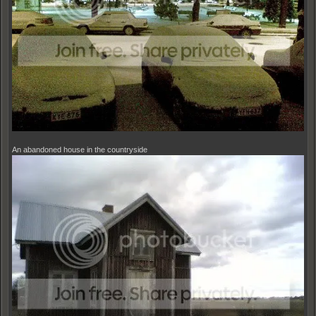
An abandoned house in the countryside