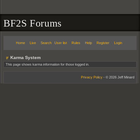
BF2S Forums
Home
Live
Search
User list
Rules
Help
Register
Login
Karma System
This page shows karma information for those logged in.
Privacy Policy
- © 2026 Jeff Minard