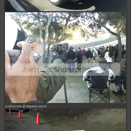
(corkscrew @ leguana seca)