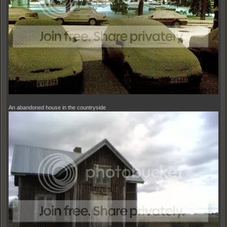
An abandoned house in the countryside