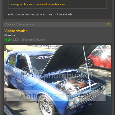
www.photobucket.com
www.imageshack.us
........
I can host more than just pictures... also minus the ads.
18 years, 3 months ago
#11
VicktorVauhn
Member
+319
|
7223
|
Southern California