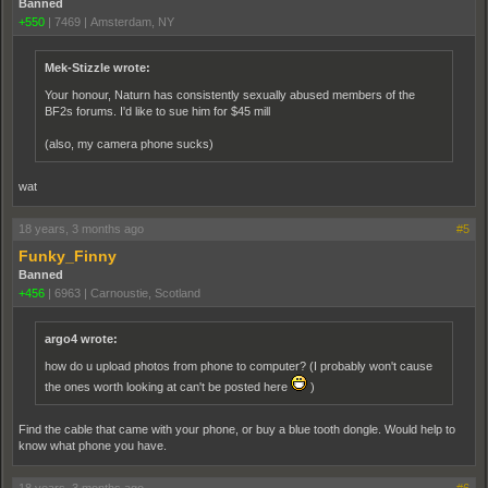
Banned
+550
|
7469
|
Amsterdam, NY
Mek-Stizzle wrote:
Your honour, Naturn has consistently sexually abused members of the
BF2s forums. I'd like to sue him for $45 mill
(also, my camera phone sucks)
wat
18 years, 3 months ago
#5
Funky_Finny
Banned
+456
|
6963
|
Carnoustie, Scotland
argo4 wrote:
how do u upload photos from phone to computer? (I probably won't cause
the ones worth looking at can't be posted here
)
Find the cable that came with your phone, or buy a blue tooth dongle. Would help to
know what phone you have.