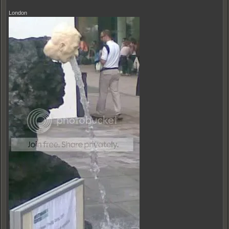
London