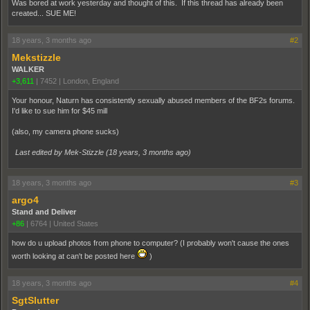
Was bored at work yesterday and thought of this. If this thread has already been
created... SUE ME!
18 years, 3 months ago
#2
Mekstizzle
WALKER
+3,611
|
7452
|
London, England
Your honour, Naturn has consistently sexually abused members of the BF2s forums.
I'd like to sue him for $45 mill
(also, my camera phone sucks)
Last edited by Mek-Stizzle (
18 years, 3 months ago
)
18 years, 3 months ago
#3
argo4
Stand and Deliver
+86
|
6764
|
United States
how do u upload photos from phone to computer? (I probably won't cause the ones
worth looking at can't be posted here
)
18 years, 3 months ago
#4
SgtSlutter