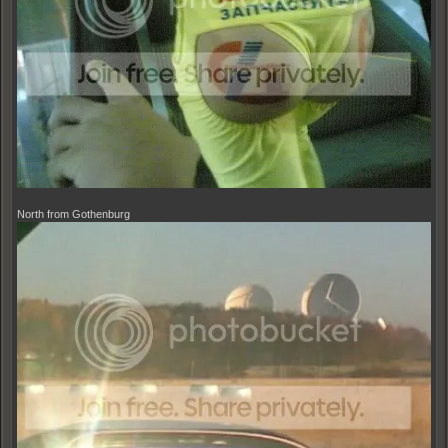
North from Gothenburg