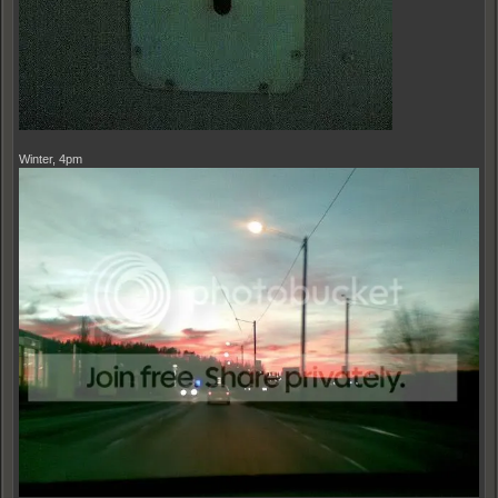
Winter, 4pm