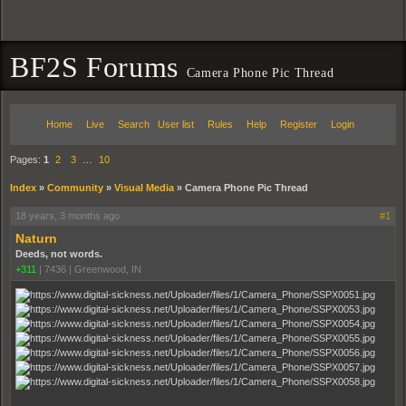
BF2S Forums
Camera Phone Pic Thread
Home
Live
Search
User list
Rules
Help
Register
Login
Pages:
1
2
3
…
10
Index
»
Community
»
Visual Media
»
Camera Phone Pic Thread
18 years, 3 months ago
#1
Naturn
Deeds, not words.
+311
|
7436
|
Greenwood, IN