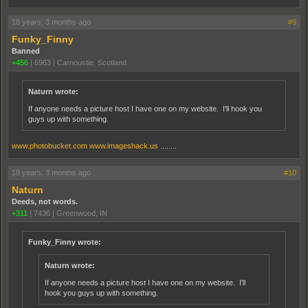
18 years, 3 months ago
#9
Funky_Finny
Banned
+456
|
6963
|
Carnoustie, Scotland
Naturn wrote:
If anyone needs a picture host I have one on my website. I'll hook you
guys up with something.
www.photobucket.com
www.imageshack.us
........
18 years, 3 months ago
#10
Naturn
Deeds, not words.
+311
|
7436
|
Greenwood, IN
Funky_Finny wrote:
Naturn wrote:
If anyone needs a picture host I have one on my website. I'll
hook you guys up with something.