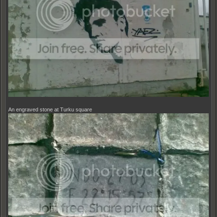
An engraved stone at Turku square