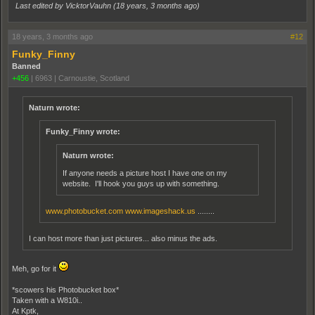
Last edited by VicktorVauhn (
18 years, 3 months ago
)
18 years, 3 months ago
#12
Funky_Finny
Banned
+456
|
6963
|
Carnoustie, Scotland
Naturn wrote:
Funky_Finny wrote:
Naturn wrote:
If anyone needs a picture host I have one on my
website. I'll hook you guys up with something.
www.photobucket.com
www.imageshack.us
........
I can host more than just pictures... also minus the ads.
Meh, go for it
*scowers his Photobucket box*
Taken with a W810i..
At Kptk,