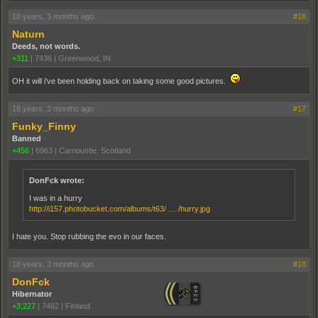
18 years, 3 months ago
#16
Naturn
Deeds, not words.
+311
|
7436
|
Greenwood, IN
OH it will i've been holding back on taking some good pictures.
18 years, 3 months ago
#17
Funky_Finny
Banned
+456
|
6963
|
Carnoustie, Scotland
DonFck wrote:
I was in a hurry
http://i157.photobucket.com/albums/t63/ … /hurry.jpg
I hate you. Stop rubbing the evo in our faces.
18 years, 3 months ago
#18
DonFck
Hibernator
+3,227
|
7462
|
Finland