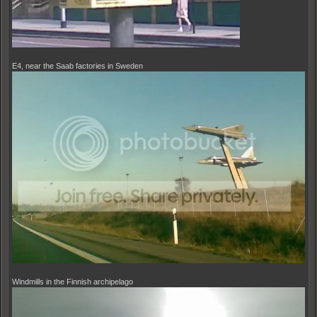
E4, near the Saab factories in Sweden
Windmills in the Finnish archipelago