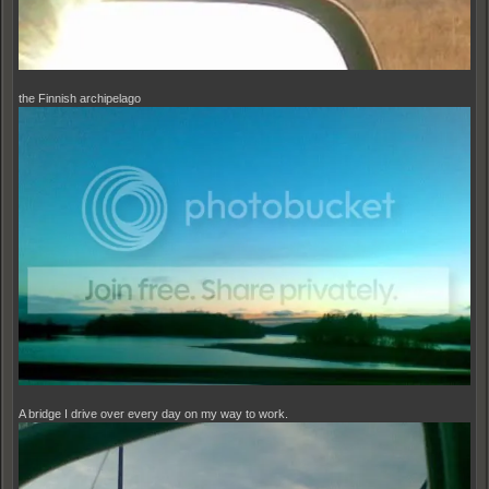
the Finnish archipelago
A bridge I drive over every day on my way to work.