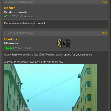
18 years, 3 months ago
#13
Naturn
Deeds, not words.
+311
|
7436
|
Greenwood, IN
Dude where is that last picture at?
18 years, 3 months ago
#14
DonFck
Hibernator
+3,227
|
7462
|
Finland
Okay, here we go with a few (20). Resized and cropped for your pleasure.
A street in my home town on a cold and rainy day.