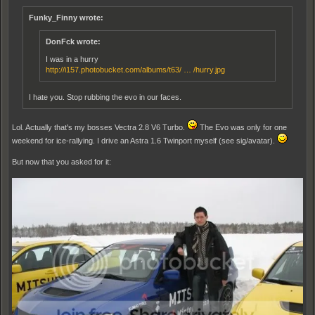
Funky_Finny wrote:
DonFck wrote:
I was in a hurry
http://i157.photobucket.com/albums/t63/ … /hurry.jpg
I hate you. Stop rubbing the evo in our faces.
Lol. Actually that's my bosses Vectra 2.8 V6 Turbo.
The Evo was only for one
weekend for ice-rallying. I drive an Astra 1.6 Twinport myself (see sig/avatar).
But now that you asked for it: