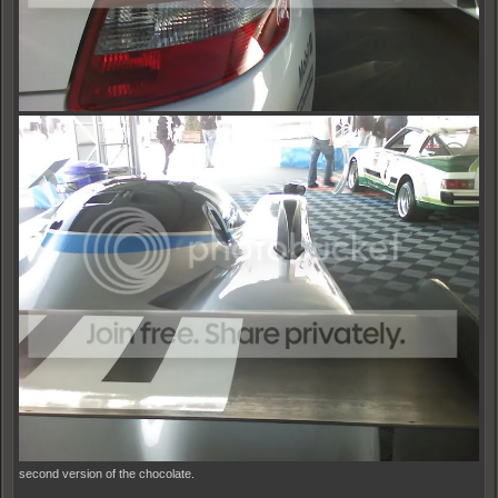
second version of the chocolate.