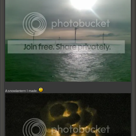
A snowlantern I made.