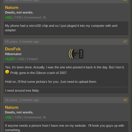
18 years, 3 months ago
#6
Naturn
Deeds, not words.
+311
|
7436
|
Greenwood, IN
My phone had a microSD chip and so I just pluged it into my computer with and
adapter.
18 years, 3 months ago
#7
DonFck
Hibernator
+3,227
|
7462
|
Finland
Yes, it's been done. Actually, I was the one who posted it back in the day. But I lost it.
Prolly gone in the Gibson crash of 2007.
Hold on, I'll find some picktarz for you. Just need to upload them.
I need around tree fiddy.
18 years, 3 months ago
#8
Naturn
Deeds, not words.
+311
|
7436
|
Greenwood, IN
If anyone needs a picture host I have one on my website. I'll hook you guys up with
something.