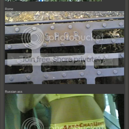
Rome
Russian ass