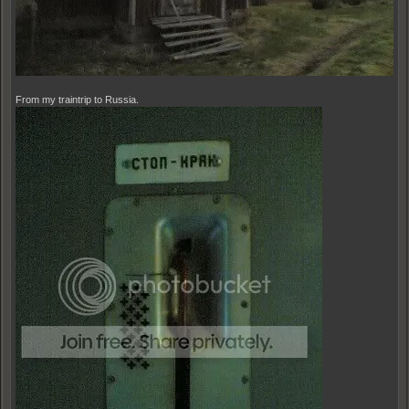
From my traintrip to Russia.