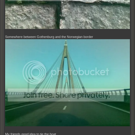
Somewhere between Gothenburg and the Norwegian border
My friends good idea to tie the boat