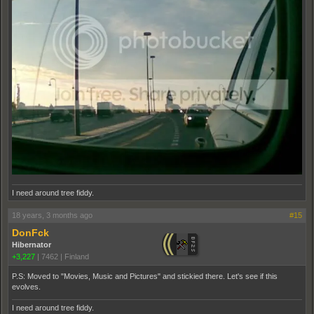
I need around tree fiddy.
18 years, 3 months ago
#15
DonFck
Hibernator
+3,227
|
7462
|
Finland
P.S: Moved to "Movies, Music and Pictures" and stickied there. Let's see if this
evolves.
I need around tree fiddy.