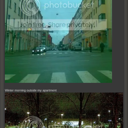
Winter morning outside my apartment