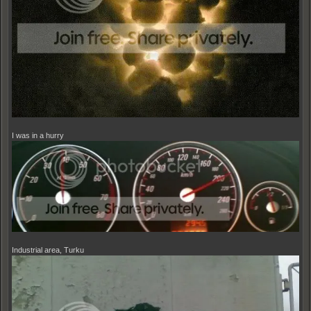
I was in a hurry
Industrial area, Turku