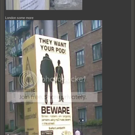
London some more