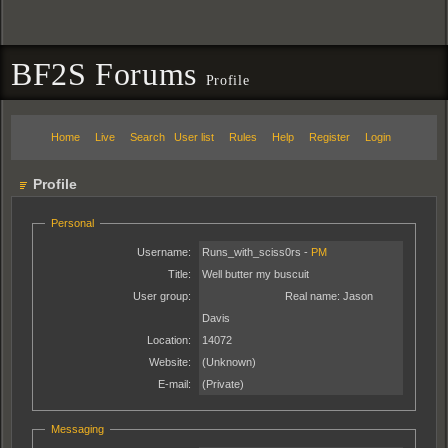
BF2S Forums
Profile
Home
Live
Search
User list
Rules
Help
Register
Login
Profile
Personal
Username:
Runs_with_sciss0rs -
PM
Title:
Well butter my buscuit
User group:
Real name:
Jason
Davis
Location:
14072
Website:
(Unknown)
E-mail:
(Private)
Messaging