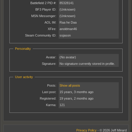
Battlefield 2 PID #:
85328141
BF3 Player ID:
(Unknown)
MSN Messenger:
(Unknown)
AOL IM:
Raa he Daa
XFire:
anoldman46
Steam Community ID:
ssjason
Personality
Avatar:
(No avatar)
Signature:
No signature currently stored in profile.
User activity
Posts:
Show all posts
Last post:
15 years, 3 months ago
Registered:
19 years, 2 months ago
Karma:
121
Privacy Policy
- © 2026 Jeff Minard