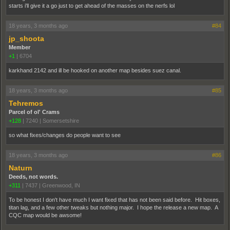
starts i'll give it a go just to get ahead of the masses on the nerfs lol
18 years, 3 months ago
#84
jp_shoota
Member
+1
|
6704
karkhand 2142 and ill be hooked on another map besides suez canal.
18 years, 3 months ago
#85
Tehremos
Parcel of ol' Crams
+128
|
7240
|
Somersetshire
so what fixes/changes do people want to see
18 years, 3 months ago
#86
Naturn
Deeds, not words.
+311
|
7437
|
Greenwood, IN
To be honest I don't have much I want fixed that has not been said before. Hit boxes,
titan lag, and a few other tweaks but nothing major. I hope the release a new map. A
CQC map would be awsome!