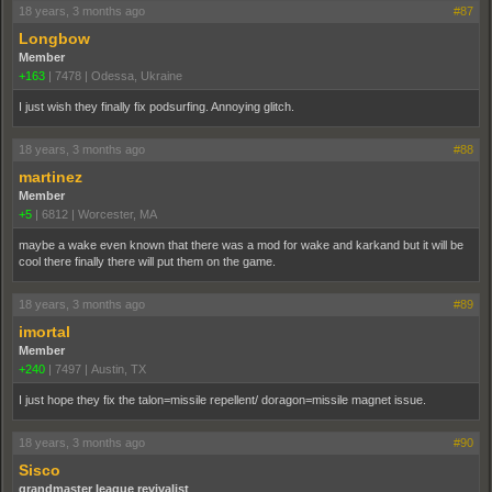
18 years, 3 months ago
#87
Longbow
Member
+163
|
7478
|
Odessa, Ukraine
I just wish they finally fix podsurfing. Annoying glitch.
18 years, 3 months ago
#88
martinez
Member
+5
|
6812
|
Worcester, MA
maybe a wake even known that there was a mod for wake and karkand but it will be
cool there finally there will put them on the game.
18 years, 3 months ago
#89
imortal
Member
+240
|
7497
|
Austin, TX
I just hope they fix the talon=missile repellent/ doragon=missile magnet issue.
18 years, 3 months ago
#90
Sisco
grandmaster league revivalist