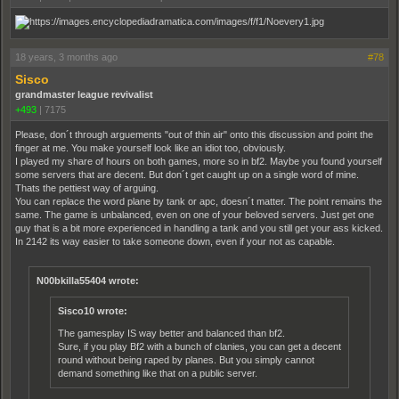
18 years, 3 months ago
#78
Sisco
grandmaster league revivalist
+493
|
7175
Please, don´t through arguements "out of thin air" onto this discussion and point the
finger at me. You make yourself look like an idiot too, obviously.
I played my share of hours on both games, more so in bf2. Maybe you found yourself
some servers that are decent. But don´t get caught up on a single word of mine.
Thats the pettiest way of arguing.
You can replace the word plane by tank or apc, doesn´t matter. The point remains the
same. The game is unbalanced, even on one of your beloved servers. Just get one
guy that is a bit more experienced in handling a tank and you still get your ass kicked.
In 2142 its way easier to take someone down, even if your not as capable.
N00bkilla55404 wrote:
Sisco10 wrote:
The gamesplay IS way better and balanced than bf2.
Sure, if you play Bf2 with a bunch of clanies, you can get a decent
round without being raped by planes. But you simply cannot
demand something like that on a public server.