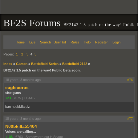
BF2S Forums
BF2142 1.5 patch on the way! Public 
Home
Live
Search
User list
Rules
Help
Register
Login
Pages:
1
2
3
4
5
Index
»
Games
»
Battlefield Series
»
Battlefield 2142
»
BF2142 1.5 patch on the way! Public Beta soon.
18 years, 3 months ago
#76
eaglecorps
shotguns
+23
|
7075
|
TEXAS
ban noobkilla plz
18 years, 3 months ago
#77
N00bkilla55404
Voices are calling...
+136
|
6763
|
Somewhere out in Space