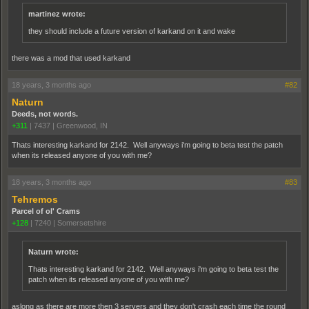
martinez wrote:
they should include a future version of karkand on it and wake
there was a mod that used karkand
18 years, 3 months ago
#82
Naturn
Deeds, not words.
+311
|
7437
|
Greenwood, IN
Thats interesting karkand for 2142. Well anyways i'm going to beta test the patch
when its released anyone of you with me?
18 years, 3 months ago
#83
Tehremos
Parcel of ol' Crams
+128
|
7240
|
Somersetshire
Naturn wrote:
Thats interesting karkand for 2142. Well anyways i'm going to beta test the
patch when its released anyone of you with me?
aslong as there are more then 3 servers and they don't crash each time the round