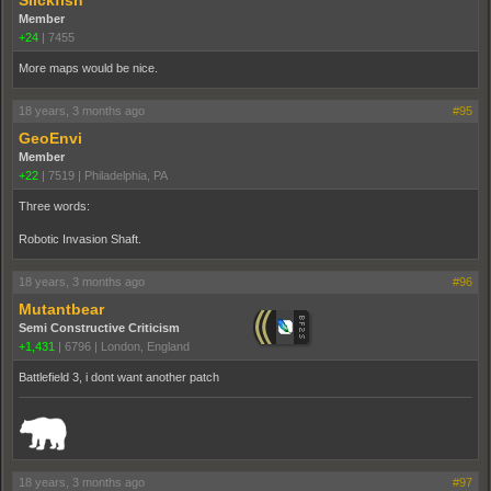
Slickfish
Member
+24
|
7455
More maps would be nice.
18 years, 3 months ago
#95
GeoEnvi
Member
+22
|
7519
|
Philadelphia, PA
Three words:
Robotic Invasion Shaft.
18 years, 3 months ago
#96
Mutantbear
Semi Constructive Criticism
+1,431
|
6796
|
London, England
Battlefield 3, i dont want another patch
_______________________________________________________________________
18 years, 3 months ago
#97