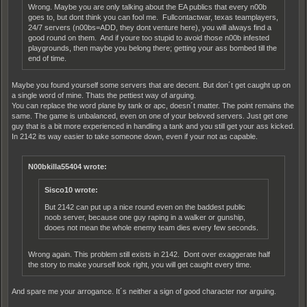
Wrong. Maybe you are only talking about the EA publics that every n00b
goes to, but dont think you can fool me. Fullcontactwar, texas teamplayers,
24/7 servers (n00bs=ADD, they dont venture here), you will always find a
good round on them. And if youre too stupid to avoid those n00b infested
playgrounds, then maybe you belong there; getting your ass bombed till the
end of time.
Maybe you found yourself some servers that are decent. But don´t get caught up on
a single word of mine. Thats the pettiest way of arguing.
You can replace the word plane by tank or apc, doesn´t matter. The point remains the
same. The game is unbalanced, even on one of your beloved servers. Just get one
guy that is a bit more experienced in handling a tank and you still get your ass kicked.
In 2142 its way easier to take someone down, even if your not as capable.
N00bkilla55404 wrote:
Sisco10 wrote:
But 2142 can put up a nice round even on the baddest public
noob server, because one guy raping in a walker or gunship,
dooes not mean the whole enemy team dies every few seconds.
Wrong again. This problem still exists in 2142. Dont over exaggerate half
the story to make yourself look right, you will get caught every time.
And spare me your arrogance. It´s neither a sign of good character nor arguing.