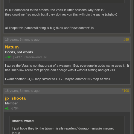
lol but compared to the stocks, the voss is utter bollocks why nerf it?
they could nerf so much but if they do i reckon that will ruin the game (slightly)
all i hope this patch will bring is bug fixes and "new content" lol
18 years, 3 months ago
#99
Naturn
Deeds, not words.
+311
|
7437
|
Greenwood, IN
I agree the Voss is not that great of a weapon. But, everyone in gods name uses it. It
has such low recoil that people can charge with it without aiming and get kills.
I want another CQC map similar to C.G. Maybe another NS map as well.
18 years, 3 months ago
#100
jp_shoota
Member
+1
|
6704
imortal wrote:
I just hope they fix the talon=missile repellent/ doragon=missile magnet
issue.