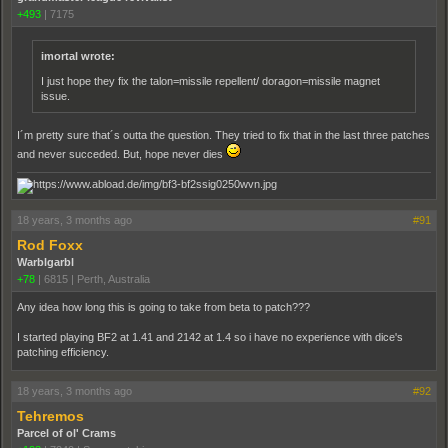
+493
|
7175
imortal wrote:
I just hope they fix the talon=missile repellent/ doragon=missile magnet
issue.
I´m pretty sure that´s outta the question. They tried to fix that in the last three patches
and never succeded. But, hope never dies
18 years, 3 months ago
#91
Rod Foxx
Warblgarbl
+78
|
6815
|
Perth, Australia
Any idea how long this is going to take from beta to patch???
I started playing BF2 at 1.41 and 2142 at 1.4 so i have no experience with dice's
patching efficiency.
18 years, 3 months ago
#92
Tehremos
Parcel of ol' Crams