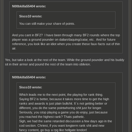
N00bkilla55404 wrote:
Sisco10 wrote:
You can still make your share of points.
And you cant in BF2? I have been through many BF2 rounds where the top
player was a ground pounder on dalian/daquing/zatar, etc. And for future
reference, you look like an idiot when you create these faux-facts out of thin
air.
Yes, but take a look at the rest of the team. While the ground pounder and his buddy
sit in their armor and pound the rest of the team into oblivion.
N00bkilla55404 wrote:
Sisco10 wrote:
Which leads me to the next point, the playing for rank thing.
Saying BF2 is better, because it takes more time to get the high
ranks and awards is just plain bullshit. It´s not getting better or
different, you do the same pointwhoring shit just for longer.
Seriously, you stop playing a game you do enjoy, just because
you reached the highest rank? Thats pathetic.
Sigh, we had the same retarded discussion a few days ago in the
cod section. Chriest, if you want longterm rank shit and new
fancy content, go buy a rpg like hellgate london!