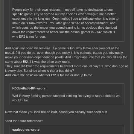
People play for their own reasons. I myself have no dedication to one
specific game; i try to spread out my choices which will give me a better
experience in the long run. One method i use to indicate when it is time to
move on is rank/awards. You also get a sense of accomplishment, one
which goes up the longer you spend earning it. Its obvious they dumbed
down the requirements to better suit the casual gamer in 2142, which is
why BF2 is not for you.
And again my point still remains. If a game is fun, why leave after you got all the
medals? If you do so, even though you enjoy it, it is pathetic, cause you obviously
make your decision dependent on points. And I might assume that you would say the
same about Bf2, if it was the other way round.
They sure did lower the requirements to attract more casual players, who don´t go at
it every day. But since when is that a bad thing?
And leave the desicion whether Bf2 is for me or not up to me.
N00bkilla55404 wrote:
Well if every fucking person stopped thinking i'm trying to start a debate we
wouldnt be.
Now that made you look like an idiot, cause you already succeded at it.
"And for future reference":
eaglecorps wrote: