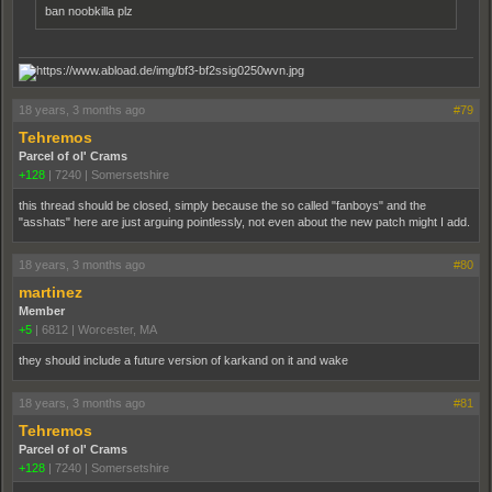
ban noobkilla plz
18 years, 3 months ago
#79
Tehremos
Parcel of ol' Crams
+128
|
7240
|
Somersetshire
this thread should be closed, simply because the so called "fanboys" and the
"asshats" here are just arguing pointlessly, not even about the new patch might I add.
18 years, 3 months ago
#80
martinez
Member
+5
|
6812
|
Worcester, MA
they should include a future version of karkand on it and wake
18 years, 3 months ago
#81
Tehremos
Parcel of ol' Crams
+128
|
7240
|
Somersetshire