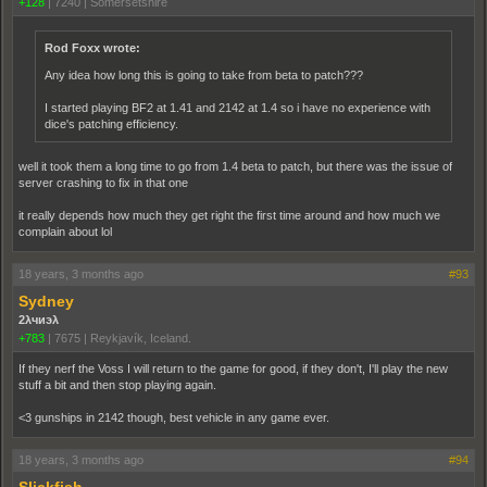
+128
|
7240
|
Somersetshire
Rod Foxx wrote:
Any idea how long this is going to take from beta to patch???
I started playing BF2 at 1.41 and 2142 at 1.4 so i have no experience with
dice's patching efficiency.
well it took them a long time to go from 1.4 beta to patch, but there was the issue of
server crashing to fix in that one
it really depends how much they get right the first time around and how much we
complain about lol
18 years, 3 months ago
#93
Sydney
2λчиэλ
+783
|
7675
|
Reykjavík, Iceland.
If they nerf the Voss I will return to the game for good, if they don't, I'll play the new
stuff a bit and then stop playing again.
<3 gunships in 2142 though, best vehicle in any game ever.
18 years, 3 months ago
#94