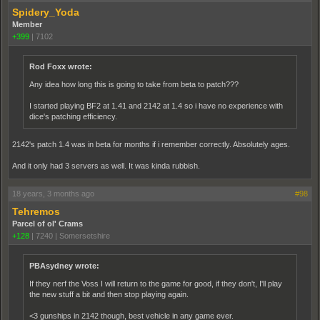
Spidery_Yoda
Member
+399
|
7102
Rod Foxx wrote:
Any idea how long this is going to take from beta to patch???
I started playing BF2 at 1.41 and 2142 at 1.4 so i have no experience with
dice's patching efficiency.
2142's patch 1.4 was in beta for months if i remember correctly. Absolutely ages.
And it only had 3 servers as well. It was kinda rubbish.
18 years, 3 months ago
#98
Tehremos
Parcel of ol' Crams
+128
|
7240
|
Somersetshire
PBAsydney wrote:
If they nerf the Voss I will return to the game for good, if they don't, I'll play
the new stuff a bit and then stop playing again.
<3 gunships in 2142 though, best vehicle in any game ever.