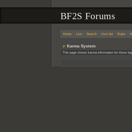
BF2S Forums
Home
Live
Search
User list
Rules
H
Karma System
This page shows karma information for those log