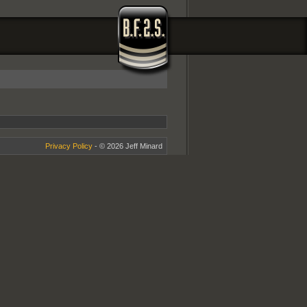
Privacy Policy
- © 2026 Jeff Minard