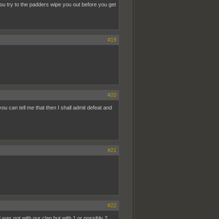
 try to the padders wipe you out before you get
#19
#20
 can tell me that then I shall admit defeat and
#21
#22
d was not with our clan but with 1 or possibly 2