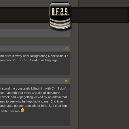
#1
 drive it away after slaughtering 6 ppl waitin 4 it
 "damn noobs".....KICKED watch ur language!
#2
 stand me constantly killing him with C4. I don't
es I attend) that there are alot of immature
er week and kept getting kicked by an admin that
imes to see why he kept kicking me. 2nd time I
and had a gunner spot left for him. So I tked him
a better person