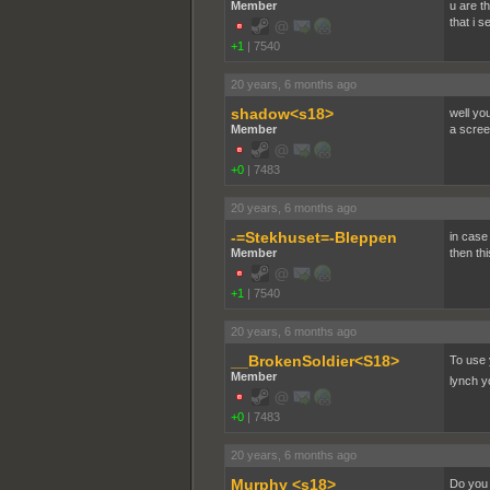
Member
u are th
that i s
+1
|
7540
20 years, 6 months ago
shadow<s18>
well yo
Member
a scree
+0
|
7483
20 years, 6 months ago
-=Stekhuset=-Bleppen
in case
Member
then th
+1
|
7540
20 years, 6 months ago
__BrokenSoldier<S18>
To use 
Member
lynch y
+0
|
7483
20 years, 6 months ago
Murphy <s18>
Do you k