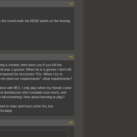
#3
 the round ends the ARSE admin on the loosing
#4
ing a cheater, then bans you if you kill him.
d was a gunner. When he is a gunner I don't kill
t got banned for excessive TKs. When I try to
id not meet our requirements". what requirements?
 done with BF2. I only play when my friends come
full of dumbasses who complain tooo much, and
o kill something. How about learning to play?
 want to relax and have some fun, but
ul lately
#5