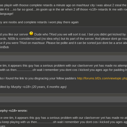
was playin with thoose complete retards a minute ago on mashtuur city i was about 2 steal the 
itin 4 it ....so far so good....im gooin up in the air when 2 off those <s18> retards tk me with
 language!
ey are noobs and complete retards i wont play there again
ad you like our server
Dude who TKed you we will sort it out. I bet you didnt get kicked by
ords. N00b is considered bad (no idea why) but its part of the server. And please dont go round
se if you were TKed on mashtuur. Please be polite and it can be sorted just dont be a arse abou
imBob
e tim, it appears this guy has a serious problem with our clan/server yet has made no attemp
 with us then...................oh wait i remember you dont cos i kicked you ages ago for paddin
lso i found the link to you disgracing your fellow padders
http://forums.bf2s.com/viewtopic.p
dited by Murphy <s18> (
20 years, 6 months ago
)
rphy <s18> wrote:
ce one tim, it appears this guy has a serious problem with our clan/server yet has made no at
u keep playing with us then...................oh wait i remember you dont cos i kicked you ages
sues