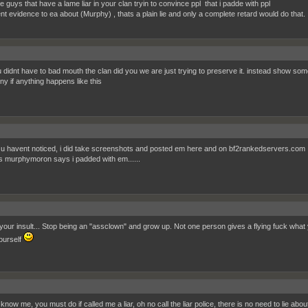
e guys that have a lame liar in your clan tryin to convince ppl that i padde with ppl
ent evidence to ea about (Murphy) , thats a plain lie and only a complete retard would do that.
u didnt have to bad mouth the clan did you we are just trying to preserve it. instead show som
ny if anything happens like this
 u havent noticed, i did take screenshots and posted em here and on bf2rankedservers.com
is murphymoron says i padded with em......
your insult... Stop being an "assclown" and grow up. Not one person gives a flying fuck what you
ourself
now me, you must do if called me a liar, oh no call the liar police, there is no need to lie abo