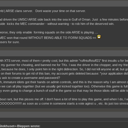
ld | ARSE clans server. Dont waste your time on that server.
 driven the UMSC/ ARSE side back into the sea in Gulf of Oman. Just a few minutes before
de kicks the MEC commander - without warning - to rob him of the deserved win.
orse, they only enable forming squads on the side ARSE is playing ....
MEC won that round WITHOUT BEING ABLE TO FORM SQUADS <<
osers for sure.
h XTS server, most of them r pretty cool, but this admin "ruffntuffstuff21" first insults u for be
my gunner for cheating, and banned me for TKs. I was the driver in the chopper, and my frien
because he does, I only point him in the right didirection. So, I did not kill anyone at all, bu
r on their forums to get rid of this ban, my account gets deleted because: "your application d
y ask to create a username and password?
h, immature idiots got their hands on admin controls, and this is the reason why I am almost
o we can all play togehter (but we usually get kicked togehter too). Otherwise this game is 
y even going to change a bunch of stuff in the game so that may be those idiots will be able t
out rant, but this pisses me off. I don't have a lot of time to play this game, and when I do, I
OOO!!!!!!!! as soon as u come in someone starts a vote aginst u , etc. its just too stressf
Stekhuset=-Bleppen wrote: