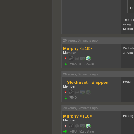
ED
The only
using m
Kicked 
20 years, 6 months ago
Murphy <s18>
Well wha
Member
as you p
+8
|
7483
|
51st State
20 years, 6 months ago
-=Stekhuset=-Bleppen
PWNED 
Member
+1
|
7540
20 years, 6 months ago
Murphy <s18>
Exactly
Member
+8
|
7483
|
51st State