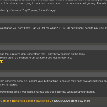
 of the clan so stop trying to outsmart us with ur wise ass comments and go slag off another
dited by shadow<s18> (
20 years, 6 months ago
)
 take that as you don't know. Can you tell me what 2 + 2 is? Or how much I need to pay your mo
rious that u retards dont understand that u only throw gasoline on this topic...
roven urself 2 the whole forum what retarded kids u really are..
child under law because I cannot vote, but last time I checked they don't give assault rifles a
men to retards.
throwing gasoline, I was using charcoal and tree clippings. What about your murph?
»
Games
»
Battlefield Series
»
Battlefield 2
»
NOOBCLAN, dont play there