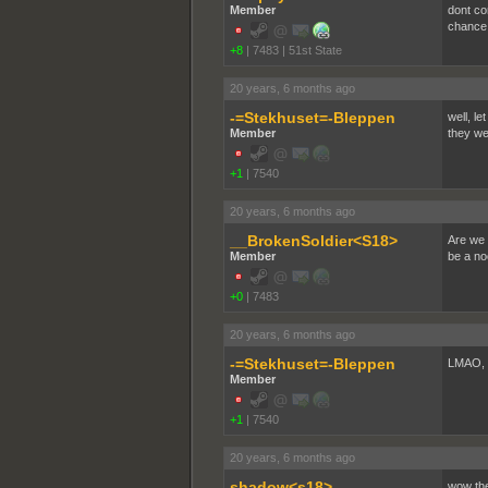
Member
dont co
chance
+8
|
7483
|
51st State
20 years, 6 months ago
-=Stekhuset=-Bleppen
well, le
Member
they we
+1
|
7540
20 years, 6 months ago
__BrokenSoldier<S18>
Are we 
Member
be a noo
+0
|
7483
20 years, 6 months ago
-=Stekhuset=-Bleppen
LMAO, 
Member
+1
|
7540
20 years, 6 months ago
shadow<s18>
wow the 