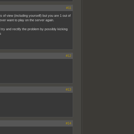
#11
of view (including yourself) but you are 1 out of
ver want to play on the server again.
l try and rectify the problem by possibly kicking
s
#12
#13
#14