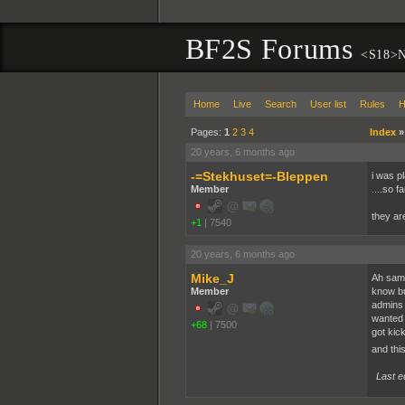
BF2S Forums
<S18>N
Home
Live
Search
User list
Rules
H
Pages:
1
2
3
4
Index
20 years, 6 months ago
-=Stekhuset=-Bleppen
i was p
Member
....so 
they ar
+1
|
7540
20 years, 6 months ago
Mike_J
Ah same
Member
know bu
admins 
wanted 
+68
|
7500
got kic
and thi
Last e