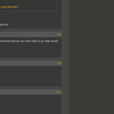
ic.php?id=9354
ground.
#8
knowing that we are both right in our little heads
#9
#10