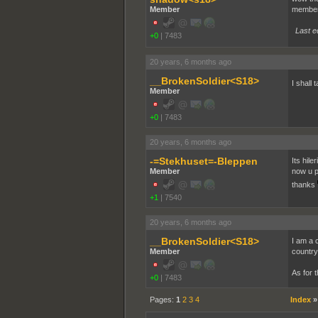
Member
members
Last e
+0
|
7483
20 years, 6 months ago
__BrokenSoldier<S18>
I shall
Member
+0
|
7483
20 years, 6 months ago
-=Stekhuset=-Bleppen
Its hile
Member
now u p
thanks
+1
|
7540
20 years, 6 months ago
__BrokenSoldier<S18>
I am a 
Member
country
As for 
+0
|
7483
Pages:
1
2
3
4
Index