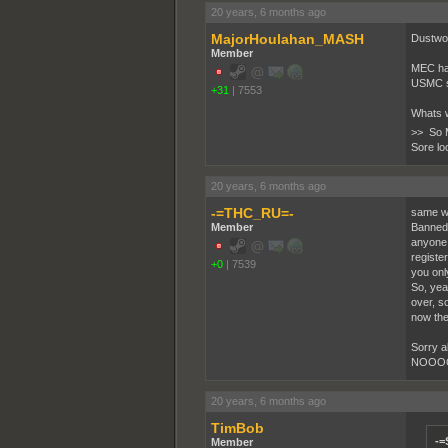
20 years, 6 months ago
MajorHoulahan_MASH
Dustwor
Member
MEC had
USMC si
+31
|
7553
Whats w
>> So 
Sore lo
20 years, 6 months ago
-=THC_RU=-
same wit
Member
Banned 
anyone, 
registe
+0
|
7539
you onl
So, yea
over, s
now the
Sorry ab
NOOOOOO
20 years, 6 months ago
TimBob
-=
Member