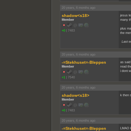
20 years, 6 months ago
shadow<s18>
jesus l
Member
many th
plus may
+0
|
7483
the mem
Last e
20 years, 6 months ago
-=Stekhuset=-Bleppen
as said 
Member
read th
i dont 
+1
|
7540
20 years, 6 months ago
shadow<s18>
k then s
Member
+0
|
7483
20 years, 6 months ago
-=Stekhuset=-Bleppen
LMAO lo