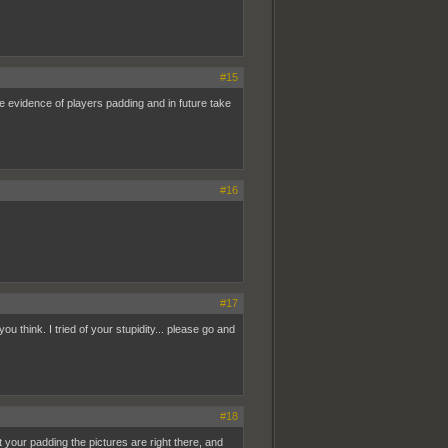
#15
e evidence of players padding and in future take
#16
#17
 think. I tried of your stupidity... please go and
#18
ut your padding the pictures are right there, and