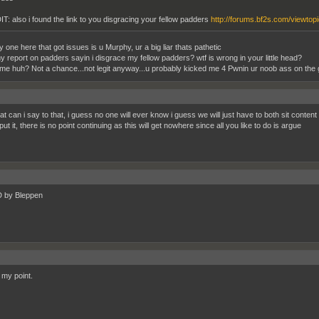
IT: also i found the link to you disgracing your fellow padders
http://forums.bf2s.com/viewtop
 one here that got issues is u Murphy, ur a big liar thats pathetic
y report on padders sayin i disgrace my fellow padders? wtf is wrong in your little head?
me huh? Not a chance...not legit anyway...u probably kicked me 4 Pwnin ur noob ass on the 
t can i say to that, i guess no one will ever know i guess we will just have to both sit content 
ut it, there is no point continuing as this will get nowhere since all you like to do is argue
by Bleppen
 my point.