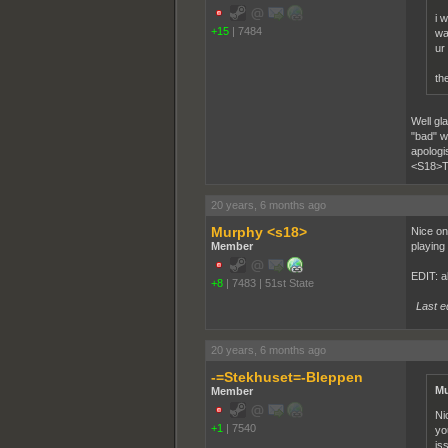
i 
+15
|
7484
wa
ur
th
Well gl
"bad" w
apologi
<S18>T
20 years, 6 months ago
Murphy <s18>
Nice on
Member
playing
EDIT: a
+8
|
7483
|
51st State
Last e
20 years, 6 months ago
-=Stekhuset=-Bleppen
Mu
Member
Ni
+1
|
7540
yo
is