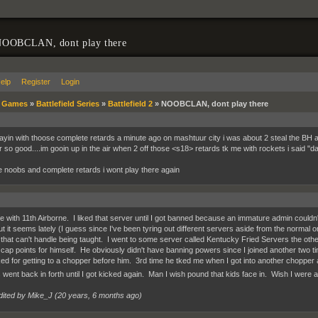
OOBCLAN, dont play there
elp
Register
Login
»
Games
»
Battlefield Series
»
Battlefield 2
»
NOOBCLAN, dont play there
layin with thoose complete retards a minute ago on mashtuur city i was about 2 steal the BH and
far so good....im gooin up in the air when 2 off those <s18> retards tk me with rockets i said
e noobs and complete retards i wont play there again
 with 11th Airborne. I liked that server until I got banned because an immature admin couldn't
t it seems lately (I guess since I've been tyring out different servers aside from the normal on
that can't handle being taught. I went to some server called Kentucky Fried Servers the oth
cap points for himself. He obviously didn't have banning powers since I joined another two t
ked for getting to a chopper before him. 3rd time he tked me when I got into another chopper 
s went back in forth until I got kicked again. Man I wish pound that kids face in. Wish I were 
dited by Mike_J (
20 years, 6 months ago
)