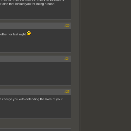
 clan that kicked you for being a noob
#23
ther for last night
#24
#25
nd charge you with defending the lives of your