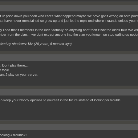
et ur pride down you noob who cares what happend maybe we have got it wrong on both points 
at have never complained so grow up and just let the topic end where it stands unless you ne
 i add that if members in the clan "actually do anything bad" then it isnt the clans fault We wil
ber from the clan.... we dont except anyone into the clan you know!! so stop calling us noob
dited by shadow<s18> (
20 years, 6 months ago
)
, Dont play there....
e topic
want 2 play on your server.
o keep your bloody opinions to yourself in the future instead of looking for trouble
oking 4 trouble=?