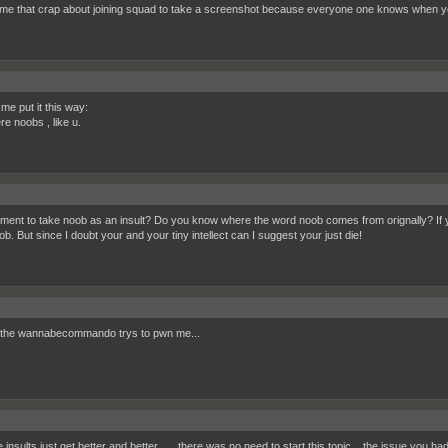
me that crap about joining squad to take a screenshot because everyone one knows when you
t me put it this way:
re noobs , like u.
ment to take noob as an insult? Do you know where the word noob comes from orignally? If you
b. But since I doubt your and your tiny intellect can I suggest your just die!
the wannabecommando trys to pwn me...
insults just get better and better...... there was no need to start this topic... the issue you ha