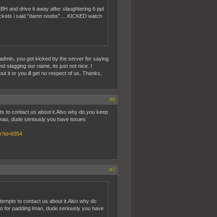
BH and drive it away after slaughtering 6 ppl
 rockets i said "damn noobs".....KICKED watch
 admin, you got kicked by the server for saying
 slagging our name, its just not nice. I
t it or you ill get no respect of us. Thanks,
#6
ts to contact us about it.Also why do you keep
g lmao, dude seriously you have issues
hp?id=9354
#7
tempts to contact us about it.Also why do
 ago for padding lmao, dude seriously you have