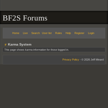
BF2S Forums
Home
Live
Search
User list
Rules
Help
Register
Login
Karma System
This page shows karma information for those logged in.
Privacy Policy
- © 2026 Jeff Minard