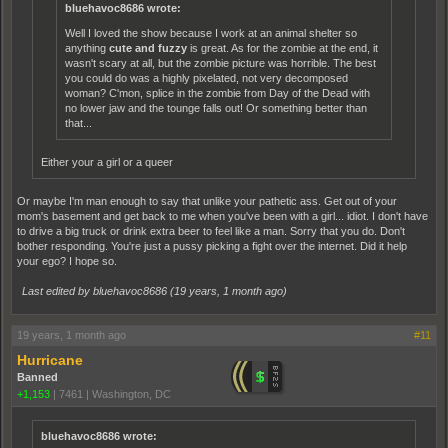
bluehavoc8686 wrote:
Well I loved the show because I work at an animal shelter so
anything
cute and fuzzy
is great. As for the zombie at the end, it
wasn't scary at all, but the zombie picture was horrible. The best
you could do was a highly pixelated, not very decomposed
woman? C'mon, splice in the zombie from Day of the Dead with
no lower jaw and the tounge falls out! Or something better than
that...
Either your a girl or a queer
Or maybe I'm man enough to say that unlike your pathetic ass. Get out of your
mom's basement and get back to me when you've been with a girl... idiot. I don't have
to drive a big truck or drink extra beer to feel like a man. Sorry that you do. Don't
bother responding. You're just a pussy picking a fight over the internet. Did it help
your ego? I hope so.
Last edited by bluehavoc8686 (
19 years, 1 month ago
)
19 years, 1 month ago
#11
Hurricane
Banned
+1,153
|
7461
|
Washington, DC
bluehavoc8686 wrote: