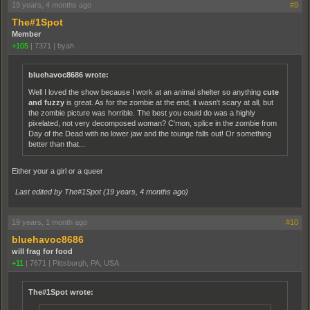
19 years, 4 months ago
#9
The#1Spot
Member
+105
|
7371
|
byah
bluehavoc8686 wrote:
Well I loved the show because I work at an animal shelter so anything
cute
and fuzzy
is great. As for the zombie at the end, it wasn't scary at all, but
the zombie picture was horrible. The best you could do was a highly
pixelated, not very decomposed woman? C'mon, splice in the zombie from
Day of the Dead with no lower jaw and the tounge falls out! Or something
better than that...
Either your a girl or a queer
Last edited by The#1Spot (
19 years, 4 months ago
)
19 years, 1 month ago
#10
bluehavoc8686
will frag for food
+11
|
7671
|
Pittsburgh, PA, USA
The#1Spot wrote: