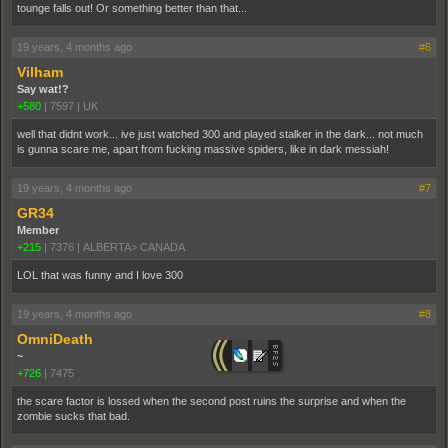
tounge falls out! Or something better than that...
19 years, 4 months ago
#6
Vilham
Say wat!?
+580
|
7597
|
UK
well that didnt work... ive just watched 300 and played stalker in the dark... not much
is gunna scare me, apart from fucking massive spiders, like in dark messiah!
19 years, 4 months ago
#7
GR34
Member
+215
|
7376
|
ALBERTA> CANADA
LOL that was funny and I love 300
19 years, 4 months ago
#8
OmniDeath
~
+726
|
7475
the scare factor is lossed when the second post ruins the surprise and when the
zombie sucks that bad.