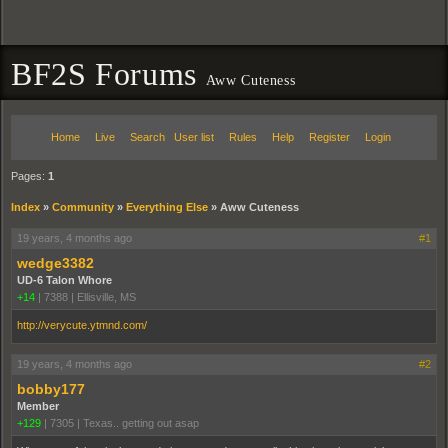
BF2S Forums
Aww Cuteness
Home
Live
Search
User list
Rules
Help
Register
Login
Pages:
1
Index
»
Community
»
Everything Else
»
Aww Cuteness
19 years, 4 months ago
#1
wedge3382
UD-6 Talon Whore
+14
|
7388
|
Ellisville, MS
http://verycute.ytmnd.com/
19 years, 4 months ago
#2
bobby177
Member
+129
|
7305
|
Texas.. getting out asap