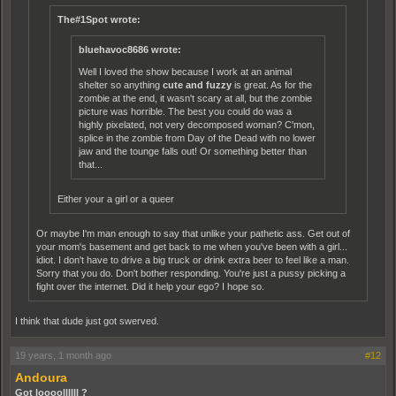
The#1Spot wrote:
bluehavoc8686 wrote:
Well I loved the show because I work at an animal
shelter so anything
cute and fuzzy
is great. As for the
zombie at the end, it wasn't scary at all, but the zombie
picture was horrible. The best you could do was a
highly pixelated, not very decomposed woman? C'mon,
splice in the zombie from Day of the Dead with no lower
jaw and the tounge falls out! Or something better than
that...
Either your a girl or a queer
Or maybe I'm man enough to say that unlike your pathetic ass. Get out of
your mom's basement and get back to me when you've been with a girl...
idiot. I don't have to drive a big truck or drink extra beer to feel like a man.
Sorry that you do. Don't bother responding. You're just a pussy picking a
fight over the internet. Did it help your ego? I hope so.
I think that dude just got swerved.
19 years, 1 month ago
#12
Andoura
Got loooollllll ?