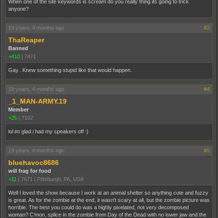
When one of the site keywords is scream do you really thing its going to trick
anyone?
19 years, 4 months ago
#3
ThaReaper
Banned
+410
|
7471
Gay.. Knew something stupid like that would happen.
19 years, 4 months ago
#4
_1_MAN-ARMY.19
Member
+25
|
7102
lol im glad i had my speakers off :}
19 years, 4 months ago
#5
bluehavoc8686
will frag for food
+11
|
7671
|
Pittsburgh, PA, USA
Well I loved the show because I work at an animal shelter so anything cute and fuzzy
is great. As for the zombie at the end, it wasn't scary at all, but the zombie picture was
horrible. The best you could do was a highly pixelated, not very decomposed
woman? C'mon, splice in the zombie from Day of the Dead with no lower jaw and the