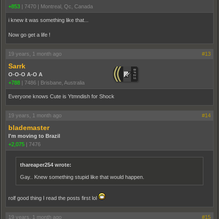
+853
|
7470
|
Montreal, Qc, Canada
i knew it was something like that...
Now go get a life !
19 years, 1 month ago
#13
Sarrk
O-O-O A-O A
+788
|
7486
|
Brisbane, Australia
Everyone knows Cute is Ytmndish for Shock
19 years, 1 month ago
#14
blademaster
I'm moving to Brazil
+2,075
|
7476
thareaper254 wrote:
Gay.. Knew something stupid like that would happen.
rolf good thing I read the posts first lol
19 years, 1 month ago
#15