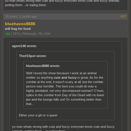
yo man whats wrong with cute and fuzzy everyoen loves cute and fuzzy animals.
petting them ...or eating them.
19 years, 1 month ago
#17
bluehavoc8686
will frag for food
+11
|
7671
|
Pittsburgh, PA, USA
agent146 wrote:
The#1Spot wrote:
bluehavoc8686 wrote:
Well I loved the show because I work at an animal
shelter so anything
cute and fuzzy
is great. As for the
zombie at the end, it wasn't scary at all, but the zombie
picture was horrible. The best you could do was a
highly pixelated, not very decomposed woman? C'mon,
splice in the zombie from Day of the Dead with no lower
jaw and the tounge falls out! Or something better than
that...
Either your a girl or a queer
yo man whats wrong with cute and fuzzy everyoen loves cute and fuzzy