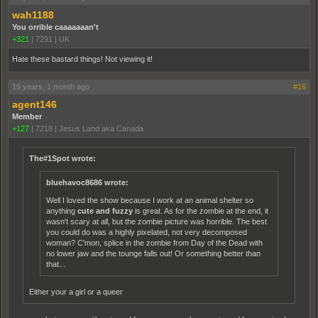
wah1188
You orrible caaaaaaan't
+321
|
7291
|
UK
Hate these bastard things! Not viewing it!
19 years, 1 month ago
#16
agent146
Member
+127
|
7218
|
Jesus Land aka Canada
The#1Spot wrote:
bluehavoc8686 wrote:
Well I loved the show because I work at an animal shelter so
anything
cute and fuzzy
is great. As for the zombie at the end, it
wasn't scary at all, but the zombie picture was horrible. The best
you could do was a highly pixelated, not very decomposed
woman? C'mon, splice in the zombie from Day of the Dead with
no lower jaw and the tounge falls out! Or something better than
that...
Either your a girl or a queer