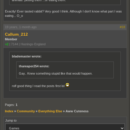
animals. petting them ...or eating them.
Exactly! Ever tasted rabbit? Very good I think. Although I don't know what part I was
eating... O_o
19 years, 1 month ago
#18
Callum_212
Member
+2
|
7144
|
Hastings-England
blademaster wrote:
thareaper254 wrote:
Gay.. Knew something stupid like that would happen.
rolf good thing I read the posts first lol
Pages:
1
Index
»
Community
»
Everything Else
»
Aww Cuteness
Jump to