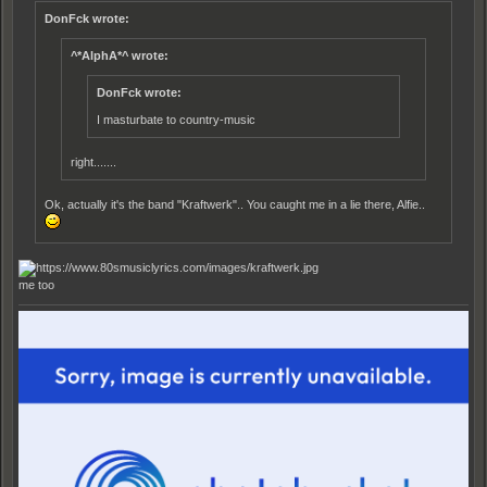
DonFck wrote:
^*AlphA*^ wrote:
DonFck wrote:
I masturbate to country-music
right.......
Ok, actually it's the band "Kraftwerk".. You caught me in a lie there, Alfie..
me too