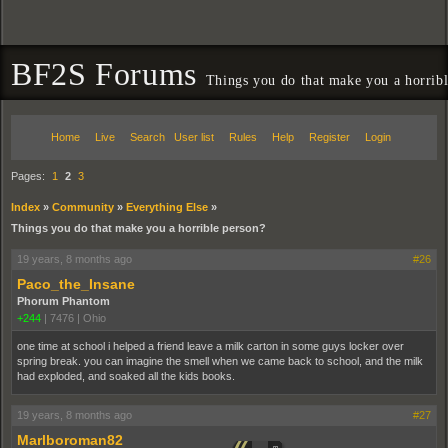
BF2S Forums
Things you do that make you a horrib
Home
Live
Search
User list
Rules
Help
Register
Login
Pages:
1
2
3
Index
»
Community
»
Everything Else
»
Things you do that make you a horrible person?
19 years, 8 months ago
#26
Paco_the_Insane
Phorum Phantom
+244
|
7476
|
Ohio
one time at school i helped a friend leave a milk carton in some guys locker over
spring break. you can imagine the smell when we came back to school, and the milk
had exploded, and soaked all the kids books.
19 years, 8 months ago
#27
Marlboroman82