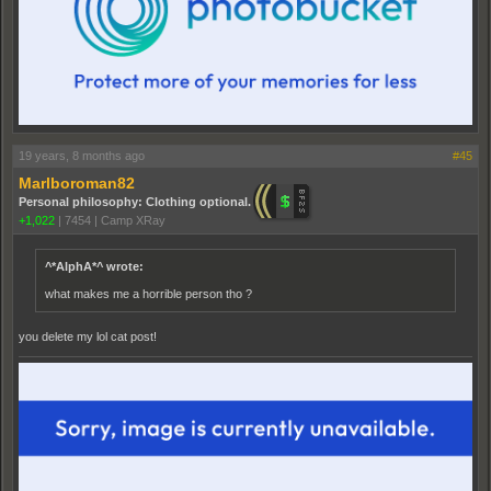
19 years, 8 months ago
#45
Marlboroman82
Personal philosophy: Clothing optional.
+1,022
|
7454
|
Camp XRay
^*AlphA*^ wrote:
what makes me a horrible person tho ?
you delete my lol cat post!