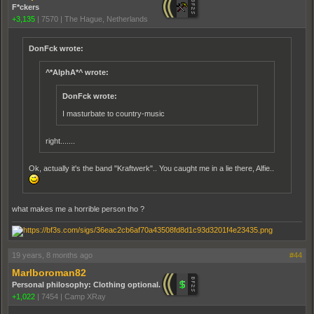
F*ckers
+3,135
|
7570
|
The Hague, Netherlands
DonFck wrote:
^*AlphA*^ wrote:
DonFck wrote:
I masturbate to country-music
right.......
Ok, actually it's the band "Kraftwerk".. You caught me in a lie there, Alfie..
what makes me a horrible person tho ?
19 years, 8 months ago
#44
Marlboroman82
Personal philosophy: Clothing optional.
+1,022
|
7454
|
Camp XRay