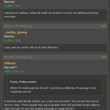
Banned.
+1,860
|
7475
enjoying my halfway civilian life while my brothers in arms are fighting and dying
overseas.
19 years, 8 months ago
#29
..teddy..jimmy
Member
+1,393
|
7481
I play with my weiner infront of child offenders..
19 years, 8 months ago
#30
Vilham
Say wat!?
+580
|
7598
|
UK
Fancy_Pollux wrote:
When I'm making pizzas at work I secretly put little bits of sausage in the
vegetarian pizzas.
K well that quite literally makes you a sick son of a bitch. You are just the kind of
person i hate. Those people that spit in peoples food and possibly break religious
rules through sly acts like putting sausage in veggy pizza's.