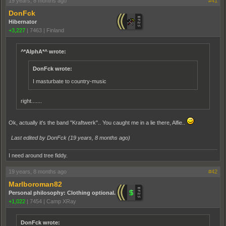
19 years, 8 months ago
#41
DonFck
Hibernator
+3,227
|
7463
|
Finland
^*AlphA*^ wrote:
DonFck wrote:
I masturbate to country-music
right.......
Ok, actually it's the band "Kraftwerk".. You caught me in a lie there, Alfie..
Last edited by DonFck (
19 years, 8 months ago
)
I need around tree fiddy.
19 years, 8 months ago
#42
Marlboroman82
Personal philosophy: Clothing optional.
+1,022
|
7454
|
Camp XRay
DonFck wrote: