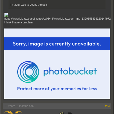
I masturbate to country-music
i think i have a problem
19 years, 8 months ago
#43
^*AlphA*^