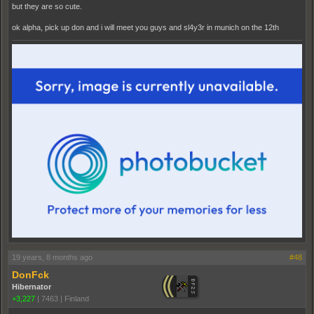
but they are so cute.
ok alpha, pick up don and i will meet you guys and sl4y3r in munich on the 12th
19 years, 8 months ago
#48
DonFck
Hibernator
+3,227
|
7463
|
Finland