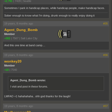
+2,791
|
7428
|
Seattle
Sometimes I park in handicap places, while handicap people, make handicap faces.
Sober enough to know what I'm doing, drunk enough to really enjoy doing it
19 years, 8 months ago
#35
Agent_Dung_Bomb
Member
+302
|
7567
|
Salt Lake City
And this one time at band camp....
19 years, 8 months ago
#36
wonkey20
Member
+18
|
7540
Agent_Dung_Bomb wrote:
I visit and post in these forums.
LMFAO +1 hahahahaha.. ohh god thanks for the laugh!
19 years, 8 months ago
#37