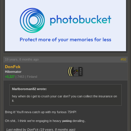
19 years, 8 months ago
#50
DonFck
Hibernator
+3,227
|
7463
|
Finland
Marlboroman82 wrote:
hey when do i get to crush your car don? you can collect the insurance on
it.
Bring it! You'll neva catch up with my furious 75HP!
Oh shit.. I think we're engaging in heavy
petting
derailing..
Last edited by DonFck (
19 years, 8 months ago
)