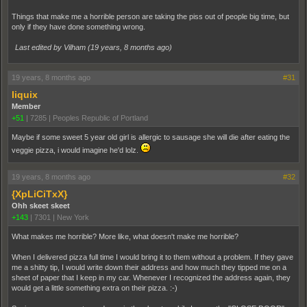
Things that make me a horrible person are taking the piss out of people big time, but
only if they have done something wrong.
Last edited by Vilham (
19 years, 8 months ago
)
19 years, 8 months ago
#31
liquix
Member
+51
|
7285
|
Peoples Republic of Portland
Maybe if some sweet 5 year old girl is allergic to sausage she will die after eating the
veggie pizza, i would imagine he'd lolz.
19 years, 8 months ago
#32
{XpLiCiTxX}
Ohh skeet skeet
+143
|
7301
|
New York
What makes me horrible? More like, what doesn't make me horrible?
When I delivered pizza full time I would bring it to them without a problem. If they gave
me a shitty tip, I would write down their address and how much they tipped me on a
sheet of paper that I keep in my car. Whenever I recognized the address again, they
would get a little something extra on their pizza. :-)