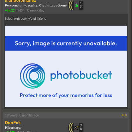
Marlboroman82
Personal philosophy: Clothing optional.
+1,022
|
7454
|
Camp XRay
i slept with downy's girl friend
19 years, 8 months ago
#38
DonFck
Hibernator