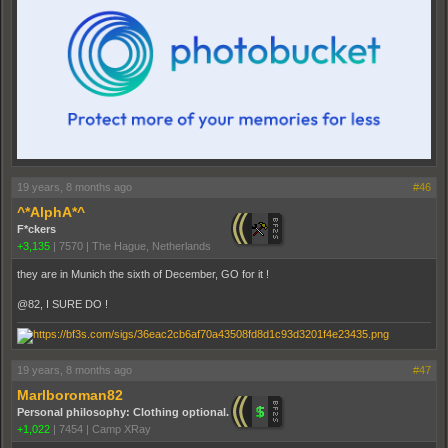
19 years, 8 months ago
#46
^*AlphA*^
F*ckers
+3,135
|
7570
|
The Hague, Netherlands
they are in Munich the sixth of December, GO for it !
@82, I SURE DO !
19 years, 8 months ago
#47
Marlboroman82
Personal philosophy: Clothing optional.
+1,022
|
7454
|
Camp XRay