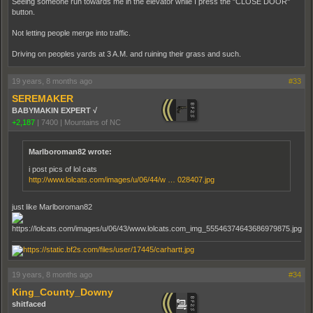
Seeing someone run towards me in the elevator while I press the "CLOSE DOOR"
button.
Not letting people merge into traffic.
Driving on peoples yards at 3 A.M. and ruining their grass and such.
19 years, 8 months ago
#33
SEREMAKER
BABYMAKIN EXPERT √
+2,187
|
7400
|
Mountains of NC
Marlboroman82 wrote:
i post pics of lol cats
http://www.lolcats.com/images/u/06/44/w … 028407.jpg
just like Marlboroman82
19 years, 8 months ago
#34
King_County_Downy
shitfaced