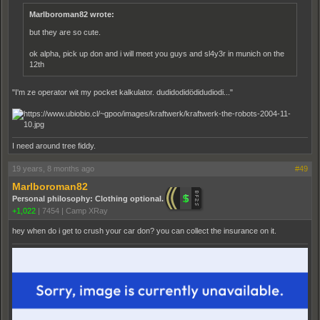
Marlboroman82 wrote:
but they are so cute.
ok alpha, pick up don and i will meet you guys and sl4y3r in munich on the
12th
"I'm ze operator wit my pocket kalkulator. dudidodidödidudiodi..."
I need around tree fiddy.
19 years, 8 months ago
#49
Marlboroman82
Personal philosophy: Clothing optional.
+1,022
|
7454
|
Camp XRay
hey when do i get to crush your car don? you can collect the insurance on it.