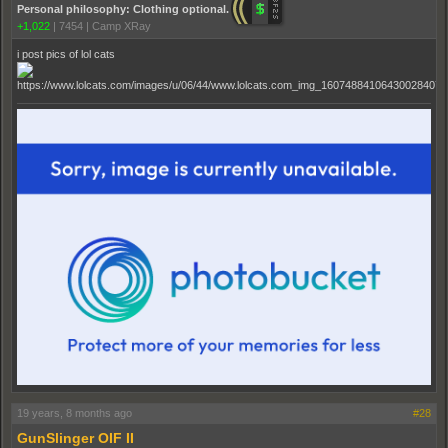
Personal philosophy: Clothing optional.
+1,022
|
7454
|
Camp XRay
i post pics of lol cats
19 years, 8 months ago
#28
GunSlinger OIF II