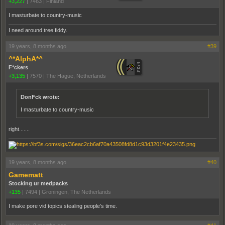
+3,227
|
7463
|
Finland
I masturbate to country-music
I need around tree fiddy.
19 years, 8 months ago
#39
^*AlphA*^
F*ckers
+3,135
|
7570
|
The Hague, Netherlands
DonFck wrote:
I masturbate to country-music
right.......
19 years, 8 months ago
#40
Gamematt
Stocking ur medpacks
+135
|
7494
|
Groningen, The Netherlands
I make pore vid topics stealing people's time.