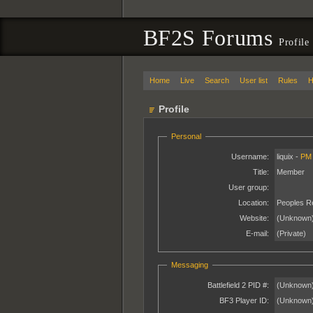
BF2S Forums
Profile
Home
Live
Search
User list
Rules
H
Profile
Personal
Username:
liquix -
PM
Title:
Member
User group:
Location:
Peoples Re
Website:
(Unknown
E-mail:
(Private)
Messaging
Battlefield 2 PID #:
(Unknown
BF3 Player ID:
(Unknown