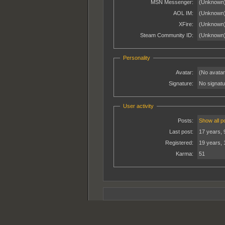
MSN Messenger:
(Unknown
AOL IM:
(Unknown
XFire:
(Unknown
Steam Community ID:
(Unknown
Personality
Avatar:
(No avatar
Signature:
No signatur
User activity
Posts:
Show all p
Last post:
17 years, 
Registered:
19 years,
Karma:
51