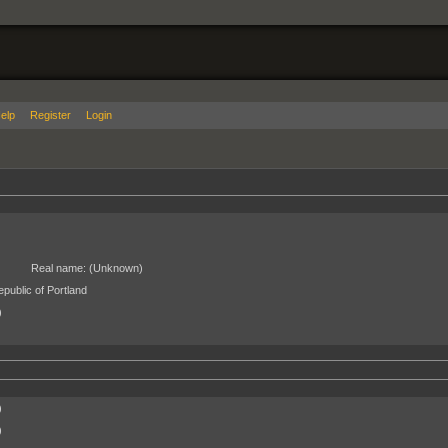
elp
Register
Login
Real name:
(Unknown)
public of Portland
)
)
)