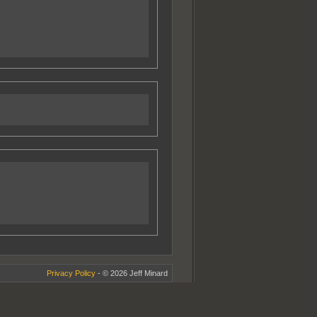
Privacy Policy
- © 2026 Jeff Minard