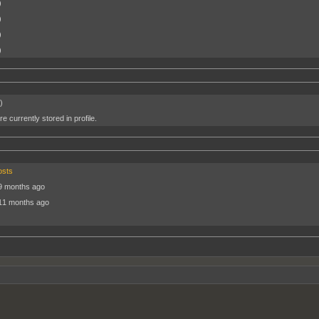
)
)
)
)
)
e currently stored in profile.
osts
9 months ago
 11 months ago