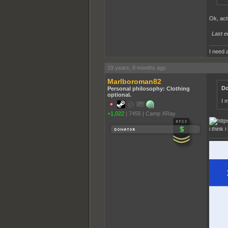
Ok, actu
Last e
I need a
19 years, 8 months ago
Marlboroman82
Do
Personal philosophy: Clothing
optional.
I 
+1,022
|
7455
|
Camp XRay
i think 