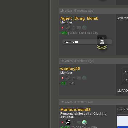
19 years, 8 months ago
Agent_Dung_Bomb
And thi
Member
+302
|
7568
|
Salt Lake City
19 years, 8 months ago
wonkey20
Ag
Member
I 
+18
|
7541
LMFAO +
19 years, 8 months ago
Marlboroman82
i slept 
Personal philosophy: Clothing
optional.
+1,022
|
7455
|
Camp XRay