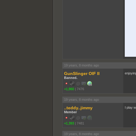
19 years, 8 months ago
GunSlinger OIF II
enjoyin
Banned.
+1,860
|
7476
19 years, 8 months ago
..teddy..jimmy
I play w
Member
+1,393
|
7481
19 years, 8 months ago