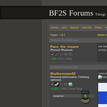
BF2S Forums
Things 
Home
Live
Search
User list
Rules
H
Pages:
1
2
3
Index
19 years, 8 months ago
Paco_the_Insane
one tim
Phorum Phantom
school,
+244
|
7477
|
Ohio
19 years, 8 months ago
Marlboroman82
i post p
Personal philosophy: Clothing
optional.
+1,022
|
7455
|
Camp XRay