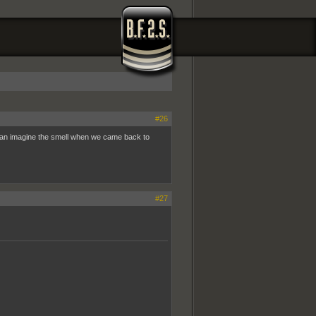
#26
u can imagine the smell when we came back to
#27