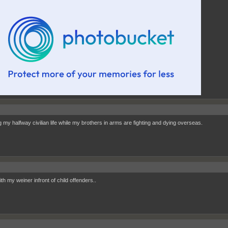
g my halfway civilian life while my brothers in arms are fighting and dying overseas.
ith my weiner infront of child offenders..