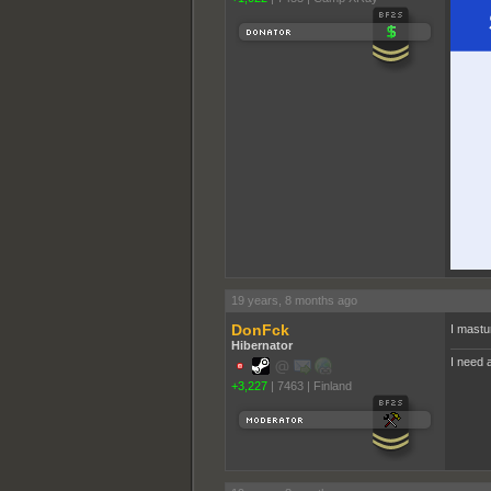
19 years, 8 months ago
DonFck
I mastu
Hibernator
I need a
+3,227
|
7463
|
Finland