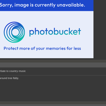
rbate to country-music
round tree fiddy.