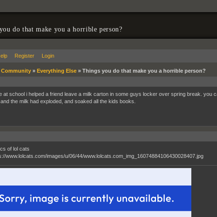
you do that make you a horrible person?
elp
Register
Login
»
Community
»
Everything Else
»
Things you do that make you a horrible person?
e at school i helped a friend leave a milk carton in some guys locker over spring break. yo
 and the milk had exploded, and soaked all the kids books.
ics of lol cats