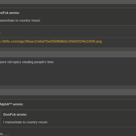
nFck wrote:
masturbate to country-music
..
pore vid topics stealing people's time.
AlphA*^ wrote:
DonFck wrote:
I masturbate to country-music
ht.......