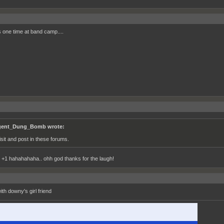
s one time at band camp....
ent_Dung_Bomb wrote:
visit and post in these forums.
1 hahahahaha.. ohh god thanks for the laugh!
with downy's girl friend