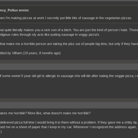
ncy_Pollux wrote:
en I'm making pizzas at work I secretly put little bits of sausage in the vegetarian pizzas.
hat quite literally makes you a sick son of a bitch. You are just the kind of person i hate. Tho
eligious rules through sly acts like putting sausage in veggy pizza's.
that make me a horrible person are taking the piss out of people big time, but only if they h
dited by Vilham (
19 years, 8 months ago
)
 some sweet 5 year old girl is allergic to sausage she will die after eating the veggie pizza, i
kes me horrible? More like, what doesn't make me horrible?
delivered pizza full time I would bring it to them without a problem. If they gave me a shitty 
pped me on a sheet of paper that I keep in my car. Whenever I recognized the address again, th
-)