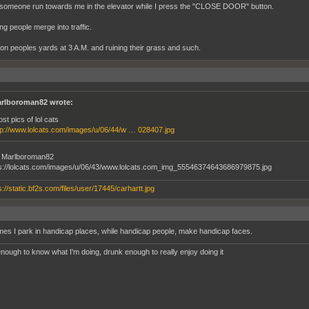
someone run towards me in the elevator while I press the "CLOSE DOOR" button.
ing people merge into traffic.
 on peoples yards at 3 A.M. and ruining their grass and such.
rlboroman82 wrote:
ost pics of lol cats
tp://www.lolcats.com/images/u/06/44/w … 028407.jpg
ke Marlboroman82
es I park in handicap places, while handicap people, make handicap faces.
nough to know what I'm doing, drunk enough to really enjoy doing it