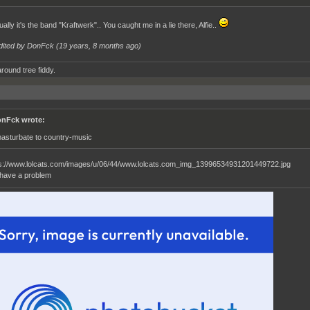
ally it's the band "Kraftwerk".. You caught me in a lie there, Alfie..
dited by DonFck (
19 years, 8 months ago
)
round tree fiddy.
nFck wrote:
masturbate to country-music
i have a problem