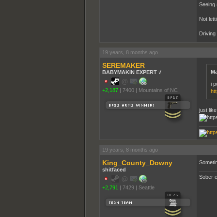
Seeing 
Not lett
Driving
19 years, 8 months ago
SEREMAKER
Ma
BABYMAKIN EXPERT √
i p
+2,187
|
7400
|
Mountains of NC
ht
just li
19 years, 8 months ago
King_County_Downy
Sometim
shitfaced
Sober e
+2,791
|
7429
|
Seattle