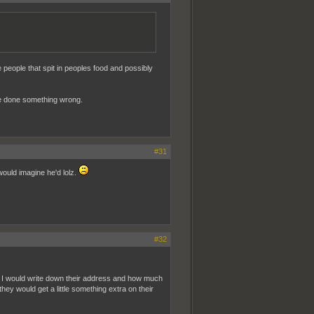
se people that spit in peoples food and possibly
ave done something wrong.
#31
 would imagine he'd lolz.
#32
tip, I would write down their address and how much
ey would get a little something extra on their