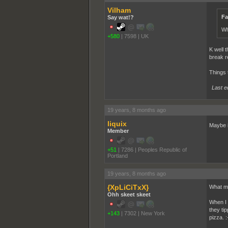
Vilham
Fa
Say wat!?
Wh
+580
|
7598
|
UK
K well t
break r
Things 
Last e
19 years, 8 months ago
liquix
Maybe if
Member
+51
|
7286
|
Peoples Republic of
Portland
19 years, 8 months ago
{XpLiCiTxX}
What ma
Ohh skeet skeet
When I 
they ti
+143
|
7302
|
New York
pizza. :