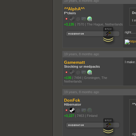
19 years, 8 months ago
^*AlphA*^
Do
F*ckers
I 
+3,135
|
7570
|
The Hague, Netherlands
right.....
19 years, 8 months ago
Gamematt
I make 
Stocking ur medpacks
+135
|
7494
|
Groningen, The
Netherlands
19 years, 8 months ago
DonFck
^*
Hibernator
+3,227
|
7463
|
Finland
rig