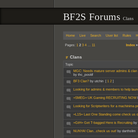
BF2S Forums
Clans
Home
Live
Search
User list
Rules
H
Pages:
1
2
3
4
…
11
Index
Clans
Topic
MGC: Needs mature server admins & clan
by thc_positif
BF3 Clan?
by utchin
[
1
2
]
Looking for admins & members to help lau
=SMEG= UK Gaming RECRUITING NOW
Looking for Scriptwriters for a machinima pr
=L1S= Last One Standing come check us o
=GtH= Get T-bagged Here is Recruiting
by
NUNYA! Clan...check us out!
by darthslim