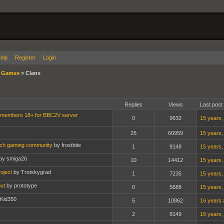
elp
Register
Login
»
Games
»
Clans
Replies
Views
Last post
 members 18+ for BBC2V server
0
9632
15 years,
25
60959
15 years,
nch gaming community
by frostbite
1
9148
15 years,
by smiga26
10
14412
15 years,
oject
by Trotskygrad
1
7235
15 years,
ut
by prototype
0
5688
15 years,
 Kid350
5
10862
16 years 
2
8149
16 years,