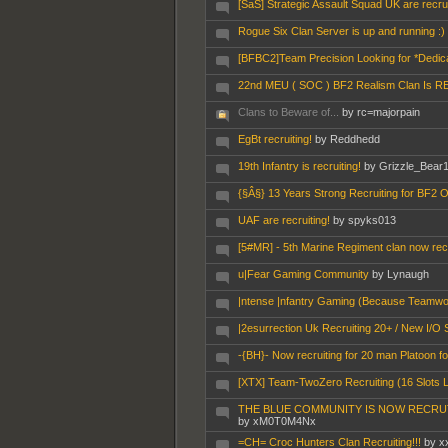
[SaS] Strategic Assault Squad UK are recrui
Rogue Six Clan Server is up and running :)
[BFBC2]Team Precision Looking for *Dedic
22nd MEU ( SOC ) BF2 Realism Clan Is RECRUI
Clans to Beware of...
by rc=majorpain
EgBt recruiting!
by Reddhedd
19th Infantry is recruiting!
by Grizzle_Bear
{§Â§} 13 Years Strong Recruiting for BF2 O
UAF are recruiting!
by spyks013
[5#MR] - 5th Marine Regiment clan now rec
u|Fear Gaming Community
by Lynaugh
|ntense |nfantry Gaming (Because Teamwo
|2esurrection Uk Recruiting 20+ / New I/O 
-{BH}- Now recruiting for 20 man Platoon f
[XTX] Team-TwoZero Recruiting (16 Slots L
THE BLUE COMMUNITY IS NOW RECRUTIN
by xM0T0M4Nx
=CH= Croc Hunters Clan Recruiting!!!
by x