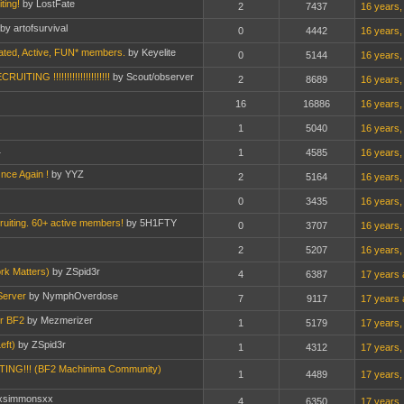
ting!
by LostFate
2
7437
16 years,
by artofsurvival
0
4442
16 years,
ated, Active, FUN* members.
by Keyelite
0
5144
16 years,
TING !!!!!!!!!!!!!!!!!!!!!
by Scout/observer
2
8689
16 years,
16
16886
16 years,
1
5040
16 years,
1
1
4585
16 years,
nce Again !
by YYZ
2
5164
16 years,
0
3435
16 years,
ruiting. 60+ active members!
by 5H1FTY
0
3707
16 years,
2
5207
16 years,
rk Matters)
by ZSpid3r
4
6387
17 years 
Server
by NymphOverdose
7
9117
17 years 
or BF2
by Mezmerizer
1
5179
17 years,
eft)
by ZSpid3r
1
4312
17 years,
G!!! (BF2 Machinima Community)
1
4489
17 years,
xsimmonsxx
4
6350
17 years,