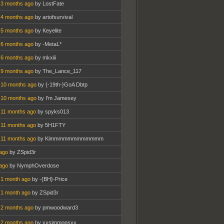
 3 months ago
by LostFate
 4 months ago
by artofsurvival
 5 months ago
by Keyelite
 6 months ago
by -MetaL*
 6 months ago
by mkxiii
 9 months ago
by The_Lance_117
 10 months ago
by {-19th-}GoA Dbtp
 10 months ago
by I'm Jamesey
 11 months ago
by spyks013
 11 months ago
by 5H1FTY
 11 months ago
by Kimmmmmmmmmmmm
ago
by ZSpid3r
ago
by NymphOverdose
 1 month ago
by -{BH}-Price
 1 month ago
by ZSpid3r
 2 months ago
by pmwoodward3
 2 months ago
by xxsimmonsxx