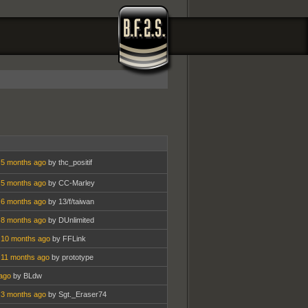
 5 months ago
by thc_positif
 5 months ago
by CC-Marley
 6 months ago
by 13/f/taiwan
 8 months ago
by DUnlimited
 10 months ago
by FFLink
 11 months ago
by prototype
ago
by BLdw
 3 months ago
by Sgt._Eraser74