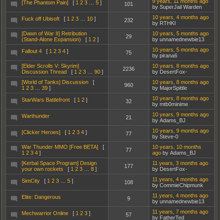
9 years, 11 months ago
[The Phantom Pain]
[
1
2
3
…
5
]
101
by SuperJail Warden
10 years, 4 months ago
Fuck off Ubisoft
[
1
2
3
…
10
]
232
by RTHKI
[Dawn of War II] Retribution
10 years, 5 months ago
29
(Stand-Alone Expansion)
[
1
2
]
by unnamednewbie13
10 years, 5 months ago
Fallout 4
[
1
2
3
4
]
75
by pirana6
[Elder Scrolls V: Skyrim]
10 years, 8 months ago
2236
Discussion Thread
[
1
2
3
…
90
]
by DesertFox-
[World of Tanks] Discussion
[
10 years, 8 months ago
960
1
2
3
…
39
]
by MajorSpittle
10 years, 8 months ago
StarWars Battlefront
[
1
2
]
32
by mtb0minime
10 years, 9 months ago
Warthunder
21
by Adams_BJ
10 years, 9 months ago
[Clicker Heroes]
[
1
2
3
4
]
77
by Steve-0
War Thunder MMO [Free BETA]
[
10 years, 10 months
77
1
2
3
4
]
ago
by Adams_BJ
[Kerbal Space Program] Design
11 years, 3 months ago
177
your own rockets
[
1
2
3
…
8
]
by DesertFox-
11 years, 4 months ago
SimCity
[
1
2
3
…
5
]
108
by CommieChipmunk
11 years, 4 months ago
Elite: Dangerous
9
by unnamednewbie13
11 years, 7 months ago
Mechwarrior Online
[
1
2
3
]
57
by FatherTed