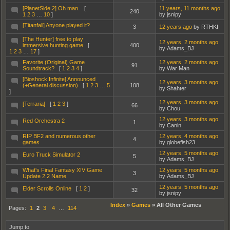
[PlanetSide 2] Oh man.
[
11 years, 11 months ago
240
1
2
3
…
10
]
by jsnipy
[Titanfall] Anyone played it?
3
12 years ago
by RTHKI
[The Hunter] free to play
12 years, 2 months ago
immersive hunting game
[
400
by Adams_BJ
1
2
3
…
17
]
Favorite (Original) Game
12 years, 2 months ago
91
Soundtrack?
[
1
2
3
4
]
by War Man
[Bioshock Infinite] Announced
12 years, 3 months ago
(+General discussion)
[
1
2
3
…
5
108
by Shahter
]
12 years, 3 months ago
[Terraria]
[
1
2
3
]
66
by Chou
12 years, 3 months ago
Red Orchestra 2
1
by Canin
RIP BF2 and numerous other
12 years, 4 months ago
4
games
by globefish23
12 years, 5 months ago
Euro Truck Simulator 2
5
by Adams_BJ
What's Final Fantasy XIV Game
12 years, 5 months ago
3
Update 2.2 Name
by Adams_BJ
12 years, 5 months ago
Elder Scrolls Online
[
1
2
]
32
by jsnipy
Index
»
Games
»
All Other Games
Pages:
1
2
3
4
…
114
Jump to