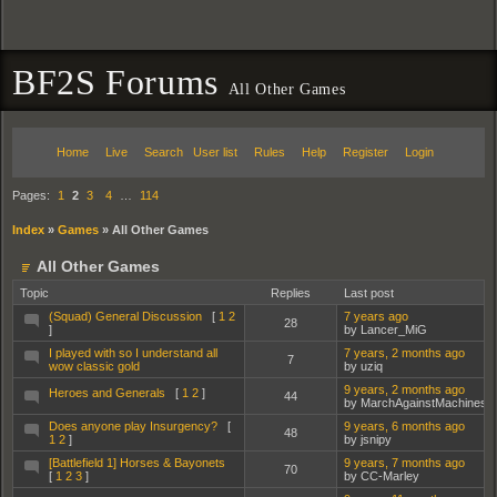
BF2S Forums
All Other Games
Home
Live
Search
User list
Rules
Help
Register
Login
Pages:
1
2
3
4
…
114
Index
»
Games
»
All Other Games
All Other Games
Topic
Replies
Last post
(Squad) General Discussion
[
1
2
7 years ago
28
]
by Lancer_MiG
I played with so I understand all
7 years, 2 months ago
7
wow classic gold
by uziq
9 years, 2 months ago
Heroes and Generals
[
1
2
]
44
by MarchAgainstMachines
Does anyone play Insurgency?
[
9 years, 6 months ago
48
1
2
]
by jsnipy
[Battlefield 1] Horses & Bayonets
9 years, 7 months ago
70
[
1
2
3
]
by CC-Marley