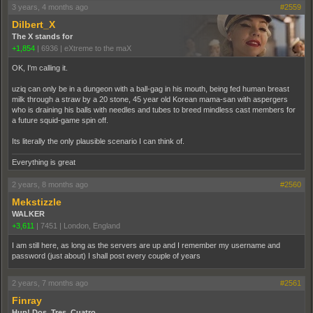
3 years, 4 months ago
#2559
Dilbert_X
The X stands for
+1,854
|
6936
|
eXtreme to the maX
OK, I'm calling it.
uziq can only be in a dungeon with a ball-gag in his mouth, being fed human breast
milk through a straw by a 20 stone, 45 year old Korean mama-san with aspergers
who is draining his balls with needles and tubes to breed mindless cast members for
a future squid-game spin off.
Its literally the only plausible scenario I can think of.
Everything is great
2 years, 8 months ago
#2560
Mekstizzle
WALKER
+3,611
|
7451
|
London, England
I am still here, as long as the servers are up and I remember my username and
password (just about) I shall post every couple of years
2 years, 7 months ago
#2561
Finray
Hup! Dos, Tres, Cuatro