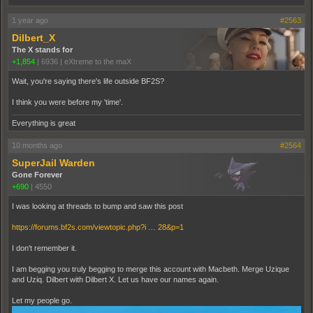
1 year ago
#2563
Dilbert_X
The X stands for
+1,854
|
6936
|
eXtreme to the maX
Wait, you're saying there's life outside BF2S?
I think you were before my 'time'.
Everything is great
10 months ago
#2564
SuperJail Warden
Gone Forever
+690
|
4550
I was looking at threads to bump and saw this post
https://forums.bf2s.com/viewtopic.php?i … 28&p=1
I don't remember it.
I am begging you truly begging to merge this account with Macbeth. Merge Uzique
and Uziq. Dilbert with Dilbert X. Let us have our names again.
Let my people go.