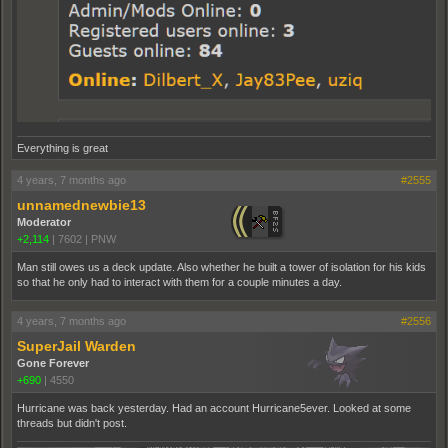
Everything is great
4 years, 7 months ago
#2555
unnamednewbie13
Moderator
+2,114
|
7602
|
PNW
Man still owes us a deck update. Also whether he built a tower of isolation for his kids
so that he only had to interact with them for a couple minutes a day.
4 years, 7 months ago
#2556
SuperJail Warden
Gone Forever
+690
|
4550
Hurricane was back yesterday. Had an account Hurricane5ever. Looked at some
threads but didn't post.