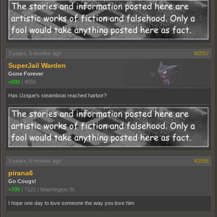
3 years, 5 months ago
#2557
SuperJail Warden
Gone Forever
+690
|
4550
Has Uzique's steamboat reached harbor?
3 years, 5 months ago
#2558
pirana6
Go Cougs!
+705
|
7121
|
Washington St.
I hope one day to love someone the way you love him