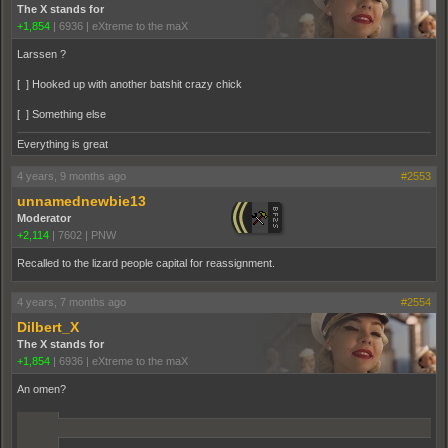
The X stands for
+1,854
|
6936
|
eXtreme to the maX
Larssen ?
[ ] Hooked up with another batshit crazy chick
[ ] Something else
Everything is great
4 years, 9 months ago
#2553
unnamednewbie13
Moderator
+2,114
|
7602
|
PNW
Recalled to the lizard people capital for reassignment.
4 years, 7 months ago
#2554
Dilbert_X
The X stands for
+1,854
|
6936
|
eXtreme to the maX
An omen?