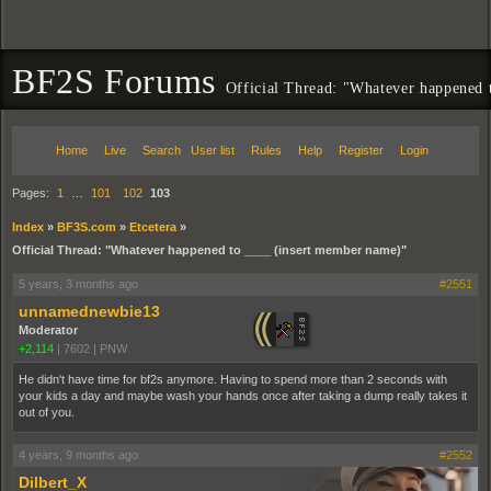
BF2S Forums
Official Thread: "Whatever happened 
Home
Live
Search
User list
Rules
Help
Register
Login
Pages:
1
…
101
102
103
Index
»
BF3S.com
»
Etcetera
»
Official Thread: "Whatever happened to ____ (insert member name)"
5 years, 3 months ago
#2551
unnamednewbie13
Moderator
+2,114
|
7602
|
PNW
He didn't have time for bf2s anymore. Having to spend more than 2 seconds with
your kids a day and maybe wash your hands once after taking a dump really takes it
out of you.
4 years, 9 months ago
#2552
Dilbert_X