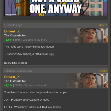
10 months ago
#2567
Dilbert_X
The X stands for
+1,854
|
6936
|
eXtreme to the maX
The mods were mostly dickheads though
Last edited by Dilbert_X (
10 months ago
)
Everything is great
3 months, 2 weeks ago
#2568
Dilbert_X
The X stands for
+1,854
|
6936
|
eXtreme to the maX
Sometimes I wonder what happened to a few people.
Jay - Probably gone Catholic by now.
FEOS - Would have ridden a JDAM into Tehran