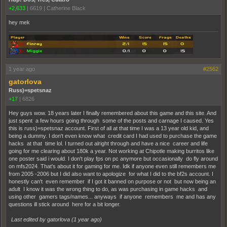
+2,633
|
6619
|
Catherine Black
hey mek
1 year ago
#2562
gatorlova
Russ)=spetsnaz
+17
|
6826
Hey guys wow. 18 years later I finally remembered about this game and this site. And
just spent a few hours going through some of the posts and carnage I caused. Yes
this is russ)=spetsnaz account. First of all at that time I was a 13 year old kid, and
being a dummy. I don't even know what credit card I had used to purchase the game
hacks at that time lol. I turned out alright through and have a nice career and life
going for me clearing about 180k a year. Not working at Chipotle making burritos like
one poster said i would. I don't play fps on pc anymore but occasionally do fly around
on mfs2024. That's about it for gaming for me. Idk if anyone even still remembers me
from 2005 -2006 but I did also want to apologize for what I did to the bf2s account. I
honestly can't even remember if I got it banned on purpose or not but now being an
adult I know it was the wrong thing to do, as was purchasing in game hacks and
using other gamers tags/names... anyways if anyone remembers me and has any
questions ill stick around here for a bit longer.
Last edited by gatorlova (
1 year ago
)