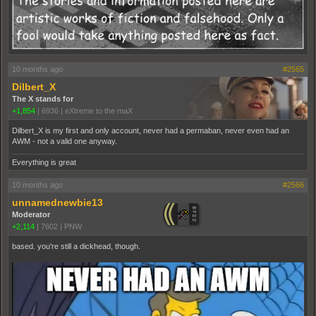
10 months ago
#2565
Dilbert_X
The X stands for
+1,854
|
6936
|
eXtreme to the maX
Dilbert_X is my first and only account, never had a permaban, never even had an
AWM - not a valid one anyway.
Everything is great
10 months ago
#2566
unnamednewbie13
Moderator
+2,114
|
7602
|
PNW
based. you're still a dickhead, though.