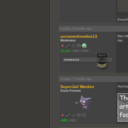
Everyth
4 years, 8 months ago
unnamednewbie13
Man stil
Moderator
day.
+2,114
|
7603
|
PNW
4 years, 7 months ago
SuperJail Warden
Hurrica
Gone Forever
+690
|
4551