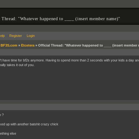
l Thread: "Whatever happened to ____ (insert member name)"
elp
Register
Login
»
BF3S.com
»
Etcetera
»
Official Thread: "Whatever happened to ____ (insert member
't have time for bf2s anymore. Having to spend more than 2 seconds with your kids a day a
lly takes it out of you.
n ?
ked up with another batshit crazy chick
ething else