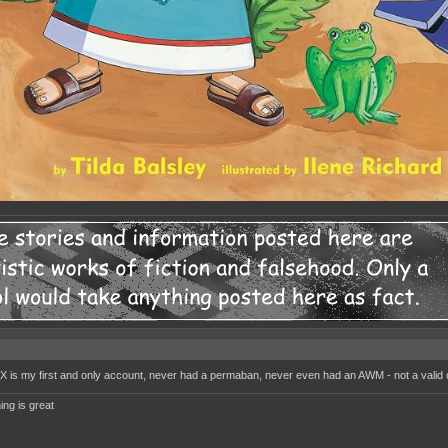
_X is my first and only account, never had a permaban, never even had an AWM - not a valid
ing is great