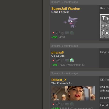
3 years, 5 months ago
SuperJail Warden
Has Uzi
Gone Forever
+690
|
4551
3 years, 5 months ago
pirana6
I hope 
Go Cougs!
+705
|
7122
|
Washington St.
3 years, 4 months ago
Dilbert_X
OK, I'm 
The X stands for
uziq ca
with as
Its lite
Everyth
+1,854
|
6938
|
eXtreme to the maX