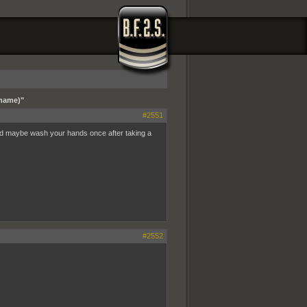
 name)"
#2551
nd maybe wash your hands once after taking a
#2552