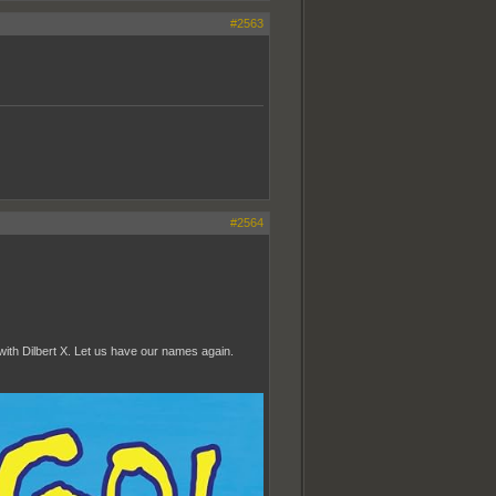
#2563
#2564
ith Dilbert X. Let us have our names again.