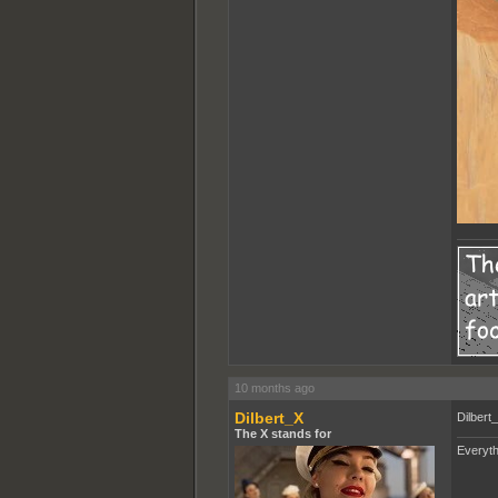
10 months ago
Dilbert_X
Dilbert
The X stands for
Everyth