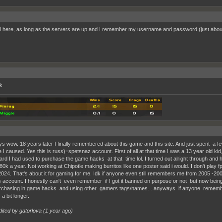
ill here, as long as the servers are up and I remember my username and password (just about)
k
s wow. 18 years later I finally remembered about this game and this site. And just spent a 
 I caused. Yes this is russ)=spetsnaz account. First of all at that time I was a 13 year old 
card I had used to purchase the game hacks at that time lol. I turned out alright through and 
80k a year. Not working at Chipotle making burritos like one poster said i would. I don't play
024. That's about it for gaming for me. Idk if anyone even still remembers me from 2005 -2006 
s account. I honestly can't even remember if I got it banned on purpose or not but now being
chasing in game hacks and using other gamers tags/names... anyways if anyone remember
 a bit longer.
dited by gatorlova (
1 year ago
)