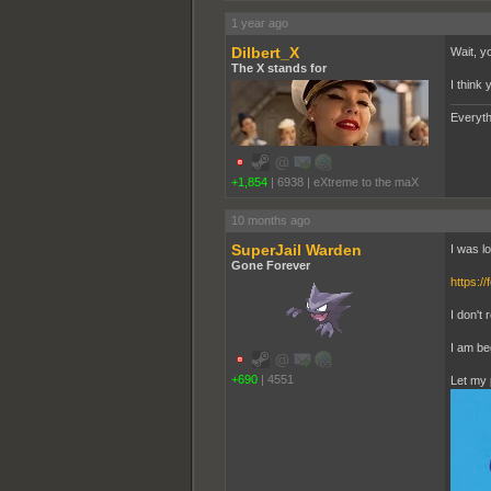
1 year ago
Dilbert_X
Wait, y
The X stands for
I think 
Everyth
+1,854
|
6938
|
eXtreme to the maX
10 months ago
SuperJail Warden
I was l
Gone Forever
https:/
I don't 
I am be
+690
|
4551
Let my 