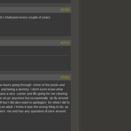
#2560
 I shall post every couple of years
#2561
#2562
few hours going through some of the posts and
kid, and being a dummy. I don't even know what
have a nice career and life going for me clearing
 fps on pc anymore but occasionally do fly around
but I did also want to apologize for what I did to
 an adult I know it was the wrong thing to do, as
s me and has any questions ill stick around