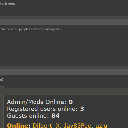
ing is great
d to the lizard people capital for reassignment.
n?