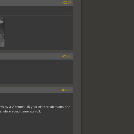
#2557
#2558
#2559
straw by a 20 stone, 45 year old Korean mama-san
a future squid-game spin off.