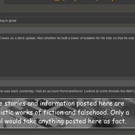
ing is great
l owes us a deck update. Also whether he built a tower of isolation for his kids so that he only
ne was back yesterday. Had an account Hurricane5ever. Looked at some threads but didn't 