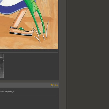
#2565
 one anyway.