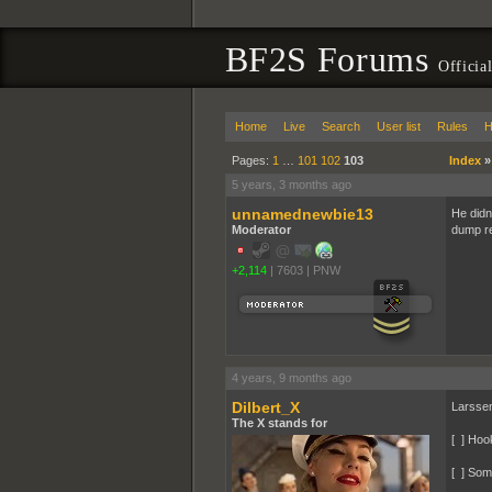
BF2S Forums
Officia
Home
Live
Search
User list
Rules
H
Pages:
1
…
101
102
103
Index
5 years, 3 months ago
unnamednewbie13
He didn
Moderator
dump rea
+2,114
|
7603
|
PNW
4 years, 9 months ago
Dilbert_X
Larsse
The X stands for
[ ] Hoo
[ ] Som