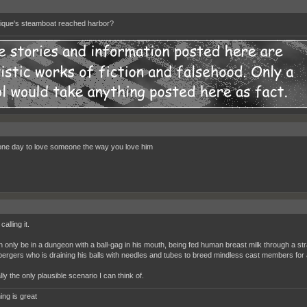
que's steamboat reached harbor?
one day to love someone the way you love him
calling it.
n only be in a dungeon with a ball-gag in his mouth, being fed human breast milk through a 
pergers who is draining his balls with needles and tubes to breed mindless cast members for 
rally the only plausible scenario I can think of.
ing is great