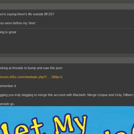
ou're saying there's life outside BF2S?
you were before my 'time'.
ing is great
ooking at threads to bump and saw this post
/forums.bf2s.com/viewtopic.php?i … 28&p=1
remember it.
gging you truly begging to merge this account with Macbeth. Merge Uzique and Uziq. Dilbert w
people go.