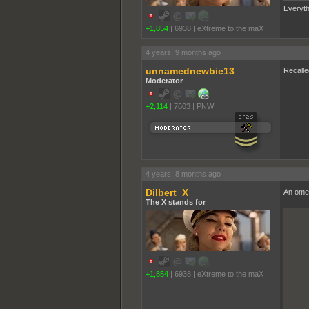
Everyth
+1,854
|
6938
|
eXtreme to the maX
4 years, 9 months ago
unnamednewbie13
Recalle
Moderator
+2,114
|
7603
|
PNW
4 years, 8 months ago
Dilbert_X
An ome
The X stands for
+1,854
|
6938
|
eXtreme to the maX