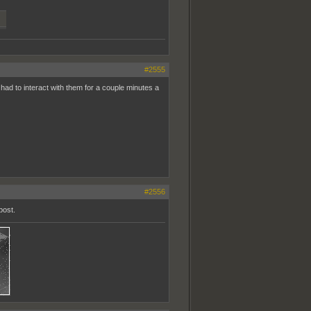
#2555
 had to interact with them for a couple minutes a
#2556
post.