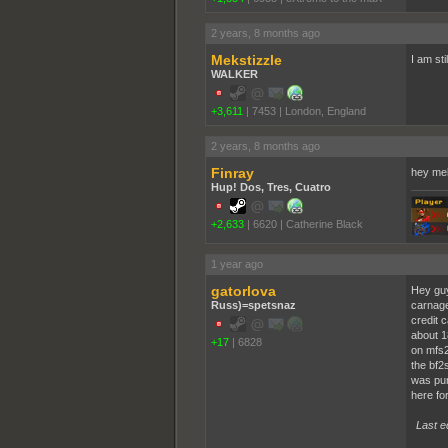
2 years, 8 months ago
Mekstizzle
I am st
WALKER
+3,611
|
7453
|
London, England
2 years, 8 months ago
Finray
hey me
Hup! Dos, Tres, Cuatro
+2,633
|
6620
|
Catherine Black
1 year ago
gatorlova
Hey guy
Russ)=spetsnaz
carnage
credit 
about 1
+17
|
6828
on mfs2
the bf2
was pur
here for
Last e