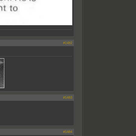
#1482
#1483
#1484