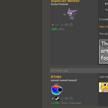
SuperJail Warden
RT
Gone Forever
Th
It smel
https:/
+690
|
4551
The skun
12 months ago
RTHKI
I just 
mmmf mmmf mmmf
+1,758
|
7568
|
Cinncinatti