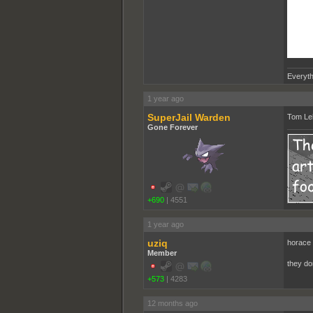
Everyth
1 year ago
SuperJail Warden
Tom Leh
Gone Forever
+690
|
4551
1 year ago
uziq
horace 
Member
they do
+573
|
4283
12 months ago