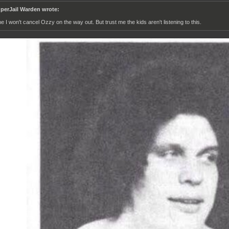
perJail Warden wrote:
ne I won't cancel Ozzy on the way out. But trust me the kids aren't listening to this.