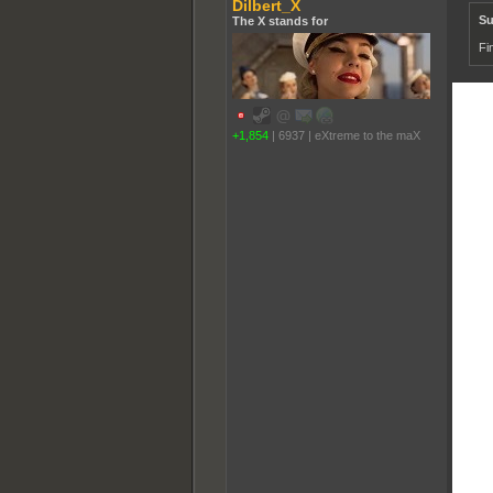
Dilbert_X
Su
The X stands for
Fi
+1,854
|
6937
|
eXtreme to the maX