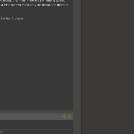
to algorithmic mush. there's something quaint,
s a tribe seems to be very inclusive and more or
 the last BS gig?
#1478