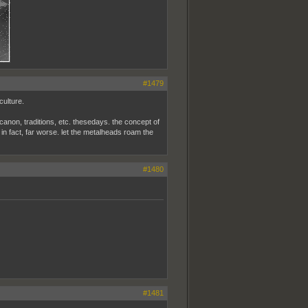
#1479
culture.
, canon, traditions, etc. thesedays. the concept of
s, in fact, far worse. let the metalheads roam the
#1480
#1481