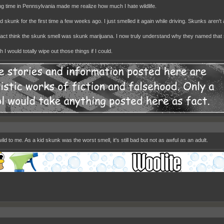
g time in Pennsylvania made me realize how much I hate wildlife.
d skunk for the first time a few weeks ago. I just smelled it again while driving. Skunks aren't
n fact think the skunk smell was skunk marijuana. I now truly understand why they named that 
 I would totally wipe out those things if I could.
ild to me. As a kid skunk was the worst smell, it's still bad but not as awful as an adult.