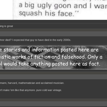
ing is great
rer died? I expected that guy to have died in the early 2000s.
mann, harvard, mathematician and acclaimed musician.
n't make 'em like that anymore. pure cold war vintage.