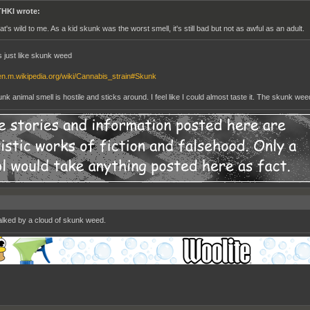
HKI wrote:
at's wild to me. As a kid skunk was the worst smell, it's still bad but not as awful as an adult.
ls just like skunk weed
/en.m.wikipedia.org/wiki/Cannabis_strain#Skunk
k animal smell is hostile and sticks around. I feel like I could almost taste it. The skunk weed 
walked by a cloud of skunk weed.