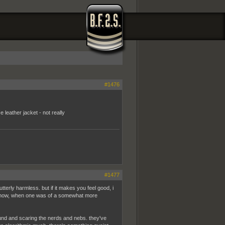
#1476
leather jacket - not really
#1477
tterly harmless. but if it makes you feel good, i
 know, when one was of a somewhat more
round and scaring the nerds and nebs. they've