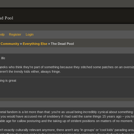
ad Pool
elp
Register
Login
»
Community
»
Everything Else
»
The Dead Pool
life
eeks who think they're part of something because they stitched some patches on an oversize 
ren't the trendy kids either, always fringe.
ing is great
metal fandom is a lot more than that: you're as usual being incredibly cynical about something u
you would have accused me of snobbery if i had said the same things 15 years ago – you
ble age for callow posturing and the taking up of strident positions on matters of no moment.
sn't exactly culturally relevant anymore, there aren't any 'in groups' or 'cool kids' parading a