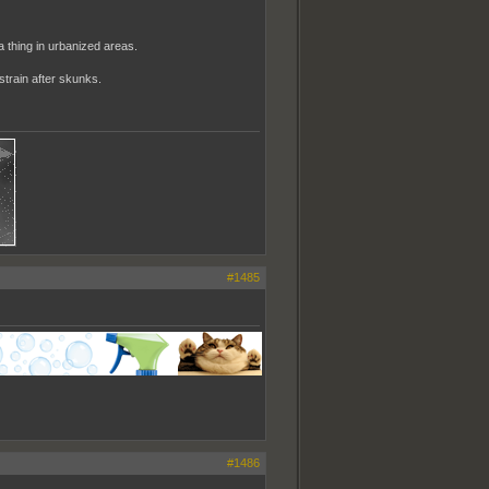
 a thing in urbanized areas.
strain after skunks.
#1485
#1486