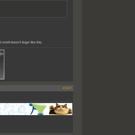
smell doesn't linger like this.
#1487