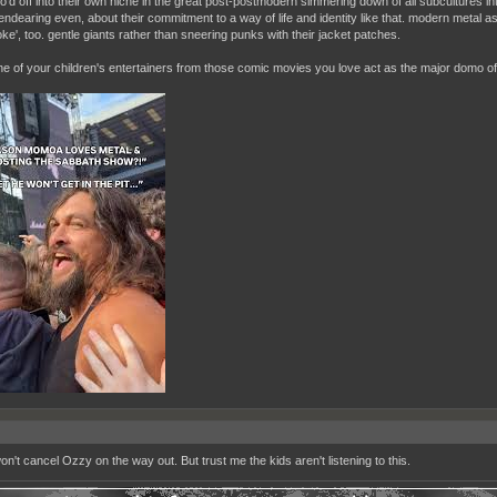
lo'd off into their own niche in the great post-postmodern simmering down of all subcultures in
endearing even, about their commitment to a way of life and identity like that. modern metal a
ke', too. gentle giants rather than sneering punks with their jacket patches.
one of your children's entertainers from those comic movies you love act as the major domo of
on't cancel Ozzy on the way out. But trust me the kids aren't listening to this.