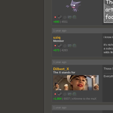
+690
|
4551
1 year ago
uziq
i know i
Member
it's nic
a subcul
+573
|
4283
wilds l
1 year ago
Dilbert_X
Those 
The X stands for
Everyth
+1,854
|
6937
|
eXtreme to the maX
1 year ago