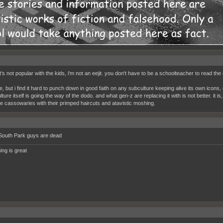
t's not popular with the kids, i'm not an eejit. you don't have to be a schoolteacher to read the 
he, but i find it hard to punch down in good faith on any subculture keeping alive its own icons
ture itself is going the way of the dodo. and what gen-z are replacing it with is not better. it i
ike cassowaries with their primped haircuts and atavistic moshing.
South Park guys are dead
ing is great