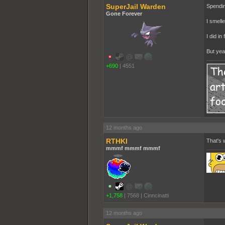
SuperJail Warden
Spendin
Gone Forever
I smelle
I did i
But yeah
+690
|
4551
12 months ago
RTHKI
That's w
mmmf mmmf mmmf
+1,758
|
7568
|
Cinncinatti
12 months ago