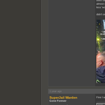
been si
almost 
less 'wo
didn't 
1 year ago
SuperJail Warden
Fine I w
Gone Forever