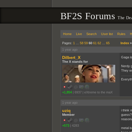
BF2S Forums
The De
Home
Live
Search
User list
Rules
H
Pages:
1
…
58
59
60
61
62
…
65
Index
1 year ago
Dilbert_X
Gaga is 
The X stands for
Nerdy g
They we
Everyth
+1,854
|
6937
|
eXtreme to the maX
1 year ago
uziq
i think 
Member
guess? 
reasona
+573
|
4283
metal i