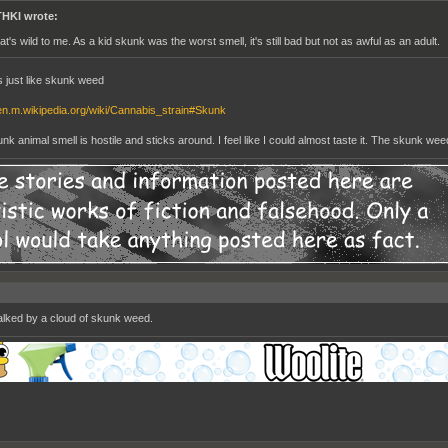
HKI wrote:
at's wild to me. As a kid skunk was the worst smell, it's still bad but not as awful as an adult.
ls just like skunk weed
/en.m.wikipedia.org/wiki/Cannabis_strain#Skunk
k animal smell is hostile and sticks around. I feel like I could almost taste it. The skunk weed 
walked by a cloud of skunk weed.