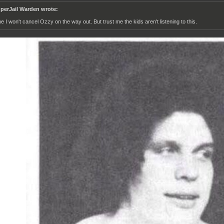
perJail Warden wrote:
ne I won't cancel Ozzy on the way out. But trust me the kids aren't listening to this.