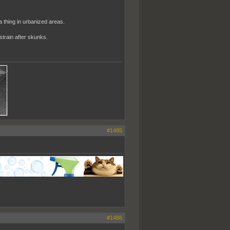
 a thing in urbanized areas.
strain after skunks.
#1485
#1486