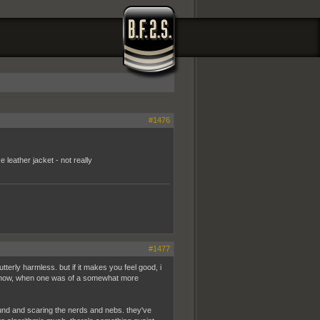
#1476
leather jacket - not really
#1477
tterly harmless. but if it makes you feel good, i
 know, when one was of a somewhat more
round and scaring the nerds and nebs. they've