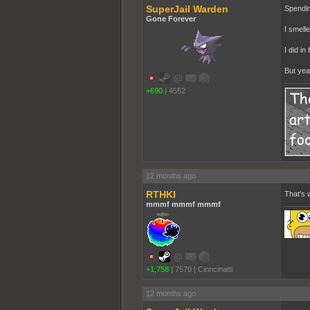
SuperJail Warden
Spendin
Gone Forever
I smelle
I did i
But yeah
+690
|
4552
12 months ago
RTHKI
That's w
mmmf mmmf mmmf
+1,758
|
7570
|
Cinncinatti
12 months ago