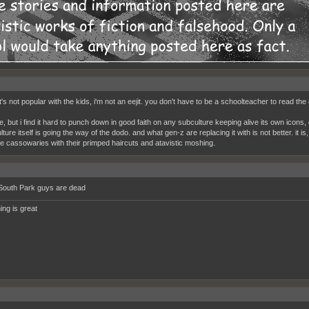
t's not popular with the kids, i'm not an eejit. you don't have to be a schoolteacher to read the 
he, but i find it hard to punch down in good faith on any subculture keeping alive its own icons
ture itself is going the way of the dodo. and what gen-z are replacing it with is not better. it i
ike cassowaries with their primped haircuts and atavistic moshing.
South Park guys are dead
ing is great