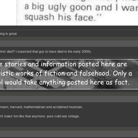
ing is great
rer died? I expected that guy to have died in the early 2000s.
mann, harvard, mathematician and acclaimed musician.
n't make 'em like that anymore. pure cold war vintage.