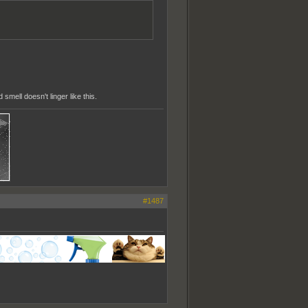
smell doesn't linger like this.
#1487