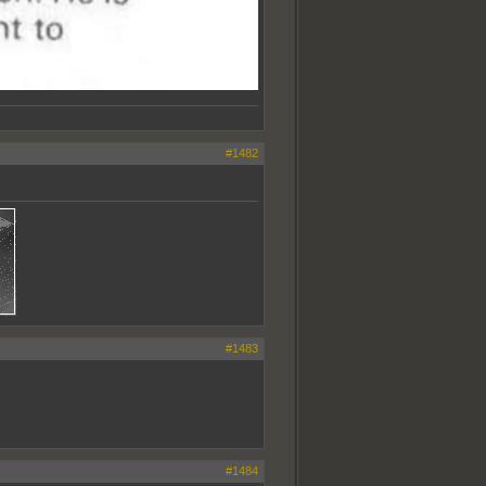
#1482
#1483
#1484