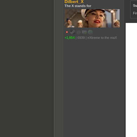
Dilbert_X
Su
The X stands for
Fi
+1,854
|
6939
|
eXtreme to the maX