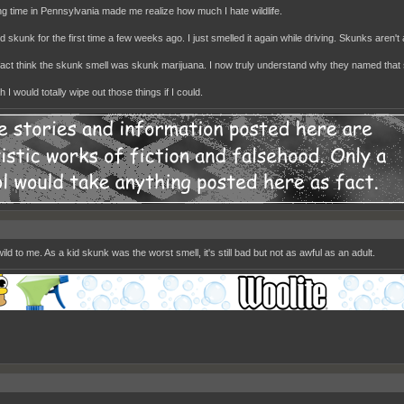
g time in Pennsylvania made me realize how much I hate wildlife.
d skunk for the first time a few weeks ago. I just smelled it again while driving. Skunks aren't
n fact think the skunk smell was skunk marijuana. I now truly understand why they named that 
 I would totally wipe out those things if I could.
ild to me. As a kid skunk was the worst smell, it's still bad but not as awful as an adult.