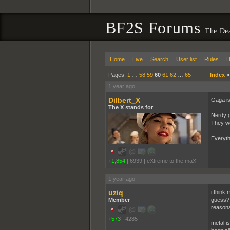
BF2S Forums
The De
Home
Live
Search
User list
Rules
H
Pages:
1
…
58
59
60
61
62
…
65
Index
1 year ago
Dilbert_X
Gaga is 
The X stands for
Nerdy g
They we
Everyth
+1,854
|
6939
|
eXtreme to the maX
1 year ago
uziq
i think 
Member
guess? 
reasona
+573
|
4285
metal i