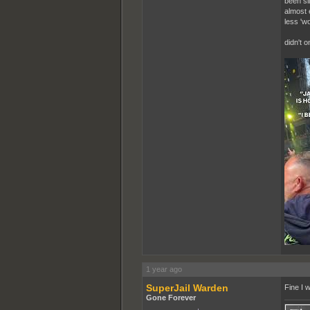
been si
almost 
less 'wo
didn't 
1 year ago
SuperJail Warden
Fine I w
Gone Forever