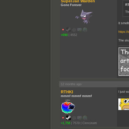
SuperJail Warden
RT
Gone Forever
Th
It smel
https:/
+690
|
4552
The skun
12 months ago
RTHKI
I just 
mmmf mmmf mmmf
+1,758
|
7570
|
Cinncinatti