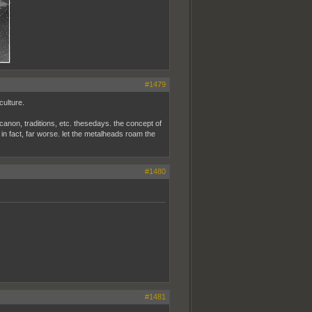
#1479
culture.
, canon, traditions, etc. thesedays. the concept of
s, in fact, far worse. let the metalheads roam the
#1480
#1481