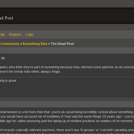
ad Pool
elp
Register
Login
»
Community
»
Everything Else
»
The Dead Pool
life
eeks who think they're part of something because they stitched some patches on an oversize 
ren't the trendy kids either, always fringe.
ing is great
metal fandom is a lot more than that: you're as usual being incredibly cynical about something u
you would have accused me of snobbery if i had said the same things 15 years ago – you
ble age for callow posturing and the taking up of strident positions on matters of no moment.
sn't exactly culturally relevant anymore, there aren't any 'in groups' or 'cool kids' parading a