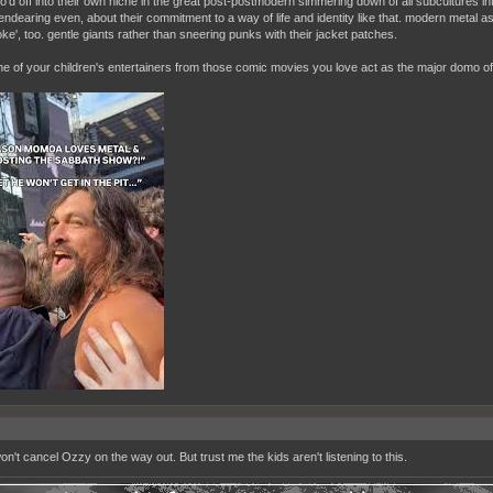
lo'd off into their own niche in the great post-postmodern simmering down of all subcultures in
endearing even, about their commitment to a way of life and identity like that. modern metal a
ke', too. gentle giants rather than sneering punks with their jacket patches.
one of your children's entertainers from those comic movies you love act as the major domo of
on't cancel Ozzy on the way out. But trust me the kids aren't listening to this.