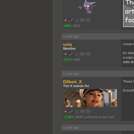
+690
|
4552
1 year ago
uziq
i know i
Member
it's nic
a subcul
+573
|
4285
wilds l
1 year ago
Dilbert_X
Those 
The X stands for
Everyth
+1,854
|
6939
|
eXtreme to the maX
1 year ago