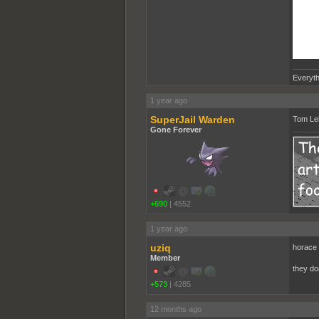
Everyth
1 year ago
SuperJail Warden
Tom Leh
Gone Forever
+690
|
4552
1 year ago
uziq
horace 
Member
they do
+573
|
4285
12 months ago