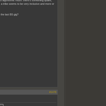
to algorithmic mush. there's something quaint,
s a tribe seems to be very inclusive and more or
 the last BS gig?
#1478