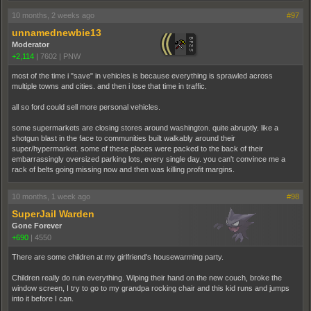
10 months, 2 weeks ago
#97
unnamednewbie13
Moderator
+2,114
|
7602
|
PNW
most of the time i "save" in vehicles is because everything is sprawled across
multiple towns and cities. and then i lose that time in traffic.
all so ford could sell more personal vehicles.
some supermarkets are closing stores around washington. quite abruptly. like a
shotgun blast in the face to communities built walkably around their
super/hypermarket. some of these places were packed to the back of their
embarrassingly oversized parking lots, every single day. you can't convince me a
rack of belts going missing now and then was killing profit margins.
10 months, 1 week ago
#98
SuperJail Warden
Gone Forever
+690
|
4550
There are some children at my girlfriend's housewarming party.
Children really do ruin everything. Wiping their hand on the new couch, broke the
window screen, I try to go to my grandpa rocking chair and this kid runs and jumps
into it before I can.