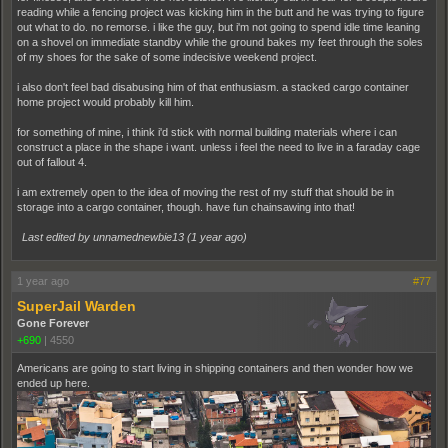
reading while a fencing project was kicking him in the butt and he was trying to figure
out what to do. no remorse. i like the guy, but i'm not going to spend idle time leaning
on a shovel on immediate standby while the ground bakes my feet through the soles
of my shoes for the sake of some indecisive weekend project.
i also don't feel bad disabusing him of that enthusiasm. a stacked cargo container
home project would probably kill him.
for something of mine, i think i'd stick with normal building materials where i can
construct a place in the shape i want. unless i feel the need to live in a faraday cage
out of fallout 4.
i am extremely open to the idea of moving the rest of my stuff that should be in
storage into a cargo container, though. have fun chainsawing into that!
Last edited by unnamednewbie13 (
1 year ago
)
1 year ago
#77
SuperJail Warden
Gone Forever
+690
|
4550
Americans are going to start living in shipping containers and then wonder how we
ended up here.