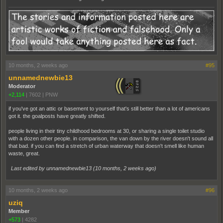
10 months, 2 weeks ago
#95
unnamednewbie13
Moderator
+2,114
|
7602
|
PNW
if you've got an attic or basement to yourself that's still better than a lot of americans
got it. the goalposts have greatly shifted.
people living in their tiny childhood bedrooms at 30, or sharing a single toilet studio
with a dozen other people. in comparison, the van down by the river doesn't sound all
that bad. if you can find a stretch of urban waterway that doesn't smell like human
waste, great.
Last edited by unnamednewbie13 (
10 months, 2 weeks ago
)
10 months, 2 weeks ago
#96
uziq
Member
+573
|
4282