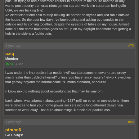
pain. Im trying to add a few more routers to corners of the house and the ol lady
wants poe security cameras (dont get me started, we live in suburban boringville
USA, we are fucking fine).
An electrician friend said to stop making life harder on myself and just run it outside
the house. So the past few days Ive been cutting and adding pvc conduit to the
outside and its coming together, despite the eyesore of tubes on my house. Almost
done but the damn foundation goes so far up on my daylight basement that getting a
hole in the side is a fuckin pain.
1 year ago
#79
uziq
Member
+573
|
4282
i was under the impression that modern wifi standards/mesh networks are pretty
much faster than cabled ethernet? unless you have fancy routers/network switches
that go way beyond the normal home PC mobo standard, of course.
(i know next to nothiing about networking so that may be way off).
back when i was adamant about gaming (1337 pr0) on ethernet connections, there
were devices to turn your home power sockets into a long ethernet daisychain.
seemed to work okay - not sure about things like noise or packet loss.
1 year ago
#80
pirana6
Go Cougs!