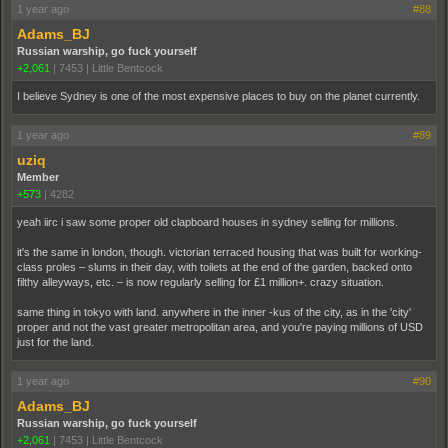
1 year ago
#88
Adams_BJ
Russian warship, go fuck yourself
+2,061
|
7453
|
Little Bentcock
I believe Sydney is one of the most expensive places to buy on the planet currently.
1 year ago
#89
uziq
Member
+573
|
4282
yeah iirc i saw some proper old clapboard houses in sydney selling for millions.
it's the same in london, though. victorian terraced housing that was built for working-
class proles – slums in their day, with toilets at the end of the garden, backed onto
filthy alleyways, etc. – is now regularly selling for £1 million+. crazy situation.
same thing in tokyo with land. anywhere in the inner -kus of the city, as in the 'city'
proper and not the vast greater metropolitan area, and you're paying millions of USD
just for the land.
1 year ago
#90
Adams_BJ
Russian warship, go fuck yourself
+2,061
|
7453
|
Little Bentcock