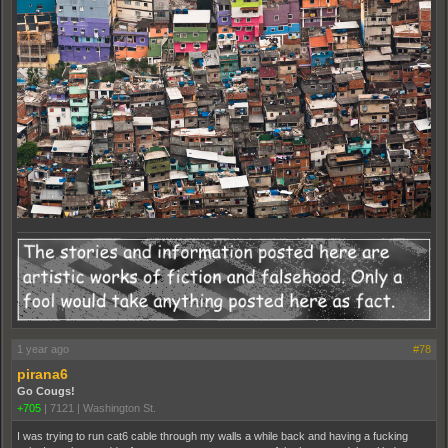
1 year ago
#78
pirana6
Go Cougs!
+705
|
7121
|
Washington St.
I was trying to run cat6 cable through my walls a while back and having a fucking