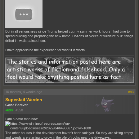
But in all seriousness since Trump helped cut my summer work hours I had time to
spend building and preparing the new home. Dozens of pieces of furniture built, things
drilled in, walls painted, etc.
I have appreciated the experience for what it is worth.
10 months, 4 weeks ago
#93
SuperJail Warden
Gone Forever
+690
|
4550
I am a cave man now
The other houses in the development haven't been sold yet. So they are sitting empty
and weeds are starting to grow in the pile of rocks near the driveways.