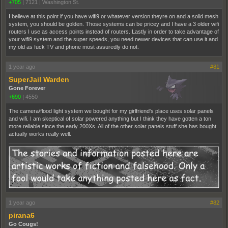
+705
|
7121
|
Washington St.
I believe at this point if you have wifi9 or whatever version theyre on and a solid mesh
system, you should be golden. Those systems can be pricey and I have a 3 older wifi
routers I use as access points instead of routers. Lastly in order to take advantage of
your wifi9 system and the super speeds, you need newer devices that can use it and
my old as fuck TV and phone most assuredly do not.
1 year ago
#81
SuperJail Warden
Gone Forever
+690
|
4550
The camera/flood light system we bought for my girlfriend's place uses solar panels
and wifi. I am skeptical of solar powered anything but I think they have gotten a ton
more reliable since the early 200Xs. All of the other solar panels stuff she has bought
actually works really well.
1 year ago
#82
pirana6
Go Cougs!