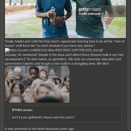
Really helpful and I told him how much I appreciate learning how to do all this "man of
house" stuff from him "so don't hesitate if you have any advice."
Anyway, he mentioned "people in the area can't afford those [houses built in our mini
development.]" So that makes us gentrifiers. We took our university education and
government salaries and bought a new build in a struggling area. We did it.
RTHKI wrote:
Isn't it your girlfriend's house and not yours?
It was promised to me three thousand years ago.