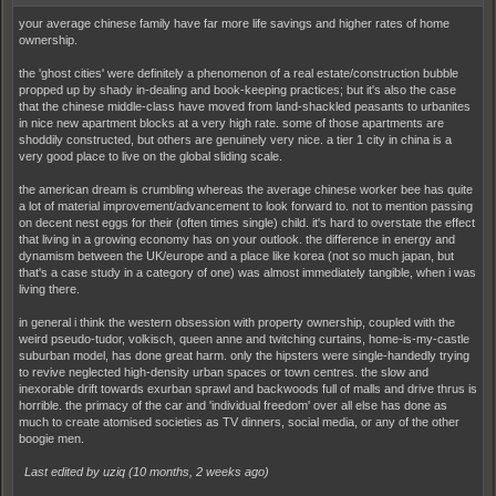
your average chinese family have far more life savings and higher rates of home
ownership.
the 'ghost cities' were definitely a phenomenon of a real estate/construction bubble
propped up by shady in-dealing and book-keeping practices; but it's also the case
that the chinese middle-class have moved from land-shackled peasants to urbanites
in nice new apartment blocks at a very high rate. some of those apartments are
shoddily constructed, but others are genuinely very nice. a tier 1 city in china is a
very good place to live on the global sliding scale.
the american dream is crumbling whereas the average chinese worker bee has quite
a lot of material improvement/advancement to look forward to. not to mention passing
on decent nest eggs for their (often times single) child. it's hard to overstate the effect
that living in a growing economy has on your outlook. the difference in energy and
dynamism between the UK/europe and a place like korea (not so much japan, but
that's a case study in a category of one) was almost immediately tangible, when i was
living there.
in general i think the western obsession with property ownership, coupled with the
weird pseudo-tudor, volkisch, queen anne and twitching curtains, home-is-my-castle
suburban model, has done great harm. only the hipsters were single-handedly trying
to revive neglected high-density urban spaces or town centres. the slow and
inexorable drift towards exurban sprawl and backwoods full of malls and drive thrus is
horrible. the primacy of the car and 'individual freedom' over all else has done as
much to create atomised societies as TV dinners, social media, or any of the other
boogie men.
Last edited by uziq (
10 months, 2 weeks ago
)