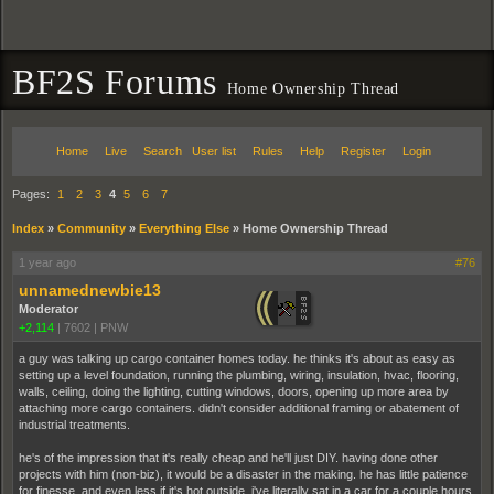
BF2S Forums
Home Ownership Thread
Home
Live
Search
User list
Rules
Help
Register
Login
Pages:
1
2
3
4
5
6
7
Index
»
Community
»
Everything Else
»
Home Ownership Thread
1 year ago
#76
unnamednewbie13
Moderator
+2,114
|
7602
|
PNW
a guy was talking up cargo container homes today. he thinks it's about as easy as
setting up a level foundation, running the plumbing, wiring, insulation, hvac, flooring,
walls, ceiling, doing the lighting, cutting windows, doors, opening up more area by
attaching more cargo containers. didn't consider additional framing or abatement of
industrial treatments.
he's of the impression that it's really cheap and he'll just DIY. having done other
projects with him (non-biz), it would be a disaster in the making. he has little patience
for finesse, and even less if it's hot outside. i've literally sat in a car for a couple hours