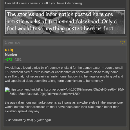
I wouldn't sweat cosmetic stuff if you have kids coming.
1 year ago
#87
uziq
Member
+573
|
4282
i would have loved a nice bit of regency england for the same reason – even a small
1/2-bedroom pied-à-terre in bath or cheltenham or somewhere close to my home
area like that, not necessarily a family home. but owning heritage or anything old and
well-appointed does seem like a long-term commitment to burn money.
the australian housing market seems as insane as anywhere else in the anglophone
world, but the older architecture that i have seen does look nice. much better than
exurban sprawl, anyway.
Last edited by uziq (
1 year ago
)