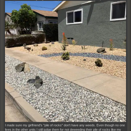
I made sure my girlfriend's "pile of rocks" don't have any weeds. Even though no one
lives in the other units I still judge them for not deweeding their pile of rocks like my