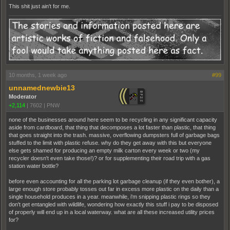
This shit just ain't for me.
10 months, 1 week ago
#99
unnamednewbie13
Moderator
+2,114
|
7602
|
PNW
none of the businesses around here seem to be recycling in any significant capacity
aside from cardboard, that thing that decomposes a lot faster than plastic, that thing
that goes straight into the trash. massive, overflowing dumpsters full of garbage bags
stuffed to the limit with plastic refuse. why do they get away with this but everyone
else gets shamed for producing an empty milk carton every week or two (my
recycler doesn't even take those!)? or for supplementing their road trip with a gas
station water bottle?
before even accounting for all the parking lot garbage cleanup (if they even bother), a
large enough store probably tosses out far in excess more plastic on the daily than a
single household produces in a year. meanwhile, i'm snipping plastic rings so they
don't get entangled with wildlife, wondering how exactly this stuff i pay to be disposed
of properly will end up in a local waterway. what are all these increased utility prices
for?