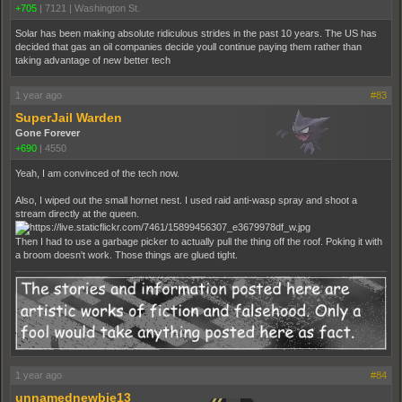
+705
|
7121
|
Washington St.
Solar has been making absolute ridiculous strides in the past 10 years. The US has
decided that gas an oil companies decide youll continue paying them rather than
taking advantage of new better tech
1 year ago
#83
SuperJail Warden
Gone Forever
+690
|
4550
Yeah, I am convinced of the tech now.
Also, I wiped out the small hornet nest. I used raid anti-wasp spray and shoot a
stream directly at the queen.
Then I had to use a garbage picker to actually pull the thing off the roof. Poking it with
a broom doesn't work. Those things are glued tight.
1 year ago
#84
unnamednewbie13