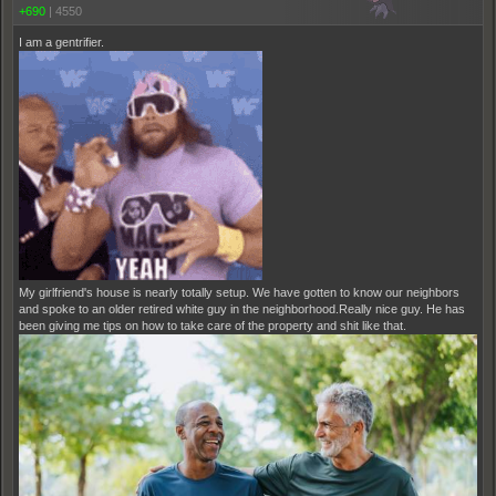
+690
|
4550
I am a gentrifier.
My girlfriend's house is nearly totally setup. We have gotten to know our neighbors
and spoke to an older retired white guy in the neighborhood.Really nice guy. He has
been giving me tips on how to take care of the property and shit like that.