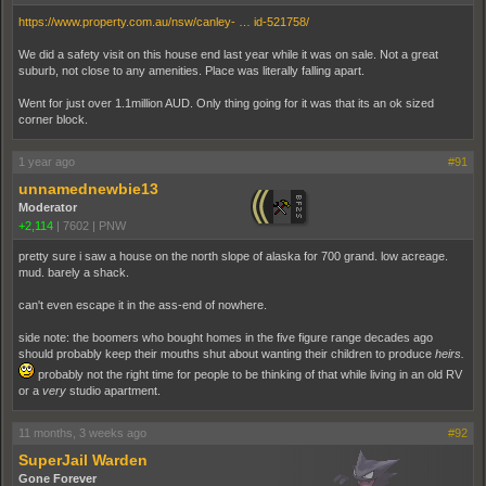
https://www.property.com.au/nsw/canley- … id-521758/
We did a safety visit on this house end last year while it was on sale. Not a great
suburb, not close to any amenities. Place was literally falling apart.
Went for just over 1.1million AUD. Only thing going for it was that its an ok sized
corner block.
1 year ago
#91
unnamednewbie13
Moderator
+2,114
|
7602
|
PNW
pretty sure i saw a house on the north slope of alaska for 700 grand. low acreage.
mud. barely a shack.
can't even escape it in the ass-end of nowhere.
side note: the boomers who bought homes in the five figure range decades ago
should probably keep their mouths shut about wanting their children to produce
heirs.
probably not the right time for people to be thinking of that while living in an old RV
or a
very
studio apartment.
11 months, 3 weeks ago
#92
SuperJail Warden
Gone Forever