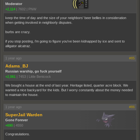
Moderator
+2,114
|
7602
|
PNW
keep the time of day and the size of your neighbors' beer bellies in consideration
when getting involved in neighborly disputes.
burbs are crazy.
if you stop posting, i'm going to figure you've been kidnapped by ice and sent to
alligator alcatraz.
1 year ago
#85
Adams_BJ
Russian warship, go fuck yourself
+2,061
|
7453
|
Little Bentcock
We bought a house at the end of last year. Heritage listed, quarter acre block. We
wanted a nice backyard for the kids. But I worry constantly about the money needed
to maintain the house.
1 year ago
#86
SuperJail Warden
Gone Forever
+690
|
4550
Congratulations.