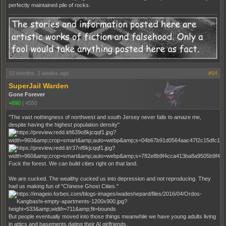
perfectly maintained pile of rocks.
10 months, 2 weeks ago
#94
SuperJail Warden
Gone Forever
+690
|
4550
"The vast nothingness of northwest and south Jersey never fails to amaze me,
despite having the highest population density"
Fuck the forest. We can build cities right on that land.
We are cucked. The wealthy cucked us into depression and not reproducing. They
had us making fun of "Chinese Ghost Cities."
But people eventually moved into those things meanwhile we have young adults living
in attics and basements dating their AI girlfriends.