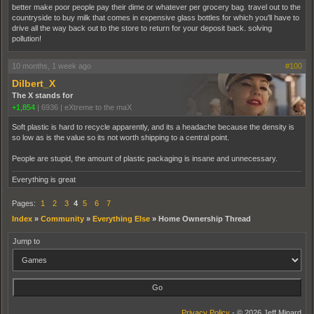
better make poor people pay their dime or whatever per grocery bag. travel out to the
countryside to buy milk that comes in expensive glass bottles for which you'll have to
drive all the way back out to the store to return for your deposit back. solving
pollution!
10 months, 1 week ago
#100
Dilbert_X
The X stands for
+1,854
|
6936
|
eXtreme to the maX
Soft plastic is hard to recycle apparently, and its a headache because the density is
so low as is the value so its not worth shipping to a central point.
People are stupid, the amount of plastic packaging is insane and unnecessary.
Everything is great
Pages:
1
2
3
4
5
6
7
Index
»
Community
»
Everything Else
»
Home Ownership Thread
Jump to
Privacy Policy
- © 2026 Jeff Minard