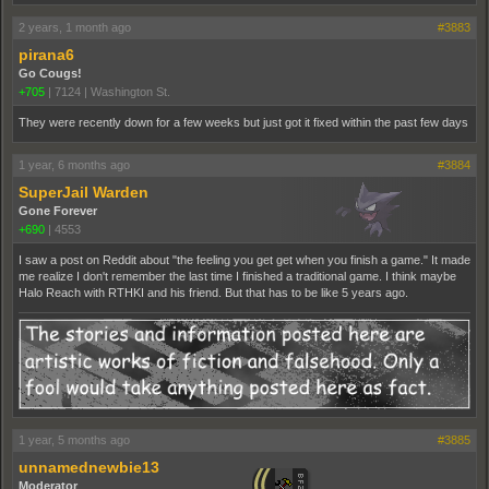
2 years, 1 month ago
#3883
pirana6
Go Cougs!
+705
|
7124
|
Washington St.
They were recently down for a few weeks but just got it fixed within the past few days
1 year, 6 months ago
#3884
SuperJail Warden
Gone Forever
+690
|
4553
I saw a post on Reddit about "the feeling you get get when you finish a game." It made
me realize I don't remember the last time I finished a traditional game. I think maybe
Halo Reach with RTHKI and his friend. But that has to be like 5 years ago.
1 year, 5 months ago
#3885
unnamednewbie13
Moderator