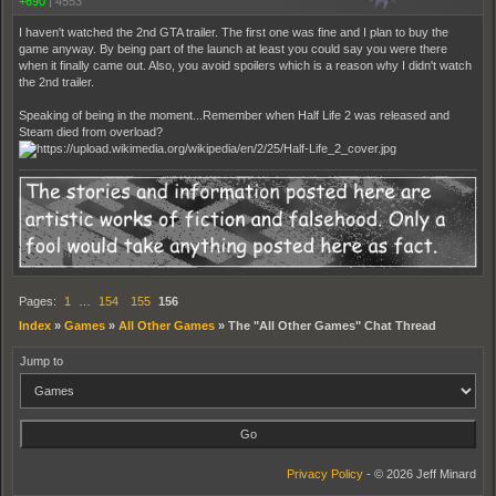
+690
|
4553
I haven't watched the 2nd GTA trailer. The first one was fine and I plan to buy the
game anyway. By being part of the launch at least you could say you were there
when it finally came out. Also, you avoid spoilers which is a reason why I didn't watch
the 2nd trailer.
Speaking of being in the moment...Remember when Half Life 2 was released and
Steam died from overload?
Pages:
1
…
154
155
156
Index
»
Games
»
All Other Games
»
The "All Other Games" Chat Thread
Jump to
Privacy Policy
- © 2026 Jeff Minard