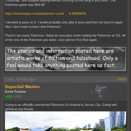
Christmas. She stopped playing Animal Crossing so the thing is just there. The
Pokemon game was $59.99
https://www.target.com/p/pokemon-scarle … A-86908606
I decided to pass on it. I would probably only play it once and then not touch it again.
Also I don't want to learn new Pokemon.
There's too many Pokemon. Need an executive order setting the Pokemon at 151. All
of the rest of the Pokemon are woke. Just sell me Fire Red again.
1 year, 3 months ago
#3888
SuperJail Warden
Gone Forever
+690
|
4553
Going to an officially sanctioned Pokemon Go festival in Jersey City. Going with
girlfriend and friends