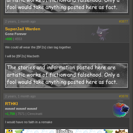
2 years, 1 month ago
#3877
SuperJail Warden
Gone Forever
+690
|
4553
We could all wear the [BF2s] clan tag together.
I will be [BF2s] Macbeth
2 years, 1 month ago
#3878
RTHKI
mmmf mmmf mmmf
+1,758
|
7571
|
Cinncinatti
I would have no faith in a remake