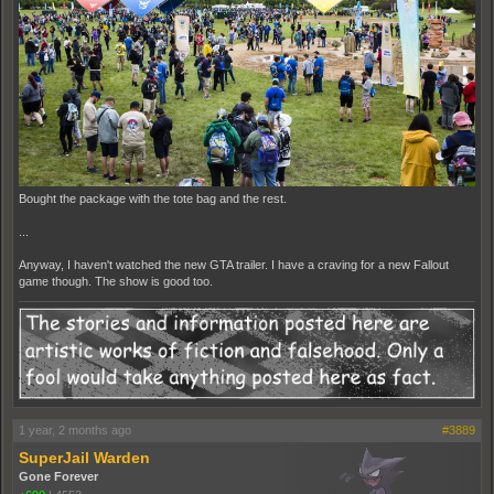
Bought the package with the tote bag and the rest.
...
Anyway, I haven't watched the new GTA trailer. I have a craving for a new Fallout
game though. The show is good too.
1 year, 2 months ago
#3889
SuperJail Warden
Gone Forever