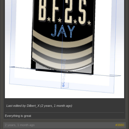
Last edited by Dilbert_X (
2 years, 1 month ago
)
Everything is great
2 years, 1 month ago
#3880