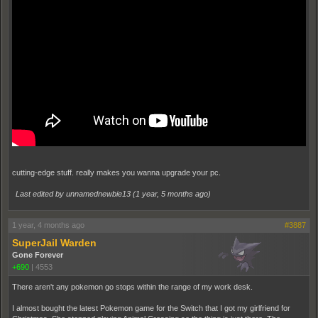
cutting-edge stuff. really makes you wanna upgrade your pc.
Last edited by unnamednewbie13 (
1 year, 5 months ago
)
1 year, 4 months ago
#3887
SuperJail Warden
Gone Forever
+690
|
4553
There aren't any pokemon go stops within the range of my work desk.
I almost bought the latest Pokemon game for the Switch that I got my girlfriend for