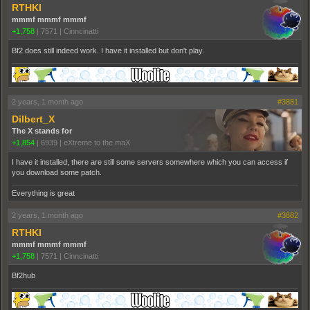
RTHKI
mmmf mmmf mmmf
+1,758
|
7571
|
Cinncinatti
Bf2 does still indeed work. I have it installed but don't play.
2 years, 1 month ago
#3881
Dilbert_X
The X stands for
+1,854
|
6939
|
eXtreme to the maX
I have it installed, there are still some servers somewhere which you can access if
you download some patch.
Everything is great
2 years, 1 month ago
#3882
RTHKI
mmmf mmmf mmmf
+1,758
|
7571
|
Cinncinatti
Bf2hub