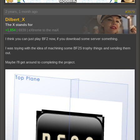
2 years, 1 month ago
#3879
Dilbert_X
The X stands for
+1,854
|
6939
|
eXtreme to the maX
I think you can just play BF2 now, if you download some server something.
I was toying with the idea of machining some BF2S trophy things and sending them
out.
Maybe I'll get around to completing the project.