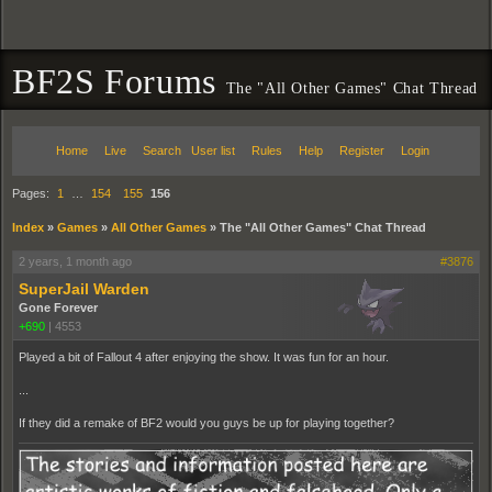
BF2S Forums
The "All Other Games" Chat Thread
Home
Live
Search
User list
Rules
Help
Register
Login
Pages:
1
…
154
155
156
Index
»
Games
»
All Other Games
»
The "All Other Games" Chat Thread
2 years, 1 month ago
#3876
SuperJail Warden
Gone Forever
+690
|
4553
Played a bit of Fallout 4 after enjoying the show. It was fun for an hour.
...
If they did a remake of BF2 would you guys be up for playing together?