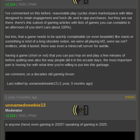
+2,114
|
7605
|
PNW
i've commented on this before. reasonable play cycles share marketspace with titles
designed to retain engagement and hock dlc and in-app purchases. but they are out
there. there's this subset of gaming articles with lists of games you can complete in
an afternoon (if you don't care about 100%).
but imo, that a game needs to be quickly completable (or even beatable) like mario or
something is kind of a long obsolete notion. we were all playing bf2, were we not?
endless, while it lasted. there was even a minecraft server for awhile.
having a game (short or not) that you can just hop on and play a few minutes of
before quitting was also the way people did it in the arcade days. the most important
part is having fun with what time you're willing to put into this garbage.
we comment, on a decades old
gaming forum.
Last edited by unnamednewbie13 (
1 year, 5 months ago
)
1 year, 5 months ago
#3886
unnamednewbie13
Moderator
+2,114
|
7605
|
PNW
is anyone (here) even gaming in 2025? speaking of gaming in 2025: