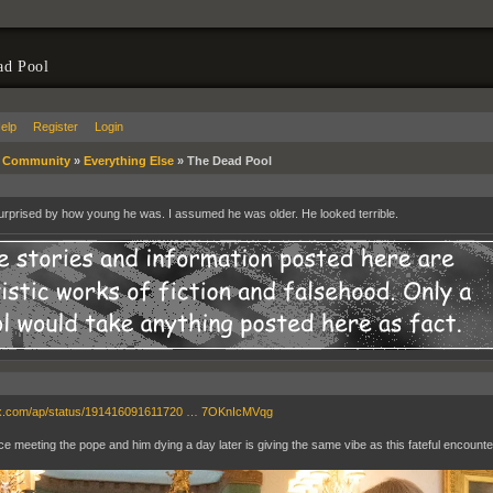
ad Pool
elp
Register
Login
»
Community
»
Everything Else
»
The Dead Pool
urprised by how young he was. I assumed he was older. He looked terrible.
//x.com/ap/status/191416091611720 … 7OKnIcMVqg
e meeting the pope and him dying a day later is giving the same vibe as this fateful encounte