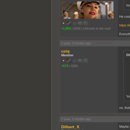
he
He coul
https:/
+1,854
|
6938
|
eXtreme to the maX
Everyth
1 year, 3 months ago
uziq
Di
Member
+573
|
4284
Yo
no, tha
1 year, 3 months ago
Dilbert_X
Maybe y