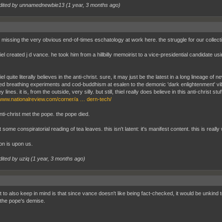
dited by unnamednewbie13 (
1 year, 3 months ago
)
 missing the very obvious end-of-times eschatology at work here. the struggle for our collective
iel created j d vance. he took him from a hillbilly memoirist to a vice-presidential candidate u
iel quite literally believes in the anti-christ. sure, it may just be the latest in a long lineage 
led breathing experiments and cod-buddhism at esalen to the demonic 'dark enlightenment' vi
y lines. it is, from the outside, very silly. but still, thiel really does believe in this anti-christ stuf
/www.nationalreview.com/corner/a … dern-tech/
anti-christ met the pope. the pope died.
't some conspiratorial reading of tea leaves. this isn't latent: it's manifest content. this is real
on is upon us.
dited by uziq (
1 year, 3 months ago
)
t to also keep in mind is that since vance doesn't like being fact-checked, it would be unkind
 the pope's demise.