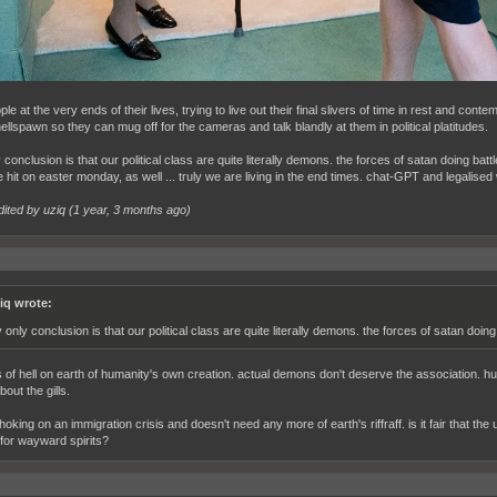
le at the very ends of their lives, trying to live out their final slivers of time in rest and conte
ellspawn so they can mug off for the cameras and talk blandly at them in political platitudes.
conclusion is that our political class are quite literally demons. the forces of satan doing ba
e hit on easter monday, as well ... truly we are living in the end times. chat-GPT and legalis
dited by uziq (
1 year, 3 months ago
)
iq wrote:
 only conclusion is that our political class are quite literally demons. the forces of satan doi
of hell on earth of humanity's own creation. actual demons don't deserve the association. h
out the gills.
choking on an immigration crisis and doesn't need any more of earth's riffraff. is it fair that 
for wayward spirits?