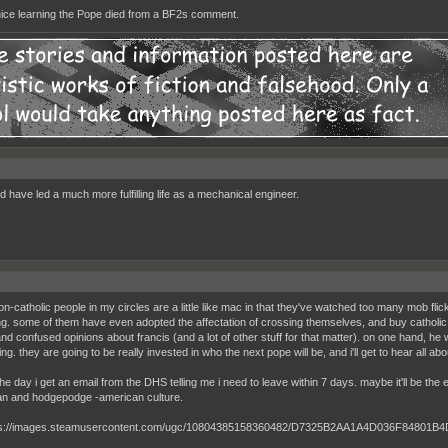
nice learning the Pope died from a BF2s comment.
d have led a much more fulfilling life as a mechanical engineer.
n-catholic people in my circles are a little like mac in that they've watched too many mob flic
g. some of them have even adopted the affectation of crossing themselves, and buy catholic
nd confused opinions about francis (and a lot of other stuff for that matter). on one hand, he
g. they are going to be really invested in who the next pope will be, and i'll get to hear all a
the day i get an email from the DHS telling me i need to leave within 7 days. maybe it'll be the
n and hodgepodge -american culture.