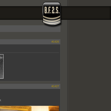
#1426
#1427
r.