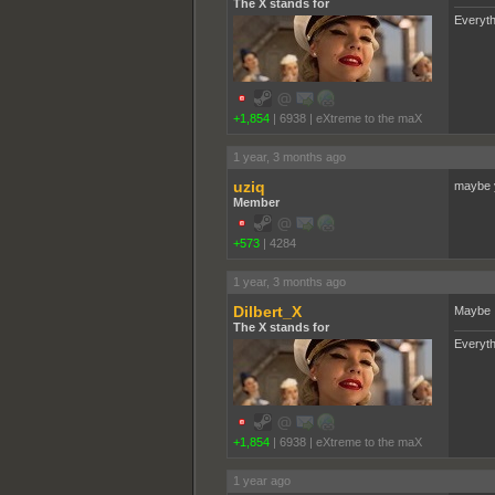
The X stands for
Everyth
+1,854
|
6938
|
eXtreme to the maX
1 year, 3 months ago
uziq
maybe yo
Member
+573
|
4284
1 year, 3 months ago
Dilbert_X
Maybe I
The X stands for
Everyth
+1,854
|
6938
|
eXtreme to the maX
1 year ago