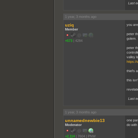
Last e
1 year, 3 months ago
uziq
you are
Member
peter th
golem.
+573
|
4284
peter th
control
valley le
https:/
thiel's 
this isn
revelati
Last e
1 year, 3 months ago
unnamednewbie13
one par
Moderator
do with
+2,114
|
7604
|
PNW