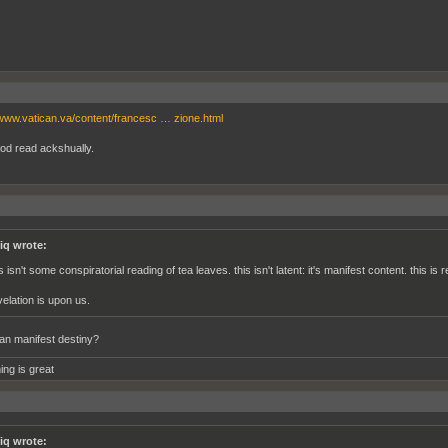
/www.vatican.va/content/francesc … zione.html
od read ackshually.
iq wrote:
s isn't some conspiratorial reading of tea leaves. this isn't latent: it's manifest content. this is
velation is upon us.
n manifest destiny?
ing is great
iq wrote: