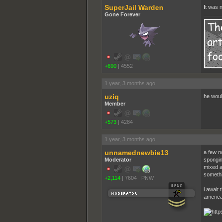
SuperJail Warden
It was 
Gone Forever
+690
|
4552
1 year, 3 months ago
uziq
he woul
Member
+573
|
4284
1 year, 3 months ago
unnamednewbie13
a few no
Moderator
spongin
mixed a
somethin
+2,114
|
7604
|
PNW
i await 
america