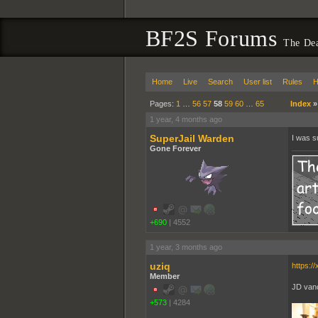
BF2S Forums
The De
Home
Live
Search
User list
Rules
H
Pages:
1
…
56
57
58
59
60
…
65
Index
1 year, 4 months ago
SuperJail Warden
I was s
Gone Forever
+690
|
4552
1 year, 3 months ago
uziq
https:
Member
JD vanc
+573
|
4284