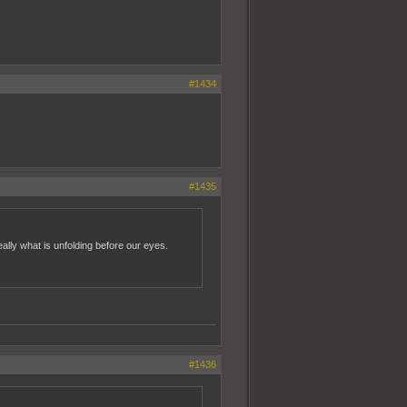
#1434
#1435
 really what is unfolding before our eyes.
#1436