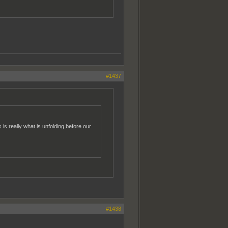
#1437
is is really what is unfolding before our
#1438