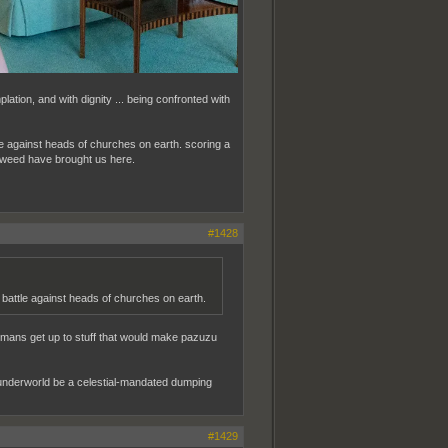
mplation, and with dignity ... being confronted with
ttle against heads of churches on earth. scoring a
ed weed have brought us here.
#1428
ng battle against heads of churches on earth.
umans get up to stuff that would make pazuzu
the underworld be a celestial-mandated dumping
#1429