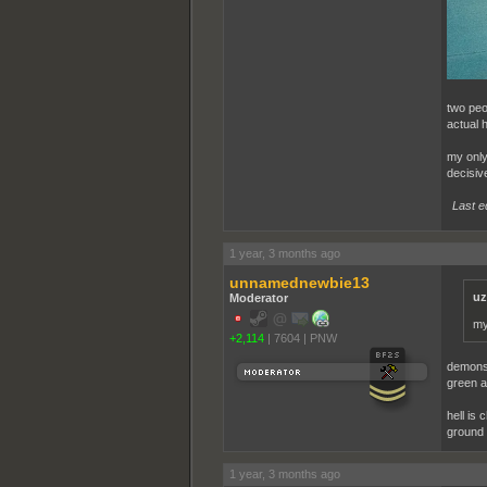
two peop
actual h
my only 
decisiv
Last e
1 year, 3 months ago
unnamednewbie13
uz
Moderator
my
+2,114
|
7604
|
PNW
demons 
green ab
hell is 
ground 
1 year, 3 months ago