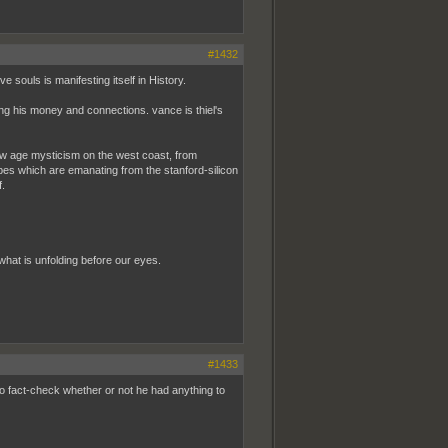
#1432
 souls is manifesting itself in History.
sing his money and connections. vance is thiel's
of new age mysticism on the west coast, from
bes which are emanating from the stanford-silicon
f.
ly what is unfolding before our eyes.
#1433
 to fact-check whether or not he had anything to