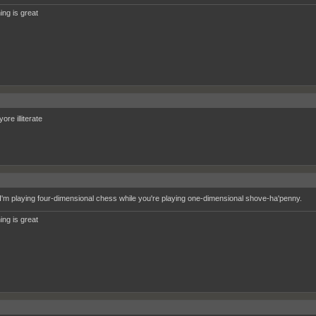
ing is great
re illiterate
'm playing four-dimensional chess while you're playing one-dimensional shove-ha'penny.
ing is great