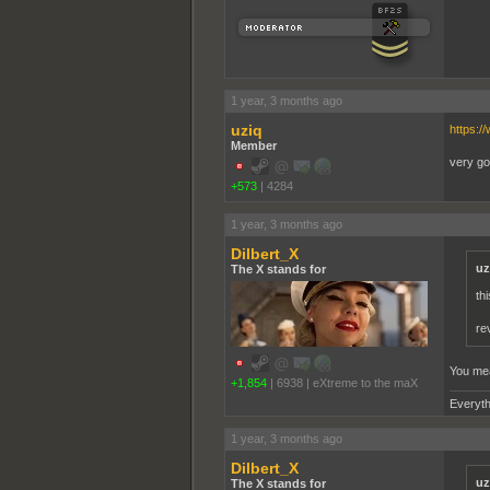
1 year, 3 months ago
uziq
https:/
Member
very go
+573
|
4284
1 year, 3 months ago
Dilbert_X
uz
The X stands for
thi
re
You mea
+1,854
|
6938
|
eXtreme to the maX
Everyth
1 year, 3 months ago
Dilbert_X
uz
The X stands for