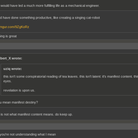
 would have led a much more fulfilling life as a mechanical engineer.
d have done something productive, like creating a singing cat-robot
/imgur.com/9ZgKoRz
ing is great
lbert_X wrote:
uziq wrote:
this isn't some conspiratorial reading of tea leaves. this isn't latent: it's manifest content. th
eyes.
revelation is upon us.
u mean manifest destiny?
t is not what manifest content means. do keep up.
ou're not understanding what I mean