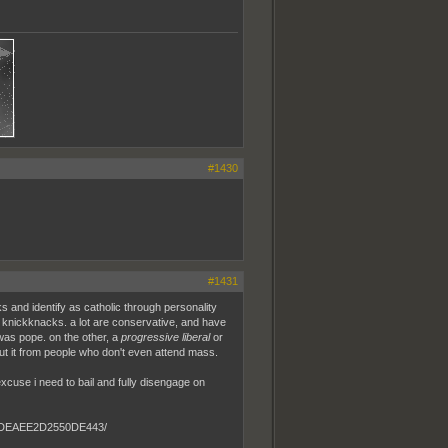
#1430
#1431
ks and identify as catholic through personality
 knickknacks. a lot are conservative, and have
 was pope. on the other, a
progressive liberal
or
bout it from people who don't even attend mass.
 excuse i need to bail and fully disengage on