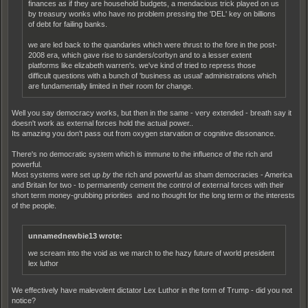
finances as if they are household budgets, a mendacious trick played on us
by treasury wonks who have no problem pressing the 'DEL' key on billions
of debt for failing banks.
we are led back to the quandaries which were thrust to the fore in the post-
2008 era, which gave rise to sanders/corbyn and to a lesser extent
platforms like elizabeth warren's. we've kind of tried to repress those
difficult questions with a bunch of 'business as usual' administrations which
are fundamentally limited in their room for change.
Well you say democracy works, but then in the same - very extended - breath say it
doesn't work as external forces hold the actual power..
Its amazing you don't pass out from oxygen starvation or cognitive dissonance.
There's no democratic system which is immune to the influence of the rich and
powerful.
Most systems were set up
by
the rich and powerful as sham democracies - America
and Britain for two - to permanently cement the control of external forces with their
short term money-grubbing priorities and no thought for the long term or the interests
of the people.
unnamednewbie13 wrote:
we scream into the void as we march to the hazy future of world president
lex luthor
We effectively have malevolent dictator Lex Luthor in the form of Trump - did you not
notice?