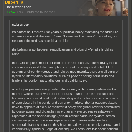
Dilbert_X
The X stands for
+1,854
|
6939
|
eXtreme to the maX
uziq wrote:
it's almost as if there's 500 years of political theory examining the structure
of democracy and liberalism. 'doesn't even work in theory' ... ah, okay, our
resident edgelord has nixed that problem.
the balancing act between republicanism and oligarchy/empire is old as
rome.
there are umpteen models of electoral or representative democracy in the
contemporary world. the two options are not the antiquated british FPTP
system or direct democracy and rule by mob majority. there are all sorts of
hybrid or intermediary solutions, such as power-sharing, term limits and
leadership rotation, party alliances and coalitions, etc.
a far bigger problem ailing modern democracy is its uneasy relation to the
market, where real power resides. it leads to short-termism in budgeting,
borrowing and investment, and a shackling of the political class to a bunch
of speculators in the bonds and currency markets. the fat-cat speculators
have to approve of fiscal or monetarist policy. the global order is determined
by corporations and oligarchs more than any elected representatives -
regardless of the shortcomings (or not) of their particular system. states
can no longer exercise sovereign autonomy to make wide-reaching
structural changes because they have to satisfy an extremely narrow - and
economically spurious - logic of 'costing'. we continually talk about national