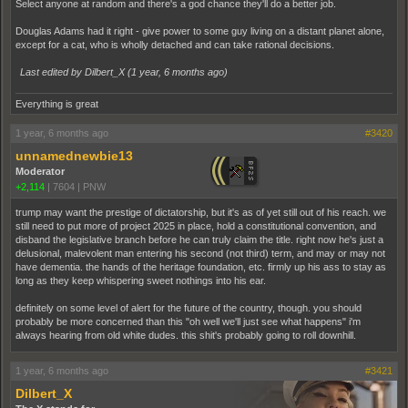
Select anyone at random and there's a god chance they'll do a better job.
Douglas Adams had it right - give power to some guy living on a distant planet alone,
except for a cat, who is wholly detached and can take rational decisions.
Last edited by Dilbert_X (
1 year, 6 months ago
)
Everything is great
1 year, 6 months ago
#3420
unnamednewbie13
Moderator
+2,114
|
7604
|
PNW
trump may want the prestige of dictatorship, but it's as of yet still out of his reach. we
still need to put more of project 2025 in place, hold a constitutional convention, and
disband the legislative branch before he can truly claim the title. right now he's just a
delusional, malevolent man entering his second (not third) term, and may or may not
have dementia. the hands of the heritage foundation, etc. firmly up his ass to stay as
long as they keep whispering sweet nothings into his ear.
definitely on some level of alert for the future of the country, though. you should
probably be more concerned than this "oh well we'll just see what happens" i'm
always hearing from old white dudes. this shit's probably going to roll downhill.
1 year, 6 months ago
#3421
Dilbert_X