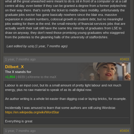
what all the great unwashed were meant to do is sit in front of a computer or at a call
centre all day. even better if they can be granted a degree from a former polytechnic
on their way there. that’s surely the ticket to middle-class mobility. unfortunately the
graduate jobs sector has gone basically nowhere since the blair era. massive
expansion in student numbers, colossal growth in student debt, but no meaningful
jobs waiting for them at the end. the small minority of financial services jobs that are
actually worth their salt still have the same tiny minority of graduates from LSE to
draw on anyway. they don’t need those promising young graduates who staggered
from the potteries to the gleaming halls of the university of staffordshire.
Last edited by uziq (
1 year, 7 months ago
)
1 year, 7 months ago
#3403
Dilbert_X
The X stands for
+1,854
|
6939
|
eXtreme to the maX
Labour is an input cost, but its a small amount of pretty light labour and not much
energy, plus no raw material to speak of as its all digital now.
An author writing is a whole lot easier than digging coal or laying bricks, for example.
Incidentally I was amused to learn that some authors are still using Wordstar.
https://en.wikipedia.org/wiki/WordStar
Everything is great
1 year, 7 months ago
#3404