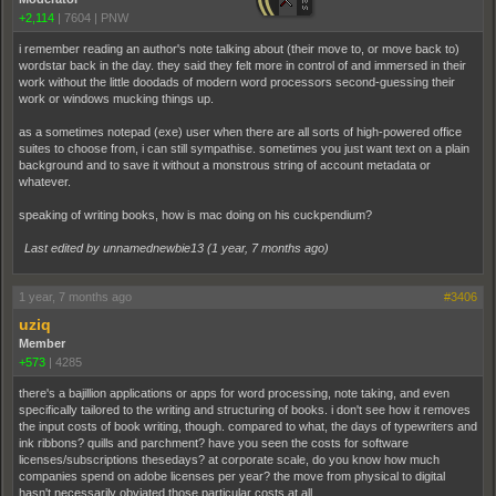
+2,114
|
7604
|
PNW
i remember reading an author's note talking about (their move to, or move back to)
wordstar back in the day. they said they felt more in control of and immersed in their
work without the little doodads of modern word processors second-guessing their
work or windows mucking things up.
as a sometimes notepad (exe) user when there are all sorts of high-powered office
suites to choose from, i can still sympathise. sometimes you just want text on a plain
background and to save it without a monstrous string of account metadata or
whatever.
speaking of writing books, how is mac doing on his cuckpendium?
Last edited by unnamednewbie13 (
1 year, 7 months ago
)
1 year, 7 months ago
#3406
uziq
Member
+573
|
4285
there's a bajillion applications or apps for word processing, note taking, and even
specifically tailored to the writing and structuring of books. i don't see how it removes
the input costs of book writing, though. compared to what, the days of typewriters and
ink ribbons? quills and parchment? have you seen the costs for software
licenses/subscriptions thesedays? at corporate scale, do you know how much
companies spend on adobe licenses per year? the move from physical to digital
hasn't necessarily obviated those particular costs at all.