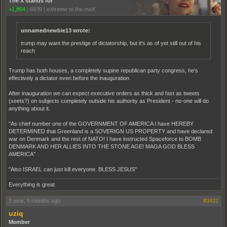
The X stands for
+1,854
|
6939
|
eXtreme to the maX
unnamednewbie13 wrote:
trump may want the prestige of dictatorship, but it's as of yet still out of his
reach
Trump has both houses, a completely supine republican party congress, he's
effectively a dictator even before the inauguration.
After inauguration we can expect executive orders as thick and fast as tweets
(xeets?) on subjects completely outside his authority as President - no-one will do
anything about it.
"As chief number one of the GOVERNMENT OF AMERICA I have HEREBY
DETERMINED that Greenland is a SOVERIGN US PROPERTY and have declared
war on Denmark and the rest of NATO! I have instructed Spaceforce to BOMB
DENMARK AND HER ALLIES INTO THE STONE AGE! MAGA GOD BLESS
AMERICA"
"Also ISRAEL can just kill everyone. BLESS JESUS"
Everything is great
1 year, 6 months ago
#3422
uziq
Member