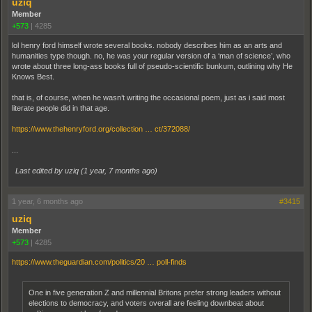
uziq
Member
+573
|
4285
lol henry ford himself wrote several books. nobody describes him as an arts and
humanities type though. no, he was your regular version of a ‘man of science’, who
wrote about three long-ass books full of pseudo-scientific bunkum, outlining why He
Knows Best.
that is, of course, when he wasn’t writing the occasional poem, just as i said most
literate people did in that age.
https://www.thehenryford.org/collection … ct/372088/
...
Last edited by uziq (
1 year, 7 months ago
)
1 year, 6 months ago
#3415
uziq
Member
+573
|
4285
https://www.theguardian.com/politics/20 … poll-finds
One in five generation Z and millennial Britons prefer strong leaders without
elections to democracy, and voters overall are feeling downbeat about