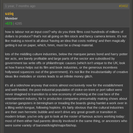
1 year, 7 months ago
#3402
uziq
Member
+573
|
4285
how is labour not an input cost? why do you think films cost hundreds of millions of
dollars to produce? that’s not all going on film stock and fancy camera lenses. it’s not
like making a novel is all about ‘having an idea that costs nothing’ and then magically
getting it out on paper, which, hmm, must be a cheap material.
lots of the middling culture industries, below the marquee james bond and harry potter
tier acts, are barely profitable and large parts of the sector are subsidised by
government tax write offs or philanthropic causes (which isn’t unique to the UK; look
at how france helps out its film and book industries, or the generous incentives
hollywood squeezes out of the government). it’s not like the insubstantiality of creative
ideas like melodies or stories leads to an infinite money glitch.
it’s all a sideshow anyway that exists almost exclusively now for the establishment
and well-heeled. the post-industrial population of stoke-on-trent or port talbot were
never imagined to transition to a new economy of working at the coal face of the
entertainment industry, for tv production companies presumably making shows about
victorian gangsters in birmingham or treading the boards giving hamlet a work over in
a lilting welsh tongue, following hopkins. it’s fairly obvious that the cultural industries
are their own hermetic bubble and won’t drive any great growth or transition in
modern britain. you’ve only got to look at the roster of famous actors working today:
most of them either had parents directly involved in the same thing, or ancestors who
were some variety of baronet/knight/major/bishop.