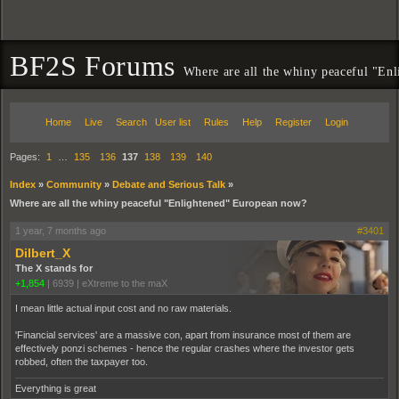
BF2S Forums
Where are all the whiny peaceful "En
Home
Live
Search
User list
Rules
Help
Register
Login
Pages:
1
…
135
136
137
138
139
140
Index
»
Community
»
Debate and Serious Talk
»
Where are all the whiny peaceful "Enlightened" European now?
1 year, 7 months ago
#3401
Dilbert_X
The X stands for
+1,854
|
6939
|
eXtreme to the maX
I mean little actual input cost and no raw materials.
'Financial services' are a massive con, apart from insurance most of them are
effectively ponzi schemes - hence the regular crashes where the investor gets
robbed, often the taxpayer too.
Everything is great