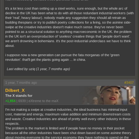
it's a lot less cost than setting up a steel works, sure enough, but the whole arc of
decline in the UK has been what to do with all those redundant industrial workers (with
their 'real', heavy labour). nobody made any suggestion they should all retrain as
budding thespians or try to publish poetry collections for a living, so the asinine side-
swipe at the creative industries doesn't make much sense. they've never been
pointed to as a structural solution to anything macroeconomic in the UK. the problem
in the UK isn't an overproduction of 'useless' creative things that 'people don't want'.
we aren't drowning in bohemians. it's the post-industrial underclass we have to think
about.
i suppose now a new generation can pursue the fata morganas of the 'green
revolution'. that'll get the plants going again ... in china.
Last edited by uziq (
1 year, 7 months ago
)
1 year, 7 months ago
#3407
Dilbert_X
The X stands for
+1,854
|
6939
|
eXtreme to the maX
I'm not making a swipe at creative industries, the ideal business has minimal input
cost, material and energy, maximum value addition and minimum downstream costs
and waste. Creative industries are ahead of pretty well every other industry in these
respects.
The problem is the market is limited and if people have no money in their pocket
because all the other industries have been shut down based on some asinine theory
about moving everyone to the service economy they have nothing to spend on the