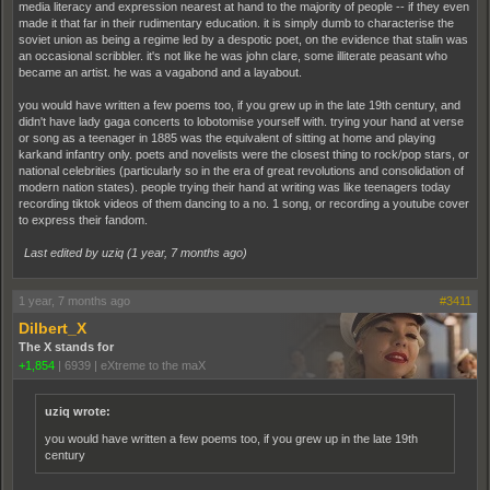
media literacy and expression nearest at hand to the majority of people -- if they even
made it that far in their rudimentary education. it is simply dumb to characterise the
soviet union as being a regime led by a despotic poet, on the evidence that stalin was
an occasional scribbler. it's not like he was john clare, some illiterate peasant who
became an artist. he was a vagabond and a layabout.
you would have written a few poems too, if you grew up in the late 19th century, and
didn't have lady gaga concerts to lobotomise yourself with. trying your hand at verse
or song as a teenager in 1885 was the equivalent of sitting at home and playing
karkand infantry only. poets and novelists were the closest thing to rock/pop stars, or
national celebrities (particularly so in the era of great revolutions and consolidation of
modern nation states). people trying their hand at writing was like teenagers today
recording tiktok videos of them dancing to a no. 1 song, or recording a youtube cover
to express their fandom.
Last edited by uziq (
1 year, 7 months ago
)
1 year, 7 months ago
#3411
Dilbert_X
The X stands for
+1,854
|
6939
|
eXtreme to the maX
uziq wrote:
you would have written a few poems too, if you grew up in the late 19th
century