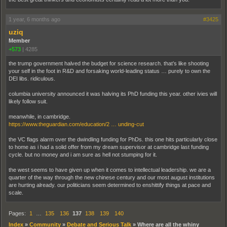
1 year, 6 months ago
#3425
uziq
Member
+573
|
4285
the trump government halved the budget for science research. that’s like shooting
your self in the foot in R&D and forsaking world-leading status … purely to own the
DEI libs. ridiculous.
columbia university announced it was halving its PhD funding this year. other ivies will
likely follow suit.
meanwhile, in cambridge.
https://www.theguardian.com/education/2 … unding-cut
the VC flags alarm over the dwindling funding for PhDs. this one hits particularly close
to home as i had a solid offer from my dream supervisor at cambridge last funding
cycle. but no money and i am sure as hell not stumping for it.
the west seems to have given up when it comes to intellectual leadership. we are a
quarter of the way through the new chinese century and our most august institutions
are hurting already. our politicians seem determined to enshittify things at pace and
scale.
Pages:
1
…
135
136
137
138
139
140
Index
»
Community
»
Debate and Serious Talk
»
Where are all the whiny