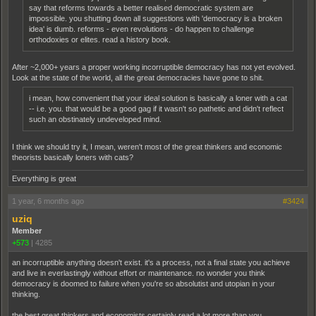
say that reforms towards a better realised democratic system are
impossible. you shutting down all suggestions with 'democracy is a broken
idea' is dumb. reforms - even revolutions - do happen to challenge
orthodoxies or elites. read a history book.
After ~2,000+ years a proper working incorruptible democracy has not yet evolved.
Look at the state of the world, all the great democracies have gone to shit.
i mean, how convenient that your ideal solution is basically a loner with a cat
-- i.e. you. that would be a good gag if it wasn't so pathetic and didn't reflect
such an obstinately undeveloped mind.
I think we should try it, I mean, weren't most of the great thinkers and economic
theorists basically loners with cats?
Everything is great
1 year, 6 months ago
#3424
uziq
Member
+573
|
4285
an incorruptible anything doesn't exist. it's a process, not a final state you achieve
and live in everlastingly without effort or maintenance. no wonder you think
democracy is doomed to failure when you're so absolutist and utopian in your
thinking.
the best great thinkers and economists certainly read a lot more than you.