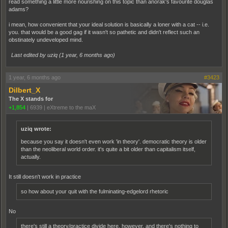
read something a little more nourishing on this topic than anorak's favourite douglas
adams?
i mean, how convenient that your ideal solution is basically a loner with a cat -- i.e.
you. that would be a good gag if it wasn't so pathetic and didn't reflect such an
obstinately undeveloped mind.
Last edited by uziq (
1 year, 6 months ago
)
1 year, 6 months ago
#3423
Dilbert_X
The X stands for
+1,854
|
6939
|
eXtreme to the maX
uziq wrote:
because you say it doesn't even work 'in theory'. democratic theory is older
than the neoliberal world order. it's quite a bit older than capitalism itself,
actually.
It still doesn't work in practice
so how about your quit with the fulminating-edgelord rhetoric
No
there's still a theory/practice divide here, however, and there's nothing to