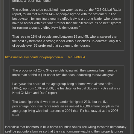
politics, a report has found.
The polling, due to be published next week as part of the FGS Global Radar
report, found that overall 14% of people agreed with the statement: “The
best system for running a country effectively is a strong leader who doesn’t
have to bother with elections,” rather than the alternative: “The best system
for running a country effectively is democracy.”
That rose to 21% of people aged between 18 and 45, who answered that
the best system was a strong leader without elections. In contrast, only 8%
of people over 55 preferred that system to democracy.
https://news.sky.com/story/proportion-o … 6-13286954
The proportion of 25 to 34-year-olds living with their parents has risen by
more than a third in just under two decades, according to new analysis.
Last year, the share of the age group living at home was almost a fifth
(18%), up from 13% in 2006, the Institute for Fiscal Studies (IFS) said in its
Hotel Of Mum and Dad? report.
The latest figure is down from a pandemic high of 21%, but the five
percentage point rise represents an estimated 450,000 more people in this
age group living with their parents in 2024 than if it had stayed at the 2006
level.
incredible that boomers in blue home counties shires are willing to watch democracy
itself be put onto a bonfire so that they can continue watching their property prices