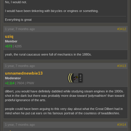
No, I would not.
I would have been tinkering with bicycles or engines or something.
Everything is great
1 year, 7 months ago
#3412
uziq
Member
+573
|
4285
yeah, the rural caucasus were full of mechanics in the 1880s.
1 year, 7 months ago
#3413
unnamednewbie13
Moderator
+2,114
|
7604
|
PNW
dilbert, you would have definitely dabbled while studying steam engines in the 1800s.
shot in the dark but there was probably more draw toward 'polymathism' than toward
prideful ignorance of the arts.
people could have been arguing to this very day about what the Great Dilbert had in
mind when he put cat ears on his famous portrait of the countess of twaddleshire.
1 year, 7 months ago
#3414