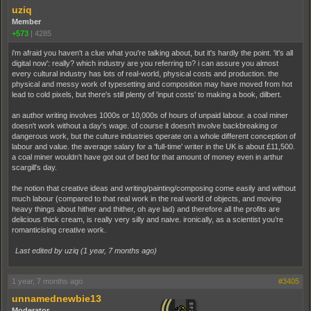
uziq
Member
+573
|
4285
i'm afraid you haven't a clue what you're talking about, but it's hardly the point. 'it's all
digital now': really? which industry are you referring to? i can assure you almost
every cultural industry has lots of real-world, physical costs and production. the
physical and messy work of typesetting and composition may have moved from hot
lead to cold pixels, but there's still plenty of 'input costs' to making a book, dilbert.
an author writing involves 1000s or 10,000s of hours of unpaid labour. a coal miner
doesn't work without a day's wage. of course it doesn't involve backbreaking or
dangerous work, but the culture industries operate on a whole different conception of
labour and value. the average salary for a 'full-time' writer in the UK is about £11,500.
a coal miner wouldn't have got out of bed for that amount of money even in arthur
scargill's day.
the notion that creative ideas and writing/painting/composing come easily and without
much labour (compared to that real work in the real world of objects, and moving
heavy things about hither and thither, oh aye lad) and therefore all the profits are
delicious thick cream, is really very silly and naive. ironically, as a scientist you’re
romanticising creative work.
Last edited by uziq (
1 year, 7 months ago
)
1 year, 7 months ago
#3405
unnamednewbie13
Moderator