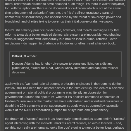
liberal order which claimed to have escaped such things. it's there in walter benjamin,
too, with his aphorism 'there is no document of civilization which is not at the same
time a document of barbarism', etc. etc. the 'nice' self-congratulatory parts of
democratic or liberal theory are underscored by the threat of sovereign power and
bloodshed, and of elites trying to cover up their initial power-grabs. we
know
.
there's still a theory/practice divide here, however, and there's nothing to say that
reforms towards a better realised democratic system are impossible. you shutting
down all suggestions with 'democracy is a broken idea' is dumb. reforms - even
revolutions - do happen to challenge orthodoxies or elites. read a history book.
Dilbert_X wrote:
Douglas Adams had it right - give power to some guy living on a distant
planet alone, except for a cat, who is wholly detached and can take rational
decisions.
again with the 'we need rational people, preferably engineers in the room, to do the
job' talk. this has been tried umpteen times in the 20th century. the idea of a scientific
government or rational political programme was literally an obsession for
governments across the spectrum. whether it's socialist command economies or
friedman's iron laws of the market: we have rationalised and scientised ourselves to
death! the 20th century's great superpower struggle was structured by rationalist
wonks at the RAND corporation pumped full of systems and game theory.
the dream of a 'rational' leader is as historically complicated as adam smith's 'rational'
agent interacting with the markets. markets aren't rational, so we've learned -- and,
get this, nor really are humans. looks like you're going to need a better idea. perhaps