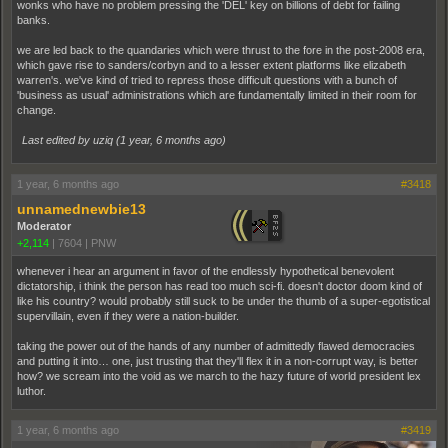
wonks who have no problem pressing the 'DEL' key on billions of debt for failing
banks.
we are led back to the quandaries which were thrust to the fore in the post-2008 era,
which gave rise to sanders/corbyn and to a lesser extent platforms like elizabeth
warren's. we've kind of tried to repress those difficult questions with a bunch of
'business as usual' administrations which are fundamentally limited in their room for
change.
Last edited by uziq (
1 year, 6 months ago
)
1 year, 6 months ago
#3418
unnamednewbie13
Moderator
+2,114
|
7604
|
PNW
whenever i hear an argument in favor of the endlessly hypothetical benevolent
dictatorship, i think the person has read too much sci-fi. doesn't doctor doom kind of
like his country? would probably still suck to be under the thumb of a super-egotistical
supervillain, even if they were a nation-builder.
taking the power out of the hands of any number of admittedly flawed democracies
and putting it into… one, just trusting that they'll flex it in a non-corrupt way, is better
how? we scream into the void as we march to the hazy future of world president lex
luthor.
1 year, 6 months ago
#3419