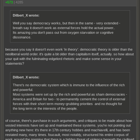
+573
|
4285
Dilbert_X wrote:
Well you say democracy works, but then in the same - very extended -
breath say it doesn't work as external forces hold the actual power..
Its amazing you don't pass out from oxygen starvation or cognitive
dissonance.
because you say it doesn't even work 'in theory'. democratic theory is older than the
neoliberal world order. it's quite a bit older than capitalism itself, actually. so how about
your quit with the fulminating-edgelord rhetoric and make some sense in your
statements?
Dilbert_X wrote:
There's no democratic system which is immune to the influence of the rich
and powerful.
Most systems were set up
by
the rich and powerful as sham democracies -
America and Britain for two - to permanently cement the control of external
forces with their short term money-grubbing priorities and no thought for
the long term or the interests of the people.
of course, there's purchase in such arguments, and critiques to be made about how
vested interests have set up and maintained these systems. you're not pointing out
anything new here: it's there in 17th century hobbes and machiavelli, and has been
restated many, many times. foucault, most notably, structured his entire corpus of
work around the premise that there is a hidden threat of violence beneath the civilised