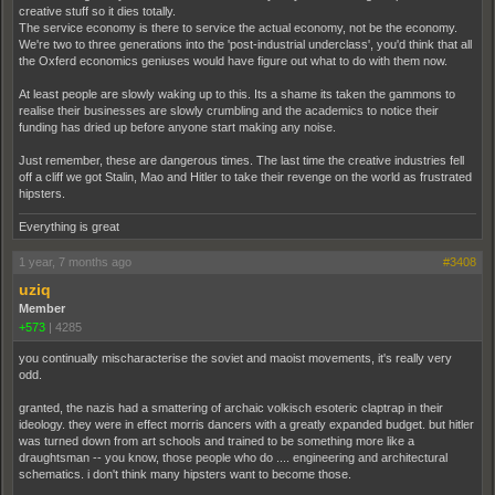
creative stuff so it dies totally.
The service economy is there to service the actual economy, not be the economy.
We're two to three generations into the 'post-industrial underclass', you'd think that all
the Oxferd economics geniuses would have figure out what to do with them now.
At least people are slowly waking up to this. Its a shame its taken the gammons to
realise their businesses are slowly crumbling and the academics to notice their
funding has dried up before anyone start making any noise.
Just remember, these are dangerous times. The last time the creative industries fell
off a cliff we got Stalin, Mao and Hitler to take their revenge on the world as frustrated
hipsters.
Everything is great
1 year, 7 months ago
#3408
uziq
Member
+573
|
4285
you continually mischaracterise the soviet and maoist movements, it's really very
odd.
granted, the nazis had a smattering of archaic volkisch esoteric claptrap in their
ideology. they were in effect morris dancers with a greatly expanded budget. but hitler
was turned down from art schools and trained to be something more like a
draughtsman -- you know, those people who do .... engineering and architectural
schematics. i don't think many hipsters want to become those.