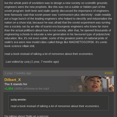
but the whole point of sovietism was to design a new society on
scientific
grounds.
engineers were the new prophets. like this was not a subtle or hidden part of the
soviet program: both lenin and stalin openly discussed the importance of engineers.
lenin famously said that soviet power was 'communism plus electricity'. stalin notably
put a huge bunch of the leading engineers who helped to electrify and industrialise the
nation on a show trial, because he was afraid that the soviet experiment was turning
into a society ran by an elite of tsarist-era bourgeois engineers who knew far more
than the actual politburo about how to run society. after that, he opened thousands of
engineering schools to educate a new generation in his favoured type of polytechnic
education. like, it's not even subtle. some of the greatest points of national pride of
stalin's era were new model cities called things like MAGNETOGORSK. it's comic
book science villain shit.
read a book instead of talking a lot of nonsense about their economics.
Last edited by uziq (
1 year, 7 months ago
)
1 year, 7 months ago
#3409
Dilbert_X
The X stands for
+1,854
|
6939
|
eXtreme to the maX
uziq wrote:
read a book instead of talking a lot of nonsense about their economics.
I'm talking about Stalin as a person.