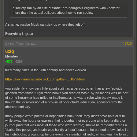
a society ran by an elite of tsarist-era bourgeois engineers who knew far
more than the actual politburo about how to run society
A shame, maybe Musk can pick up where they left off.
Everything is great
1 year, 7 months ago
#3410
uziq
Member
+573
|
4285
tried many times in the 20th century and never worked.
https://kevinmunger.substack.com/p/the- … fford-beer
you evidently know very little about stalin as a person, other than a few factoids
gleaned from those turgid trade books you read on WW2. by no means was he part
of some literary-artistic milieu or intelligentsia. he was a rube who barely made it
though the local version of a provincial poor child's education, sponsored by the
church seminary.
many people wrote poems or kept diaries back then. they didn't have bf2s or x to
while away the hours or express their thoughts. not everyone who kept a diary or
journal (and that was most of those who were literate) should be remembered as a
'diarist' like pepys, and stalin was hardly a 'poet' because he penned a few ditties in
his notebooks. growing up before even the invention of radio, writing was the form of