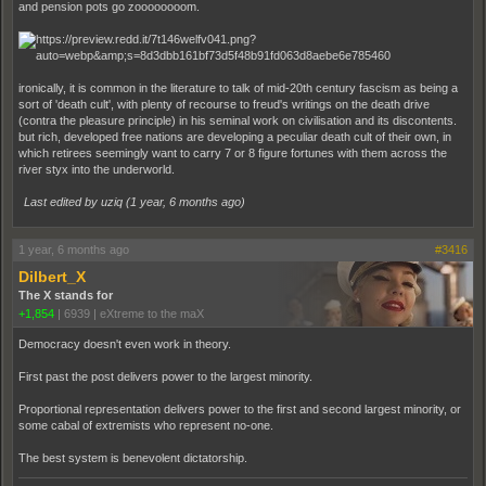
and pension pots go zoooooooom.
ironically, it is common in the literature to talk of mid-20th century fascism as being a
sort of 'death cult', with plenty of recourse to freud's writings on the death drive
(contra the pleasure principle) in his seminal work on civilisation and its discontents.
but rich, developed free nations are developing a peculiar death cult of their own, in
which retirees seemingly want to carry 7 or 8 figure fortunes with them across the
river styx into the underworld.
Last edited by uziq (
1 year, 6 months ago
)
1 year, 6 months ago
#3416
Dilbert_X
The X stands for
+1,854
|
6939
|
eXtreme to the maX
Democracy doesn't even work in theory.
First past the post delivers power to the largest minority.
Proportional representation delivers power to the first and second largest minority, or
some cabal of extremists who represent no-one.
The best system is benevolent dictatorship.