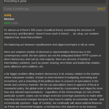
Everything is great
1 year, 6 months ago
#3417
uziq
Member
+573
|
4285
it's almost as if there's 500 years of political theory examining the structure of
democracy and liberalism. 'doesn't even work in theory' ... ah, okay, our resident
edgelord has nixed that problem.
the balancing act between republicanism and oligarchy/empire is old as rome.
there are umpteen models of electoral or representative democracy in the
contemporary world. the two options are not the antiquated british FPTP system or
direct democracy and rule by mob majority. there are all sorts of hybrid or
intermediary solutions, such as power-sharing, term limits and leadership rotation,
party alliances and coalitions, etc.
a far bigger problem ailing modern democracy is its uneasy relation to the market,
where real power resides. it leads to short-termism in budgeting, borrowing and
investment, and a shackling of the political class to a bunch of speculators in the
bonds and currency markets. the fat-cat speculators have to approve of fiscal or
monetarist policy. the global order is determined by corporations and oligarchs more
than any elected representatives - regardless of the shortcomings (or not) of their
particular system. states can no longer exercise sovereign autonomy to make wide-
reaching structural changes because they have to satisfy an extremely narrow - and
economically spurious - logic of 'costing'. we continually talk about national finances
as if they are household budgets, a mendacious trick played on us by treasury