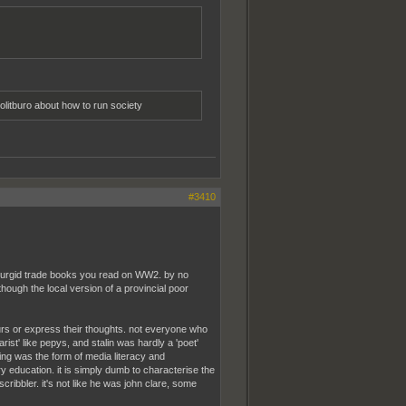
olitburo about how to run society
#3410
e turgid trade books you read on WW2. by no
though the local version of a provincial poor
urs or express their thoughts. not everyone who
ist' like pepys, and stalin was hardly a 'poet'
ing was the form of media literacy and
ry education. it is simply dumb to characterise the
ribbler. it's not like he was john clare, some