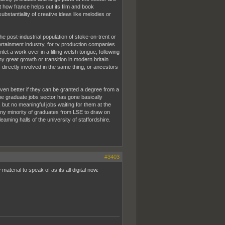
t how france helps out its film and book
ubstantiality of creative ideas like melodies or
e post-industrial population of stoke-on-trent or
ertainment industry, for tv production companies
 a work over in a lilting welsh tongue, following
ny great growth or transition in modern britain.
 directly involved in the same thing, or ancestors
 even better if they can be granted a degree from a
 the graduate jobs sector has gone basically
but no meaningful jobs waiting for them at the
e tiny minority of graduates from LSE to draw on
ming halls of the university of staffordshire.
#3403
aterial to speak of as its all digital now.