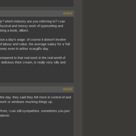
#3404
eally? which industry are you referring to? i can
 physical and messy work of typesetting and
king a book, dilbert.
out a day's wage. of course it doesn't involve
labour and value. the average salary for a 'full-
oney even in arthur scargill's day.
mpared to that real work in the real world of
delicious thick cream, is really very silly and
#3405
he day. they said they felt more in control of and
 work or windows mucking things up.
from, i can still sympathise. sometimes you just
atever.