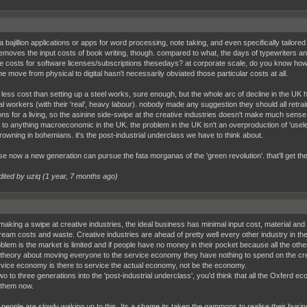
a bajillion applications or apps for word processing, note taking, and even specifically tailored 
removes the input costs of book writing, though. compared to what, the days of typewriters a
e costs for software licenses/subscriptions thesedays? at corporate scale, do you know h
e move from physical to digital hasn't necessarily obviated those particular costs at all.
lot less cost than setting up a steel works, sure enough, but the whole arc of decline in the UK
ial workers (with their 'real', heavy labour). nobody made any suggestion they should all retrai
ions for a living, so the asinine side-swipe at the creative industries doesn't make much sense
n to anything macroeconomic in the UK. the problem in the UK isn't an overproduction of 'useles
drowning in bohemians. it's the post-industrial underclass we have to think about.
e now a new generation can pursue the fata morganas of the 'green revolution'. that'll get the 
dited by uziq (
1 year, 7 months ago
)
 making a swipe at creative industries, the ideal business has minimal input cost, material 
eam costs and waste. Creative industries are ahead of pretty well every other industry in th
blem is the market is limited and if people have no money in their pocket because all the o
 theory about moving everyone to the service economy they have nothing to spend on the creativ
vice economy is there to service the actual economy, not be the economy.
wo to three generations into the 'post-industrial underclass', you'd think that all the Oxferd 
 them now.
t people are slowly waking up to this. Its a shame its taken the gammons to realise their bus