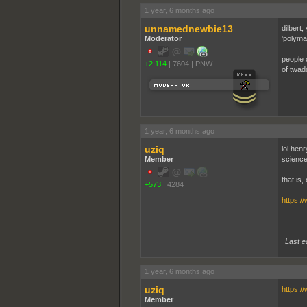
1 year, 6 months ago
unnamednewbie13
dilbert
Moderator
'polyma
people 
+2,114
|
7604
|
PNW
of twad
1 year, 6 months ago
uziq
lol hen
Member
science
that is,
+573
|
4284
https:/
...
Last e
1 year, 6 months ago
uziq
https:/
Member