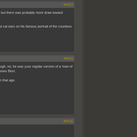
#3413
ark but there was probably more draw toward
t cat ears on his famous portrait of the countess
#3414
ugh. no, he was your regular version of a ‘man of
Knows Best.
n that age.
#3415