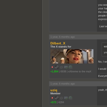
you wou
your ha
the clos
people 
express
Last e
1 year, 6 months ago
Dilbert_X
uz
The X stands for
yo
No, I wo
I would
+1,854
|
6938
|
eXtreme to the maX
Everyth
1 year, 6 months ago
uziq
yeah, t
Member
+573
|
4284