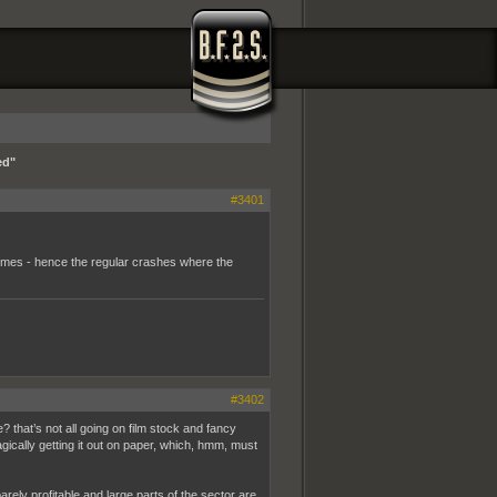
ed"
#3401
hemes - hence the regular crashes where the
#3402
? that’s not all going on film stock and fancy
agically getting it out on paper, which, hmm, must
arely profitable and large parts of the sector are