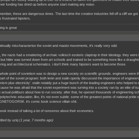
their funding has dried up before anyone start making any noise.
ember, these are dangerous times. The last time the creative industries fell off a cliff we got 
s frustrated hipsters.
ing is great
tinually mischaracterise the soviet and maoist movements, it's really very odd.
, the nazis had a smattering of archaic volkisch esoteric claptrap in their ideology. they were
 but hitler was turned down from art schools and trained to be something more like a draught
ring and architectural schematics. i don't think many hipsters want to become those.
 whole point of sovietism was to design a new society on
scientific
grounds. engineers were the
part of the soviet program: both lenin and stalin openly discussed the importance of engineer
ism plus electricity'. stalin notably put a huge bunch of the leading engineers who helped to e
because he was afraid that the soviet experiment was turning into a society ran by an elite of
e actual politburo about how to run society. after that, he opened thousands of engineering s
polytechnic education. like, it's not even subtle. some of the greatest points of national pride 
GNETOGORSK. it's comic book science villain shit.
book instead of talking a lot of nonsense about their economics.
dited by uziq (
1 year, 7 months ago
)