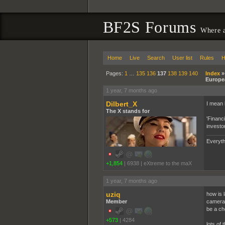
BF2S Forums
Where a
Home
Live
Search
User list
Rules
H
Pages:
1
…
135
136
137
138
139
140
Index
Europe
1 year, 7 months ago
Dilbert_X
I mean l
The X stands for
'Financ
investo
Everyth
+1,854
|
6938
|
eXtreme to the maX
1 year, 7 months ago
uziq
how is l
Member
camera l
be a ch
+573
|
4284
lots of 