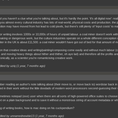
id you haven't a clue what you're talking about, but it's hardly the point. 'it's all digital now': r
you almost every cultural industry has lots of real-world, physical costs and production. the
ion may have moved from hot lead to cold pixels, but there's still plenty of 'input costs' to ma
or writing involves 1000s or 10,000s of hours of unpaid labour. a coal miner doesn't work with
aking or dangerous work, but the culture industries operate on a whole different conception of 
iter in the UK is about £11,500. a coal miner wouldn't have got out of bed for that amount of m
ion that creative ideas and writing/painting/composing come easily and without much labour (co
 and moving heavy things about hither and thither, oh aye lad) and therefore all the profits are 
ronically, as a scientist you’re romanticising creative work.
dited by uziq (
1 year, 7 months ago
)
ber reading an author's note talking about (their move to, or move back to) wordstar back in t
d in their work without the little doodads of modern word processors second-guessing their
metimes notepad (exe) user when there are all sorts of high-powered office suites to choose 
xt on a plain background and to save it without a monstrous string of account metadata or wh
g of writing books, how is mac doing on his cuckpendium?
dited by unnamednewbie13 (
1 year, 7 months ago
)