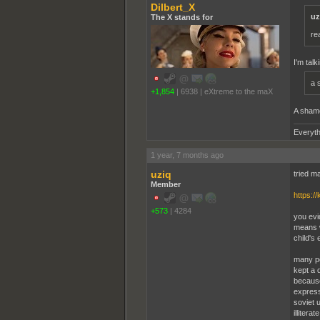
Dilbert_X
uz
The X stands for
re
I'm talk
a 
+1,854
|
6938
|
eXtreme to the maX
A shame
Everyth
1 year, 7 months ago
uziq
tried m
Member
https:/
+573
|
4284
you evi
means wa
child's
many pe
kept a 
because
expressi
soviet 
illiter