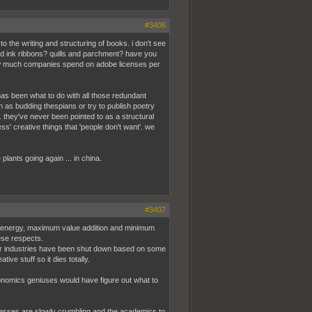
#3406
to the writing and structuring of books. i don't see
nd ink ribbons? quills and parchment? have you
ow much companies spend on adobe licenses per
 has been what to do with all those redundant
n as budding thespians or try to publish poetry
. they've never been pointed to as a structural
s' creative things that 'people don't want'. we
plants going again ... in china.
#3407
and energy, maximum value addition and minimum
ese respects.
ther industries have been shut down based on some
e stuff so it dies totally.
economics geniuses would have figure out what to
inesses are slowly crumbling and the academics to