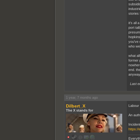
subsidi
industri
stories 
it’s al
port ta
presuma
hopkins.
you’ve 
who wer
what al
former p
nowhere
end. the
anyway.
Last e
1 year, 7 months ago
Dilbert_X
Labour i
The X stands for
An autho
Inciden
https:/
Everyth