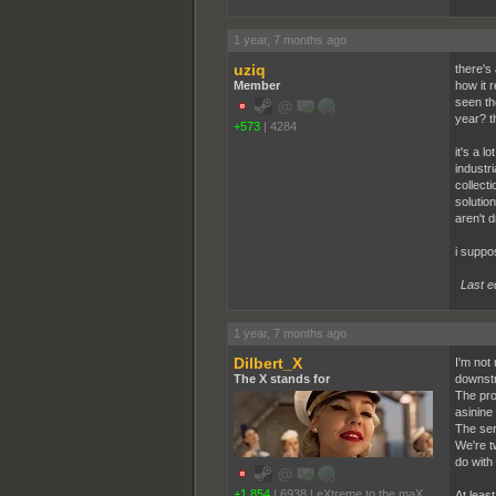
1 year, 7 months ago
uziq
there's 
Member
how it 
seen th
year? th
+573
|
4284
it's a 
industr
collect
solutio
aren't 
i suppos
Last e
1 year, 7 months ago
Dilbert_X
I'm not
The X stands for
downstr
The pro
asinine
The ser
We're t
do with
+1,854
|
6938
|
eXtreme to the maX
At leas