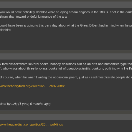
, you would have definitely dabbled while studying steam engines in the 1800s. shot in the d
thism' than toward prideful ignorance of the arts.
could have been arguing to this very day about what the Great Dilbert had in mind when he pu
dleshire.
ry ford himself wrote several books. nobody describes him as an arts and humanities type tho
’, who wrote about three long-ass books full of pseudo-scientific bunkum, outlining why He 
 of course, when he wasn’t writing the occasional poem, just as i said most literate people did i
/www.thehenryford.org/collection … ct/372088/
dited by uziq (
1 year, 6 months ago
)
/www.theguardian.com/politics/20 … poll-finds