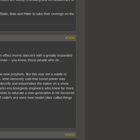
Stalin, Mao and Hitler to take their revenge on the
#3408
 in effect morris dancers with a greatly expanded
sman -- you know, those people who do ....
 new prophets. like this was not a subtle or
s. lenin famously said that soviet power was
lectrify and industrialise the nation on a show
 tsarist-era bourgeois engineers who knew far more
chools to educate a new generation in his favoured
of stalin's era were new model cities called things
#3409