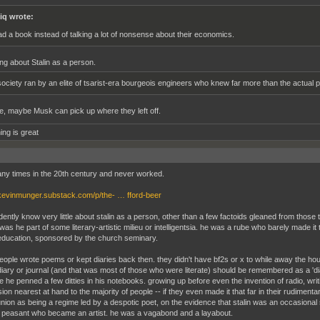
iq wrote:
ad a book instead of talking a lot of nonsense about their economics.
ing about Stalin as a person.
society ran by an elite of tsarist-era bourgeois engineers who knew far more than the actual p
, maybe Musk can pick up where they left off.
ing is great
any times in the 20th century and never worked.
/kevinmunger.substack.com/p/the- … fford-beer
dently know very little about stalin as a person, other than a few factoids gleaned from thos
s he part of some literary-artistic milieu or intelligentsia. he was a rube who barely made it 
 education, sponsored by the church seminary.
ople wrote poems or kept diaries back then. they didn't have bf2s or x to while away the ho
diary or journal (and that was most of those who were literate) should be remembered as a 'diar
 he penned a few ditties in his notebooks. growing up before even the invention of radio, writ
on nearest at hand to the majority of people -- if they even made it that far in their rudimenta
union as being a regime led by a despotic poet, on the evidence that stalin was an occasional sc
ate peasant who became an artist. he was a vagabond and a layabout.