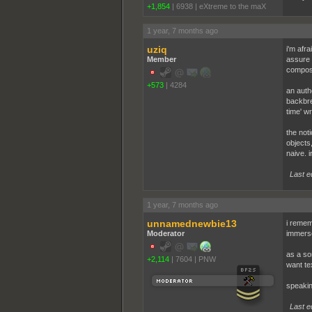
+1,854
|
6938
|
eXtreme to the maX
1 year, 7 months ago
uziq
i'm afra
Member
assure 
composit
+573
|
4284
an auth
backbre
time' wr
the not
objects,
naive. i
Last e
1 year, 7 months ago
unnamednewbie13
i remem
Moderator
immerse
as a so
+2,114
|
7604
|
PNW
want te
speakin
Last e