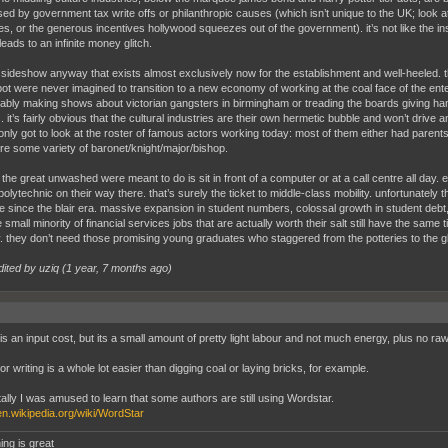
sed by government tax write offs or philanthropic causes (which isn’t unique to the UK; look a
es, or the generous incentives hollywood squeezes out of the government). it’s not like the ins
leads to an infinite money glitch.
l a sideshow anyway that exists almost exclusively now for the establishment and well-heeled. th
lbot were never imagined to transition to a new economy of working at the coal face of the ent
bly making shows about victorian gangsters in birmingham or treading the boards giving hamlet
 it’s fairly obvious that the cultural industries are their own hermetic bubble and won’t drive a
only got to look at the roster of famous actors working today: most of them either had parents
e some variety of baronet/knight/major/bishop.
l the great unwashed were meant to do is sit in front of a computer or at a call centre all day.
olytechnic on their way there. that’s surely the ticket to middle-class mobility. unfortunately
 since the blair era. massive expansion in student numbers, colossal growth in student debt, 
 small minority of financial services jobs that are actually worth their salt still have the sam
 they don’t need those promising young graduates who staggered from the potteries to the glea
dited by uziq (
1 year, 7 months ago
)
s an input cost, but its a small amount of pretty light labour and not much energy, plus no raw m
r writing is a whole lot easier than digging coal or laying bricks, for example.
tally I was amused to learn that some authors are still using Wordstar.
/en.wikipedia.org/wiki/WordStar
ing is great