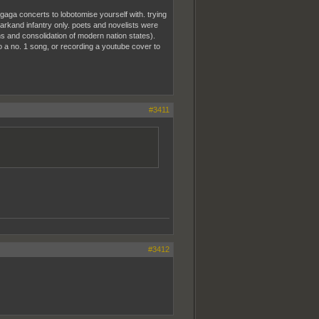
 gaga concerts to lobotomise yourself with. trying
arkand infantry only. poets and novelists were
ions and consolidation of modern nation states).
to a no. 1 song, or recording a youtube cover to
#3411
#3412