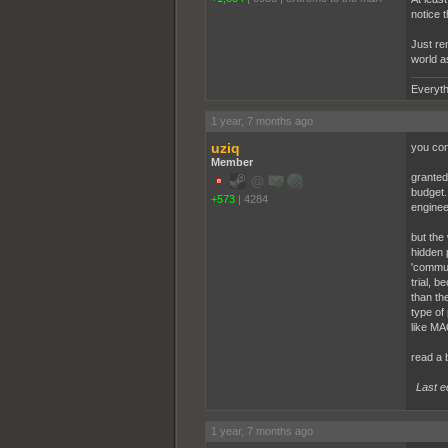
notice 
Just rem
world a
Everyth
1 year, 7 months ago
uziq
you con
Member
granted
budget.
+573
|
4284
enginee
but the
hidden 
'commun
trial, 
than th
type of 
like MA
read a 
Last e
1 year, 7 months ago