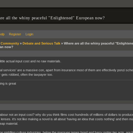
re all the whiny peaceful "Enlightened" European now?
elp
Register
Login
»
Community
»
Debate and Serious Talk
»
Where are all the whiny peaceful "Enlighten
an now?
ittle actual input cost and no raw materials.
ial services' are a massive con, apart from insurance most of them are effectively ponzi sc
r gets robbed, often the taxpayer too.
ing is great
abour not an input cost? why do you think films cost hundreds of millions of dollars to produce
enses. it’s not like making a novel is all about ‘having an idea that costs nothing’ and then m
eap material.
the middling culture industries, below the marquee james bond and harry potter tier acts, are b