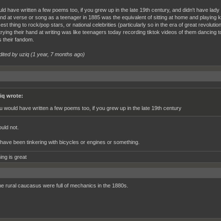
ld have written a few poems too, if you grew up in the late 19th century, and didn't have lady
nd at verse or song as a teenager in 1885 was the equivalent of sitting at home and playing k
est thing to rock/pop stars, or national celebrities (particularly so in the era of great revolut
trying their hand at writing was like teenagers today recording tiktok videos of them dancing 
 their fandom.
dited by uziq (
1 year, 7 months ago
)
iq wrote:
u would have written a few poems too, if you grew up in the late 19th century
uld not.
 have been tinkering with bicycles or engines or something.
ing is great
he rural caucasus were full of mechanics in the 1880s.