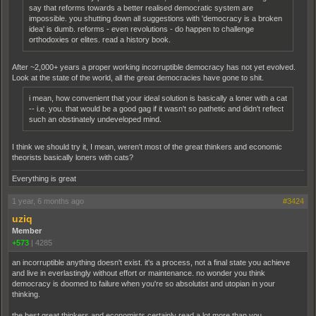
say that reforms towards a better realised democratic system are
impossible. you shutting down all suggestions with 'democracy is a broken
idea' is dumb. reforms - even revolutions - do happen to challenge
orthodoxies or elites. read a history book.
After ~2,000+ years a proper working incorruptible democracy has not yet evolved.
Look at the state of the world, all the great democracies have gone to shit.
i mean, how convenient that your ideal solution is basically a loner with a cat
-- i.e. you. that would be a good gag if it wasn't so pathetic and didn't reflect
such an obstinately undeveloped mind.
I think we should try it, I mean, weren't most of the great thinkers and economic
theorists basically loners with cats?
Everything is great
1 year, 6 months ago
#3424
uziq
Member
+573
|
4285
an incorruptible anything doesn't exist. it's a process, not a final state you achieve
and live in everlastingly without effort or maintenance. no wonder you think
democracy is doomed to failure when you're so absolutist and utopian in your
thinking.
the best great thinkers and economists certainly read a lot more than you.