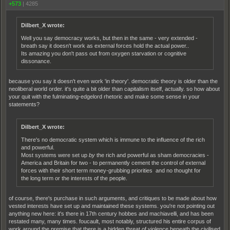
+573
|
4285
Dilbert_X wrote:
Well you say democracy works, but then in the same - very extended -
breath say it doesn't work as external forces hold the actual power..
Its amazing you don't pass out from oxygen starvation or cognitive
dissonance.
because you say it doesn't even work 'in theory'. democratic theory is older than the
neoliberal world order. it's quite a bit older than capitalism itself, actually. so how about
your quit with the fulminating-edgelord rhetoric and make some sense in your
statements?
Dilbert_X wrote:
There's no democratic system which is immune to the influence of the rich
and powerful.
Most systems were set up
by
the rich and powerful as sham democracies -
America and Britain for two - to permanently cement the control of external
forces with their short term money-grubbing priorities and no thought for
the long term or the interests of the people.
of course, there's purchase in such arguments, and critiques to be made about how
vested interests have set up and maintained these systems. you're not pointing out
anything new here: it's there in 17th century hobbes and machiavelli, and has been
restated many, many times. foucault, most notably, structured his entire corpus of
work around the premise that there is a hidden threat of violence beneath the civilised