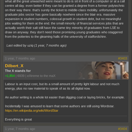
what all the great unwashed were meant to do is sit in front of a computer or at a call
centre all day. even better if they can be granted a degree from a former polytechnic
on their way there. that’s surely the ticket to middle-class mobility. unfortunately the
graduate jobs sector has gone basically nowhere since the blair era. massive
expansion in student numbers, colossal growth in student debt, but no meaningful
jobs waiting for them at the end. the small minority of financial services jobs that are
actually worth their salt still have the same tiny minority of graduates from LSE to
draw on anyway. they don’t need those promising young graduates who staggered
from the potteries to the gleaming halls of the university of staffordshire.
Last edited by uziq (
1 year, 7 months ago
)
1 year, 7 months ago
#3403
Dilbert_X
The X stands for
+1,854
|
6939
|
eXtreme to the maX
Labour is an input cost, but its a small amount of pretty light labour and not much
energy, plus no raw material to speak of as its all digital now.
An author writing is a whole lot easier than digging coal or laying bricks, for example.
Incidentally I was amused to learn that some authors are still using Wordstar.
https://en.wikipedia.org/wiki/WordStar
Everything is great
1 year, 7 months ago
#3404