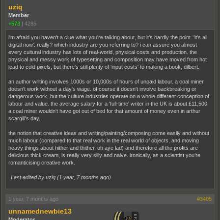
uziq
Member
+573
|
4285
i'm afraid you haven't a clue what you're talking about, but it's hardly the point. 'it's all
digital now': really? which industry are you referring to? i can assure you almost
every cultural industry has lots of real-world, physical costs and production. the
physical and messy work of typesetting and composition may have moved from hot
lead to cold pixels, but there's still plenty of 'input costs' to making a book, dilbert.
an author writing involves 1000s or 10,000s of hours of unpaid labour. a coal miner
doesn't work without a day's wage. of course it doesn't involve backbreaking or
dangerous work, but the culture industries operate on a whole different conception of
labour and value. the average salary for a 'full-time' writer in the UK is about £11,500.
a coal miner wouldn't have got out of bed for that amount of money even in arthur
scargill's day.
the notion that creative ideas and writing/painting/composing come easily and without
much labour (compared to that real work in the real world of objects, and moving
heavy things about hither and thither, oh aye lad) and therefore all the profits are
delicious thick cream, is really very silly and naive. ironically, as a scientist you’re
romanticising creative work.
Last edited by uziq (
1 year, 7 months ago
)
1 year, 7 months ago
#3405
unnamednewbie13
Moderator