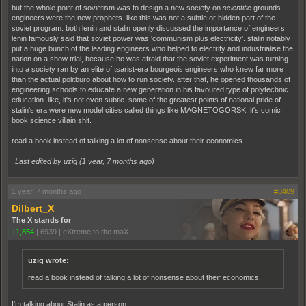
but the whole point of sovietism was to design a new society on
scientific
grounds.
engineers were the new prophets. like this was not a subtle or hidden part of the
soviet program: both lenin and stalin openly discussed the importance of engineers.
lenin famously said that soviet power was 'communism plus electricity'. stalin notably
put a huge bunch of the leading engineers who helped to electrify and industrialise the
nation on a show trial, because he was afraid that the soviet experiment was turning
into a society ran by an elite of tsarist-era bourgeois engineers who knew far more
than the actual politburo about how to run society. after that, he opened thousands of
engineering schools to educate a new generation in his favoured type of polytechnic
education. like, it's not even subtle. some of the greatest points of national pride of
stalin's era were new model cities called things like MAGNETOGORSK. it's comic
book science villain shit.
read a book instead of talking a lot of nonsense about their economics.
Last edited by uziq (
1 year, 7 months ago
)
1 year, 7 months ago
#3409
Dilbert_X
The X stands for
+1,854
|
6939
|
eXtreme to the maX
uziq wrote:
read a book instead of talking a lot of nonsense about their economics.
I'm talking about Stalin as a person.