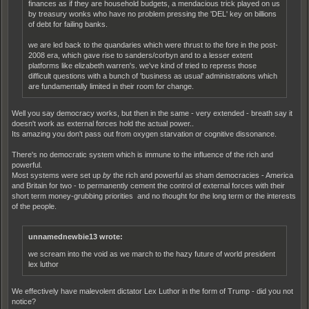
finances as if they are household budgets, a mendacious trick played on us
by treasury wonks who have no problem pressing the 'DEL' key on billions
of debt for failing banks.
we are led back to the quandaries which were thrust to the fore in the post-
2008 era, which gave rise to sanders/corbyn and to a lesser extent
platforms like elizabeth warren's. we've kind of tried to repress those
difficult questions with a bunch of 'business as usual' administrations which
are fundamentally limited in their room for change.
Well you say democracy works, but then in the same - very extended - breath say it
doesn't work as external forces hold the actual power..
Its amazing you don't pass out from oxygen starvation or cognitive dissonance.
There's no democratic system which is immune to the influence of the rich and
powerful.
Most systems were set up
by
the rich and powerful as sham democracies - America
and Britain for two - to permanently cement the control of external forces with their
short term money-grubbing priorities and no thought for the long term or the interests
of the people.
unnamednewbie13 wrote:
we scream into the void as we march to the hazy future of world president
lex luthor
We effectively have malevolent dictator Lex Luthor in the form of Trump - did you not
notice?