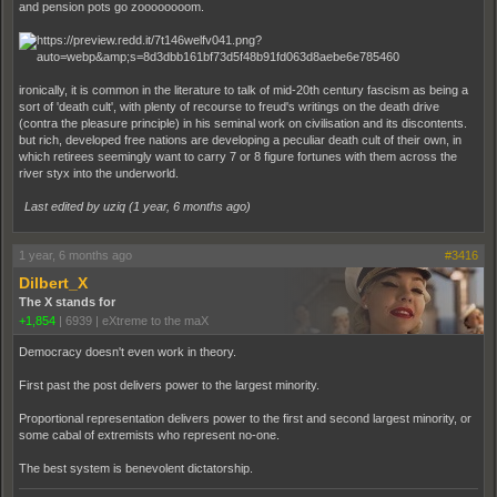
and pension pots go zoooooooom.
ironically, it is common in the literature to talk of mid-20th century fascism as being a
sort of 'death cult', with plenty of recourse to freud's writings on the death drive
(contra the pleasure principle) in his seminal work on civilisation and its discontents.
but rich, developed free nations are developing a peculiar death cult of their own, in
which retirees seemingly want to carry 7 or 8 figure fortunes with them across the
river styx into the underworld.
Last edited by uziq (
1 year, 6 months ago
)
1 year, 6 months ago
#3416
Dilbert_X
The X stands for
+1,854
|
6939
|
eXtreme to the maX
Democracy doesn't even work in theory.
First past the post delivers power to the largest minority.
Proportional representation delivers power to the first and second largest minority, or
some cabal of extremists who represent no-one.
The best system is benevolent dictatorship.