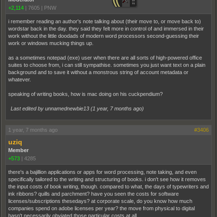
+2,114
|
7605
|
PNW
i remember reading an author's note talking about (their move to, or move back to)
wordstar back in the day. they said they felt more in control of and immersed in their
work without the little doodads of modern word processors second-guessing their
work or windows mucking things up.
as a sometimes notepad (exe) user when there are all sorts of high-powered office
suites to choose from, i can still sympathise. sometimes you just want text on a plain
background and to save it without a monstrous string of account metadata or
whatever.
speaking of writing books, how is mac doing on his cuckpendium?
Last edited by unnamednewbie13 (
1 year, 7 months ago
)
1 year, 7 months ago
#3406
uziq
Member
+573
|
4285
there's a bajillion applications or apps for word processing, note taking, and even
specifically tailored to the writing and structuring of books. i don't see how it removes
the input costs of book writing, though. compared to what, the days of typewriters and
ink ribbons? quills and parchment? have you seen the costs for software
licenses/subscriptions thesedays? at corporate scale, do you know how much
companies spend on adobe licenses per year? the move from physical to digital
hasn't necessarily obviated those particular costs at all.