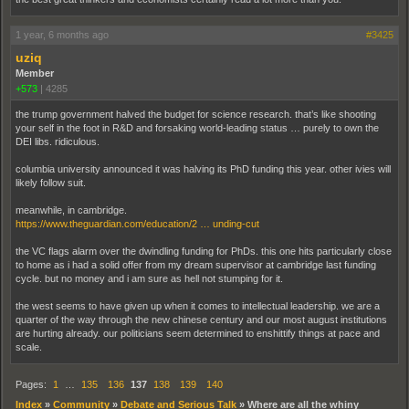
1 year, 6 months ago
#3425
uziq
Member
+573
|
4285
the trump government halved the budget for science research. that’s like shooting
your self in the foot in R&D and forsaking world-leading status … purely to own the
DEI libs. ridiculous.
columbia university announced it was halving its PhD funding this year. other ivies will
likely follow suit.
meanwhile, in cambridge.
https://www.theguardian.com/education/2 … unding-cut
the VC flags alarm over the dwindling funding for PhDs. this one hits particularly close
to home as i had a solid offer from my dream supervisor at cambridge last funding
cycle. but no money and i am sure as hell not stumping for it.
the west seems to have given up when it comes to intellectual leadership. we are a
quarter of the way through the new chinese century and our most august institutions
are hurting already. our politicians seem determined to enshittify things at pace and
scale.
Pages:
1
…
135
136
137
138
139
140
Index
»
Community
»
Debate and Serious Talk
»
Where are all the whiny