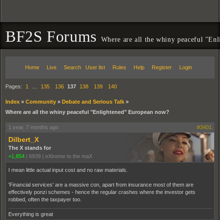
BF2S Forums
Where are all the whiny peaceful "En
Home
Live
Search
User list
Rules
Help
Register
Login
Pages:
1
…
135
136
137
138
139
140
Index
»
Community
»
Debate and Serious Talk
»
Where are all the whiny peaceful "Enlightened" European now?
1 year, 7 months ago
#3401
Dilbert_X
The X stands for
+1,854
|
6939
|
eXtreme to the maX
I mean little actual input cost and no raw materials.
'Financial services' are a massive con, apart from insurance most of them are
effectively ponzi schemes - hence the regular crashes where the investor gets
robbed, often the taxpayer too.
Everything is great