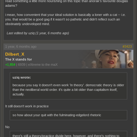
read something a little more nourishing on this topic than anorak's favourite douglas
adams?
i mean, how convenient that your ideal solution is basically a loner with a cat -- i.e.
you. that would be a good gag if it wasn't so pathetic and didn't reflect such an
obstinately undeveloped mind.
Last edited by uziq (
1 year, 6 months ago
)
1 year, 6 months ago
#3423
Dilbert_X
The X stands for
+1,854
|
6939
|
eXtreme to the maX
uziq wrote:
because you say it doesn't even work 'in theory'. democratic theory is older
than the neoliberal world order. it's quite a bit older than capitalism itself,
actually.
It still doesn't work in practice
so how about your quit with the fulminating-edgelord rhetoric
No
there's still a theory/practice divide here, however, and there's nothing to