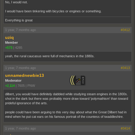
No, I would not.
I would have been tinkering with bicycles or engines or something.
Everything is great
1 year, 7 months ago
#3412
uziq
Member
+573
|
4285
yeah, the rural caucasus were full of mechanics in the 1880s.
1 year, 7 months ago
#3413
unnamednewbie13
Moderator
+2,114
|
7605
|
PNW
dilbert, you would have definitely dabbled while studying steam engines in the 1800s.
shot in the dark but there was probably more draw toward 'polymathism' than toward
prideful ignorance of the arts.
people could have been arguing to this very day about what the Great Dilbert had in
mind when he put cat ears on his famous portrait of the countess of twaddleshire.
1 year, 7 months ago
#3414