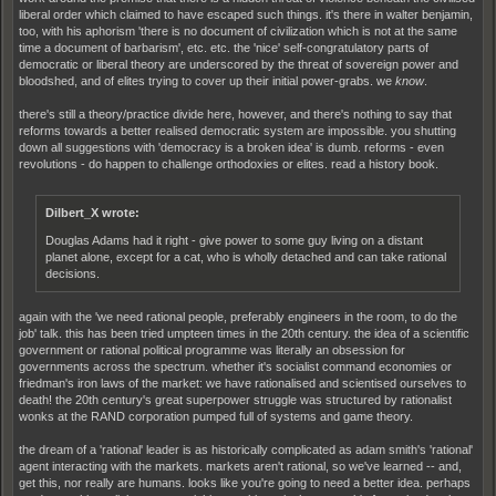
liberal order which claimed to have escaped such things. it's there in walter benjamin,
too, with his aphorism 'there is no document of civilization which is not at the same
time a document of barbarism', etc. etc. the 'nice' self-congratulatory parts of
democratic or liberal theory are underscored by the threat of sovereign power and
bloodshed, and of elites trying to cover up their initial power-grabs. we
know
.
there's still a theory/practice divide here, however, and there's nothing to say that
reforms towards a better realised democratic system are impossible. you shutting
down all suggestions with 'democracy is a broken idea' is dumb. reforms - even
revolutions - do happen to challenge orthodoxies or elites. read a history book.
Dilbert_X wrote:
Douglas Adams had it right - give power to some guy living on a distant
planet alone, except for a cat, who is wholly detached and can take rational
decisions.
again with the 'we need rational people, preferably engineers in the room, to do the
job' talk. this has been tried umpteen times in the 20th century. the idea of a scientific
government or rational political programme was literally an obsession for
governments across the spectrum. whether it's socialist command economies or
friedman's iron laws of the market: we have rationalised and scientised ourselves to
death! the 20th century's great superpower struggle was structured by rationalist
wonks at the RAND corporation pumped full of systems and game theory.
the dream of a 'rational' leader is as historically complicated as adam smith's 'rational'
agent interacting with the markets. markets aren't rational, so we've learned -- and,
get this, nor really are humans. looks like you're going to need a better idea. perhaps