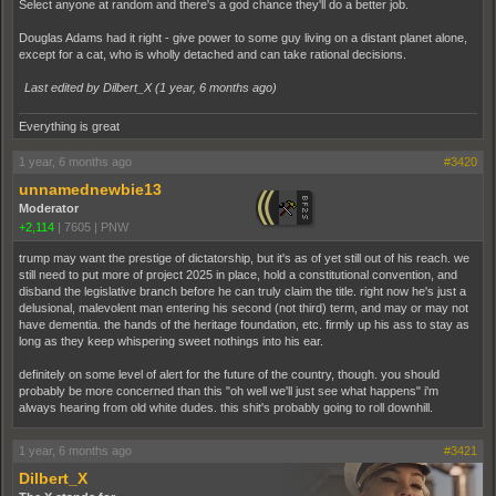
Select anyone at random and there's a god chance they'll do a better job.
Douglas Adams had it right - give power to some guy living on a distant planet alone,
except for a cat, who is wholly detached and can take rational decisions.
Last edited by Dilbert_X (
1 year, 6 months ago
)
Everything is great
1 year, 6 months ago
#3420
unnamednewbie13
Moderator
+2,114
|
7605
|
PNW
trump may want the prestige of dictatorship, but it's as of yet still out of his reach. we
still need to put more of project 2025 in place, hold a constitutional convention, and
disband the legislative branch before he can truly claim the title. right now he's just a
delusional, malevolent man entering his second (not third) term, and may or may not
have dementia. the hands of the heritage foundation, etc. firmly up his ass to stay as
long as they keep whispering sweet nothings into his ear.
definitely on some level of alert for the future of the country, though. you should
probably be more concerned than this "oh well we'll just see what happens" i'm
always hearing from old white dudes. this shit's probably going to roll downhill.
1 year, 6 months ago
#3421
Dilbert_X