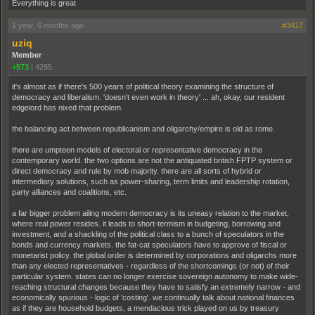
Everything is great
1 year, 6 months ago
#3417
uziq
Member
+573
|
4285
it's almost as if there's 500 years of political theory examining the structure of
democracy and liberalism. 'doesn't even work in theory' ... ah, okay, our resident
edgelord has nixed that problem.
the balancing act between republicanism and oligarchy/empire is old as rome.
there are umpteen models of electoral or representative democracy in the
contemporary world. the two options are not the antiquated british FPTP system or
direct democracy and rule by mob majority. there are all sorts of hybrid or
intermediary solutions, such as power-sharing, term limits and leadership rotation,
party alliances and coalitions, etc.
a far bigger problem ailing modern democracy is its uneasy relation to the market,
where real power resides. it leads to short-termism in budgeting, borrowing and
investment, and a shackling of the political class to a bunch of speculators in the
bonds and currency markets. the fat-cat speculators have to approve of fiscal or
monetarist policy. the global order is determined by corporations and oligarchs more
than any elected representatives - regardless of the shortcomings (or not) of their
particular system. states can no longer exercise sovereign autonomy to make wide-
reaching structural changes because they have to satisfy an extremely narrow - and
economically spurious - logic of 'costing'. we continually talk about national finances
as if they are household budgets, a mendacious trick played on us by treasury