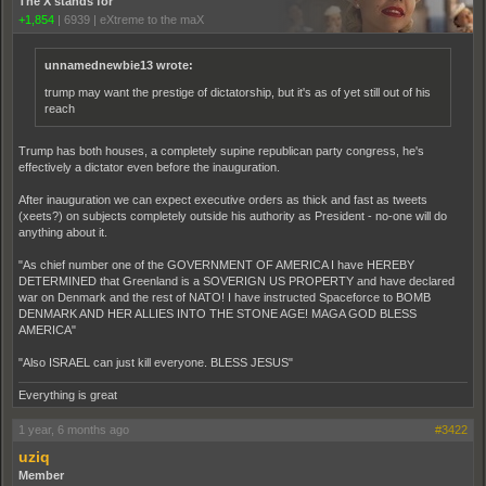
The X stands for
+1,854
|
6939
|
eXtreme to the maX
unnamednewbie13 wrote:
trump may want the prestige of dictatorship, but it's as of yet still out of his
reach
Trump has both houses, a completely supine republican party congress, he's
effectively a dictator even before the inauguration.
After inauguration we can expect executive orders as thick and fast as tweets
(xeets?) on subjects completely outside his authority as President - no-one will do
anything about it.
"As chief number one of the GOVERNMENT OF AMERICA I have HEREBY
DETERMINED that Greenland is a SOVERIGN US PROPERTY and have declared
war on Denmark and the rest of NATO! I have instructed Spaceforce to BOMB
DENMARK AND HER ALLIES INTO THE STONE AGE! MAGA GOD BLESS
AMERICA"
"Also ISRAEL can just kill everyone. BLESS JESUS"
Everything is great
1 year, 6 months ago
#3422
uziq
Member