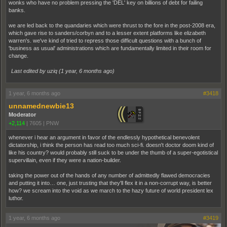
wonks who have no problem pressing the 'DEL' key on billions of debt for failing
banks.
we are led back to the quandaries which were thrust to the fore in the post-2008 era,
which gave rise to sanders/corbyn and to a lesser extent platforms like elizabeth
warren's. we've kind of tried to repress those difficult questions with a bunch of
'business as usual' administrations which are fundamentally limited in their room for
change.
Last edited by uziq (
1 year, 6 months ago
)
1 year, 6 months ago
#3418
unnamednewbie13
Moderator
+2,114
|
7605
|
PNW
whenever i hear an argument in favor of the endlessly hypothetical benevolent
dictatorship, i think the person has read too much sci-fi. doesn't doctor doom kind of
like his country? would probably still suck to be under the thumb of a super-egotistical
supervillain, even if they were a nation-builder.
taking the power out of the hands of any number of admittedly flawed democracies
and putting it into… one, just trusting that they'll flex it in a non-corrupt way, is better
how? we scream into the void as we march to the hazy future of world president lex
luthor.
1 year, 6 months ago
#3419