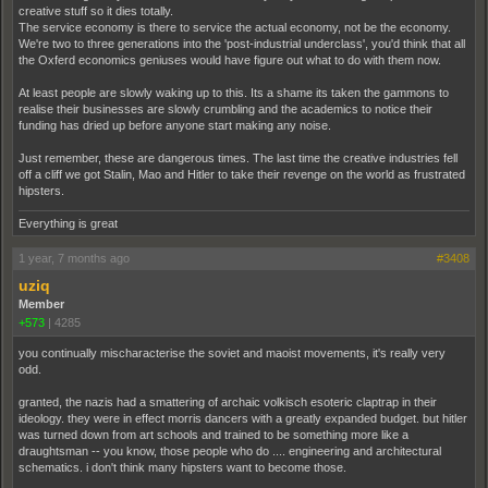
creative stuff so it dies totally.
The service economy is there to service the actual economy, not be the economy.
We're two to three generations into the 'post-industrial underclass', you'd think that all
the Oxferd economics geniuses would have figure out what to do with them now.
At least people are slowly waking up to this. Its a shame its taken the gammons to
realise their businesses are slowly crumbling and the academics to notice their
funding has dried up before anyone start making any noise.
Just remember, these are dangerous times. The last time the creative industries fell
off a cliff we got Stalin, Mao and Hitler to take their revenge on the world as frustrated
hipsters.
Everything is great
1 year, 7 months ago
#3408
uziq
Member
+573
|
4285
you continually mischaracterise the soviet and maoist movements, it's really very
odd.
granted, the nazis had a smattering of archaic volkisch esoteric claptrap in their
ideology. they were in effect morris dancers with a greatly expanded budget. but hitler
was turned down from art schools and trained to be something more like a
draughtsman -- you know, those people who do .... engineering and architectural
schematics. i don't think many hipsters want to become those.