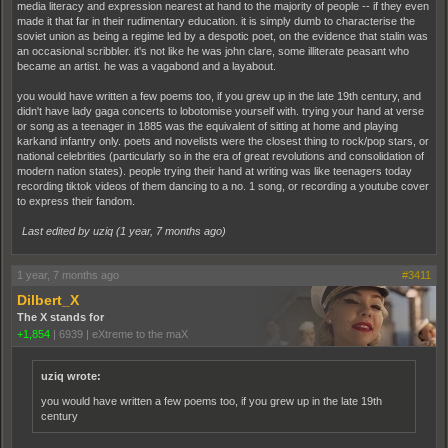
media literacy and expression nearest at hand to the majority of people -- if they even
made it that far in their rudimentary education. it is simply dumb to characterise the
soviet union as being a regime led by a despotic poet, on the evidence that stalin was
an occasional scribbler. it's not like he was john clare, some illiterate peasant who
became an artist. he was a vagabond and a layabout.
you would have written a few poems too, if you grew up in the late 19th century, and
didn't have lady gaga concerts to lobotomise yourself with. trying your hand at verse
or song as a teenager in 1885 was the equivalent of sitting at home and playing
karkand infantry only. poets and novelists were the closest thing to rock/pop stars, or
national celebrities (particularly so in the era of great revolutions and consolidation of
modern nation states). people trying their hand at writing was like teenagers today
recording tiktok videos of them dancing to a no. 1 song, or recording a youtube cover
to express their fandom.
Last edited by uziq (
1 year, 7 months ago
)
1 year, 7 months ago
#3411
Dilbert_X
The X stands for
+1,854
|
6939
|
eXtreme to the maX
uziq wrote:
you would have written a few poems too, if you grew up in the late 19th
century