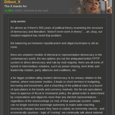
Dilbert_X
The X stands for
+1,854
|
6939
|
eXtreme to the maX
uziq wrote:
it's almost as if there's 500 years of political theory examining the structure
of democracy and liberalism. 'doesn't even work in theory' ... ah, okay, our
resident edgelord has nixed that problem.
the balancing act between republicanism and oligarchy/empire is old as
rome.
there are umpteen models of electoral or representative democracy in the
contemporary world. the two options are not the antiquated british FPTP
system or direct democracy and rule by mob majority. there are all sorts of
hybrid or intermediary solutions, such as power-sharing, term limits and
leadership rotation, party alliances and coalitions, etc.
a far bigger problem ailing modern democracy is its uneasy relation to the
market, where real power resides. it leads to short-termism in budgeting,
borrowing and investment, and a shackling of the political class to a bunch
of speculators in the bonds and currency markets. the fat-cat speculators
have to approve of fiscal or monetarist policy. the global order is determined
by corporations and oligarchs more than any elected representatives -
regardless of the shortcomings (or not) of their particular system. states
can no longer exercise sovereign autonomy to make wide-reaching
structural changes because they have to satisfy an extremely narrow - and
economically spurious - logic of 'costing'. we continually talk about national