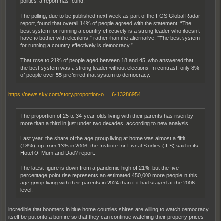
politics, a report has found.
The polling, due to be published next week as part of the FGS Global Radar
report, found that overall 14% of people agreed with the statement: “The
best system for running a country effectively is a strong leader who doesn’t
have to bother with elections,” rather than the alternative: “The best system
for running a country effectively is democracy.”
That rose to 21% of people aged between 18 and 45, who answered that
the best system was a strong leader without elections. In contrast, only 8%
of people over 55 preferred that system to democracy.
https://news.sky.com/story/proportion-o … 6-13286954
The proportion of 25 to 34-year-olds living with their parents has risen by
more than a third in just under two decades, according to new analysis.
Last year, the share of the age group living at home was almost a fifth
(18%), up from 13% in 2006, the Institute for Fiscal Studies (IFS) said in its
Hotel Of Mum and Dad? report.
The latest figure is down from a pandemic high of 21%, but the five
percentage point rise represents an estimated 450,000 more people in this
age group living with their parents in 2024 than if it had stayed at the 2006
level.
incredible that boomers in blue home counties shires are willing to watch democracy
itself be put onto a bonfire so that they can continue watching their property prices