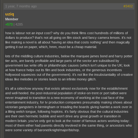
1 year, 7 months ago
#3402
uziq
Member
+573
|
4285
how is labour not an input cost? why do you think films cost hundreds of millions of
dollars to produce? that’s not all going on film stock and fancy camera lenses. it’s not
like making a novel is all about ‘having an idea that costs nothing’ and then magically
getting it out on paper, which, hmm, must be a cheap material.
lots of the middling culture industries, below the marquee james bond and harry potter
tier acts, are barely profitable and large parts of the sector are subsidised by
government tax write offs or philanthropic causes (which isn’t unique to the UK; look
at how france helps out its film and book industries, or the generous incentives
hollywood squeezes out of the government). it’s not like the insubstantiality of creative
ideas like melodies or stories leads to an infinite money glitch.
it’s all a sideshow anyway that exists almost exclusively now for the establishment
and well-heeled. the post-industrial population of stoke-on-trent or port talbot were
never imagined to transition to a new economy of working at the coal face of the
entertainment industry, for tv production companies presumably making shows about
victorian gangsters in birmingham or treading the boards giving hamlet a work over in
a lilting welsh tongue, following hopkins. it’s fairly obvious that the cultural industries
are their own hermetic bubble and won’t drive any great growth or transition in
modern britain. you’ve only got to look at the roster of famous actors working today:
most of them either had parents directly involved in the same thing, or ancestors who
were some variety of baronet/knight/major/bishop.