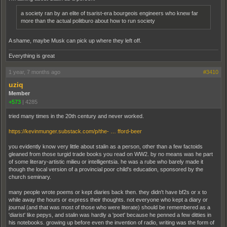
a society ran by an elite of tsarist-era bourgeois engineers who knew far
more than the actual politburo about how to run society
A shame, maybe Musk can pick up where they left off.
Everything is great
1 year, 7 months ago
#3410
uziq
Member
+573
|
4285
tried many times in the 20th century and never worked.
https://kevinmunger.substack.com/p/the- … fford-beer
you evidently know very little about stalin as a person, other than a few factoids
gleaned from those turgid trade books you read on WW2. by no means was he part
of some literary-artistic milieu or intelligentsia. he was a rube who barely made it
though the local version of a provincial poor child's education, sponsored by the
church seminary.
many people wrote poems or kept diaries back then. they didn't have bf2s or x to
while away the hours or express their thoughts. not everyone who kept a diary or
journal (and that was most of those who were literate) should be remembered as a
'diarist' like pepys, and stalin was hardly a 'poet' because he penned a few ditties in
his notebooks. growing up before even the invention of radio, writing was the form of