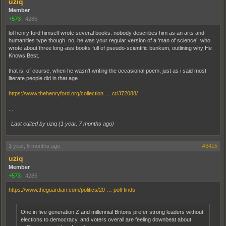
uziq
Member
+573
|
4285
lol henry ford himself wrote several books. nobody describes him as an arts and
humanities type though. no, he was your regular version of a ‘man of science’, who
wrote about three long-ass books full of pseudo-scientific bunkum, outlining why He
Knows Best.
that is, of course, when he wasn’t writing the occasional poem, just as i said most
literate people did in that age.
https://www.thehenryford.org/collection … ct/372088/
...
Last edited by uziq (
1 year, 7 months ago
)
1 year, 6 months ago
#3415
uziq
Member
+573
|
4285
https://www.theguardian.com/politics/20 … poll-finds
One in five generation Z and millennial Britons prefer strong leaders without
elections to democracy, and voters overall are feeling downbeat about