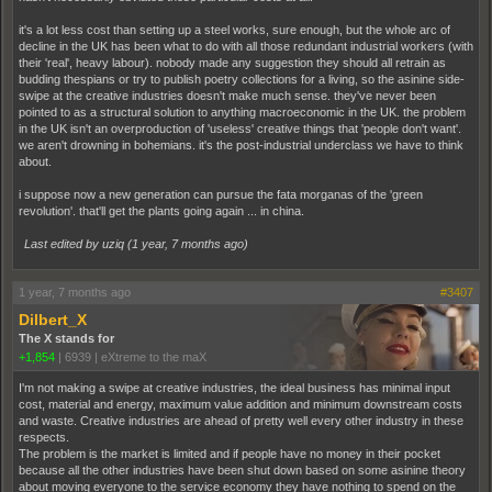
it's a lot less cost than setting up a steel works, sure enough, but the whole arc of
decline in the UK has been what to do with all those redundant industrial workers (with
their 'real', heavy labour). nobody made any suggestion they should all retrain as
budding thespians or try to publish poetry collections for a living, so the asinine side-
swipe at the creative industries doesn't make much sense. they've never been
pointed to as a structural solution to anything macroeconomic in the UK. the problem
in the UK isn't an overproduction of 'useless' creative things that 'people don't want'.
we aren't drowning in bohemians. it's the post-industrial underclass we have to think
about.
i suppose now a new generation can pursue the fata morganas of the 'green
revolution'. that'll get the plants going again ... in china.
Last edited by uziq (
1 year, 7 months ago
)
1 year, 7 months ago
#3407
Dilbert_X
The X stands for
+1,854
|
6939
|
eXtreme to the maX
I'm not making a swipe at creative industries, the ideal business has minimal input
cost, material and energy, maximum value addition and minimum downstream costs
and waste. Creative industries are ahead of pretty well every other industry in these
respects.
The problem is the market is limited and if people have no money in their pocket
because all the other industries have been shut down based on some asinine theory
about moving everyone to the service economy they have nothing to spend on the