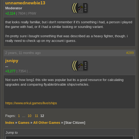
unnamednewbie13
Moderator
+2,114
|
7604
|
PNW
that looks really familiar, but i don't remember if it's something i had, a person i played
the game with had, or if i had a similar looking or sounding variant.
i'm pretty sure i bought something that was described as a heavy fighter, though. i
really need to check up on my account i guess.
2 years, 11 months ago
#289
jsnipy
...
+3,277
|
7354
|
...
Not sure how long1 this site was popular but its a good resource for calculating
upgrades and comparing flyable/drivable ships/vehicles.
https://www.erkul.games/live/ships
Pages:
1
…
10
11
12
Index
»
Games
»
All Other Games
»
[Star Citizen]
Jump to