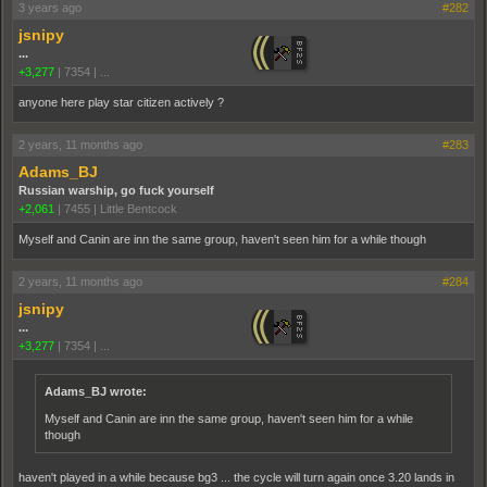
3 years ago
#282
jsnipy
...
+3,277
|
7354
|
...
anyone here play star citizen actively ?
2 years, 11 months ago
#283
Adams_BJ
Russian warship, go fuck yourself
+2,061
|
7455
|
Little Bentcock
Myself and Canin are inn the same group, haven't seen him for a while though
2 years, 11 months ago
#284
jsnipy
...
+3,277
|
7354
|
...
Adams_BJ wrote:
Myself and Canin are inn the same group, haven't seen him for a while
though
haven't played in a while because bg3 ... the cycle will turn again once 3.20 lands in