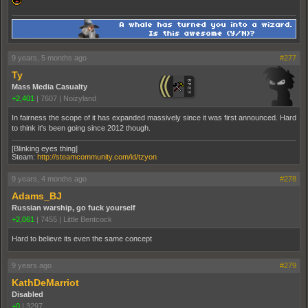
9 years, 5 months ago
#277
Ty
Mass Media Casualty
+2,401
|
7607
|
Noizyland
In fairness the scope of it has expanded massively since it was first announced. Hard
to think it's been going since 2012 though.
[Blinking eyes thing]
Steam:
http://steamcommunity.com/id/tzyon
9 years, 4 months ago
#278
Adams_BJ
Russian warship, go fuck yourself
+2,061
|
7455
|
Little Bentcock
Hard to believe its even the same concept
9 years ago
#279
KathDeMarriot
Disabled
+0
|
3297