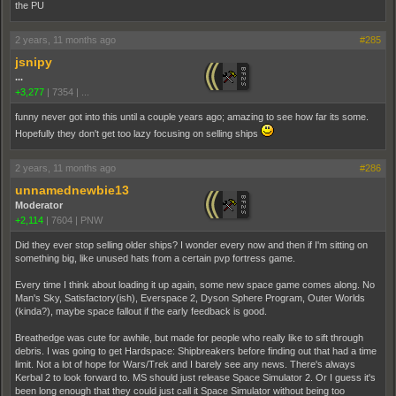
the PU
2 years, 11 months ago
#285
jsnipy
...
+3,277
|
7354
|
...
funny never got into this until a couple years ago; amazing to see how far its some.
Hopefully they don't get too lazy focusing on selling ships
2 years, 11 months ago
#286
unnamednewbie13
Moderator
+2,114
|
7604
|
PNW
Did they ever stop selling older ships? I wonder every now and then if I'm sitting on
something big, like unused hats from a certain pvp fortress game.
Every time I think about loading it up again, some new space game comes along. No
Man's Sky, Satisfactory(ish), Everspace 2, Dyson Sphere Program, Outer Worlds
(kinda?), maybe space fallout if the early feedback is good.
Breathedge was cute for awhile, but made for people who really like to sift through
debris. I was going to get Hardspace: Shipbreakers before finding out that had a time
limit. Not a lot of hope for Wars/Trek and I barely see any news. There's always
Kerbal 2 to look forward to. MS should just release Space Simulator 2. Or I guess it's
been long enough that they could just call it Space Simulator without being too