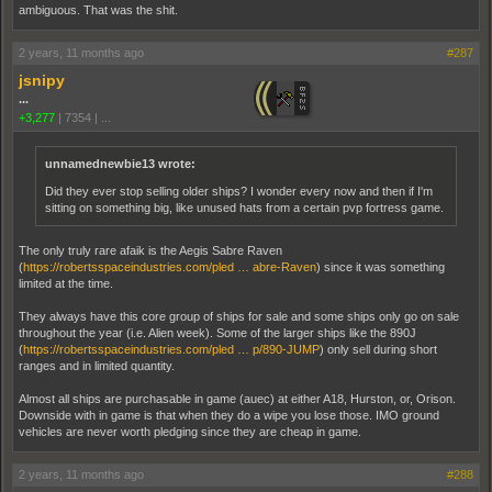
ambiguous. That was the shit.
2 years, 11 months ago
#287
jsnipy
...
+3,277
|
7354
|
...
unnamednewbie13 wrote:
Did they ever stop selling older ships? I wonder every now and then if I'm
sitting on something big, like unused hats from a certain pvp fortress game.
The only truly rare afaik is the Aegis Sabre Raven
(
https://robertsspaceindustries.com/pled … abre-Raven
) since it was something
limited at the time.
They always have this core group of ships for sale and some ships only go on sale
throughout the year (i.e. Alien week). Some of the larger ships like the 890J
(
https://robertsspaceindustries.com/pled … p/890-JUMP
) only sell during short
ranges and in limited quantity.
Almost all ships are purchasable in game (auec) at either A18, Hurston, or, Orison.
Downside with in game is that when they do a wipe you lose those. IMO ground
vehicles are never worth pledging since they are cheap in game.
2 years, 11 months ago
#288