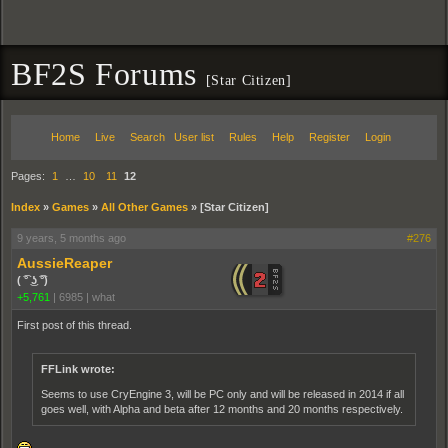
BF2S Forums
[Star Citizen]
Home
Live
Search
User list
Rules
Help
Register
Login
Pages:
1
…
10
11
12
Index
»
Games
»
All Other Games
»
[Star Citizen]
9 years, 5 months ago
#276
AussieReaper
( ͡° ͜ʖ ͡°)
+5,761
|
6985
|
what
First post of this thread.
FFLink wrote:
Seems to use CryEngine 3, will be PC only and will be released in 2014 if all
goes well, with Alpha and beta after 12 months and 20 months respectively.