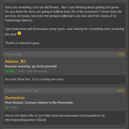
Sorry for reviewing such an old thread... But I was thinking about getting the game.
Do you think the devs are going to fulfill at least 3/4 of the promises? I know they did
get tons of money, but even the greatest billionaire can lose all of his money if he
mismanage fiances...
I got kinda tired with Everspace prety quick, was looking for something more involving
this time
Thanks in advance guys.
9 years ago
#280
Adams_BJ
Russian warship, go fuck yourself
+2,061
|
7455
|
Little Bentcock
I'm sure it'll be fine. 3.0 is coming out soon.
8 years, 10 months ago
#281
Garmuksc
Post limited. Contact Admin to Be Promoted.
+0
|
3241
Here's the latest info on [url=http://starcitizenprivateer.com/squadron-42-
information/]Squadron 42[/url]