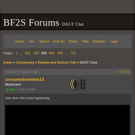
BF2S Forums
DAST Chat
Home
Live
Search
User list
Rules
Help
Register
Login
Pages:
1
…
691
692
693
694
695
…
701
Index
»
Community
»
Debate and Serious Talk
»
DAST Chat
3 years, 5 months ago
#17301
unnamednewbie13
Moderator
+2,114
|
7603
|
PNW
how does this keep happening