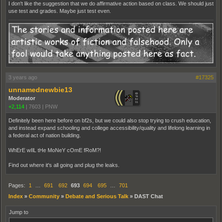
I don't like the suggestion that we do affirmative action based on class. We should just
use test and grades. Maybe just test even.
3 years ago
#17325
unnamednewbie13
Moderator
+2,114
|
7603
|
PNW
Definitely been here before on bf2s, but we could also stop trying to crush education,
and instead expand schooling and college accessibility/quality and lifelong learning in
a federal act of nation building.
WhErE wIlL tHe MoNeY cOmE fRoM?!
Find out where it's all going and plug the leaks.
Pages:
1
…
691
692
693
694
695
…
701
Index
»
Community
»
Debate and Serious Talk
»
DAST Chat
Jump to