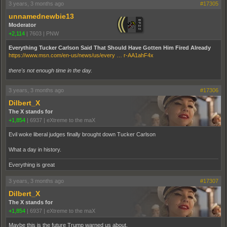
3 years, 3 months ago
#17305
unnamednewbie13
Moderator
+2,114
|
7603
|
PNW
Everything Tucker Carlson Said That Should Have Gotten Him Fired Already
https://www.msn.com/en-us/news/us/every … r-AA1ahF4x
there's not enough time in the day.
3 years, 3 months ago
#17306
Dilbert_X
The X stands for
+1,854
|
6937
|
eXtreme to the maX
Evil woke liberal judges finally brought down Tucker Carlson
What a day in history.
Everything is great
3 years, 3 months ago
#17307
Dilbert_X
The X stands for
+1,854
|
6937
|
eXtreme to the maX
Maybe this is the future Trump warned us about.