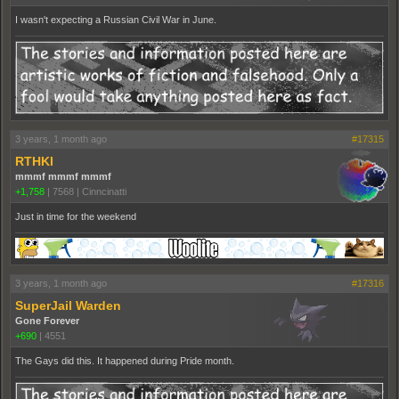
I wasn't expecting a Russian Civil War in June.
3 years, 1 month ago
#17315
RTHKI
mmmf mmmf mmmf
+1,758
|
7568
|
Cinncinatti
Just in time for the weekend
3 years, 1 month ago
#17316
SuperJail Warden
Gone Forever
+690
|
4551
The Gays did this. It happened during Pride month.