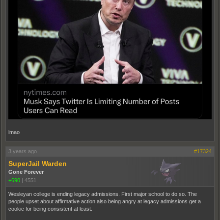
lmao
3 years ago
#17324
SuperJail Warden
Gone Forever
+690
|
4551
Wesleyan college is ending legacy admissions. First major school to do so. The
people upset about affirmative action also being angry at legacy admissions get a
cookie for being consistent at least.