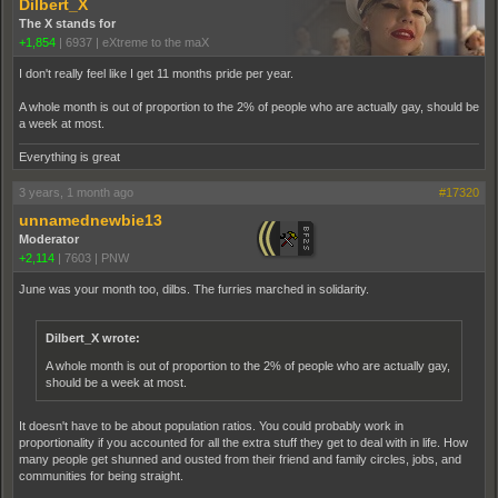
Dilbert_X
The X stands for
+1,854
|
6937
|
eXtreme to the maX
I don't really feel like I get 11 months pride per year.
A whole month is out of proportion to the 2% of people who are actually gay, should be
a week at most.
Everything is great
3 years, 1 month ago
#17320
unnamednewbie13
Moderator
+2,114
|
7603
|
PNW
June was your month too, dilbs. The furries marched in solidarity.
Dilbert_X wrote:
A whole month is out of proportion to the 2% of people who are actually gay,
should be a week at most.
It doesn't have to be about population ratios. You could probably work in
proportionality if you accounted for all the extra stuff they get to deal with in life. How
many people get shunned and ousted from their friend and family circles, jobs, and
communities for being straight.