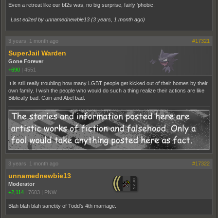
Even a retreat like our bf2s was, no big surprise, fairly 'phobic.
Last edited by unnamednewbie13 (
3 years, 1 month ago
)
3 years, 1 month ago
#17321
SuperJail Warden
Gone Forever
+690
|
4551
It is still really troubling how many LGBT people get kicked out of their homes by their
own family. I wish the people who would do such a thing realize their actions are like
Biblically bad. Cain and Abel bad.
3 years, 1 month ago
#17322
unnamednewbie13
Moderator
+2,114
|
7603
|
PNW
Blah blah blah sanctity of Todd's 4th marriage.