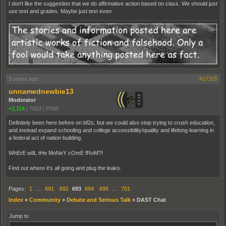
I don't like the suggestion that we do affirmative action based on class. We should just
use test and grades. Maybe just test even.
3 years ago
#17325
unnamednewbie13
Moderator
+2,114
|
7603
|
PNW
Definitely been here before on bf2s, but we could also stop trying to crush education,
and instead expand schooling and college accessibility/quality and lifelong learning in
a federal act of nation building.
WhErE wIlL tHe MoNeY cOmE fRoM?!
Find out where it's all going and plug the leaks.
Pages:
1
…
691
692
693
694
695
…
701
Index
»
Community
»
Debate and Serious Talk
»
DAST Chat
Jump to