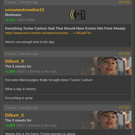
3 years, 3 months ago
#17305
unnamednewbie13
Moderator
+2,114
|
7603
|
PNW
Everything Tucker Carlson Said That Should Have Gotten Him Fired Already
https://www.msn.com/en-us/news/us/every … r-AA1ahF4x
there's not enough time in the day.
3 years, 3 months ago
#17306
Dilbert_X
The X stands for
+1,854
|
6937
|
eXtreme to the maX
Evil woke liberal judges finally brought down Tucker Carlson
What a day in history.
Everything is great
3 years, 3 months ago
#17307
Dilbert_X
The X stands for
+1,854
|
6937
|
eXtreme to the maX
Maybe this is the future Trump warned us about.