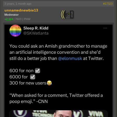
3 years, 1 month ago
#17323
unnamednewbie13
Moderator
+2,114
|
7603
|
PNW