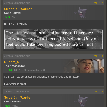
3 years, 3 months ago
#17312
SuperJail Warden
Gone Forever
+690
|
4551
RIP FiveThirtyEight
3 years, 2 months ago
#17313
Dilbert_X
The X stands for
+1,854
|
6937
|
eXtreme to the maX
So Britain has coronated its last king, a momentous day in history.
Everything is great
3 years, 1 month ago
#17314
SuperJail Warden
Gone Forever
+690
|
4551