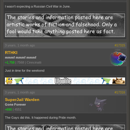
I wasn't expecting a Russian Civil War in June.
3 years, 1 month ago
#17315
RTHKI
mmmf mmmf mmmf
+1,758
|
7568
|
Cinncinatti
Just in time for the weekend
3 years, 1 month ago
#17316
SuperJail Warden
Gone Forever
+690
|
4551
The Gays did this. It happened during Pride month.