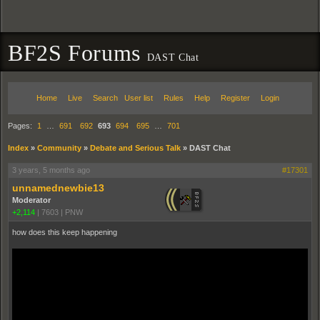
BF2S Forums
DAST Chat
Home
Live
Search
User list
Rules
Help
Register
Login
Pages:
1
…
691
692
693
694
695
…
701
Index
»
Community
»
Debate and Serious Talk
»
DAST Chat
3 years, 5 months ago
#17301
unnamednewbie13
Moderator
+2,114
|
7603
|
PNW
how does this keep happening