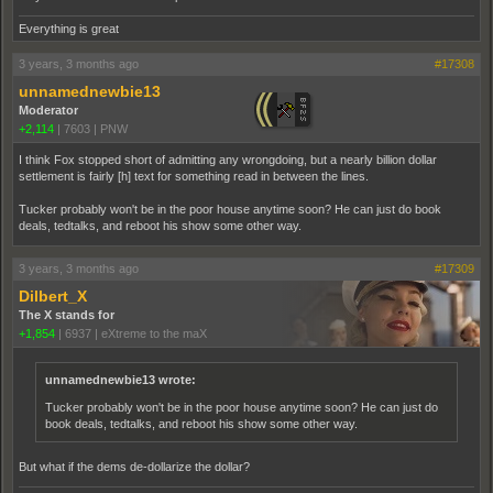
Everything is great
3 years, 3 months ago
#17308
unnamednewbie13
Moderator
+2,114
|
7603
|
PNW
I think Fox stopped short of admitting any wrongdoing, but a nearly billion dollar
settlement is fairly [h] text for something read in between the lines.
Tucker probably won't be in the poor house anytime soon? He can just do book
deals, tedtalks, and reboot his show some other way.
3 years, 3 months ago
#17309
Dilbert_X
The X stands for
+1,854
|
6937
|
eXtreme to the maX
unnamednewbie13 wrote:
Tucker probably won't be in the poor house anytime soon? He can just do
book deals, tedtalks, and reboot his show some other way.
But what if the dems de-dollarize the dollar?