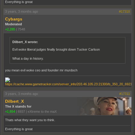
Everything is great
3 years, 3 months ago
#17310
Cybargs
Moderated
+2,285
|
7548
Dilbert_X wrote:
Evil woke liberal judges finally brought down Tucker Carlson
What a day in history.
you mean evil woke ceo and founder mr murdoch
3 years, 3 months ago
#17311
Dilbert_X
The X stands for
+1,854
|
6937
|
eXtreme to the maX
Thats what they want you to think.
Everything is great