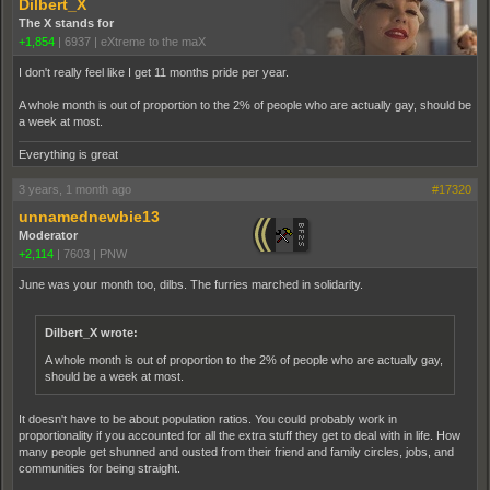
Dilbert_X
The X stands for
+1,854
|
6937
|
eXtreme to the maX
I don't really feel like I get 11 months pride per year.
A whole month is out of proportion to the 2% of people who are actually gay, should be
a week at most.
Everything is great
3 years, 1 month ago
#17320
unnamednewbie13
Moderator
+2,114
|
7603
|
PNW
June was your month too, dilbs. The furries marched in solidarity.
Dilbert_X wrote:
A whole month is out of proportion to the 2% of people who are actually gay,
should be a week at most.
It doesn't have to be about population ratios. You could probably work in
proportionality if you accounted for all the extra stuff they get to deal with in life. How
many people get shunned and ousted from their friend and family circles, jobs, and
communities for being straight.