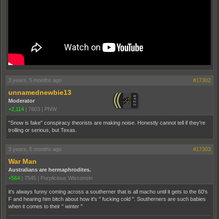
3 years, 5 months ago
#17302
unnamednewbie13
Moderator
+2,114
|
7603
|
PNW
"Snow is fake" conspiracy theorists are making noise. Honestly cannot tell if they're
trolling or serious, but Texas.
3 years, 5 months ago
#17303
War Man
Australians are hermaphrodites.
+564
|
7545
|
Purplicious Wisconsin
it's always funny coming across a southerner that is all macho until it gets to the 60's
F and hearing him bitch about how it's " fucking cold ". Southerners are such babies
when it comes to their " winter "