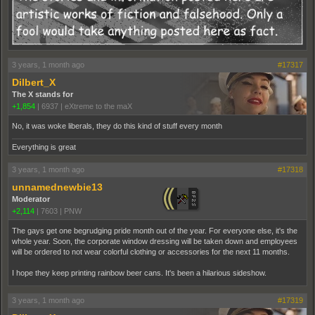
3 years, 1 month ago
#17317
Dilbert_X
The X stands for
+1,854
|
6937
|
eXtreme to the maX
No, it was woke liberals, they do this kind of stuff every month
Everything is great
3 years, 1 month ago
#17318
unnamednewbie13
Moderator
+2,114
|
7603
|
PNW
The gays get one begrudging pride month out of the year. For everyone else, it's the
whole year. Soon, the corporate window dressing will be taken down and employees
will be ordered to not wear colorful clothing or accessories for the next 11 months.
I hope they keep printing rainbow beer cans. It's been a hilarious sideshow.
3 years, 1 month ago
#17319