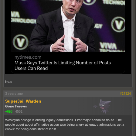
lmao
3 years ago
#17324
SuperJail Warden
Gone Forever
+690
|
4551
Wesleyan college is ending legacy admissions. First major school to do so. The
people upset about affirmative action also being angry at legacy admissions get a
cookie for being consistent at least.