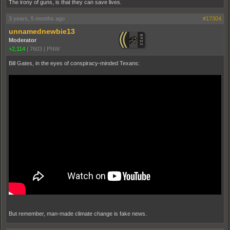
The irony of guns, is that they can save lives.
3 years, 5 months ago
#17304
unnamednewbie13
Moderator
+2,114
|
7603
|
PNW
Bill Gates, in the eyes of conspiracy-minded Texans:
But remember, man-made climate change is fake news.