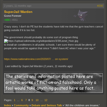
2 years, 11 months ago
#200
SuperJail Warden
Gone Forever
+690
|
4551
Crazy story. I don't do PE but the students have told me that the gym teachers cancel
going outside if it is too hot.
The government should probably do some sort of program thing
to install air conditioners in all public schools. I am sure there would be plenty of
people who would be against that since "I didn't have AC when I was your age."
https://www.nationalreview.com/2020/07/ … on-system/
Last edited by SuperJail Warden (
2 years, 11 months ago
)
Pages:
1
…
6
7
8
9
10
…
12
Index
»
Community
»
Debate and Serious Talk
»
'All the children are insane.'