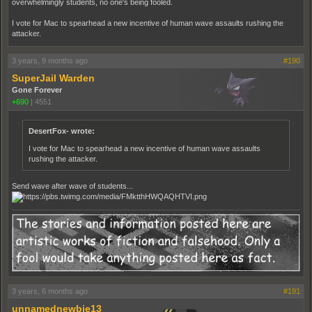
overwhelmingly students, no one's being fooled.
I vote for Mac to spearhead a new incentive of human wave assaults rushing the
attacker.
3 years, 9 months ago
#190
SuperJail Warden
Gone Forever
+690
|
4551
DesertFox- wrote:
I vote for Mac to spearhead a new incentive of human wave assaults
rushing the attacker.
Send wave after wave of students...
3 years, 6 months ago
#191
unnamednewbie13