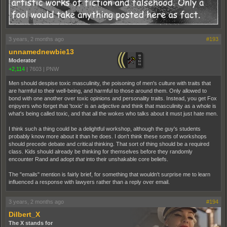
3 years, 2 months ago
#193
unnamednewbie13
Moderator
+2,114
|
7603
|
PNW
Men should despise toxic masculinity, the poisoning of men's culture with traits that
are harmful to their well-being, and harmful to those around them. Only allowed to
bond with one another over toxic opinions and personality traits. Instead, you get Fox
enjoyers who forget that 'toxic' is an adjective and think that masculinity as a whole is
what's being called toxic, and that all the wokes who talks about it must just hate men.
I think such a thing could be a delightful workshop, although the guy's students
probably know more about it than he does. I don't think these sorts of workshops
should precede debate and critical thinking. That sort of thing should be a required
class. Kids should already be thinking for themselves before they randomly
encounter Rand and adopt
that
into their unshakable core beliefs.
The "emails" mention is fairly brief, for something that wouldn't surprise me to learn
influenced a response with lawyers rather than a reply over email.
3 years, 2 months ago
#194
Dilbert_X
The X stands for