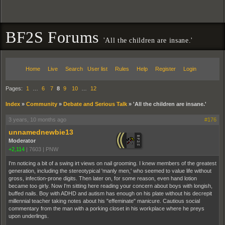
BF2S Forums
'All the children are insane.'
Home
Live
Search
User list
Rules
Help
Register
Login
Pages:
1
…
6
7
8
9
10
…
12
Index
»
Community
»
Debate and Serious Talk
»
'All the children are insane.'
3 years, 10 months ago
#176
unnamednewbie13
Moderator
+2,114
|
7603
|
PNW
I'm noticing a bit of a swing irt views on nail grooming. I knew members of the greatest
generation, including the stereotypical 'manly men,' who seemed to value life without
gross, infection-prone digits. Then later on, for some reason, even hand lotion
became too girly. Now I'm sitting here reading your concern about boys with longish,
buffed nails. Boy with ADHD and autism has enough on his plate without his decrepit
millennial teacher taking notes about his "effeminate" manicure. Cautious social
commentary from the man with a porking closet in his workplace where he preys
upon underlings.