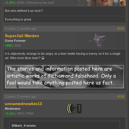
+1,854
|
6938
|
eXtreme to the maX
But who defined it as toxic?
Everything is great
3 years, 2 months ago
#195
SuperJail Warden
Gone Forever
+690
|
4551
It is objectively strange to be angry at a beer bottle having a tranny on it for a single
ad. Who even likes beer? 🤮
3 years, 2 months ago
#196
unnamednewbie13
Moderator
+2,114
|
7603
|
PNW
Dilbert_X wrote: