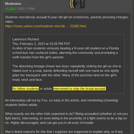
Moderator
+2,114
|
7603
|
PNW
Students mercilessly assault 9-year-old girl on school bus, parents pressing charges:
video
https://news.yahoo.com/students-mercile … 31565.html
Lawrence Richard
Thu, February 2, 2023 at 10:26 PM PST
A video of two students viciously beating a 9-year-old student on a Florida
school bus has surfaced online, alarming the community and prompting a
swift reaction from the girl’s parents.
The disturbing footage shows two boys repeatedly striking the girl as she is
folded over in a seat, barely defending herself with one hand as she tightly
grips her backpack with the other. Many of the punches land on the girl’s
head, neck and face.
No fellow students
or adults
intervened to stop the brutal assault.
An interesting call-out by Fox, so early in the article, and mentioning (shaming)
students before adults.
What exactly are the other kids expected to do? Being assaulted (whether or not you
fight back), intervening, or even being in the proximity of a fight seems to be a big no-
no. Highly discouraged, and can get you in all sorts of trouble.
Mac's listed reasons for this that I suppose are supposed to explain why, or if any