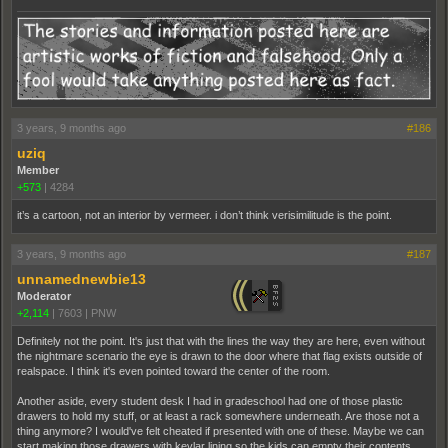
3 years, 9 months ago
#186
uziq
Member
+573
|
4284
it’s a cartoon, not an interior by vermeer. i don’t think verisimilitude is the point.
3 years, 9 months ago
#187
unnamednewbie13
Moderator
+2,114
|
7603
|
PNW
Definitely not the point. It's just that with the lines the way they are here, even without
the nightmare scenario the eye is drawn to the door where that flag exists outside of
realspace. I think it's even pointed toward the center of the room.
Another aside, every student desk I had in gradeschool had one of those plastic
drawers to hold my stuff, or at least a rack somewhere underneath. Are those not a
thing anymore? I would've felt cheated if presented with one of these. Maybe we can
start making those drawers with kevlar lining so the kids can empty their contents