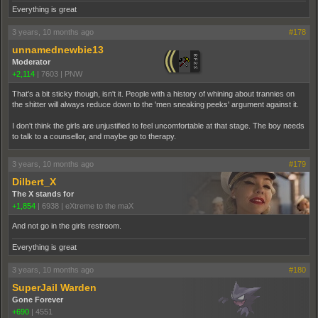
Everything is great
3 years, 10 months ago
#178
unnamednewbie13
Moderator
+2,114
|
7603
|
PNW
That's a bit sticky though, isn't it. People with a history of whining about trannies on
the shitter will always reduce down to the 'men sneaking peeks' argument against it.
I don't think the girls are unjustified to feel uncomfortable at that stage. The boy needs
to talk to a counsellor, and maybe go to therapy.
3 years, 10 months ago
#179
Dilbert_X
The X stands for
+1,854
|
6938
|
eXtreme to the maX
And not go in the girls restroom.
Everything is great
3 years, 10 months ago
#180
SuperJail Warden
Gone Forever
+690
|
4551