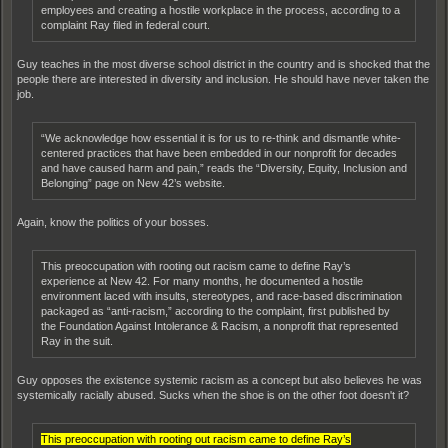
employees and creating a hostile workplace in the process, according to a
complaint Ray filed in federal court.
Guy teaches in the most diverse school district in the country and is shocked that the
people there are interested in diversity and inclusion. He should have never taken the
job.
“We acknowledge how essential it is for us to re-think and dismantle white-
centered practices that have been embedded in our nonprofit for decades
and have caused harm and pain,” reads the “Diversity, Equity, Inclusion and
Belonging” page on New 42’s website.
Again, know the politics of your bosses.
This preoccupation with rooting out racism came to define Ray’s
experience at New 42. For many months, he documented a hostile
environment laced with insults, stereotypes, and race-based discrimination
packaged as “anti-racism,” according to the complaint, first published by
the Foundation Against Intolerance & Racism, a nonprofit that represented
Ray in the suit.
Guy opposes the existence systemic racism as a concept but also believes he was
systemically racially abused. Sucks when the shoe is on the other foot doesn't it?
This preoccupation with rooting out racism came to define Ray’s