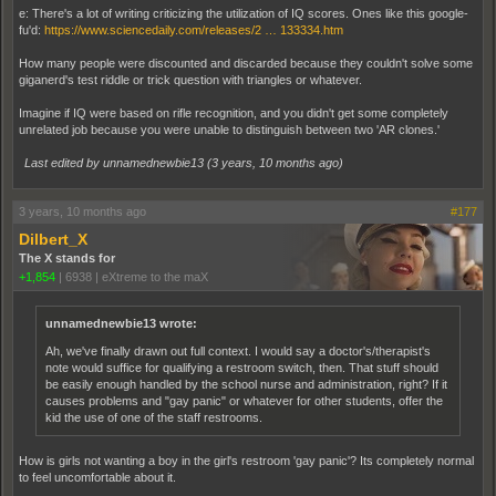
e: There's a lot of writing criticizing the utilization of IQ scores. Ones like this google-
fu'd:
https://www.sciencedaily.com/releases/2 … 133334.htm
How many people were discounted and discarded because they couldn't solve some
giganerd's test riddle or trick question with triangles or whatever.
Imagine if IQ were based on rifle recognition, and you didn't get some completely
unrelated job because you were unable to distinguish between two 'AR clones.'
Last edited by unnamednewbie13 (
3 years, 10 months ago
)
3 years, 10 months ago
#177
Dilbert_X
The X stands for
+1,854
|
6938
|
eXtreme to the maX
unnamednewbie13 wrote:
Ah, we've finally drawn out full context. I would say a doctor's/therapist's
note would suffice for qualifying a restroom switch, then. That stuff should
be easily enough handled by the school nurse and administration, right? If it
causes problems and "gay panic" or whatever for other students, offer the
kid the use of one of the staff restrooms.
How is girls not wanting a boy in the girl's restroom 'gay panic'? Its completely normal
to feel uncomfortable about it.