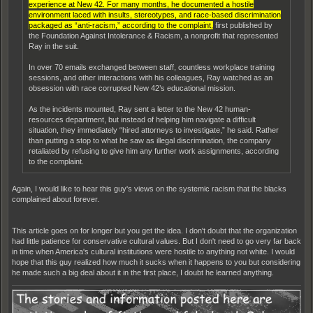
experience at New 42. For many months, he documented a hostile
environment laced with insults, stereotypes, and race-based discrimination
packaged as “anti-racism,” according to the complaint,
first published by
the Foundation Against Intolerance & Racism, a nonprofit that represented
Ray in the suit.
In over 70 emails exchanged between staff, countless workplace training
sessions, and other interactions with his colleagues, Ray watched as an
obsession with race corrupted New 42’s educational mission.
As the incidents mounted, Ray sent a letter to the New 42 human-
resources department, but instead of helping him navigate a difficult
situation, they immediately “hired attorneys to investigate,” he said. Rather
than putting a stop to what he saw as illegal discrimination, the company
retaliated by refusing to give him any further work assignments, according
to the complaint.
Again, I would like to hear this guy's views on the systemic racism that the blacks
complained about forever.
This article goes on for longer but you get the idea. I don't doubt that the organization
had little patience for conservative cultural values. But I don't need to go very far back
in time when America's cultural institutions were hostile to anything not white. I would
hope that this guy realized how much it sucks when it happens to you but considering
he made such a big deal about it in the first place, I doubt he learned anything.