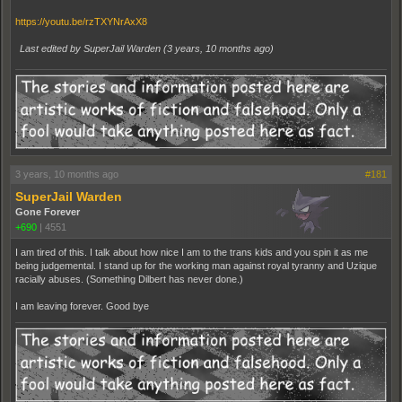
https://youtu.be/rzTXYNrAxX8
Last edited by SuperJail Warden (
3 years, 10 months ago
)
3 years, 10 months ago
#181
SuperJail Warden
Gone Forever
+690
|
4551
I am tired of this. I talk about how nice I am to the trans kids and you spin it as me
being judgemental. I stand up for the working man against royal tyranny and Uzique
racially abuses. (Something Dilbert has never done.)
I am leaving forever. Good bye