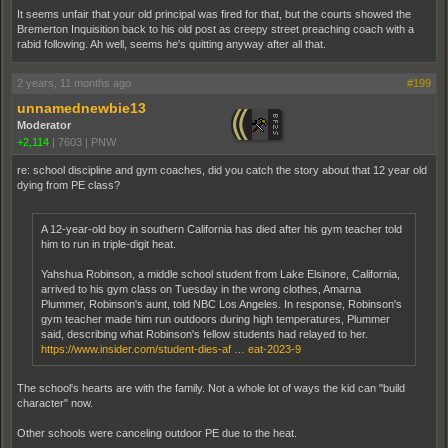
It seems unfair that your old principal was fired for that, but the courts showed the
Bremerton Inquisition back to his old post as creepy street preaching coach with a
rabid following. Ah well, seems he's quitting anyway after all that.
2 years, 11 months ago
#199
unnamednewbie13
Moderator
+2,114
|
7603
|
PNW
re: school discipline and gym coaches, did you catch the story about that 12 year old
dying from PE class?
A 12-year-old boy in southern California has died after his gym teacher told
him to run in triple-digit heat.
Yahshua Robinson, a middle school student from Lake Elsinore, California,
arrived to his gym class on Tuesday in the wrong clothes, Amarna
Plummer, Robinson's aunt, told NBC Los Angeles. In response, Robinson's
gym teacher made him run outdoors during high temperatures, Plummer
said, describing what Robinson's fellow students had relayed to her.
https://www.insider.com/student-dies-af … eat-2023-9
The school's hearts are with the family. Not a whole lot of ways the kid can "build
character" now.
Other schools were canceling outdoor PE due to the heat.