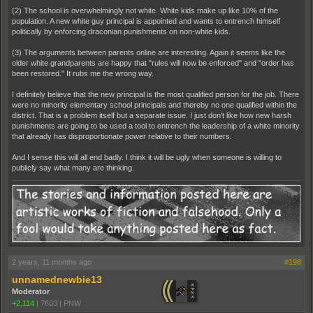
(2) The school is overwhelmingly not white. White kids make up like 10% of the
population. A new white guy principal is appointed and wants to entrench himself
politically by enforcing draconian punishments on non-white kids.
(3) The arguments between parents online are interesting. Again it seems like the
older white grandparents are happy that "rules will now be enforced" and "order has
been restored." It rubs me the wrong way.
I definitely believe that the new principal is the most qualified person for the job. There
were no minority elementary school principals and thereby no one qualified within the
district. That is a problem itself but a separate issue. I just don't like how new harsh
punishments are going to be used a tool to entrench the leadership of a white minority
that already has disproportionate power relative to their numbers.
And I sense this will all end badly. I think it will be ugly when someone is willing to
publicly say what many are thinking.
2 years, 11 months ago
#198
unnamednewbie13
Moderator
+2,114
|
7603
|
PNW