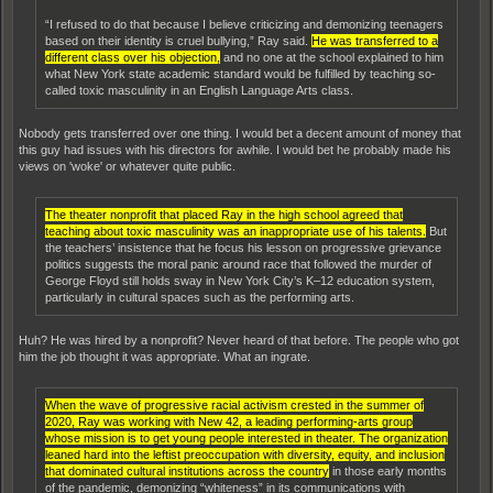
“I refused to do that because I believe criticizing and demonizing teenagers
based on their identity is cruel bullying,” Ray said.
He was transferred to a
different class over his objection,
and no one at the school explained to him
what New York state academic standard would be fulfilled by teaching so-
called toxic masculinity in an English Language Arts class.
Nobody gets transferred over one thing. I would bet a decent amount of money that
this guy had issues with his directors for awhile. I would bet he probably made his
views on 'woke' or whatever quite public.
The theater nonprofit that placed Ray in the high school agreed that
teaching about toxic masculinity was an inappropriate use of his talents.
But
the teachers’ insistence that he focus his lesson on progressive grievance
politics suggests the moral panic around race that followed the murder of
George Floyd still holds sway in New York City’s K–12 education system,
particularly in cultural spaces such as the performing arts.
Huh? He was hired by a nonprofit? Never heard of that before. The people who got
him the job thought it was appropriate. What an ingrate.
When the wave of progressive racial activism crested in the summer of
2020, Ray was working with New 42, a leading performing-arts group
whose mission is to get young people interested in theater. The organization
leaned hard into the leftist preoccupation with diversity, equity, and inclusion
that dominated cultural institutions across the country
in those early months
of the pandemic, demonizing “whiteness” in its communications with