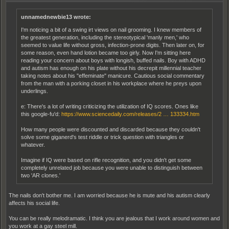
unnamednewbie13 wrote:
I'm noticing a bit of a swing irt views on nail grooming. I knew members of
the greatest generation, including the stereotypical 'manly men,' who
seemed to value life without gross, infection-prone digits. Then later on, for
some reason, even hand lotion became too girly. Now I'm sitting here
reading your concern about boys with longish, buffed nails. Boy with ADHD
and autism has enough on his plate without his decrepit millennial teacher
taking notes about his "effeminate" manicure. Cautious social commentary
from the man with a porking closet in his workplace where he preys upon
underlings.
e: There's a lot of writing criticizing the utilization of IQ scores. Ones like
this google-fu'd:
https://www.sciencedaily.com/releases/2 … 133334.htm
How many people were discounted and discarded because they couldn't
solve some giganerd's test riddle or trick question with triangles or
whatever.
Imagine if IQ were based on rifle recognition, and you didn't get some
completely unrelated job because you were unable to distinguish between
two 'AR clones.'
The nails don't bother me. I am worried because he is mute and his autism clearly
affects his social life.
You can be really melodramatic. I think you are jealous that I work around women and
you work at a gay steel mill.