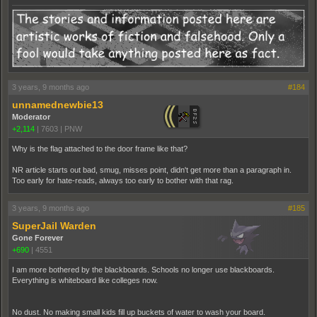
3 years, 9 months ago
#184
unnamednewbie13
Moderator
+2,114
|
7603
|
PNW
Why is the flag attached to the door frame like that?
NR article starts out bad, smug, misses point, didn't get more than a paragraph in.
Too early for hate-reads, always too early to bother with that rag.
3 years, 9 months ago
#185
SuperJail Warden
Gone Forever
+690
|
4551
I am more bothered by the blackboards. Schools no longer use blackboards.
Everything is whiteboard like colleges now.
No dust. No making small kids fill up buckets of water to wash your board.