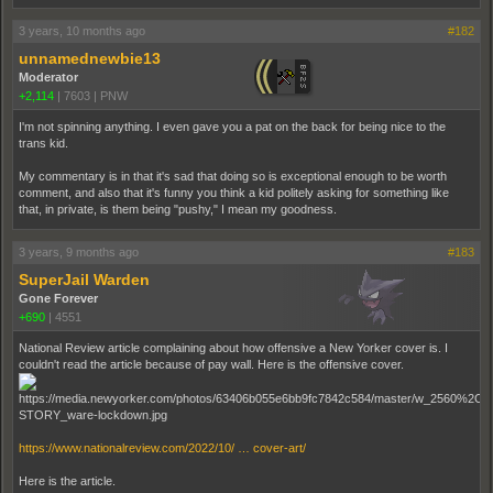
3 years, 10 months ago
#182
unnamednewbie13
Moderator
+2,114
|
7603
|
PNW
I'm not spinning anything. I even gave you a pat on the back for being nice to the
trans kid.
My commentary is in that it's sad that doing so is exceptional enough to be worth
comment, and also that it's funny you think a kid politely asking for something like
that, in private, is them being "pushy," I mean my goodness.
3 years, 9 months ago
#183
SuperJail Warden
Gone Forever
+690
|
4551
National Review article complaining about how offensive a New Yorker cover is. I
couldn't read the article because of pay wall. Here is the offensive cover.
https://www.nationalreview.com/2022/10/ … cover-art/
Here is the article.