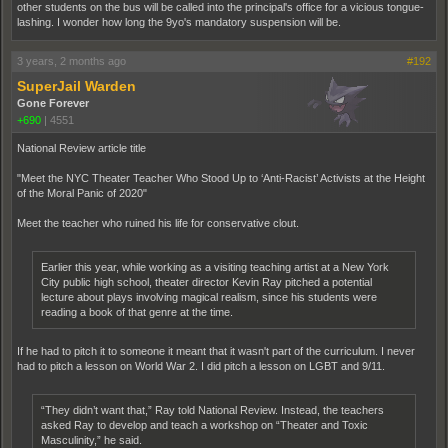
other students on the bus will be called into the principal's office for a vicious tongue-
lashing. I wonder how long the 9yo's mandatory suspension will be.
3 years, 2 months ago
#192
SuperJail Warden
Gone Forever
+690
|
4551
National Review article title
"Meet the NYC Theater Teacher Who Stood Up to ‘Anti-Racist’ Activists at the Height
of the Moral Panic of 2020"
Meet the teacher who ruined his life for conservative clout.
Earlier this year, while working as a visiting teaching artist at a New York
City public high school, theater director Kevin Ray pitched a potential
lecture about plays involving magical realism, since his students were
reading a book of that genre at the time.
If he had to pitch it to someone it meant that it wasn't part of the curriculum. I never
had to pitch a lesson on World War 2. I did pitch a lesson on LGBT and 9/11.
“They didn’t want that,” Ray told National Review. Instead, the teachers
asked Ray to develop and teach a workshop on “Theater and Toxic
Masculinity,” he said.