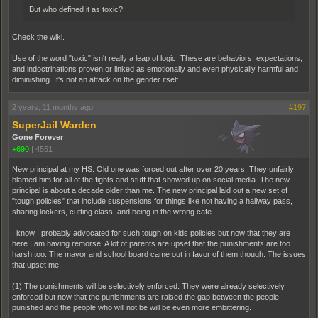
But who defined it as toxic?
Check the wiki.
Use of the word "toxic" isn't really a leap of logic. These are behaviors, expectations,
and indoctrinations proven or linked as emotionally and even physically harmful and
diminishing. It's not an attack on the gender itself.
2 years, 11 months ago
#197
SuperJail Warden
Gone Forever
+690
|
4551
New principal at my HS. Old one was forced out after over 20 years. They unfairly
blamed him for all of the fights and stuff that showed up on social media. The new
principal is about a decade older than me. The new principal laid out a new set of
"tough policies" that include suspensions for things like not having a hallway pass,
sharing lockers, cutting class, and being in the wrong cafe.
I know I probably advocated for such tough on kids policies but now that they are
here I am having remorse. A lot of parents are upset that the punishments are too
harsh too. The mayor and school board came out in favor of them though. The issues
that upset me:
(1) The punishments will be selectively enforced. They were already selectively
enforced but now that the punishments are raised the gap between the people
punished and the people who will not be will be even more embittering.