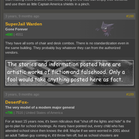
and use them as little Captain America shields in a pinch.
3 years, 9 months ago
#188
SuperJail Warden
Gone Forever
+690
|
4551
They have all sorts of chair and desk combos. There is no standardization even in
the same building. They probably buy whatever they can from the authorized
vendors.
3 years, 9 months ago
#189
DesertFox-
The very model of a modern major general
+796
|
7516
|
United States of America
For at least 15 years now, it's been ridiculous that "shut off the lights and hide" is the
go-to plan for school shootings. As many have pointed out, every child who has
attended school since then knows the drill. Maybe if we were worried in 2001 about
an adult Taliban guy coming in, it'd throw him off, but as school shooters are