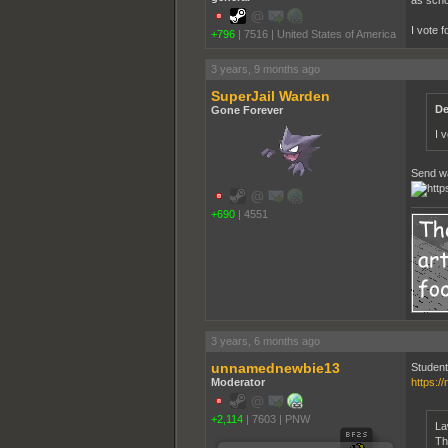
as scho
I vote 
+796
|
7516
|
United States of America
3 years, 9 months ago
SuperJail Warden
De
Gone Forever
I 
Send wa
+690
|
4551
3 years, 6 months ago
unnamednewbie13
Student
Moderator
https:/
+2,114
|
7603
|
PNW
La
Th