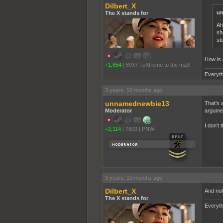
Dilbert_X
un
The X stands for
Ah
sh
st
How is g
+1,854
|
6937
|
eXtreme to the maX
Everyth
3 years, 10 months ago
unnamednewbie13
That's a
Moderator
argumen
I don't 
+2,114
|
7603
|
PNW
3 years, 10 months ago
Dilbert_X
And not 
The X stands for
Everyth