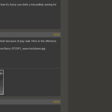
t it's funny you think a kid politely asking for
#183
ticle because of pay wall. Here is the offensive
#184