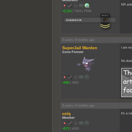
Moderator
NR arti
+2,114
|
7603
|
PNW
3 years, 9 months ago
SuperJail Warden
I am mo
Gone Forever
No dust
+690
|
4551
3 years, 9 months ago
uziq
it’s a c
Member
+573
|
4283