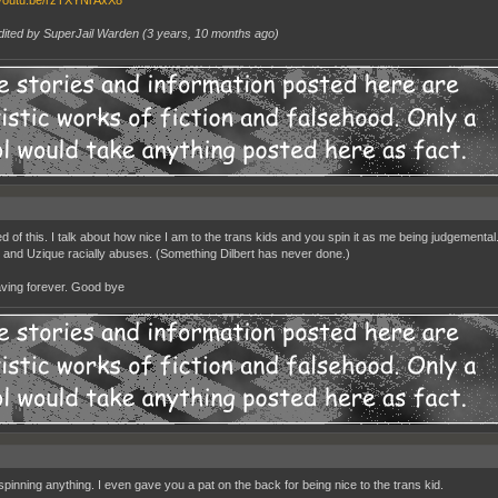
/youtu.be/rzTXYNrAxX8
dited by SuperJail Warden (
3 years, 10 months ago
)
ed of this. I talk about how nice I am to the trans kids and you spin it as me being judgementa
 and Uzique racially abuses. (Something Dilbert has never done.)
aving forever. Good bye
 spinning anything. I even gave you a pat on the back for being nice to the trans kid.