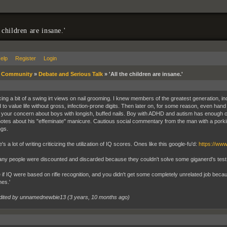
 children are insane.'
elp
Register
Login
»
Community
»
Debate and Serious Talk
»
'All the children are insane.'
icing a bit of a swing irt views on nail grooming. I knew members of the greatest generation, i
to value life without gross, infection-prone digits. Then later on, for some reason, even hand 
 your concern about boys with longish, buffed nails. Boy with ADHD and autism has enough on h
notes about his "effeminate" manicure. Cautious social commentary from the man with a pork
ngs.
's a lot of writing criticizing the utilization of IQ scores. Ones like this google-fu'd:
https://ww
y people were discounted and discarded because they couldn't solve some giganerd's test rid
 if IQ were based on rifle recognition, and you didn't get some completely unrelated job bec
nes.'
dited by unnamednewbie13 (
3 years, 10 months ago
)