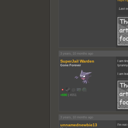
https:/
Last e
3 years, 10 months ago
SuperJail Warden
I am tir
Gone Forever
tyranny
I am le
+690
|
4551
3 years, 10 months ago
unnamednewbie13
I'm not