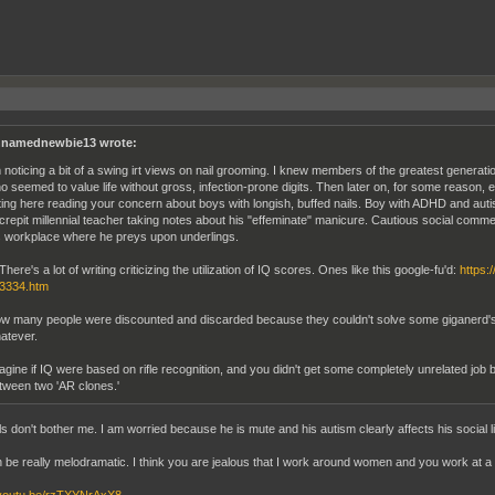
namednewbie13 wrote:
m noticing a bit of a swing irt views on nail grooming. I knew members of the greatest generatio
o seemed to value life without gross, infection-prone digits. Then later on, for some reason, 
tting here reading your concern about boys with longish, buffed nails. Boy with ADHD and auti
crepit millennial teacher taking notes about his "effeminate" manicure. Cautious social comme
s workplace where he preys upon underlings.
There's a lot of writing criticizing the utilization of IQ scores. Ones like this google-fu'd:
https:
3334.htm
w many people were discounted and discarded because they couldn't solve some giganerd's tes
atever.
agine if IQ were based on rifle recognition, and you didn't get some completely unrelated job
tween two 'AR clones.'
ls don't bother me. I am worried because he is mute and his autism clearly affects his social li
 be really melodramatic. I think you are jealous that I work around women and you work at a g