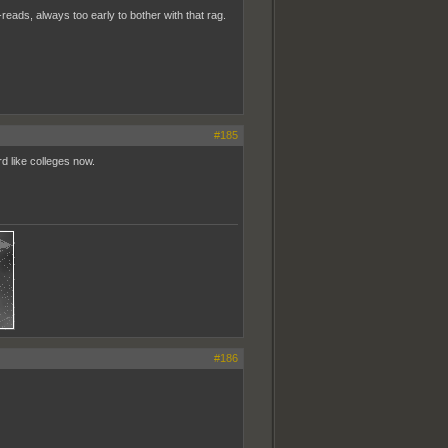
reads, always too early to bother with that rag.
#185
d like colleges now.
#186