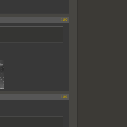
#190
#191