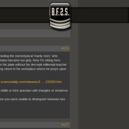
#176
ncluding the stereotypical 'manly men,' who
lotion became too girly. Now I'm sitting here
is plate without his decrepit millennial teacher
ing closet in his workplace where he preys upon
w.sciencedaily.com/releases/2 … 133334.htm
dle or trick question with triangles or whatever.
ause you were unable to distinguish between two
#177