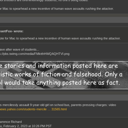
ol shooters are overwhelmingly students, no one's being fooled.
for Mac to spearhead a new incentive of human wave assaults rushing the attacker.
sertFox- wrote:
vote for Mac to spearhead a new incentive of human wave assaults rushing the attacker.
ve after wave of students...
s mercilessly assault 9-year-old girl on school bus, parents pressing charges: video
/news.yahoo.com/students-mercile … 31565.html
wrence Richard
u, February 2, 2023 at 10:26 PM PST