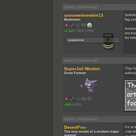
3 years, 9 months ago
unnamednewbie13
Definite
Moderator
flag exi
Another
+2,114
|
7603
|
PNW
Are tho
the kid
3 years, 9 months ago
SuperJail Warden
They ha
Gone Forever
authori
+690
|
4551
3 years, 9 months ago
DesertFox-
For at l
The very model of a modern major
child w
general