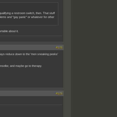
qualifying a restroom switch, then. That stuff
blems and "gay panic" or whatever for other
rtable about it.
#178
l always reduce down to the 'men sneaking peeks'
ounsellor, and maybe go to therapy.
#179