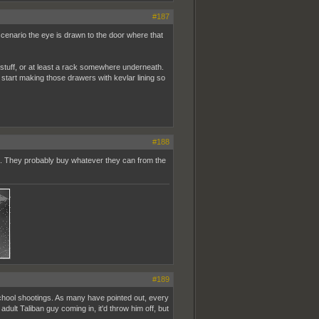
#187
e scenario the eye is drawn to the door where that
stuff, or at least a rack somewhere underneath.
start making those drawers with kevlar lining so
#188
g. They probably buy whatever they can from the
#189
r school shootings. As many have pointed out, every
ult Taliban guy coming in, it'd throw him off, but