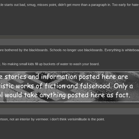
cle starts out bad, smug, misses point, didn't get more than a paragraph in. Too early for hate-
re bothered by the blackboards. Schools no longer use blackboards. Everything is whiteboar
. No making small kids fill up buckets of water to wash your board.
artoon, not an interior by vermeer. i don’t think verisimilitude is the point.