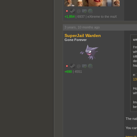
+1,854
|
6937
|
eXtreme to the maX
3 years, 10 months ago
SuperJail Warden
un
Gone Forever
I'
wh
si
de
hi
+690
|
4551
e: 
13
Ho
wh
Im
be
The nai
You can