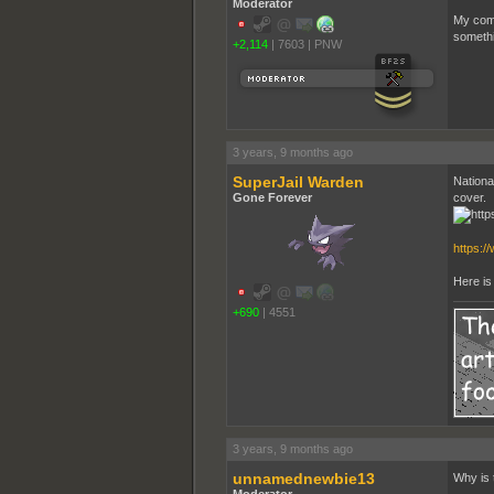
Moderator
My comm
somethi
+2,114
|
7603
|
PNW
3 years, 9 months ago
SuperJail Warden
Nationa
Gone Forever
cover.
https:/
Here is 
+690
|
4551
3 years, 9 months ago
unnamednewbie13
Why is t