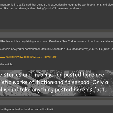
entary is in that it's sad that doing so is exceptional enough to be worth comment, and also tha
ng like that, in private, is them being "pushy," I mean my goodness.
l Review article complaining about how offensive a New Yorker cover is. I couldn't read the ar
/www.nationalreview.com/2022/10/ … cover-art/
the article.
he flag attached to the door frame like that?