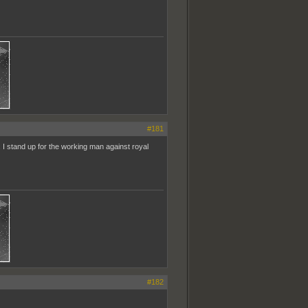
#181
l. I stand up for the working man against royal
#182