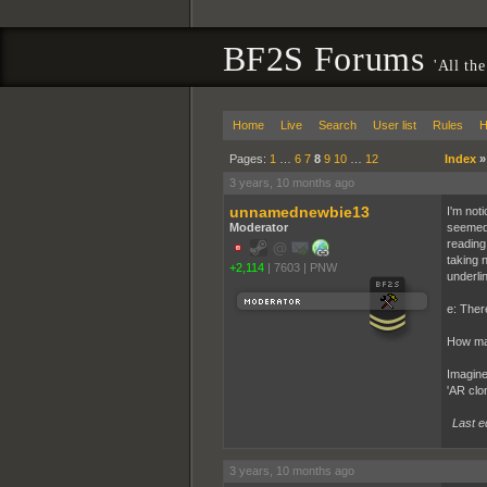
BF2S Forums
'All the
Home
Live
Search
User list
Rules
H
Pages:
1
…
6
7
8
9
10
…
12
Index
3 years, 10 months ago
unnamednewbie13
I'm not
Moderator
seemed 
reading
taking 
+2,114
|
7603
|
PNW
underli
e: There
How man
Imagine
'AR clo
Last e
3 years, 10 months ago