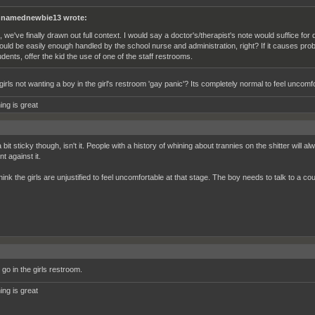
namednewbie13 wrote:
, we've finally drawn out full context. I would say a doctor's/therapist's note would suffice for 
ould be easily enough handled by the school nurse and administration, right? If it causes pro
udents, offer the kid the use of one of the staff restrooms.
irls not wanting a boy in the girl's restroom 'gay panic'? Its completely normal to feel uncomfo
ing is great
 bit sticky though, isn't it. People with a history of whining about trannies on the shitter wil
t against it.
think the girls are unjustified to feel uncomfortable at that stage. The boy needs to talk to a c
go in the girls restroom.
ing is great