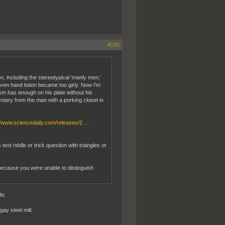
#180
n, including the stereotypical 'manly men,'
even hand lotion became too girly. Now I'm
sm has enough on his plate without his
ntary from the man with a porking closet in
//www.sciencedaily.com/releases/2 …
t riddle or trick question with triangles or
 because you were unable to distinguish
fe.
ay steel mill.