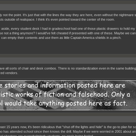
ly not the point. It's just that with the lines the way they are here, even without the nightmar
sts outside of realspace. I think it's even pointed toward the center of the room.
 aside, every student desk I had in gradeschool had one of those plastic drawers to hold my 
se not a thing anymore? I would've felt cheated if presented with one of these. Maybe we can 
s can empty their contents and use them as little Captain America shields in a pinch.
ve all sorts of chair and desk combos. There is no standardization even in the same buildin
zed vendors.
east 15 years now, it's been ridiculous that "shut off the lights and hide" is the go-to plan fo
ho has attended school since then knows the drill. Maybe if we were worried in 2001 about an ad