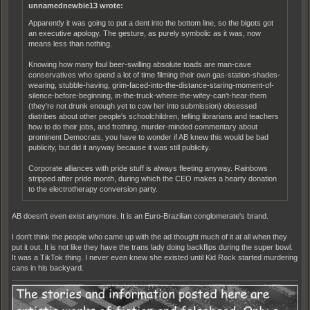
unnamednewbie13 wrote:
Apparently it was going to put a dent into the bottom line, so the bigots got
an executive apology. The gesture, as purely symbolic as it was, now
means less than nothing.
Knowing how many foul beer-swilling absolute toads are man-cave
conservatives who spend a lot of time filming their own gas-station-shades-
wearing, stubble-having, grim-faced-into-the-distance-staring-moment-of-
silence-before-beginning, in-the-truck-where-the-wifey-can't-hear-them
(they're not drunk enough yet to cow her into submission) obsessed
diatribes about other people's schoolchildren, telling librarians and teachers
how to do their jobs, and frothing, murder-minded commentary about
prominent Democrats, you have to wonder if AB knew this would be bad
publicity, but did it anyway because it was still publicity.
Corporate alliances with pride stuff is always fleeting anyway. Rainbows
stripped after pride month, during which the CEO makes a hearty donation
to the electrotherapy conversion party.
AB doesn't even exist anymore. It is an Euro-Brazilian conglomerate's brand.
I don't think the people who came up with the ad thought much of it at all when they
put it out. It is not like they have the trans lady doing backflips during the super bowl.
It was a TikTok thing. I never even knew she existed until Kid Rock started murdering
cans in his backyard.