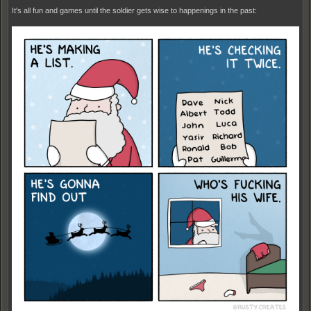
It's all fun and games until the soldier gets wise to happenings in the past: