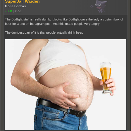
SuperJail Warden
Gone Forever
+690
|
4551
The Budlight stuff is really dumb. It looks like Budlight gave the lady a custom box of
beer for a one off Instagram post. And this made people very angry.
The dumbest part of it is that people actually drink beer.