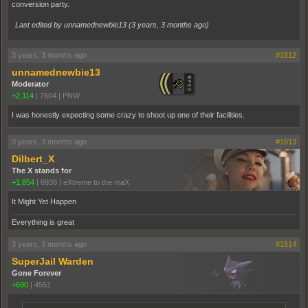
conversion party.
Last edited by unnamednewbie13 (
3 years, 3 months ago
)
3 years, 3 months ago
#1612
unnamednewbie13
Moderator
+2,114
|
7604
|
PNW
I was honestly expecting some crazy to shoot up one of their facilities.
3 years, 3 months ago
#1613
Dilbert_X
The X stands for
+1,854
|
6938
|
eXtreme to the maX
It Might Yet Happen
Everything is great
3 years, 3 months ago
#1614
SuperJail Warden
Gone Forever
+690
|
4551