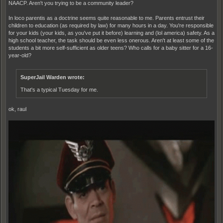
NAACP. Aren't you trying to be a community leader?
In loco parentis as a doctrine seems quite reasonable to me. Parents entrust their
children to education (as required by law) for many hours in a day. You're responsible
for your kids (your kids, as you've put it before) learning and (lol america) safety. As a
high school teacher, the task should be even less onerous. Aren't at least some of the
students a bit more self-sufficient as older teens? Who calls for a baby sitter for a 16-
year-old?
SuperJail Warden wrote:
That's a typical Tuesday for me.
ok, raul