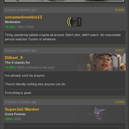
3 years, 4 months ago
#1606
unnamednewbie13
Moderator
+2,114
|
7604
|
PNW
Tiring, pandering tabloid crapola all around. Didn't click, didn't watch. No reasonable
person watches Tucker or whatever.
3 years, 4 months ago
#1607
Dilbert_X
The X stands for
+1,854
|
6938
|
eXtreme to the maX
I've already sent my prayers
There's literally nothing else anyone can do
Everything is great
3 years, 4 months ago
#1608
SuperJail Warden
Gone Forever
+690
|
4551