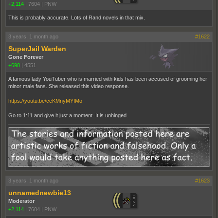
+2,114
|
7604
|
PNW
This is probably accurate. Lots of Rand novels in that mix.
3 years, 1 month ago
#1622
SuperJail Warden
Gone Forever
+690
|
4551
A famous lady YouTuber who is married with kids has been accused of grooming her
minor male fans. She released this video response.
https://youtu.be/ceKMnyMYIMo
Go to 1:11 and give it just a moment. It is unhinged.
3 years, 1 month ago
#1623
unnamednewbie13
Moderator
+2,114
|
7604
|
PNW