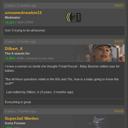
3 years, 3 months ago
#1617
unnamednewbie13
Moderator
+2,114
|
7604
|
PNW
Gen X trying to be all boomer.
3 years, 3 months ago
#1618
Dilbert_X
The X stands for
+1,854
|
6938
|
eXtreme to the maX
I knew a woman so dumb she thought Trivial Pursuit - Baby Boomer edition was for
babies.
"But all these questions relate to the 60s and 70s, how is a baby going to know this
stuff?"
Last edited by Dilbert_X (
3 years, 3 months ago
)
Everything is great
3 years, 3 months ago
#1619
SuperJail Warden
Gone Forever
+690
|
4551