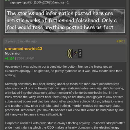
3 years, 3 months ago
#1611
unnamednewbie13
Moderator
+2,114
|
7604
|
PNW
Apparently it was going to put a dent into the bottom line, so the bigots got an
executive apology. The gesture, as purely symbolic as it was, now means less than
nothing.
Knowing how many foul beer-swilling absolute toads are man-cave conservatives
who spend a lot of time filming their own gas-station-shades-wearing, stubble-having,
grim-faced-into-the-distance-staring-moment-of-silence-before-beginning, in-the-
truck-where-the-wifey-can't-hear-them (they're not drunk enough yet to cow her into
submission) obsessed diatribes about other people's schoolchildren, telling librarians
and teachers how to do their jobs, and frothing, murder-minded commentary about
prominent Democrats, you have to wonder if AB knew this would be bad publicity, but
did it anyway because it was still publicity.
Corporate alliances with pride stuff is always fleeting anyway. Rainbows stripped after
pride month, during which the CEO makes a hearty donation to the electrotherapy