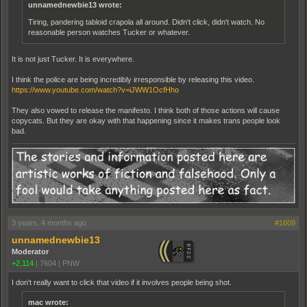
unnamednewbie13 wrote:
Tiring, pandering tabloid crapola all around. Didn't click, didn't watch. No
reasonable person watches Tucker or whatever.
It is not just Tucker. It is everywhere.
I think the police are being incredibly irresponsible by releasing this video.
https://www.youtube.com/watch?v=iJWW1OcfHho
They also vowed to release the manifesto. I think both of those actions will cause
copycats. But they are okay with that happening since it makes trans people look
bad.
3 years, 4 months ago
#1609
unnamednewbie13
Moderator
+2,114
|
7604
|
PNW
I don't really want to click that video if it involves people being shot.
mac wrote: