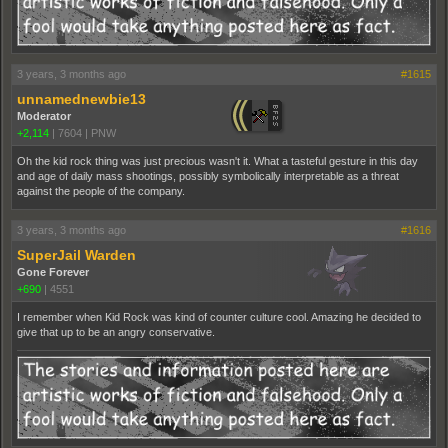
3 years, 3 months ago
#1615
unnamednewbie13
Moderator
+2,114
|
7604
|
PNW
Oh the kid rock thing was just precious wasn't it. What a tasteful gesture in this day
and age of daily mass shootings, possibly symbolically interpretable as a threat
against the people of the company.
3 years, 3 months ago
#1616
SuperJail Warden
Gone Forever
+690
|
4551
I remember when Kid Rock was kind of counter culture cool. Amazing he decided to
give that up to be an angry conservative.