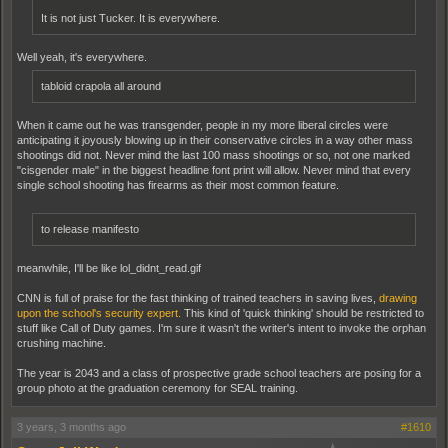
It is not just Tucker. It is everywhere.
Well yeah, it's everywhere.
tabloid crapola all around
When it came out he was transgender, people in my more liberal circles were
anticipating it joyously blowing up in their conservative circles in a way other mass
shootings did not. Never mind the last 100 mass shootings or so, not one marked
"cisgender male" in the biggest headline font print will allow. Never mind that every
single school shooting has firearms as their most common feature.
to release manifesto
meanwhile, I'll be like lol_didnt_read.gif
CNN is full of praise for the fast thinking of trained teachers in saving lives,
drawing
upon the school's security expert.
This kind of 'quick thinking' should be restricted to
stuff like Call of Duty games. I'm sure it wasn't the writer's intent to invoke the orphan
crushing machine.
The year is 2043 and a class of prospective grade school teachers are posing for a
group photo at the graduation ceremony for SEAL training.
3 years, 3 months ago
#1610