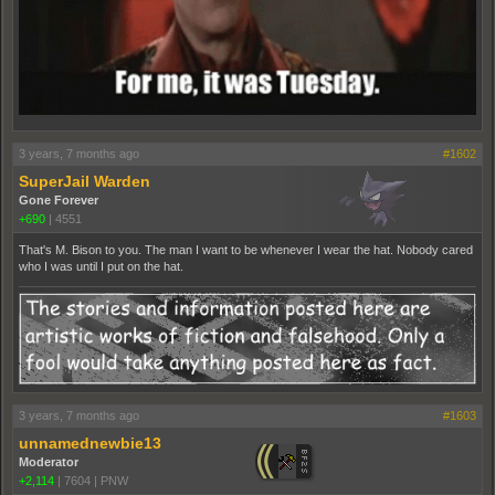
3 years, 7 months ago
#1602
SuperJail Warden
Gone Forever
+690
|
4551
That's M. Bison to you. The man I want to be whenever I wear the hat. Nobody cared
who I was until I put on the hat.
3 years, 7 months ago
#1603
unnamednewbie13
Moderator
+2,114
|
7604
|
PNW