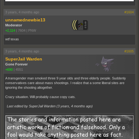
3 years, 4 months ago
#1604
unnamednewbie13
Moderator
+2,114
|
7604
|
PNW
wtf texas
3 years, 4 months ago
#1605
SuperJail Warden
Gone Forever
+690
|
4551
A transgender man smoked three 9 year olds and three elderly people. Suddenly
conservatives care about mass shootings. I realize that a some liberal sites are
ignoring the shooting altogether.
Crazy situation. Will probably cause copy cats.
Last edited by SuperJail Warden (
3 years, 4 months ago
)