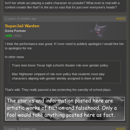
Isn't her whole act playing a satire character on youtube? What even is real with a
content creator like that? Is the act so vast that it's just over everyone's heads?
2 years, 8 months ago
#1624
SuperJail Warden
Gone Forever
+690
|
4551
I think the performance was great. If I ever need to publicly apologize I would hire her
to apologize for me.
In other news
Trans teen loses Texas high school’s theater role over gender policy
Max Hightower stripped of role over policy that students must play
characters aligning with gender identity assigned to them at birth
That's wild. They really passed a law protecting the sanctity of school plays.
2 years, 8 months ago
#1625