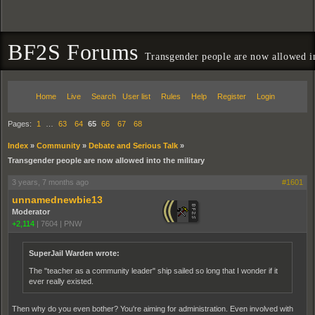
BF2S Forums
Transgender people are now allowed in
Home
Live
Search
User list
Rules
Help
Register
Login
Pages:
1
…
63
64
65
66
67
68
Index
»
Community
»
Debate and Serious Talk
»
Transgender people are now allowed into the military
3 years, 7 months ago
#1601
unnamednewbie13
Moderator
+2,114
|
7604
|
PNW
SuperJail Warden wrote:
The "teacher as a community leader" ship sailed so long that I wonder if it
ever really existed.
Then why do you even bother? You're aiming for administration. Even involved with