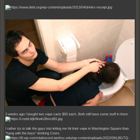
3 weeks ago I bought two vape carts $50 each. Both still have some stuff in them.
I rather try to talk the gays into letting me hit their vape in Washington Square than
"hang with the boys" drinking Coors.