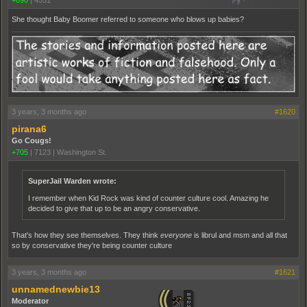
She thought Baby Boomer referred to someone who blows up babies?
3 years, 3 months ago
#1620
pirana6
Go Cougs!
+705
|
7123
|
Washington St.
SuperJail Warden wrote:
I remember when Kid Rock was kind of counter culture cool. Amazing he
decided to give that up to be an angry conservative.
That's how they see themselves. They think
everyone
is librul and msm and all that
so by conservative they're being counter culture
3 years, 3 months ago
#1621
unnamednewbie13
Moderator