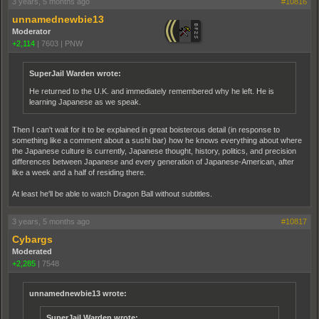
3 years, 5 months ago
#10816
unnamednewbie13
Moderator
+2,114
|
7603
|
PNW
SuperJail Warden wrote:
He returned to the U.K. and immediately remembered why he left. He is
learning Japanese as we speak.
Then I can't wait for it to be explained in great boisterous detail (in response to
something like a comment about a sushi bar) how he knows everything about where
the Japanese culture is currently, Japanese thought, history, politics, and precision
differences between Japanese and every generation of Japanese-American, after
like a week and a half of residing there.
At least he'll be able to watch Dragon Ball without subtitles.
3 years, 5 months ago
#10817
Cybargs
Moderated
+2,285
|
7548
unnamednewbie13 wrote:
SuperJail Warden wrote: