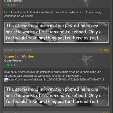
Gone Forever
+690
|
4551
He returned to the U.K. and immediately remembered why he left. He is learning
Japanese as we speak.
3 years, 5 months ago
#10815
SuperJail Warden
Gone Forever
+690
|
4551
In all seriousness he may be doing hard drugs again since he is back in the U.K.
Struggling with addiction as we speak. Time for an intervention.