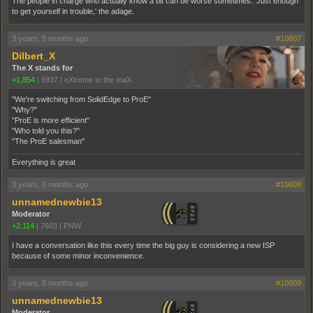
The people in charge who actually know a bit can be worse sometimes. 'Just enough
to get yourself in trouble,' the adage.
3 years, 5 months ago
#10807
Dilbert_X
The X stands for
+1,854
|
6937
|
eXtreme to the maX
"We're switching from SolidEdge to ProE"
"Why?"
"ProE is more efficient"
"Who told you this?"
"The ProE salesman"
Everything is great
3 years, 5 months ago
#10808
unnamednewbie13
Moderator
+2,114
|
7603
|
PNW
I have a conversation like this every time the big guy is considering a new ISP
because of some minor inconvenience.
3 years, 5 months ago
#10809
unnamednewbie13
Moderator