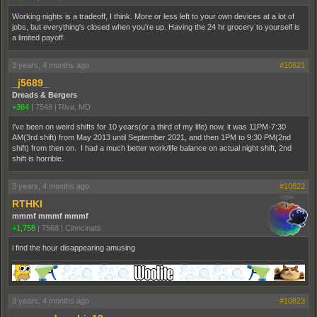
Working nights is a tradeoff, I think. More or less left to your own devices at a lot of
jobs, but everything's closed when you're up. Having the 24 hr grocery to yourself is
a limited payoff.
3 years, 4 months ago
#10821
_j5689_
Dreads & Bergers
+364
|
7548
|
Riva, MD
I've been on weird shifts for 10 years(or a third of my life) now, it was 11PM-7:30
AM(3rd shift) from May 2013 until September 2021, and then 1PM to 9:30 PM(2nd
shift) from then on. I had a much better work/life balance on actual night shift, 2nd
shift is horrible.
3 years, 4 months ago
#10822
RTHKI
mmmf mmmf mmmf
+1,758
|
7568
|
Cinncinatti
i find the hour disappearing amusing
3 years, 4 months ago
#10823