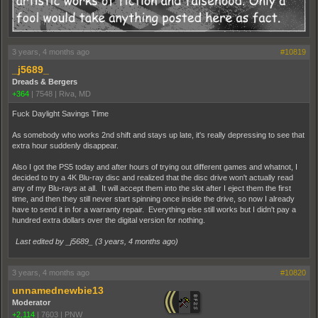
3 years, 4 months ago
#10819
_j5689_
Dreads & Bergers
+364
|
7548
|
Riva, MD
Fuck Daylight Savings Time
As somebody who works 2nd shift and stays up late, it's really depressing to see that
extra hour suddenly disappear.
Also I got the PS5 today and after hours of trying out different games and whatnot, I
decided to try a 4K Blu-ray disc and realized that the disc drive won't actually read
any of my Blu-rays at all. It will accept them into the slot after I eject them the first
time, and then they still never start spinning once inside the drive, so now I already
have to send it in for a warranty repair. Everything else still works but I didn't pay a
hundred extra dollars over the digital version for nothing.
Last edited by _j5689_ (
3 years, 4 months ago
)
3 years, 4 months ago
#10820
unnamednewbie13
Moderator
+2,114
|
7603
|
PNW