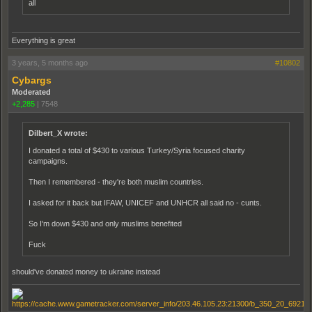
all
Everything is great
3 years, 5 months ago
#10802
Cybargs
Moderated
+2,285
|
7548
Dilbert_X wrote:
I donated a total of $430 to various Turkey/Syria focused charity
campaigns.
Then I remembered - they're both muslim countries.
I asked for it back but IFAW, UNICEF and UNHCR all said no - cunts.
So I'm down $430 and only muslims benefited
Fuck
should've donated money to ukraine instead