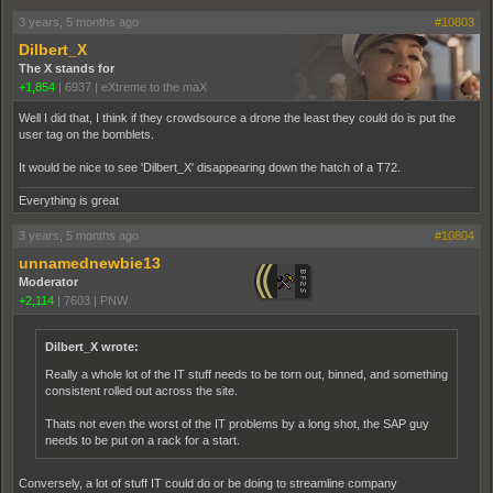
3 years, 5 months ago
#10803
Dilbert_X
The X stands for
+1,854
|
6937
|
eXtreme to the maX
Well I did that, I think if they crowdsource a drone the least they could do is put the
user tag on the bomblets.
It would be nice to see 'Dilbert_X' disappearing down the hatch of a T72.
Everything is great
3 years, 5 months ago
#10804
unnamednewbie13
Moderator
+2,114
|
7603
|
PNW
Dilbert_X wrote:
Really a whole lot of the IT stuff needs to be torn out, binned, and something
consistent rolled out across the site.
Thats not even the worst of the IT problems by a long shot, the SAP guy
needs to be put on a rack for a start.
Conversely, a lot of stuff IT could do or be doing to streamline company