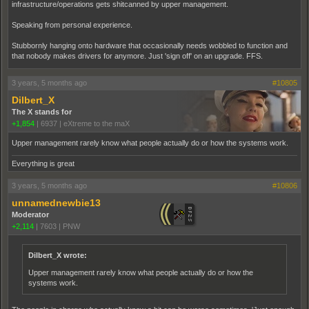
infrastructure/operations gets shitcanned by upper management.
Speaking from personal experience.
Stubbornly hanging onto hardware that occasionally needs wobbled to function and
that nobody makes drivers for anymore. Just 'sign off' on an upgrade. FFS.
3 years, 5 months ago
#10805
Dilbert_X
The X stands for
+1,854
|
6937
|
eXtreme to the maX
Upper management rarely know what people actually do or how the systems work.
Everything is great
3 years, 5 months ago
#10806
unnamednewbie13
Moderator
+2,114
|
7603
|
PNW
Dilbert_X wrote:
Upper management rarely know what people actually do or how the
systems work.