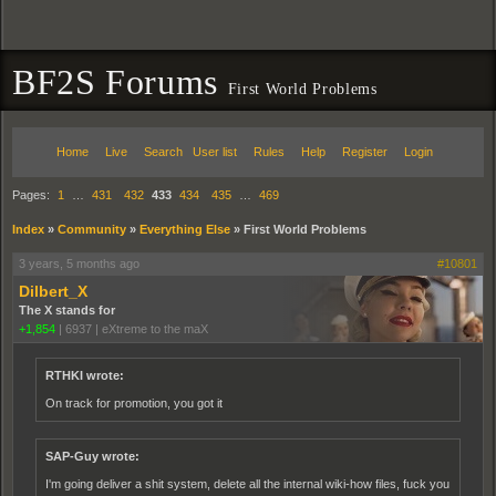
BF2S Forums
First World Problems
Home
Live
Search
User list
Rules
Help
Register
Login
Pages:
1
…
431
432
433
434
435
…
469
Index
»
Community
»
Everything Else
»
First World Problems
3 years, 5 months ago
#10801
Dilbert_X
The X stands for
+1,854
|
6937
|
eXtreme to the maX
RTHKI wrote:
On track for promotion, you got it
SAP-Guy wrote:
I'm going deliver a shit system, delete all the internal wiki-how files, fuck you