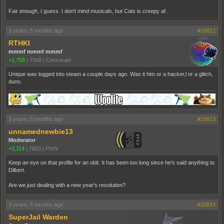
Fair enough, I guess. I don't mind musicals, but Cats is creepy af.
3 years, 5 months ago
#10812
RTHKI
mmmf mmmf mmmf
+1,758
|
7568
|
Cinncinatti
Unique was logged into steam a couple days ago. Was it him or a hacker,l or a glitch,
duno.
3 years, 5 months ago
#10813
unnamednewbie13
Moderator
+2,114
|
7603
|
PNW
Keep an eye on that profile for an obit. It has been too long since he's said anything to
Dilbert.
Are we just dealing with a new year's resolution?
3 years, 5 months ago
#10814
SuperJail Warden