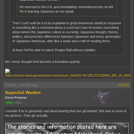
He returned to the U.K. and immediately remembered why he left.
He is learning Japanese as we speak.
Then I can't wait for it to be explained in great boisterous detail (in response
to something like a comment about a sushi bar) how he knows everything
about where the Japanese culture is currently, Japanese thought, history,
politics, and precision differences between Japanese and every generation
of Japanese-American, after like a week and a half of residing there.
At least he'll be able to watch Dragon Ball without subtitles.
tbh i never thought he'd become a koreaboo quickly
3 years, 5 months ago
#10818
SuperJail Warden
Gone Forever
+690
|
4551
I wonder if he is genuinely sad about leaving that one girl behind. She was in most of
his pictures. Only girl actually.