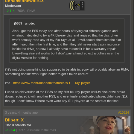
unnamednewbie13
Moderator
+2,114
|
7603
|
PNW
_j5689_ wrote:
Also I got the PS5 today and after hours of trying out different games and
whatnot, I decided to try a 4K Blu-ray disc and realized that the disc drive
won't actually read any of my Blu-rays at all. It will accept them into the slot
after I eject them the first time, and then they still never start spinning once
inside the drive, so now I already have to send it in for a warranty repair.
Everything else still works but I didn't pay a hundred extra dollars over the
digital version for nothing.
if it's not doing something it's supposed to be able to, sony will probably allow an RMA.
something doesn't work right, better to get it taken care of.
imo -
https://www.techradar.com/features/is-t … ray-player
I used an old version of the PS3s as my first blu-ray player until
its
disc drive broke
down. replaced it with another PS3, and eventually a dedicated player. didn't cost $1k
though. I don't know if there even were any $1k players at the store at the time.
3 years, 4 months ago
#10824
Dilbert_X
The X stands for
+1,854
|
6937
|
eXtreme to the maX