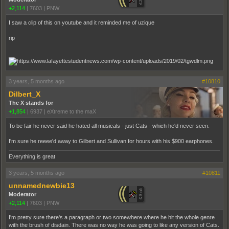
+2,114
|
7603
|
PNW
I saw a clip of this on youtube and it reminded me of uzique
rip
3 years, 5 months ago
#10810
Dilbert_X
The X stands for
+1,854
|
6937
|
eXtreme to the maX
To be fair he never said he hated all musicals - just Cats - which he'd never seen.
I'm sure he reeee'd away to Gilbert and Sullivan for hours with his $900 earphones.
Everything is great
3 years, 5 months ago
#10811
unnamednewbie13
Moderator
+2,114
|
7603
|
PNW
I'm pretty sure there's a paragraph or two somewhere where he hit the whole genre
with the brush of disdain. There was no way he was going to like any version of Cats.