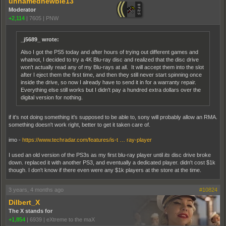
unnamednewbie13
Moderator
+2,114
|
7605
|
PNW
_j5689_ wrote:
Also I got the PS5 today and after hours of trying out different games and
whatnot, I decided to try a 4K Blu-ray disc and realized that the disc drive
won't actually read any of my Blu-rays at all. It will accept them into the slot
after I eject them the first time, and then they still never start spinning once
inside the drive, so now I already have to send it in for a warranty repair.
Everything else still works but I didn't pay a hundred extra dollars over the
digital version for nothing.
if it's not doing something it's supposed to be able to, sony will probably allow an RMA.
something doesn't work right, better to get it taken care of.
imo -
https://www.techradar.com/features/is-t … ray-player
I used an old version of the PS3s as my first blu-ray player until
its
disc drive broke
down. replaced it with another PS3, and eventually a dedicated player. didn't cost $1k
though. I don't know if there even were any $1k players at the store at the time.
3 years, 4 months ago
#10824
Dilbert_X
The X stands for
+1,854
|
6939
|
eXtreme to the maX