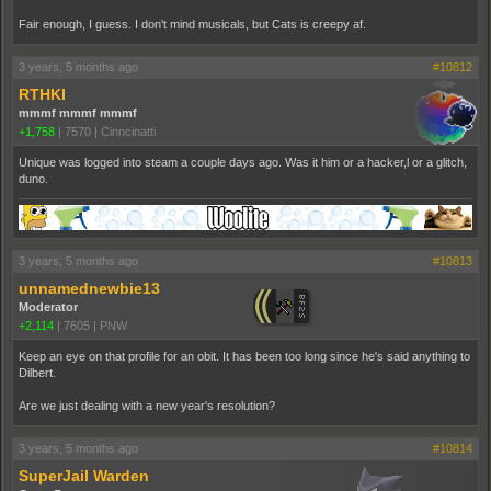
Fair enough, I guess. I don't mind musicals, but Cats is creepy af.
3 years, 5 months ago
#10812
RTHKI
mmmf mmmf mmmf
+1,758
|
7570
|
Cinncinatti
Unique was logged into steam a couple days ago. Was it him or a hacker,l or a glitch,
duno.
3 years, 5 months ago
#10813
unnamednewbie13
Moderator
+2,114
|
7605
|
PNW
Keep an eye on that profile for an obit. It has been too long since he's said anything to
Dilbert.
Are we just dealing with a new year's resolution?
3 years, 5 months ago
#10814
SuperJail Warden