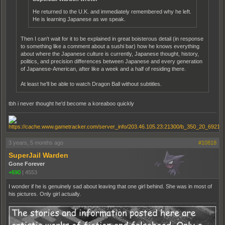
He returned to the U.K. and immediately remembered why he left.
He is learning Japanese as we speak.
Then I can't wait for it to be explained in great boisterous detail (in response
to something like a comment about a sushi bar) how he knows everything
about where the Japanese culture is currently, Japanese thought, history,
politics, and precision differences between Japanese and every generation
of Japanese-American, after like a week and a half of residing there.
At least he'll be able to watch Dragon Ball without subtitles.
tbh i never thought he'd become a koreaboo quickly
3 years, 5 months ago
#10818
SuperJail Warden
Gone Forever
+690
|
4553
I wonder if he is genuinely sad about leaving that one girl behind. She was in most of
his pictures. Only girl actually.