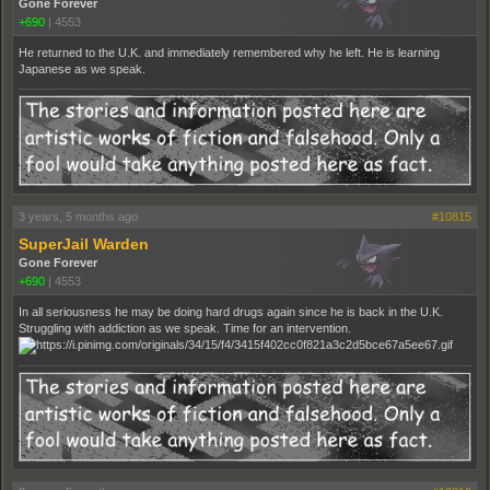
Gone Forever
+690
|
4553
He returned to the U.K. and immediately remembered why he left. He is learning
Japanese as we speak.
3 years, 5 months ago
#10815
SuperJail Warden
Gone Forever
+690
|
4553
In all seriousness he may be doing hard drugs again since he is back in the U.K.
Struggling with addiction as we speak. Time for an intervention.