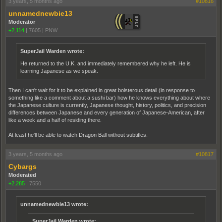
3 years, 5 months ago
#10816
unnamednewbie13
Moderator
+2,114
|
7605
|
PNW
SuperJail Warden wrote:
He returned to the U.K. and immediately remembered why he left. He is
learning Japanese as we speak.
Then I can't wait for it to be explained in great boisterous detail (in response to
something like a comment about a sushi bar) how he knows everything about where
the Japanese culture is currently, Japanese thought, history, politics, and precision
differences between Japanese and every generation of Japanese-American, after
like a week and a half of residing there.
At least he'll be able to watch Dragon Ball without subtitles.
3 years, 5 months ago
#10817
Cybargs
Moderated
+2,285
|
7550
unnamednewbie13 wrote:
SuperJail Warden wrote: