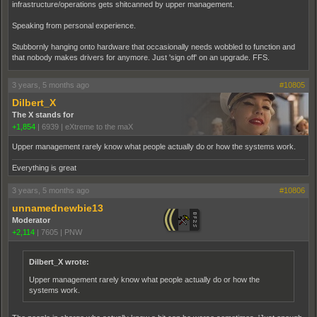
infrastructure/operations gets shitcanned by upper management.
Speaking from personal experience.
Stubbornly hanging onto hardware that occasionally needs wobbled to function and
that nobody makes drivers for anymore. Just 'sign off' on an upgrade. FFS.
3 years, 5 months ago
#10805
Dilbert_X
The X stands for
+1,854
|
6939
|
eXtreme to the maX
Upper management rarely know what people actually do or how the systems work.
Everything is great
3 years, 5 months ago
#10806
unnamednewbie13
Moderator
+2,114
|
7605
|
PNW
Dilbert_X wrote:
Upper management rarely know what people actually do or how the
systems work.