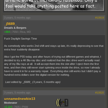
3 years, 5 months ago
#10819
_j5689_
Dreads & Bergers
+364
|
7550
|
Riva, MD
Fuck Daylight Savings Time
As somebody who works 2nd shift and stays up late, it's really depressing to see that
extra hour suddenly disappear.
Also I got the PS5 today and after hours of trying out different games and whatnot, I
decided to try a 4K Blu-ray disc and realized that the disc drive won't actually read
any of my Blu-rays at all. It will accept them into the slot after I eject them the first
time, and then they still never start spinning once inside the drive, so now I already
have to send it in for a warranty repair. Everything else still works but I didn't pay a
hundred extra dollars over the digital version for nothing.
Last edited by _j5689_ (
3 years, 5 months ago
)
3 years, 5 months ago
#10820
unnamednewbie13
Moderator
+2,114
|
7605
|
PNW