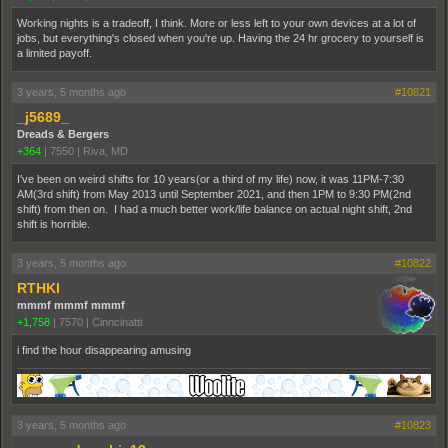
Working nights is a tradeoff, I think. More or less left to your own devices at a lot of
jobs, but everything's closed when you're up. Having the 24 hr grocery to yourself is
a limited payoff.
3 years, 5 months ago
#10821
_j5689_
Dreads & Bergers
+364
|
7550
|
Riva, MD
I've been on weird shifts for 10 years(or a third of my life) now, it was 11PM-7:30
AM(3rd shift) from May 2013 until September 2021, and then 1PM to 9:30 PM(2nd
shift) from then on. I had a much better work/life balance on actual night shift, 2nd
shift is horrible.
3 years, 5 months ago
#10822
RTHKI
mmmf mmmf mmmf
+1,758
|
7570
|
Cinncinatti
i find the hour disappearing amusing
3 years, 5 months ago
#10823