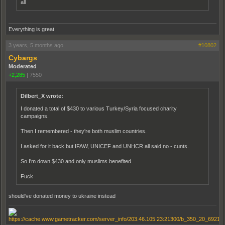
all
Everything is great
3 years, 5 months ago
#10802
Cybargs
Moderated
+2,285
|
7550
Dilbert_X wrote:
I donated a total of $430 to various Turkey/Syria focused charity
campaigns.
Then I remembered - they're both muslim countries.
I asked for it back but IFAW, UNICEF and UNHCR all said no - cunts.
So I'm down $430 and only muslims benefited
Fuck
should've donated money to ukraine instead