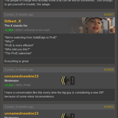
The people in charge who actually know a bit can be worse sometimes. 'Just enough
to get yourself in trouble,' the adage.
3 years, 5 months ago
#10807
Dilbert_X
The X stands for
+1,854
|
6939
|
eXtreme to the maX
"We're switching from SolidEdge to ProE"
"Why?"
"ProE is more efficient"
"Who told you this?"
"The ProE salesman"
Everything is great
3 years, 5 months ago
#10808
unnamednewbie13
Moderator
+2,114
|
7605
|
PNW
I have a conversation like this every time the big guy is considering a new ISP
because of some minor inconvenience.
3 years, 5 months ago
#10809
unnamednewbie13
Moderator