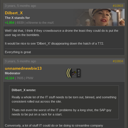
3 years, 5 months ago
#10803
Dilbert_X
The X stands for
+1,854
|
6939
|
eXtreme to the maX
Well I did that, I think if they crowdsource a drone the least they could do is put the
user tag on the bomblets.
It would be nice to see 'Dilbert_X' disappearing down the hatch of a T72.
Everything is great
3 years, 5 months ago
#10804
unnamednewbie13
Moderator
+2,114
|
7605
|
PNW
Dilbert_X wrote:
Really a whole lot of the IT stuff needs to be torn out, binned, and something
consistent rolled out across the site.
Thats not even the worst of the IT problems by a long shot, the SAP guy
needs to be put on a rack for a start.
Conversely, a lot of stuff IT could do or be doing to streamline company