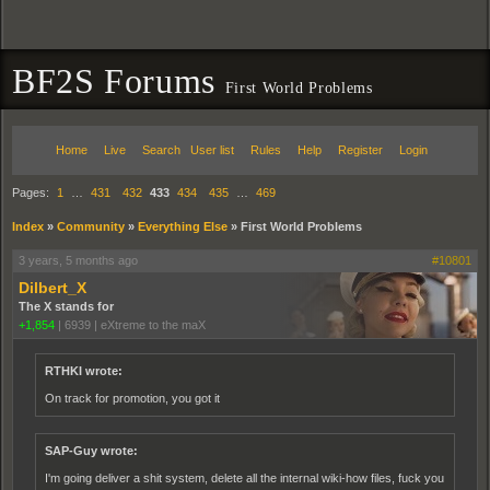
BF2S Forums
First World Problems
Home
Live
Search
User list
Rules
Help
Register
Login
Pages:
1
…
431
432
433
434
435
…
469
Index
»
Community
»
Everything Else
»
First World Problems
3 years, 5 months ago
#10801
Dilbert_X
The X stands for
+1,854
|
6939
|
eXtreme to the maX
RTHKI wrote:
On track for promotion, you got it
SAP-Guy wrote:
I'm going deliver a shit system, delete all the internal wiki-how files, fuck you