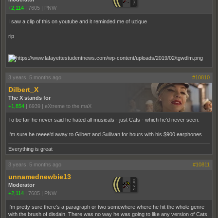
+2,114
|
7605
|
PNW
I saw a clip of this on youtube and it reminded me of uzique
rip
3 years, 5 months ago
#10810
Dilbert_X
The X stands for
+1,854
|
6939
|
eXtreme to the maX
To be fair he never said he hated all musicals - just Cats - which he'd never seen.
I'm sure he reeee'd away to Gilbert and Sullivan for hours with his $900 earphones.
Everything is great
3 years, 5 months ago
#10811
unnamednewbie13
Moderator
+2,114
|
7605
|
PNW
I'm pretty sure there's a paragraph or two somewhere where he hit the whole genre
with the brush of disdain. There was no way he was going to like any version of Cats.