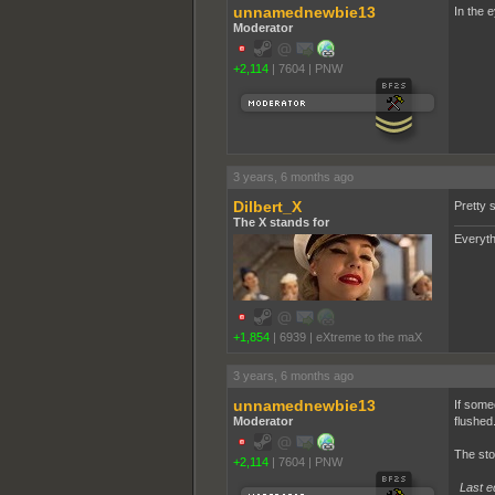
unnamednewbie13
In the e
Moderator
+2,114
|
7604
|
PNW
3 years, 6 months ago
Dilbert_X
Pretty s
The X stands for
Everyth
+1,854
|
6939
|
eXtreme to the maX
3 years, 6 months ago
unnamednewbie13
If some
Moderator
flushed
The sto
+2,114
|
7604
|
PNW
Last e