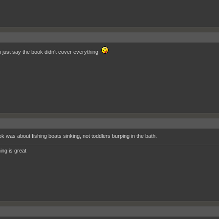
 just say the book didn't cover everything.
k was about fishing boats sinking, not toddlers burping in the bath.
ing is great