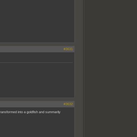
#3631
#3632
ransformed into a goldfish and summarily