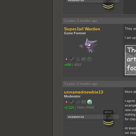
3 years, 5 months ago
SuperJail Warden
They ar
Gone Forever
I am ups
+690
|
4552
3 years, 5 months ago
unnamednewbie13
More al
Moderator
I agree
example
+2,114
|
7604
|
PNW
new edi
nothing
for cla
At leas
we stup