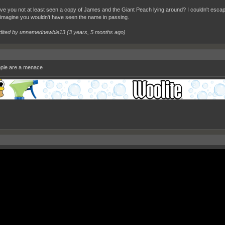
e you not at least seen a copy of James and the Giant Peach lying around? I couldn't esca
 imagine you wouldn't have seen the name in passing.
dited by unnamednewbie13 (
3 years, 5 months ago
)
ple are a menace