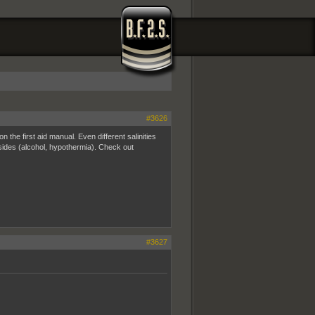
#3626
 the first aid manual. Even different salinities
esides (alcohol, hypothermia). Check out
#3627