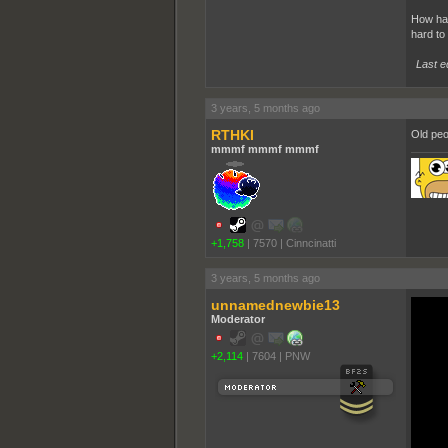
How hav
hard to
Last e
3 years, 5 months ago
RTHKI
Old peo
mmmf mmmf mmmf
+1,758
|
7570
|
Cinncinatti
3 years, 5 months ago
unnamednewbie13
Moderator
+2,114
|
7604
|
PNW