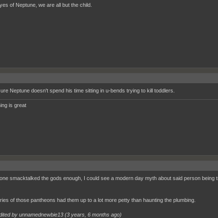
yes of Neptune, we are all but the child.
ure Neptune doesn't spend his time sitting in u-bends trying to kill toddlers.
ing is great
one smacktalked the gods enough, I could see a modern day myth about said person being t
.
ries of those pantheons had them up to a lot more petty than haunting the plumbing.
dited by unnamednewbie13 (
3 years, 6 months ago
)