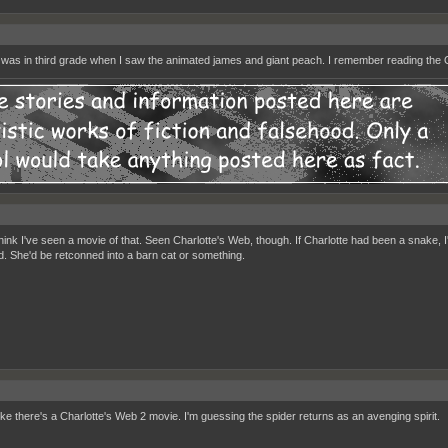
 I was in third grade when I saw the animated james and giant peach. I remember reading the
 think I've seen a movie of that. Seen Charlotte's Web, though. If Charlotte had been a snake,
d. She'd be retconned into a barn cat or something.
ike there's a Charlotte's Web 2 movie. I'm guessing the spider returns as an avenging spirit.