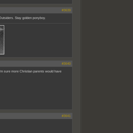
#3639
 Outsiders. Stay golden ponyboy.
#3640
 I'm sure more Christian parents would have
#3641