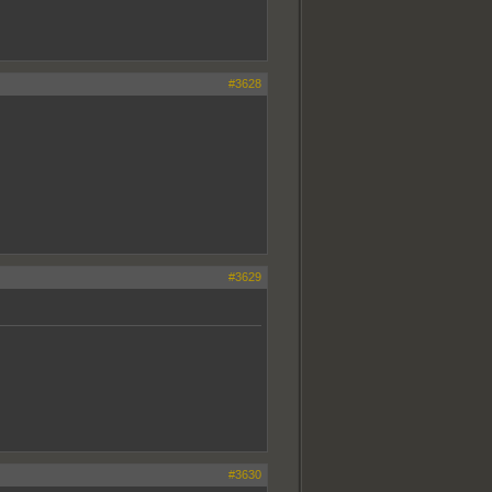
#3628
#3629
#3630