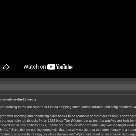
namednewbie13 wrote:
re alarming to me are reports of Florida stripping entire school libraries and firing teachers
agree with updating and annotating older books to be readable or more accessible. I don't agree
surd examples of, though.
In his 1983 book The Witches, he writes that witches are bald ben
 added line in new editions says, "There are plenty of other reasons why women might wear w
h that."
Sure, there's nothing wrong with that, but why not just put that commentary in a secon
mpanion, or a teacher's copy for class discussion? Wiping out dated or 'insensitive' languag