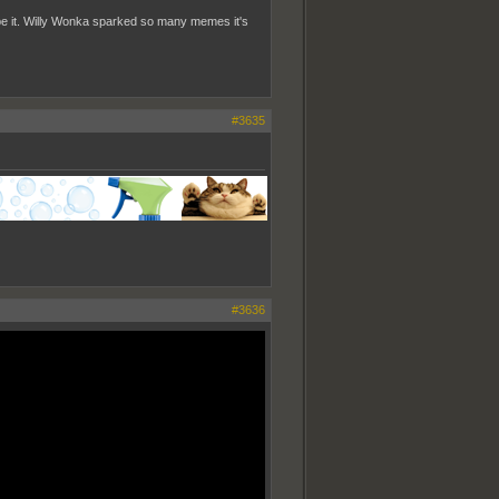
pe it. Willy Wonka sparked so many memes it's
#3635
#3636