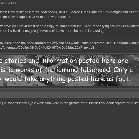
nversation.
 least Dahl didn't do it to his own books, unlike George Lucas and the Han dodging edit fi
se could we stupids realize that he was upset. /s
w have you not at least seen a copy of James and the Giant Peach lying around? I couldn't
mes it's hard to imagine you wouldn't have seen the name in passing.
bly have seen the book around but why the hell would I take an interest in it? He wrote Char
 just wasn't in the cycle while you were in the grades for it. I think I got book reports on it li