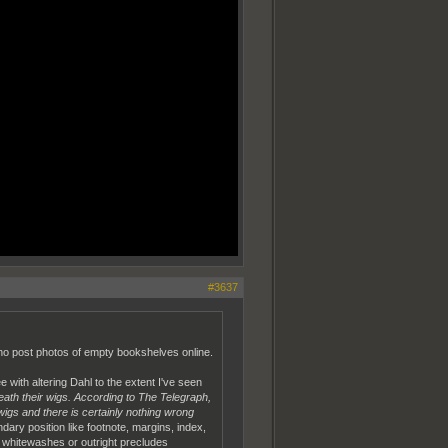
#3637
 who post photos of empty bookshelves online.
 with altering Dahl to the extent I've seen
eath their wigs. According to The Telegraph,
igs and there is certainly nothing wrong
dary position like footnote, margins, index,
e whitewashes or outright precludes