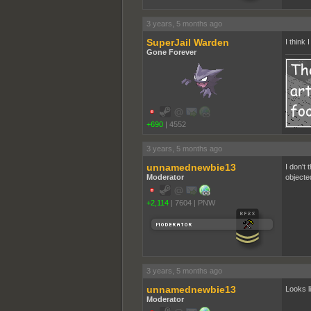
3 years, 5 months ago
SuperJail Warden
I think
Gone Forever
+690
|
4552
3 years, 5 months ago
unnamednewbie13
I don't
Moderator
objecte
+2,114
|
7604
|
PNW
3 years, 5 months ago
unnamednewbie13
Looks l
Moderator