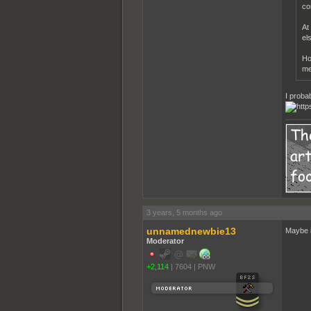
co
At
el
Ho
me
I proba
3 years, 5 months ago
unnamednewbie13
Maybe it
Moderator
+2,114
|
7604
|
PNW