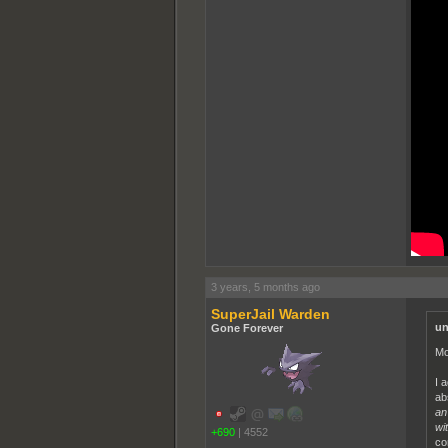
3 years, 5 months ago
SuperJail Warden
un
Gone Forever
Mo
I 
ab
an
wit
+690
|
4552
co