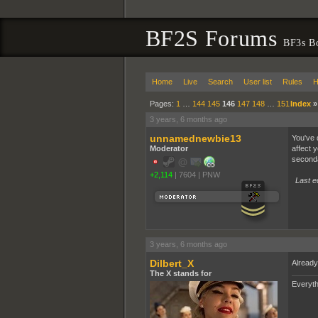
BF2S Forums
BF3s B
Home
Live
Search
User list
Rules
H
Pages:
1
…
144
145
146
147
148
…
151
Index
3 years, 6 months ago
unnamednewbie13
You've d
Moderator
affect 
seconda
+2,114
|
7604
|
PNW
Last e
3 years, 6 months ago
Dilbert_X
Already
The X stands for
Everyth