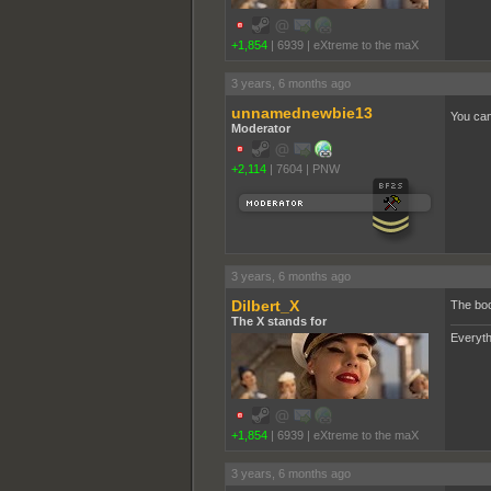
+1,854
|
6939
|
eXtreme to the maX
3 years, 6 months ago
unnamednewbie13
You can
Moderator
+2,114
|
7604
|
PNW
3 years, 6 months ago
Dilbert_X
The boo
The X stands for
Everyth
+1,854
|
6939
|
eXtreme to the maX
3 years, 6 months ago