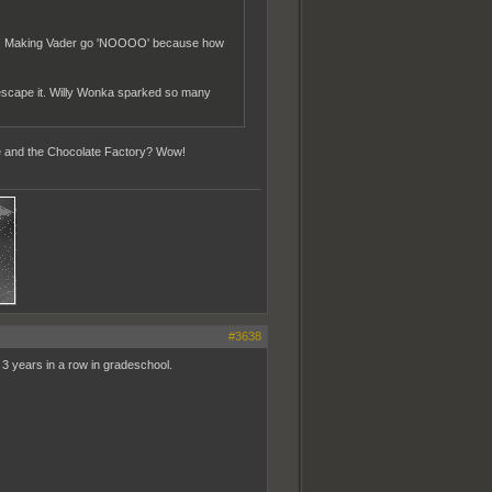
asco. Making Vader go 'NOOOO' because how
 escape it. Willy Wonka sparked so many
lie and the Chocolate Factory? Wow!
#3638
ke 3 years in a row in gradeschool.