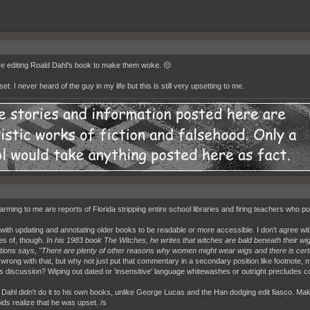
e editing Roald Dahl's book to make them woke. 😔
et. I never heard of the guy in my life but this is still very upsetting to me.
arming to me are reports of Florida stripping entire school libraries and firing teachers who 
 with updating and annotating older books to be readable or more accessible. I don't agree wit
s of, though.
In his 1983 book The Witches, he writes that witches are bald beneath their wi
tions says, "There are plenty of other reasons why women might wear wigs and there is certai
 wrong with that, but why not just put that commentary in a secondary position like footnote,
ss discussion? Wiping out dated or 'insensitive' language whitewashes or outright precludes c
t Dahl didn't do it to his own books, unlike George Lucas and the Han dodging edit fiasco.
ids realize that he was upset. /s