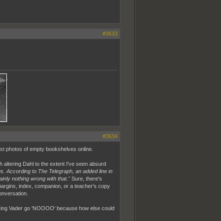
#3633
#3634
post photos of empty bookshelves online.
h altering Dahl to the extent I've seen absurd
gs. According to The Telegraph, an added line in
nly nothing wrong with that."
Sure, there's
 margins, index, companion, or a teacher's copy
onversation.
 Making Vader go 'NOOOO' because how else could