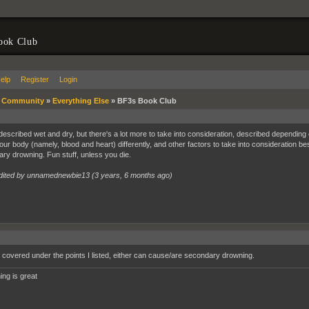
ook Club
elp
Register
Login
»
Community
»
Everything Else
»
BF3s Book Club
escribed wet and dry, but there's a lot more to take into consideration, described depending on
your body (namely, blood and heart) differently, and other factors to take into consideration b
ry drowning. Fun stuff, unless you die.
dited by unnamednewbie13 (
3 years, 6 months ago
)
 covered under the points I listed, either can cause/are secondary drowning.
ing is great