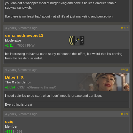
you can eat a whopper meal at burger king and have it be less calories than a
subway sandwich.
like there is no 'least bad' about it at all. it's all just marketing and perception.
4 years, 5 months ago
#507
unnamednewbie13
Moderator
+2,114
|
7603
|
PNW
It's interesting to have a case study to bounce this off of, but weird that it's coming
from the resident scientist.
4 years, 5 months ago
#508
Dilbert_X
The X stands for
+1,854
|
6937
|
eXtreme to the maX
I need calories to do stuff, what I don't need is grease and cartilage.
Everything is great
4 years, 5 months ago
#509
uziq
Member
+573
|
4284