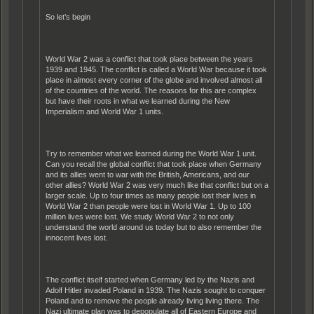
So let’s begin
World War 2 was a conflict that took place between the years
1939 and 1945. The conflict is called a World War because it took
place in almost every corner of the globe and involved almost all
of the countries of the world. The reasons for this are complex
but have their roots in what we learned during the New
Imperialism and World War 1 units.
Try to remember what we learned during the World War 1 unit.
Can you recall the global conflict that took place when Germany
and its allies went to war with the British, Americans, and our
other allies? World War 2 was very much like that conflict but on a
larger scale. Up to four times as many people lost their lives in
World War 2 than people were lost in World War 1. Up to 100
million lives were lost. We study World War 2 to not only
understand the world around us today but to also remember the
innocent lives lost.
The conflict itself started when Germany led by the Nazis and
Adolf Hitler invaded Poland in 1939. The Nazis sought to conquer
Poland and to remove the people already living living there. The
Nazi ultimate plan was to depopulate all of Eastern Europe and