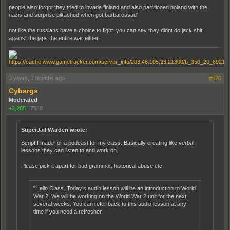
people also forgot they tried to invade finland and also partitioned poland with the
nazis and surprise pikachud when got barbarossad'
not like the russians have a choice to fight. you can say they didnt do jack shit
against the japs the entire war either.
3 years, 7 months ago
#520
Cybargs
Moderated
+2,285
|
7548
SuperJail Warden wrote:
Script I made for a podcast for my class. Basically creating like verbal
lessons they can listen to and work on.
Please pick it apart for bad grammar, historical abuse etc.
"Hello Class. Today’s audio lesson will be an introduction to World
War 2. We will be working on the World War 2 unit for the next
several weeks. You can refer back to this audio lesson at any
time if you need a refresher.