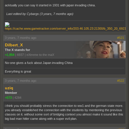
acktually you can say it started in 1931 with japan invading china.
Last edited by Cybargs (
3 years, 7 months ago
)
3 years, 7 months ago
#521
Dilbert_X
The X stands for
+1,854
|
6937
|
eXtreme to the maX
No-one gives a fuck about Japan invading China
Everything is great
3 years, 7 months ago
#522
uziq
Member
+573
|
4284
i think you should probably stress the connection to ww1 and the german state more.
you already established the connection with the students by mentioning the previous
classes on it. without some sort of bridging context you almost make it sound like this
big bad man hitler came along with a super evil plan.