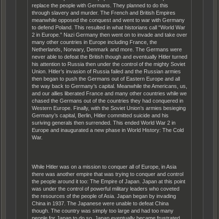
replace the people with Germans. They planned to do this
through slavery and murder. The French and British Empires
meanwhile opposed the conquest and went to war with Germany
to defend Poland. This resulted in what historians call “World War
2 in Europe.” Nazi Germany then went on to invade and take over
many other countries in Europe including France, the
Netherlands, Norwary, Denmark and more. The Germans were
never able to defeat the British though and eventually Hitler turned
his attention to Russia then under the control of the mighty Soviet
Union. Hitler’s invasion of Russia failed and the Russian armies
then began to push the Germans out of Eastern Europe and all
the way back to Germany’s capital. Meanwhile the Americans, us,
and our allies liberated France and many other countries while we
chased the Germans out of the countries they had conquered in
Western Europe. Finally, with the Soviet Union’s armies besieging
Germany’s capital, Berlin, Hitler committed suicide and his
suriving generals then surrended. This ended World War 2 in
Europe and inaugurated a new phase in World History: The Cold
War.
While Hitler was on a mission to conquer all of Europe, in Asia
there was another empire that was trying to conquer and control
the people around it too: The Empire of Japan. Japan at this point
was under the control of powerful military leaders who coveted
the resources of the people of Asia. Japan began by invading
China in 1937. The Japanese were unable to defeat China
though. The country was simply too large and had too many
people for Japan to do so. Japan eventually became frustrated