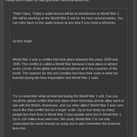
"Hello Class. Today’s audio lesson will be an introduction to World War 2.
We will be working on the World War 2 unit for the next several weeks. You
can refer back to this audio lesson at any time if you need a refresher.
So let’s begin
World War 2 was a conflict that took place between the years 1939 and
1945. The conflict is called a World War because it took place in almost
every corner of the globe and involved almost all of the countries of the
world. The reasons for this are complex but have their roots in what we
learned during the New Imperialism and World War 1 units.
Try to remember what we learned during the World War 1 unit. Can you
recall the global conflict that took place when Germany and its allies went to
war with the British, Americans, and our other allies? World War 2 was very
much like that conflict but on a larger scale. Up to four times as many
people lost their lives in World War 2 than people were lost in World War 1.
Up to 100 million lives were lost. We study World War 2 to not only
understand the world around us today but to also remember the innocent
lives lost.