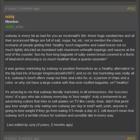
4 years, 5 months ago
#502
uziq
Member
+573
|
4284
subway is every bit as bad for you as mcdonald’s tbh. those huge sandwiches and all
their processed fillings are full of salt, sugar, fat, etc. not to mention the classic
scenario of people getting their ‘healthy’ lunch baguettes and salad boxes not so
much lightly drizzled as inundated with maximum-unhealth toppings and sauces at the
end of the counter. ‘but my foot-long baguette of salty-sweet bread covered in a flume
of bbq/ranch dressing is so much healthier than a quarter-pounder!’
it was genius marketing by subway to position themselves as a ‘healthy alternative’ to
the big bad trio of burger king/mcdonald’s/KFC and so on. but marketing was really all
it is. subway’s lunch offers swap out fries and coke for, er, a packet of chips and a
coke. or why not have a large cookie with that over-stuffed baguette, sir? healthy!
it’s amazing to me that subway literally marketed, in all seriousness, the ‘success
story’ of a guy who ate subway everyday to ‘lose weight’. truly a testament to an
advertising culture that tries to sell opiates on TV like candy. lmao. didn’t that jared
guy lose weight by
only
eating one subway per day in total? well, yeah, anyone is
going to lose weight if they go from eating 3-5 meals a day to 1. still doesn’t mean that
subway isn’t a terrible choice for nutrition and sensible diet in every way.
Last edited by uziq (
4 years, 5 months ago
)
4 years, 5 months ago
#503