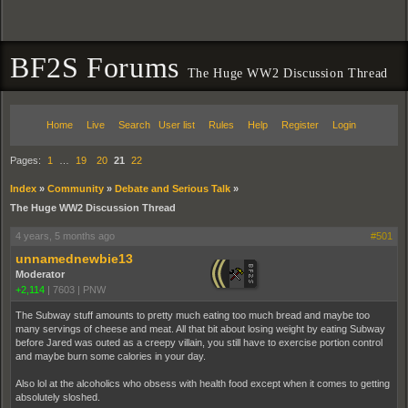
BF2S Forums
The Huge WW2 Discussion Thread
Home
Live
Search
User list
Rules
Help
Register
Login
Pages:
1
…
19
20
21
22
Index
»
Community
»
Debate and Serious Talk
»
The Huge WW2 Discussion Thread
4 years, 5 months ago
#501
unnamednewbie13
Moderator
+2,114
|
7603
|
PNW
The Subway stuff amounts to pretty much eating too much bread and maybe too
many servings of cheese and meat. All that bit about losing weight by eating Subway
before Jared was outed as a creepy villain, you still have to exercise portion control
and maybe burn some calories in your day.
Also lol at the alcoholics who obsess with health food except when it comes to getting
absolutely sloshed.