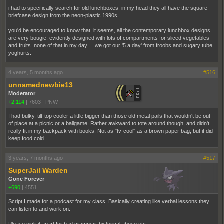
i had to specifically search for old lunchboxes. in my head they all have the square
briefcase design from the neon-plastic 1990s.
you'd be encouraged to know that, it seems, all the contemporary lunchbox designs
are very bougie, evidently designed with lots of compartments for sliced vegetables
and fruits. none of that in my day ... we got our '5 a day' from froobs and sugary tube
yoghurts.
4 years, 5 months ago
#516
unnamednewbie13
Moderator
+2,114
|
7603
|
PNW
I had bulky, tilt-top cooler a little bigger than those old metal pails that wouldn't be out
of place at a picnic or a ballgame. Rather awkward to tote around though, and didn't
really fit in my backpack with books. Not as "tv-cool" as a brown paper bag, but it did
keep food cold.
3 years, 7 months ago
#517
SuperJail Warden
Gone Forever
+690
|
4551
Script I made for a podcast for my class. Basically creating like verbal lessons they
can listen to and work on.
Please pick it apart for bad grammar, historical abuse etc.