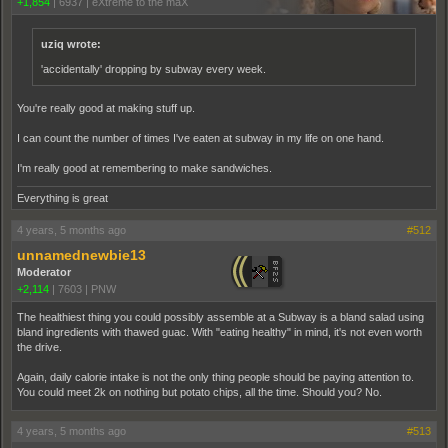
+1,854
|
6937
|
eXtreme to the maX
uziq wrote:
'accidentally' dropping by subway every week.
You're really good at making stuff up.
I can count the number of times I've eaten at subway in my life on one hand.
I'm really good at remembering to make sandwiches.
Everything is great
4 years, 5 months ago
#512
unnamednewbie13
Moderator
+2,114
|
7603
|
PNW
The healthiest thing you could possibly assemble at a Subway is a bland salad using
bland ingredients with thawed guac. With "eating healthy" in mind, it's not even worth
the drive.
Again, daily calorie intake is not the only thing people should be paying attention to.
You could meet 2k on nothing but potato chips, all the time. Should you? No.
4 years, 5 months ago
#513