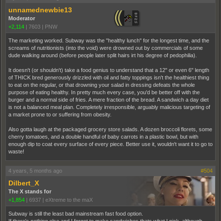
unnamednewbie13
Moderator
+2,114
|
7603
|
PNW
The marketing worked. Subway was the "healthy lunch" for the longest time, and the
screams of nutritionists (into the void) were drowned out by commercials of some
dude walking around (before people later split hairs irt his degree of pedophilia).
It doesn't (or shouldn't) take a food genius to understand that a 12" or even 6" length
of THICK bred generously drizzled with oil and fatty toppings isn't the healthiest thing
to eat on the regular, or that drowning your salad in dressing defeats the whole
purpose of eating healthy. In pretty much every case, you'd be better off with the
burger and a normal side of fries. A mere fraction of the bread. A sandwich a day diet
is not a balanced meal plan. Completely irresponsible, arguably malicious targeting of
a market prone to or suffering from obesity.
Also gotta laugh at the packaged grocery store salads. A dozen broccoli florets, some
cherry tomatoes, and a double handful of baby carrots in a plastic bowl, but with
enough dip to coat every surface of every piece. Better use it, wouldn't want it to go to
waste!
4 years, 5 months ago
#504
Dilbert_X
The X stands for
+1,854
|
6937
|
eXtreme to the maX
Subway is still the least bad mainstream fast food option.