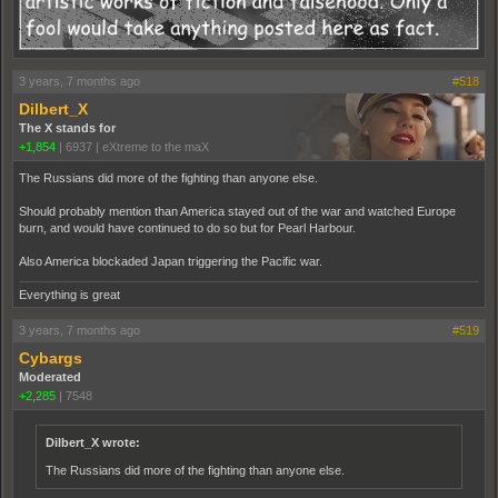
3 years, 7 months ago
#518
Dilbert_X
The X stands for
+1,854
|
6937
|
eXtreme to the maX
The Russians did more of the fighting than anyone else.
Should probably mention than America stayed out of the war and watched Europe
burn, and would have continued to do so but for Pearl Harbour.
Also America blockaded Japan triggering the Pacific war.
Everything is great
3 years, 7 months ago
#519
Cybargs
Moderated
+2,285
|
7548
Dilbert_X wrote:
The Russians did more of the fighting than anyone else.