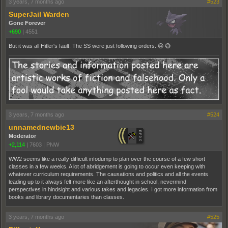
3 years, 7 months ago
#523
SuperJail Warden
Gone Forever
+690
|
4551
But it was all Hitler's fault. The SS were just following orders. 😔 😅
3 years, 7 months ago
#524
unnamednewbie13
Moderator
+2,114
|
7603
|
PNW
WW2 seems like a really difficult infodump to plan over the course of a few short
classes in a few weeks. A lot of abridgement is going to occur even keeping with
whatever curriculum requirements. The causations and politics and all the events
leading up to it always felt more like an afterthought in school, nevermind
perspectives in hindsight and various takes and legacies. I got more information from
books and library documentaries than classes.
3 years, 7 months ago
#525