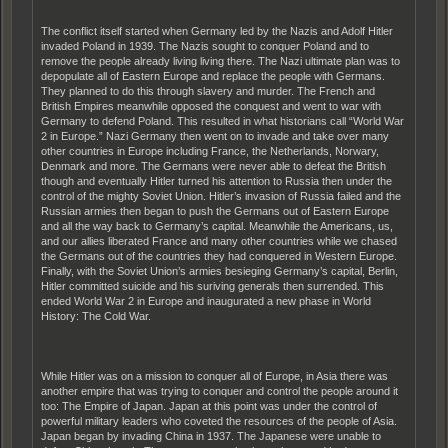
The conflict itself started when Germany led by the Nazis and Adolf Hitler
invaded Poland in 1939. The Nazis sought to conquer Poland and to
remove the people already living living there. The Nazi ultimate plan was to
depopulate all of Eastern Europe and replace the people with Germans.
They planned to do this through slavery and murder. The French and
British Empires meanwhile opposed the conquest and went to war with
Germany to defend Poland. This resulted in what historians call “World War
2 in Europe.” Nazi Germany then went on to invade and take over many
other countries in Europe including France, the Netherlands, Norwary,
Denmark and more. The Germans were never able to defeat the British
though and eventually Hitler turned his attention to Russia then under the
control of the mighty Soviet Union. Hitler’s invasion of Russia failed and the
Russian armies then began to push the Germans out of Eastern Europe
and all the way back to Germany’s capital. Meanwhile the Americans, us,
and our allies liberated France and many other countries while we chased
the Germans out of the countries they had conquered in Western Europe.
Finally, with the Soviet Union’s armies besieging Germany’s capital, Berlin,
Hitler committed suicide and his suriving generals then surrended. This
ended World War 2 in Europe and inaugurated a new phase in World
History: The Cold War.
While Hitler was on a mission to conquer all of Europe, in Asia there was
another empire that was trying to conquer and control the people around it
too: The Empire of Japan. Japan at this point was under the control of
powerful military leaders who coveted the resources of the people of Asia.
Japan began by invading China in 1937. The Japanese were unable to