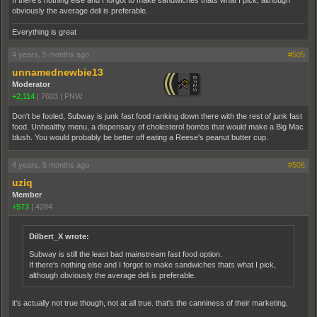
If there's nothing else and I forgot to make sandwiches thats what I pick, although
obviously the average deli is preferable.
Everything is great
4 years, 5 months ago
#505
unnamednewbie13
Moderator
+2,114
|
7603
|
PNW
Don't be fooled, Subway is junk fast food ranking down there with the rest of junk fast
food. Unhealthy menu, a dispensary of cholesterol bombs that would make a Big Mac
blush. You would probably be better off eating a Reese's peanut butter cup.
4 years, 5 months ago
#506
uziq
Member
+573
|
4284
Dilbert_X wrote:
Subway is still the least bad mainstream fast food option.
If there's nothing else and I forgot to make sandwiches thats what I pick,
although obviously the average deli is preferable.
it's actually not true though, not at all true. that's the canniness of their marketing.