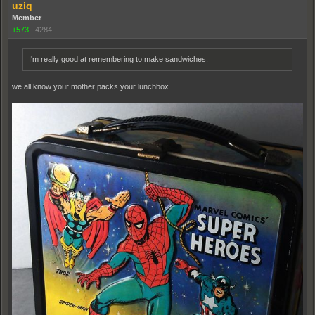
uziq
Member
+573
|
4284
I'm really good at remembering to make sandwiches.
we all know your mother packs your lunchbox.