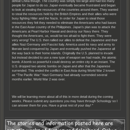
defeat China though. The country was simply too large and had too many
people for Japan to do so. Japan eventually became frustrated and began
to look at stealing the resources of the countries around them. They wanted
to steal the resources held by the British Empires and their allies who were
busy fighting Hitler and the Nazis. In order for Japan to steal those
resources they felt they needed to eliminate the Americans who had bases
in the East Asian country of the Philippines. Japan’s plan was to attack the
Americans at Pearl Harbor Hawaii and destroy our Navy there. They
thought the Americans, us, would be too afraid to fight them. They were
very wrong! The U.S. then rallied our allies to defeat the Japanese and their
allies Nazi Germany and Fascist Italy. America used its navy and army to
liberate land conquered by Japan and eventually pushed the Japanese all
the way back to their home islands. Originally the U.S. planned to invade
but instead decided to use a new type of weapon we had made, the atomic
bomb. A bomb so powerful it could destroy an entire city in an instant. The
U.S. dropped two atomic bombs on Japan and after that the Japanese
surrended. This ended the conflict in East Asia during World War 2 known
as “The Pacific War.” Nazi Germany had already surrended several
months earlier. World War 2 was over.
We will be learning more about all of this in more detail during the coming
weeks. Please submit any questions you may have through Schoology so I
can answer them for you. Have a great rest of your day! "