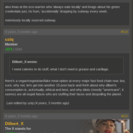
also lmao at the eco-warrior who 'always eats locally' and brags about his green
credentials just, ho hum, 'accidentally' dropping by subway every week.
notoriously locally sourced subway.
4 years, 5 months ago
#510
uziq
Member
+573
|
4284
Dilbert_X wrote:
I need calories to do stuff, what I don't need is grease and cartilage.
there's a vegan/vegetarian/fake meat option at every major fast food chain now. but,
sure, why not, let's get into another 15 post back-and-forth about why dilbert's
consumption is, ackshually, ethical and best, and why idiots (mostly "americans", it
seems) are all stupid fatsos who are stuffing their faces and despoiling the planet.
Last edited by uziq (
4 years, 5 months ago
)
4 years, 5 months ago
#511
Dilbert_X
The X stands for