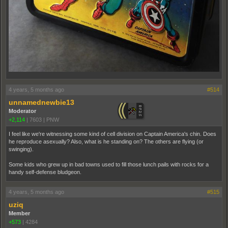
4 years, 5 months ago
#514
unnamednewbie13
Moderator
+2,114
|
7603
|
PNW
I feel like we're witnessing some kind of cell division on Captain America's chin. Does
he reproduce asexually? Also, what is he standing on? The others are flying (or
swinging).
Some kids who grew up in bad towns used to fill those lunch pails with rocks for a
handy self-defense bludgeon.
4 years, 5 months ago
#515
uziq
Member
+573
|
4284