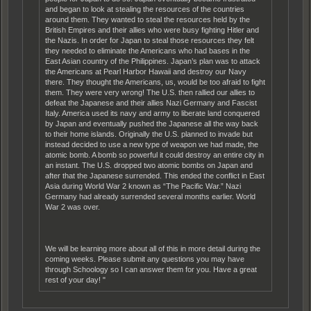
and began to look at stealing the resources of the countries
around them. They wanted to steal the resources held by the
British Empires and their allies who were busy fighting Hitler and
the Nazis. In order for Japan to steal those resources they felt
they needed to eliminate the Americans who had bases in the
East Asian country of the Philippines. Japan’s plan was to attack
the Americans at Pearl Harbor Hawaii and destroy our Navy
there. They thought the Americans, us, would be too afraid to fight
them. They were very wrong! The U.S. then rallied our allies to
defeat the Japanese and their allies Nazi Germany and Fascist
Italy. America used its navy and army to liberate land conquered
by Japan and eventually pushed the Japanese all the way back
to their home islands. Originally the U.S. planned to invade but
instead decided to use a new type of weapon we had made, the
atomic bomb. A bomb so powerful it could destroy an entire city in
an instant. The U.S. dropped two atomic bombs on Japan and
after that the Japanese surrended. This ended the conflict in East
Asia during World War 2 known as “The Pacific War.” Nazi
Germany had already surrended several months earlier. World
War 2 was over.
We will be learning more about all of this in more detail during the
coming weeks. Please submit any questions you may have
through Schoology so I can answer them for you. Have a great
rest of your day! "