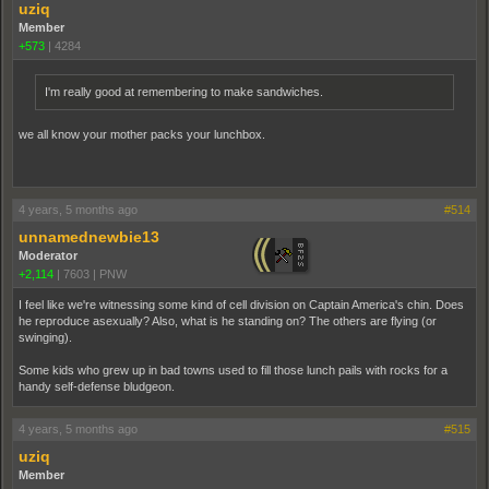
uziq
Member
+573
|
4284
I'm really good at remembering to make sandwiches.
we all know your mother packs your lunchbox.
4 years, 5 months ago
#514
unnamednewbie13
Moderator
+2,114
|
7603
|
PNW
I feel like we're witnessing some kind of cell division on Captain America's chin. Does
he reproduce asexually? Also, what is he standing on? The others are flying (or
swinging).
Some kids who grew up in bad towns used to fill those lunch pails with rocks for a
handy self-defense bludgeon.
4 years, 5 months ago
#515
uziq
Member