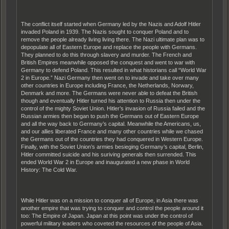
The conflict itself started when Germany led by the Nazis and Adolf Hitler
invaded Poland in 1939. The Nazis sought to conquer Poland and to
remove the people already living living there. The Nazi ultimate plan was to
depopulate all of Eastern Europe and replace the people with Germans.
They planned to do this through slavery and murder. The French and
British Empires meanwhile opposed the conquest and went to war with
Germany to defend Poland. This resulted in what historians call “World War
2 in Europe.” Nazi Germany then went on to invade and take over many
other countries in Europe including France, the Netherlands, Norwary,
Denmark and more. The Germans were never able to defeat the British
though and eventually Hitler turned his attention to Russia then under the
control of the mighty Soviet Union. Hitler’s invasion of Russia failed and the
Russian armies then began to push the Germans out of Eastern Europe
and all the way back to Germany’s capital. Meanwhile the Americans, us,
and our allies liberated France and many other countries while we chased
the Germans out of the countries they had conquered in Western Europe.
Finally, with the Soviet Union’s armies besieging Germany’s capital, Berlin,
Hitler committed suicide and his suriving generals then surrended. This
ended World War 2 in Europe and inaugurated a new phase in World
History: The Cold War.
While Hitler was on a mission to conquer all of Europe, in Asia there was
another empire that was trying to conquer and control the people around it
too: The Empire of Japan. Japan at this point was under the control of
powerful military leaders who coveted the resources of the people of Asia.