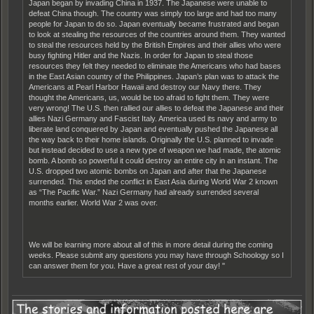
Japan began by invading China in 1937. The Japanese were unable to
defeat China though. The country was simply too large and had too many
people for Japan to do so. Japan eventually became frustrated and began
to look at stealing the resources of the countries around them. They wanted
to steal the resources held by the British Empires and their allies who were
busy fighting Hitler and the Nazis. In order for Japan to steal those
resources they felt they needed to eliminate the Americans who had bases
in the East Asian country of the Philippines. Japan’s plan was to attack the
Americans at Pearl Harbor Hawaii and destroy our Navy there. They
thought the Americans, us, would be too afraid to fight them. They were
very wrong! The U.S. then rallied our allies to defeat the Japanese and their
allies Nazi Germany and Fascist Italy. America used its navy and army to
liberate land conquered by Japan and eventually pushed the Japanese all
the way back to their home islands. Originally the U.S. planned to invade
but instead decided to use a new type of weapon we had made, the atomic
bomb. A bomb so powerful it could destroy an entire city in an instant. The
U.S. dropped two atomic bombs on Japan and after that the Japanese
surrended. This ended the conflict in East Asia during World War 2 known
as “The Pacific War.” Nazi Germany had already surrended several
months earlier. World War 2 was over.
We will be learning more about all of this in more detail during the coming
weeks. Please submit any questions you may have through Schoology so I
can answer them for you. Have a great rest of your day! "