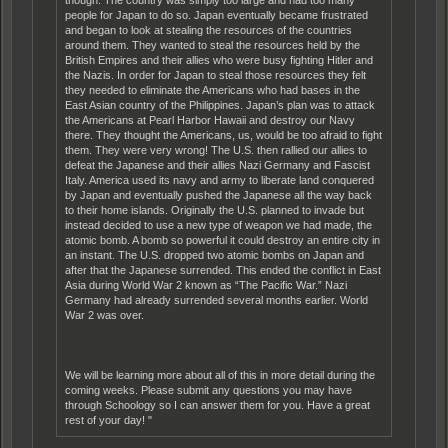
people for Japan to do so. Japan eventually became frustrated
and began to look at stealing the resources of the countries
around them. They wanted to steal the resources held by the
British Empires and their allies who were busy fighting Hitler and
the Nazis. In order for Japan to steal those resources they felt
they needed to eliminate the Americans who had bases in the
East Asian country of the Philippines. Japan’s plan was to attack
the Americans at Pearl Harbor Hawaii and destroy our Navy
there. They thought the Americans, us, would be too afraid to fight
them. They were very wrong! The U.S. then rallied our allies to
defeat the Japanese and their allies Nazi Germany and Fascist
Italy. America used its navy and army to liberate land conquered
by Japan and eventually pushed the Japanese all the way back
to their home islands. Originally the U.S. planned to invade but
instead decided to use a new type of weapon we had made, the
atomic bomb. A bomb so powerful it could destroy an entire city in
an instant. The U.S. dropped two atomic bombs on Japan and
after that the Japanese surrended. This ended the conflict in East
Asia during World War 2 known as “The Pacific War.” Nazi
Germany had already surrended several months earlier. World
War 2 was over.
We will be learning more about all of this in more detail during the
coming weeks. Please submit any questions you may have
through Schoology so I can answer them for you. Have a great
rest of your day! "