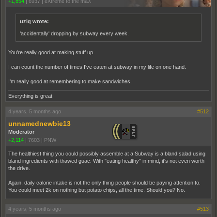
+1,854
|
6937
|
eXtreme to the maX
uziq wrote:
'accidentally' dropping by subway every week.
You're really good at making stuff up.
I can count the number of times I've eaten at subway in my life on one hand.
I'm really good at remembering to make sandwiches.
Everything is great
4 years, 5 months ago
#512
unnamednewbie13
Moderator
+2,114
|
7603
|
PNW
The healthiest thing you could possibly assemble at a Subway is a bland salad using
bland ingredients with thawed guac. With "eating healthy" in mind, it's not even worth
the drive.
Again, daily calorie intake is not the only thing people should be paying attention to.
You could meet 2k on nothing but potato chips, all the time. Should you? No.
4 years, 5 months ago
#513