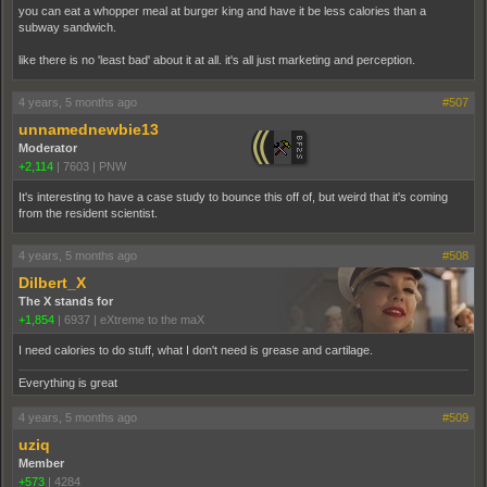
you can eat a whopper meal at burger king and have it be less calories than a
subway sandwich.
like there is no 'least bad' about it at all. it's all just marketing and perception.
4 years, 5 months ago
#507
unnamednewbie13
Moderator
+2,114
|
7603
|
PNW
It's interesting to have a case study to bounce this off of, but weird that it's coming
from the resident scientist.
4 years, 5 months ago
#508
Dilbert_X
The X stands for
+1,854
|
6937
|
eXtreme to the maX
I need calories to do stuff, what I don't need is grease and cartilage.
Everything is great
4 years, 5 months ago
#509
uziq
Member
+573
|
4284