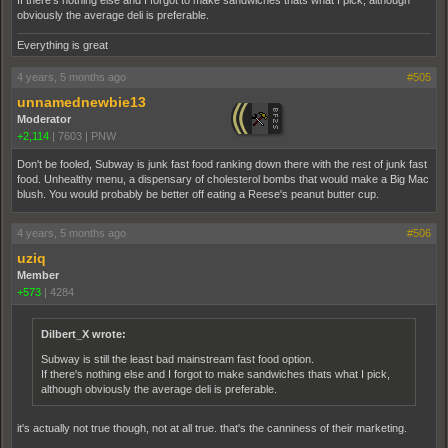
If there's nothing else and I forgot to make sandwiches thats what I pick, although
obviously the average deli is preferable.
Everything is great
4 years, 5 months ago
#505
unnamednewbie13
Moderator
+2,114
|
7603
|
PNW
Don't be fooled, Subway is junk fast food ranking down there with the rest of junk fast
food. Unhealthy menu, a dispensary of cholesterol bombs that would make a Big Mac
blush. You would probably be better off eating a Reese's peanut butter cup.
4 years, 5 months ago
#506
uziq
Member
+573
|
4284
Dilbert_X wrote:
Subway is still the least bad mainstream fast food option.
If there's nothing else and I forgot to make sandwiches thats what I pick,
although obviously the average deli is preferable.
it's actually not true though, not at all true. that's the canniness of their marketing.