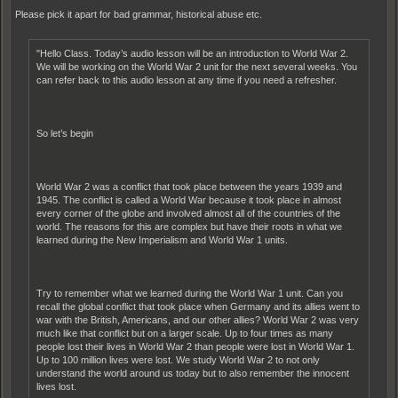
Please pick it apart for bad grammar, historical abuse etc.
"Hello Class. Today’s audio lesson will be an introduction to World War 2.
We will be working on the World War 2 unit for the next several weeks. You
can refer back to this audio lesson at any time if you need a refresher.
So let’s begin
World War 2 was a conflict that took place between the years 1939 and
1945. The conflict is called a World War because it took place in almost
every corner of the globe and involved almost all of the countries of the
world. The reasons for this are complex but have their roots in what we
learned during the New Imperialism and World War 1 units.
Try to remember what we learned during the World War 1 unit. Can you
recall the global conflict that took place when Germany and its allies went to
war with the British, Americans, and our other allies? World War 2 was very
much like that conflict but on a larger scale. Up to four times as many
people lost their lives in World War 2 than people were lost in World War 1.
Up to 100 million lives were lost. We study World War 2 to not only
understand the world around us today but to also remember the innocent
lives lost.