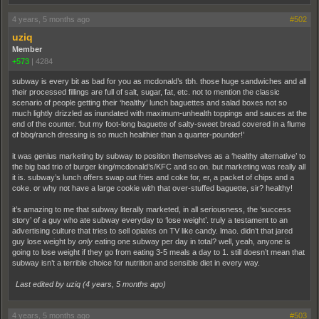
4 years, 5 months ago
#502
uziq
Member
+573
|
4284
subway is every bit as bad for you as mcdonald’s tbh. those huge sandwiches and all
their processed fillings are full of salt, sugar, fat, etc. not to mention the classic
scenario of people getting their ‘healthy’ lunch baguettes and salad boxes not so
much lightly drizzled as inundated with maximum-unhealth toppings and sauces at the
end of the counter. ‘but my foot-long baguette of salty-sweet bread covered in a flume
of bbq/ranch dressing is so much healthier than a quarter-pounder!’
it was genius marketing by subway to position themselves as a ‘healthy alternative’ to
the big bad trio of burger king/mcdonald’s/KFC and so on. but marketing was really all
it is. subway’s lunch offers swap out fries and coke for, er, a packet of chips and a
coke. or why not have a large cookie with that over-stuffed baguette, sir? healthy!
it’s amazing to me that subway literally marketed, in all seriousness, the ‘success
story’ of a guy who ate subway everyday to ‘lose weight’. truly a testament to an
advertising culture that tries to sell opiates on TV like candy. lmao. didn’t that jared
guy lose weight by
only
eating one subway per day in total? well, yeah, anyone is
going to lose weight if they go from eating 3-5 meals a day to 1. still doesn’t mean that
subway isn’t a terrible choice for nutrition and sensible diet in every way.
Last edited by uziq (
4 years, 5 months ago
)
4 years, 5 months ago
#503