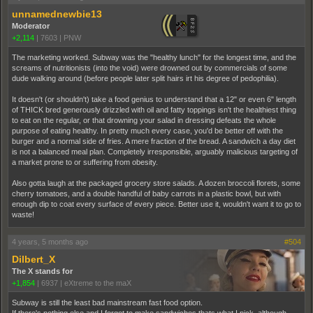
unnamednewbie13
Moderator
+2,114
|
7603
|
PNW
The marketing worked. Subway was the "healthy lunch" for the longest time, and the
screams of nutritionists (into the void) were drowned out by commercials of some
dude walking around (before people later split hairs irt his degree of pedophilia).
It doesn't (or shouldn't) take a food genius to understand that a 12" or even 6" length
of THICK bred generously drizzled with oil and fatty toppings isn't the healthiest thing
to eat on the regular, or that drowning your salad in dressing defeats the whole
purpose of eating healthy. In pretty much every case, you'd be better off with the
burger and a normal side of fries. A mere fraction of the bread. A sandwich a day diet
is not a balanced meal plan. Completely irresponsible, arguably malicious targeting of
a market prone to or suffering from obesity.
Also gotta laugh at the packaged grocery store salads. A dozen broccoli florets, some
cherry tomatoes, and a double handful of baby carrots in a plastic bowl, but with
enough dip to coat every surface of every piece. Better use it, wouldn't want it to go to
waste!
4 years, 5 months ago
#504
Dilbert_X
The X stands for
+1,854
|
6937
|
eXtreme to the maX
Subway is still the least bad mainstream fast food option.