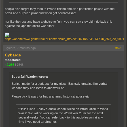
people also forgot they tried to invade finland and also partitioned poland with the
nazis and surprise pikachud when got barbarossad'
not like the russians have a choice to fight. you can say they didnt do jack shit
against the japs the entire war either.
3 years, 7 months ago
#520
Cybargs
Moderated
+2,285
|
7548
SuperJail Warden wrote:
Script I made for a podcast for my class. Basically creating like verbal
lessons they can listen to and work on.
Please pick it apart for bad grammar, historical abuse etc.
"Hello Class. Today’s audio lesson will be an introduction to World
War 2. We will be working on the World War 2 unit for the next
several weeks. You can refer back to this audio lesson at any
time if you need a refresher.