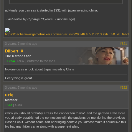
acktually you can say it started in 1931 with japan invading china.
Last edited by Cybargs (
3 years, 7 months ago
)
3 years, 7 months ago
#521
Dilbert_X
The X stands for
+1,854
|
6937
|
eXtreme to the maX
No-one gives a fuck about Japan invading China
Everything is great
3 years, 7 months ago
#522
uziq
Member
+573
|
4284
i think you should probably stress the connection to ww1 and the german state more.
you already established the connection with the students by mentioning the previous
classes on it. without some sort of bridging context you almost make it sound like this
big bad man hitler came along with a super evil plan.