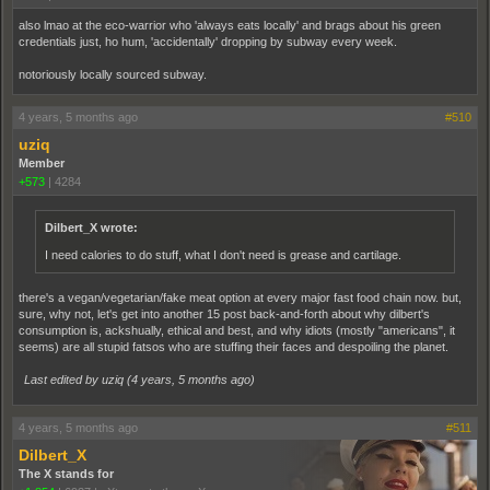
also lmao at the eco-warrior who 'always eats locally' and brags about his green
credentials just, ho hum, 'accidentally' dropping by subway every week.
notoriously locally sourced subway.
4 years, 5 months ago
#510
uziq
Member
+573
|
4284
Dilbert_X wrote:
I need calories to do stuff, what I don't need is grease and cartilage.
there's a vegan/vegetarian/fake meat option at every major fast food chain now. but,
sure, why not, let's get into another 15 post back-and-forth about why dilbert's
consumption is, ackshually, ethical and best, and why idiots (mostly "americans", it
seems) are all stupid fatsos who are stuffing their faces and despoiling the planet.
Last edited by uziq (
4 years, 5 months ago
)
4 years, 5 months ago
#511
Dilbert_X
The X stands for