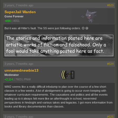
3 years, 7 months ago
#523
SuperJail Warden
Gone Forever
+690
|
4551
But it was all Hitler's fault. The SS were just following orders. 😔 😅
3 years, 7 months ago
#524
unnamednewbie13
Moderator
+2,114
|
7603
|
PNW
WW2 seems like a really difficult infodump to plan over the course of a few short
classes in a few weeks. A lot of abridgement is going to occur even keeping with
whatever curriculum requirements. The causations and politics and all the events
leading up to it always felt more like an afterthought in school, nevermind
perspectives in hindsight and various takes and legacies. I got more information from
books and library documentaries than classes.
3 years, 7 months ago
#525