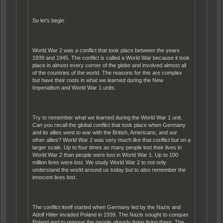
So let’s begin
World War 2 was a conflict that took place between the years
1939 and 1945. The conflict is called a World War because it took
place in almost every corner of the globe and involved almost all
of the countries of the world. The reasons for this are complex
but have their roots in what we learned during the New
Imperialism and World War 1 units.
Try to remember what we learned during the World War 1 unit.
Can you recall the global conflict that took place when Germany
and its allies went to war with the British, Americans, and our
other allies? World War 2 was very much like that conflict but on a
larger scale. Up to four times as many people lost their lives in
World War 2 than people were lost in World War 1. Up to 100
million lives were lost. We study World War 2 to not only
understand the world around us today but to also remember the
innocent lives lost.
The conflict itself started when Germany led by the Nazis and
Adolf Hitler invaded Poland in 1939. The Nazis sought to conquer
Poland and to remove the people already living living there. The