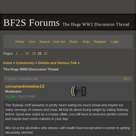
BF2S Forums
The Huge WW2 Discussion Thread
Home
Live
Search
User list
Rules
Help
Register
Login
Pages:
1
…
19
20
21
22
Index
»
Community
»
Debate and Serious Talk
»
The Huge WW2 Discussion Thread
4 years, 5 months ago
#501
unnamednewbie13
Moderator
+2,114
|
7603
|
PNW
The Subway stuff amounts to pretty much eating too much bread and maybe too
many servings of cheese and meat. All that bit about losing weight by eating Subway
before Jared was outed as a creepy villain, you still have to exercise portion control
and maybe burn some calories in your day.
Also lol at the alcoholics who obsess with health food except when it comes to getting
absolutely sloshed.