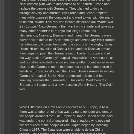
Nazi ultimate plan was to depopulate all of Eastern Europe and
replace the people with Germans. They planned to do this
through slavery and murder. The French and British Empires
meanwhile opposed the conquest and went to war with Germany
to defend Poland. This resulted in what historians call “World War
2 in Europe.” Nazi Germany then went on to invade and take over
many other countries in Europe including France, the
Netherlands, Norwary, Denmark and more. The Germans were
never able to defeat the British though and eventually Hitler turned
his attention to Russia then under the control of the mighty Soviet
Union. Hitler’s invasion of Russia failed and the Russian armies
then began to push the Germans out of Eastern Europe and all
the way back to Germany’s capital. Meanwhile the Americans, us,
and our allies liberated France and many other countries while we
chased the Germans out of the countries they had conquered in
Western Europe. Finally, with the Soviet Union’s armies besieging
Germany’s capital, Berlin, Hitler committed suicide and his
suriving generals then surrended. This ended World War 2 in
Europe and inaugurated a new phase in World History: The Cold
War.
While Hitler was on a mission to conquer all of Europe, in Asia
there was another empire that was trying to conquer and control
the people around it too: The Empire of Japan. Japan at this point
was under the control of powerful military leaders who coveted
the resources of the people of Asia. Japan began by invading
China in 1937. The Japanese were unable to defeat China
though. The country was simply too large and had too many