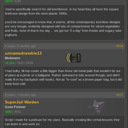
+573
|
4284
i had to specifically search for old lunchboxes. in my head they all have the square
briefcase design from the neon-plastic 1990s.
you'd be encouraged to know that, it seems, all the contemporary lunchbox designs
are very bougie, evidently designed with lots of compartments for sliced vegetables
and fruits. none of that in my day ... we got our '5 a day' from froobs and sugary tube
yoghurts.
4 years, 5 months ago
#516
unnamednewbie13
Moderator
+2,114
|
7603
|
PNW
I had bulky, tilt-top cooler a little bigger than those old metal pails that wouldn't be out
of place at a picnic or a ballgame. Rather awkward to tote around though, and didn't
really fit in my backpack with books. Not as "tv-cool" as a brown paper bag, but it did
keep food cold.
3 years, 7 months ago
#517
SuperJail Warden
Gone Forever
+690
|
4551
Script I made for a podcast for my class. Basically creating like verbal lessons they
can listen to and work on.