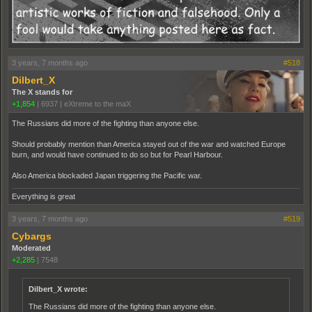
3 years, 7 months ago
#518
Dilbert_X
The X stands for
+1,854
|
6937
|
eXtreme to the maX
The Russians did more of the fighting than anyone else.
Should probably mention than America stayed out of the war and watched Europe
burn, and would have continued to do so but for Pearl Harbour.
Also America blockaded Japan triggering the Pacific war.
Everything is great
3 years, 7 months ago
#519
Cybargs
Moderated
+2,285
|
7548
Dilbert_X wrote:
The Russians did more of the fighting than anyone else.