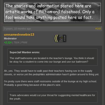
3 years, 10 months ago
#168
unnamednewbie13
Moderator
+2,114
|
7604
|
PNW
SuperJail Warden wrote:
The staff bathrooms are located in the teacher's lounge. You think it should
be okay for a student to come into our lounge and use our bathroom?
Ah, yes. They would have to walk past their teachers having sex in the supply
closets, or worse yet the pedophiles administration hasn't gotten around to firing yet.
I'm pretty sure there were staff restrooms outside of the lounge at my high school.
Probably a good thing because of the place's size.
Trans advocates would cut your throat for suggesting mental healthcare for
the youth.