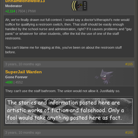
unnamednewbie13
Moderator
+2,114
|
7604
|
PNW
Ah, we've finally drawn out full context. I would say a doctor's/therapist's note would
suffice for qualifying a restroom switch, then. That stuff should be easily enough
handled by the school nurse and administration, right? If it causes problems and "gay
panic" or whatever for other students, offer the kid the use of one of the staff
restrooms.
You can't blame me for nipping at this, you've been on about the restroom stuff
before.
3 years, 10 months ago
#165
SuperJail Warden
Gone Forever
+690
|
4552
They can't use the staff bathroom. The union would not allow it. Justifiably so.
3 years, 10 months ago
#166