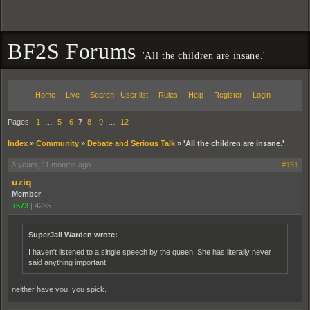
BF2S Forums
'All the children are insane.'
Home
Live
Search
User list
Rules
Help
Register
Login
Pages:
1
…
5
6
7
8
9
…
12
Index
»
Community
»
Debate and Serious Talk
»
'All the children are insane.'
3 years, 11 months ago
#151
uziq
Member
+573
|
4285
SuperJail Warden wrote:
I haven't listened to a single speech by the queen. She has literally never
said anything important.
neither have you, you spick.