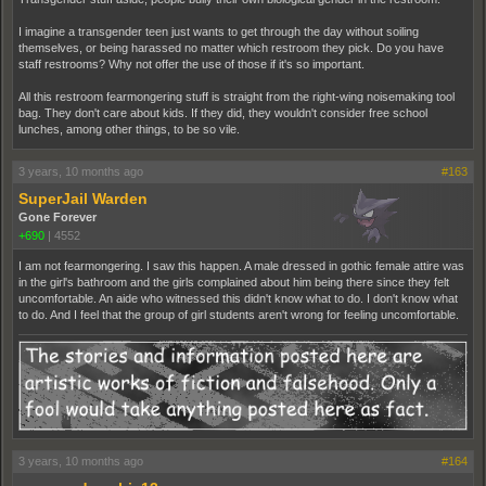
I imagine a transgender teen just wants to get through the day without soiling
themselves, or being harassed no matter which restroom they pick. Do you have
staff restrooms? Why not offer the use of those if it's so important.
All this restroom fearmongering stuff is straight from the right-wing noisemaking tool
bag. They don't care about kids. If they did, they wouldn't consider free school
lunches, among other things, to be so vile.
3 years, 10 months ago
#163
SuperJail Warden
Gone Forever
+690
|
4552
I am not fearmongering. I saw this happen. A male dressed in gothic female attire was
in the girl's bathroom and the girls complained about him being there since they felt
uncomfortable. An aide who witnessed this didn't know what to do. I don't know what
to do. And I feel that the group of girl students aren't wrong for feeling uncomfortable.
3 years, 10 months ago
#164