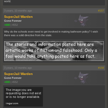
world.
3 years, 10 months ago
#157
SuperJail Warden
Gone Forever
+690
|
4552
Why do the schools even need to get involved in making bathroom policy? I wish
there was a solid directive from the state.
3 years, 10 months ago
#158
SuperJail Warden
Gone Forever
+690
|
4552