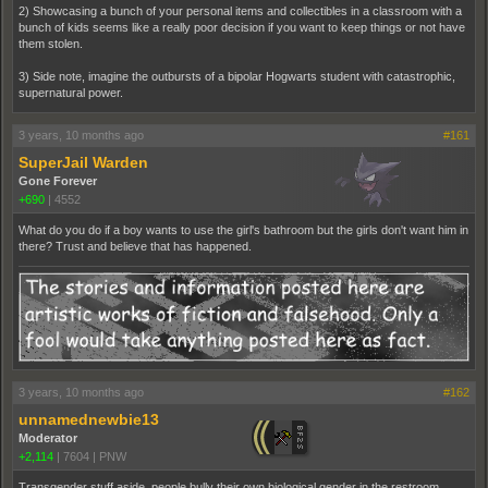
2) Showcasing a bunch of your personal items and collectibles in a classroom with a
bunch of kids seems like a really poor decision if you want to keep things or not have
them stolen.
3) Side note, imagine the outbursts of a bipolar Hogwarts student with catastrophic,
supernatural power.
3 years, 10 months ago
#161
SuperJail Warden
Gone Forever
+690
|
4552
What do you do if a boy wants to use the girl's bathroom but the girls don't want him in
there? Trust and believe that has happened.
3 years, 10 months ago
#162
unnamednewbie13
Moderator
+2,114
|
7604
|
PNW
Transgender stuff aside, people bully their own biological gender in the restroom.