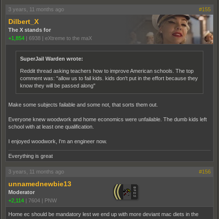
3 years, 11 months ago
#155
Dilbert_X
The X stands for
+1,854
|
6938
|
eXtreme to the maX
SuperJail Warden wrote:
Reddit thread asking teachers how to improve American schools. The top
comment was: "allow us to fail kids. kids don't put in the effort because they
know they will be passed along"
Make some subjects failable and some not, that sorts them out.
Everyone knew woodwork and home economics were unfailable. The dumb kids left
school with at least one qualification.
I enjoyed woodwork, I'm an engineer now.
Everything is great
3 years, 11 months ago
#156
unnamednewbie13
Moderator
+2,114
|
7604
|
PNW
Home ec should be mandatory lest we end up with more deviant mac diets in the