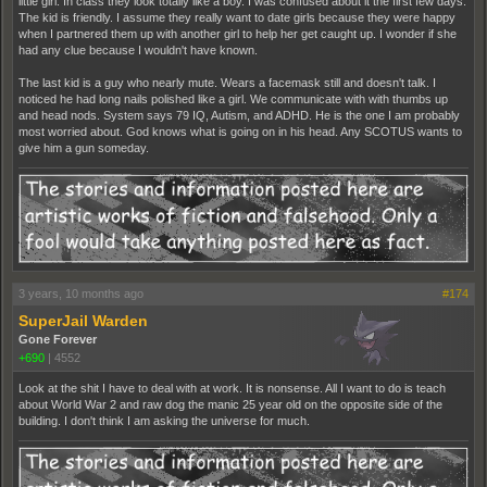
little girl. In class they look totally like a boy. I was confused about it the first few days.
The kid is friendly. I assume they really want to date girls because they were happy
when I partnered them up with another girl to help her get caught up. I wonder if she
had any clue because I wouldn't have known.
The last kid is a guy who nearly mute. Wears a facemask still and doesn't talk. I
noticed he had long nails polished like a girl. We communicate with with thumbs up
and head nods. System says 79 IQ, Autism, and ADHD. He is the one I am probably
most worried about. God knows what is going on in his head. Any SCOTUS wants to
give him a gun someday.
3 years, 10 months ago
#174
SuperJail Warden
Gone Forever
+690
|
4552
Look at the shit I have to deal with at work. It is nonsense. All I want to do is teach
about World War 2 and raw dog the manic 25 year old on the opposite side of the
building. I don't think I am asking the universe for much.