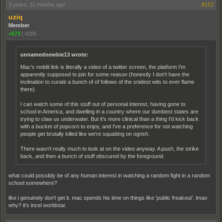
3 years, 11 months ago
#152
uziq
Member
+573
|
4285
unnamednewbie13 wrote:
Mac's reddit link is literally a video of a twitter screen, the platform I'm
apparently supposed to join for some reason (honestly I don't have the
inclination to curate a bunch of of follows of the snidest wits to ever flame
there).
I can watch some of this stuff out of personal interest, having gone to
school in America, and dwelling in a country where our dumbest states are
trying to claw us underwater. But it's more clinical than a thing I'd kick back
with a bucket of popcorn to enjoy, and I've a preference for not watching
people get brutally killed like we're squatting on ogrish.
There wasn't really much to look at on the video anyway. A push, the strike
back, and then a bunch of stuff obscured by the foreground.
what could possibly be of any human interest in watching a random fight in a random
school somewhere?
like i genuinely don't get it. mac spends his time on things like 'public freakout'. lmao
why? it's incel worldstar.