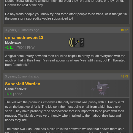
issues. Equal shrug to whether they figure out they're trans for sure, or they're not.
On with the rest of the day.
Do any trans people you know try and force other people to be trans, or is that just in
the porn story subreddits you're subscribed to?
3 years, 10 months ago
#172
unnamednewbie13
Moderator
+2,114
|
7604
|
PNW
A digital detox every now and then could be helpful to pretty much everyone with too
much of that in their lives. I've read accounts where "yes, still trans, but I'm liberated
from Facebook."
3 years, 10 months ago
#173
SuperJail Warden
Gone Forever
+690
|
4552
The kid with the pronouns email was the only kid that was pushy with it. Pushy isn't
even the best word for it. The kid sent the most polite email from a kid I have ever
seen. They have probably read somewhere that it is important to be polite with their
request. The kid also was very friendly when I talked to them about their bag and
bands they like.
The other two kids...one has a picture in the software we use that shows them as a