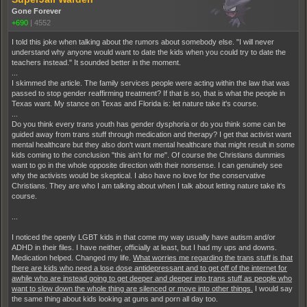
Gone Forever
+690
|
4552
I told this joke when talking about the rumors about somebody else. "I will never
understand why anyone would want to date the kids when you could try to date the
teachers instead." It sounded better in the moment.
...
I skimmed the article. The family services people were acting within the law that was
passed to stop gender reaffirming treatment? If that is so, that is what the people in
Texas want. My stance on Texas and Florida is: let nature take it's course.
...
Do you think every trans youth has gender dysphoria or do you think some can be
guided away from trans stuff through medication and therapy? I get that activist want
mental healthcare but they also don't want mental healthcare that might result in some
kids coming to the conclusion "this ain't for me". Of course the Christians dummies
want to go in the whole opposite direction with their nonsense. I can genuinely see
why the activists would be skeptical. I also have no love for the conservative
Christians. They are who I am talking about when I talk about letting nature take it's
course.
...
I noticed the openly LGBT kids in that come my way usually have autism and/or
ADHD in their files. I have neither, officially at least, but I had my ups and downs.
Medication helped. Changed my life.
What worries me regarding the trans stuff is that
there are kids who need a lose dose antidepressant and to get off of the internet for
awhile who are instead going to get deeper and deeper into trans stuff as people who
want to slow down the whole thing are silenced or move into other things.
I would say
the same thing about kids looking at guns and porn all day too.