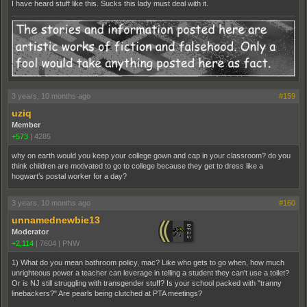
I have heard stuff like this. Sucks this lady must deal with it.
3 years, 10 months ago
#159
uziq
Member
+573
|
4285
why on earth would you keep your college gown and cap in your classroom? do you
think children are motivated to go to college because they get to dress like a
hogwart’s postal worker for a day?
3 years, 10 months ago
#160
unnamednewbie13
Moderator
+2,114
|
7604
|
PNW
1) What do you mean bathroom policy, mac? Like who gets to go when, how much
unrighteous power a teacher can leverage in telling a student they can't use a toilet?
Or is NJ still struggling with transgender stuff? Is your school packed with "tranny
linebackers?" Are pearls being clutched at PTA meetings?