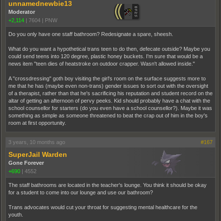
unnamednewbie13
Moderator
+2,114
|
7604
|
PNW
Do you only have one staff bathroom? Redesignate a spare, sheesh.
What do you want a hypothetical trans teen to do then, defecate outside? Maybe you
could send teens into 120 degree, plastic honey buckets. I'm sure that would be a
news item "teen dies of heatstroke on outdoor crapper. Wasn't allowed inside."
A "crossdressing" goth boy visiting the girl's room on the surface suggests more to
me that he has (maybe even non-trans) gender issues to sort out with the oversight
of a therapist, rather than that he's sacrificing his reputation and student record on the
altar of getting an afternoon of pervy peeks. Kid should probably have a chat with the
school counsellor for starters (do you even have a school counsellor?). Maybe it was
something as simple as someone threatened to beat the crap out of him in the boy's
room at first opportunity.
3 years, 10 months ago
#167
SuperJail Warden
Gone Forever
+690
|
4552
The staff bathrooms are located in the teacher's lounge. You think it should be okay
for a student to come into our lounge and use our bathroom?
Trans advocates would cut your throat for suggesting mental healthcare for the
youth.