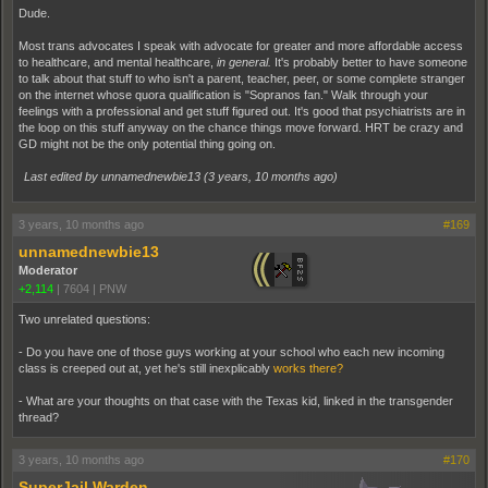
Dude.
Most trans advocates I speak with advocate for greater and more affordable access
to healthcare, and mental healthcare,
in general.
It's probably better to have someone
to talk about that stuff to who isn't a parent, teacher, peer, or some complete stranger
on the internet whose quora qualification is "Sopranos fan." Walk through your
feelings with a professional and get stuff figured out. It's good that psychiatrists are in
the loop on this stuff anyway on the chance things move forward. HRT be crazy and
GD might not be the only potential thing going on.
Last edited by unnamednewbie13 (
3 years, 10 months ago
)
3 years, 10 months ago
#169
unnamednewbie13
Moderator
+2,114
|
7604
|
PNW
Two unrelated questions:
- Do you have one of those guys working at your school who each new incoming
class is creeped out at, yet he's still inexplicably
works there?
- What are your thoughts on that case with the Texas kid, linked in the transgender
thread?
3 years, 10 months ago
#170
SuperJail Warden