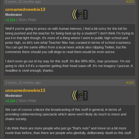
3 years, 11 months ago
#153
unnamednewbie13
Moderator
+2,114
|
7604
|
PNW
Well if you're going to press on with human interest, I feel a bit sorry for the kid for
being pushed and the teacher for being beat up by a student? I don't think I'm trying to
put it in that light though. It's more of a thing where I went to public high school and
junior high, so let's see what Teacher Mac has curated in terms of school craziness.
You can get the same effect from a local news article also clipping Twitter, but the
comments there should you still deign to read them would be even worse.
I don't even go out of my way for this stuff. It's like 99% bf2s, mac provision. I'm not
going to click it if it's a reporter getting their head sawn off. It's not imagery I pursue. A
headline is vivid enough, thanks.
3 years, 11 months ago
#154
unnamednewbie13
Moderator
+2,114
|
7604
|
PNW
We can of course criticize the broadcasting of this stuff in general, in terms of
providing rubbernecking spectacle which alone won't likely do much to move and
shake society.
I do think there are more people who just go "that's nuts" and move on a bit more
numb than before, than there are people who gleefully, deliberately dwell on this stuff.