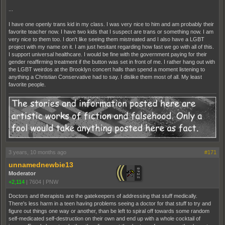
...
I have one openly trans kid in my class. I was very nice to him and am probably their
favorite teacher now. I have two kids that I suspect are trans or something now. I am
very nice to them too. I don't like seeing them mistreated and I also have a LGBT
project with my name on it. I am just hesitant regarding how fast we go with all of this.
I support universal healthcare. I would be fine with the government paying for their
gender reaffirming treatment if the button was set in front of me. I rather hang out with
the LGBT weirdos at the Brooklyn concert halls than spend a moment listening to
anything a Christian Conservative had to say. I dislike them most of all. My least
favorite people.
3 years, 10 months ago
#171
unnamednewbie13
Moderator
+2,114
|
7604
|
PNW
Doctors and therapists are the gatekeepers of addressing that stuff medically.
There's less harm in a teen having problems seeing a doctor for that stuff to try and
figure out things one way or another, than be left to spiral off towards some random
self-medicated self-destruction on their own and end up with a whole cocktail of