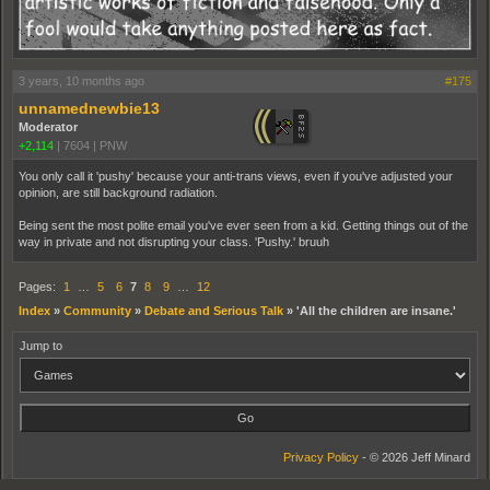
3 years, 10 months ago
#175
unnamednewbie13
Moderator
+2,114
|
7604
|
PNW
You only call it 'pushy' because your anti-trans views, even if you've adjusted your
opinion, are still background radiation.
Being sent the most polite email you've ever seen from a kid. Getting things out of the
way in private and not disrupting your class. 'Pushy.' bruuh
Pages:
1
…
5
6
7
8
9
…
12
Index
»
Community
»
Debate and Serious Talk
»
'All the children are insane.'
Jump to
Privacy Policy
- © 2026 Jeff Minard