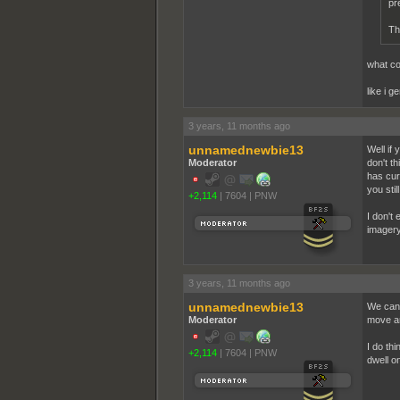
pr
Th
what co
like i g
3 years, 11 months ago
unnamednewbie13
Well if 
Moderator
don't th
has cur
you sti
+2,114
|
7604
|
PNW
I don't 
imagery
3 years, 11 months ago
unnamednewbie13
We can 
Moderator
move an
I do th
+2,114
|
7604
|
PNW
dwell on