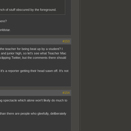
nch of stuff obscured by the foreground.
here?
rldstar.
#153
d the teacher for being beat up by a student? I
ool and junior high, so let's see what Teacher Mac
clipping Twitter, but the comments there should
it's a reporter getting their head sawn off. It's not
#154
ing spectacle which alone won't likely do much to
han there are people who gleefully, deliberately