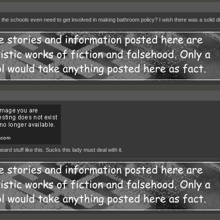
the schools even need to get involved in making bathroom policy? I wish there was a solid dir
eard stuff like this. Sucks this lady must deal with it.