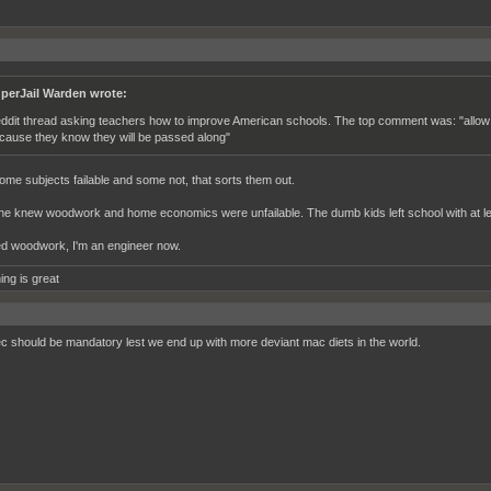
perJail Warden wrote:
ddit thread asking teachers how to improve American schools. The top comment was: "allow us to
cause they know they will be passed along"
me subjects failable and some not, that sorts them out.
e knew woodwork and home economics were unfailable. The dumb kids left school with at leas
ed woodwork, I'm an engineer now.
ing is great
 should be mandatory lest we end up with more deviant mac diets in the world.