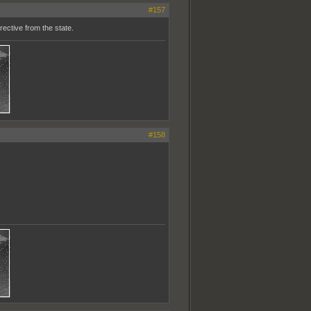
#157
ective from the state.
#158