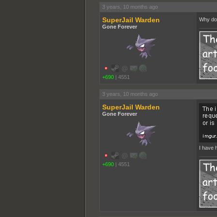
3 years, 10 months ago
SuperJail Warden
Why do 
Gone Forever
+690
|
4551
3 years, 10 months ago
SuperJail Warden
Gone Forever
I have h
+690
|
4551