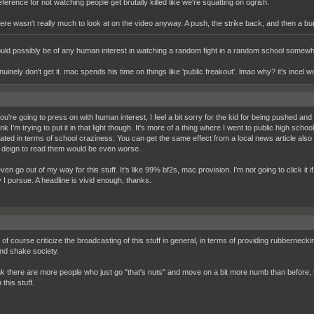
eference for not watching people get brutally killed like we're squatting on ogrish.
ere wasn't really much to look at on the video anyway. A push, the strike back, and then a bu
uld possibly be of any human interest in watching a random fight in a random school somew
enuinely don't get it. mac spends his time on things like 'public freakout'. lmao why? it's incel wo
you're going to press on with human interest, I feel a bit sorry for the kid for being pushed an
ink I'm trying to put it in that light though. It's more of a thing where I went to public high sch
ated in terms of school craziness. You can get the same effect from a local news article also 
ll deign to read them would be even worse.
even go out of my way for this stuff. It's like 99% bf2s, mac provision. I'm not going to click it if 
 I pursue. A headline is vivid enough, thanks.
of course criticize the broadcasting of this stuff in general, in terms of providing rubberneck
d shake society.
ink there are more people who just go "that's nuts" and move on a bit more numb than before, t
 this stuff.