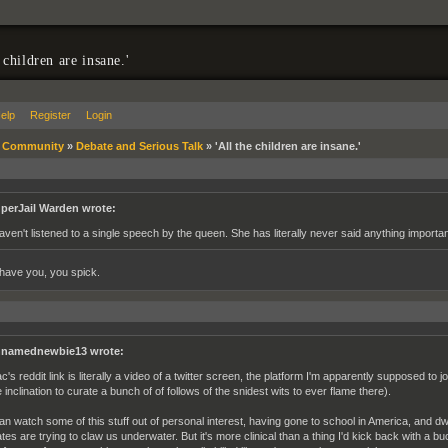
 children are insane.'
elp
Register
Login
»
Community
»
Debate and Serious Talk
»
'All the children are insane.'
perJail Warden wrote:
haven't listened to a single speech by the queen. She has literally never said anything importan
 have you, you spick.
namednewbie13 wrote:
c's reddit link is literally a video of a twitter screen, the platform I'm apparently supposed to 
e inclination to curate a bunch of of follows of the snidest wits to ever flame there).
can watch some of this stuff out of personal interest, having gone to school in America, and d
ates are trying to claw us underwater. But it's more clinical than a thing I'd kick back with a bu