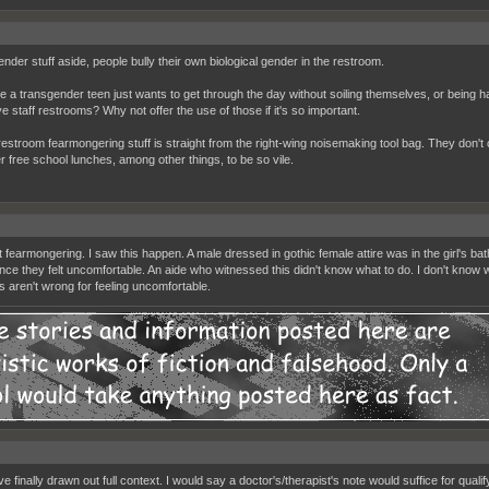
nder stuff aside, people bully their own biological gender in the restroom.
ne a transgender teen just wants to get through the day without soiling themselves, or being
e staff restrooms? Why not offer the use of those if it's so important.
 restroom fearmongering stuff is straight from the right-wing noisemaking tool bag. They don't c
r free school lunches, among other things, to be so vile.
t fearmongering. I saw this happen. A male dressed in gothic female attire was in the girl's b
nce they felt uncomfortable. An aide who witnessed this didn't know what to do. I don't know wha
s aren't wrong for feeling uncomfortable.
e finally drawn out full context. I would say a doctor's/therapist's note would suffice for quali