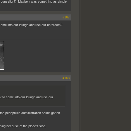
 counsellor?). Maybe it was something as simple
#167
o come into our lounge and use our bathroom?
#168
nt to come into our lounge and use our
the pedophiles administration hasn't gotten
hing because of the place's size.