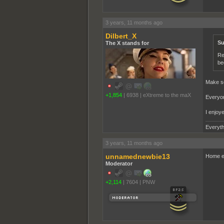
3 years, 11 months ago
Dilbert_X
Su
The X stands for
Re
be
Make so
+1,854
|
6938
|
eXtreme to the maX
Everyon
I enjoy
Everyth
3 years, 11 months ago
unnamednewbie13
Home ec
Moderator
+2,114
|
7604
|
PNW