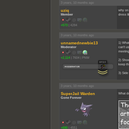
3 years, 10 months ago
uziq
why on 
Member
dress l
+573
|
4284
3 years, 10 months ago
unnamednewbie13
1) What
Moderator
can't u
meetin
+2,114
|
7604
|
PNW
2) Show
keep th
3) Side
3 years, 10 months ago
SuperJail Warden
What do
Gone Forever
+690
|
4551