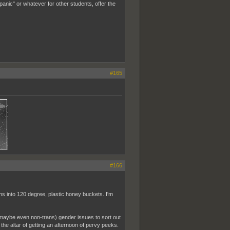
anic" or whatever for other students, offer the
#165
#166
s into 120 degree, plastic honey buckets. I'm
(maybe even non-trans) gender issues to sort out
 the altar of getting an afternoon of pervy peeks.