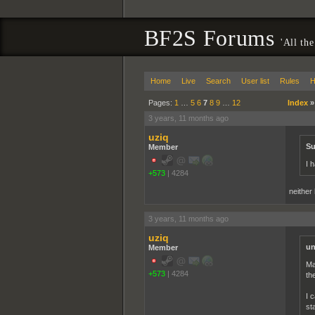
BF2S Forums
'All the
Home
Live
Search
User list
Rules
H
Pages:
1
…
5
6
7
8
9
…
12
Index
3 years, 11 months ago
uziq
Su
Member
I 
+573
|
4284
neither
3 years, 11 months ago
uziq
un
Member
Ma
+573
|
4284
th
I 
st