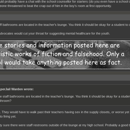
uld probably have a chat with the school counsellor for starters (do you even have a school
one threatened to beat the crap out of him in the boy's room at first opportunity.
ff bathrooms are located in the teacher's lounge. You think it should be okay for a student t
dvocates would cut your throat for suggesting mental healthcare for the youth.
perJail Warden wrote:
e staff bathrooms are located in the teacher's lounge. You think it should be okay for a stude
throom?
. They would have to walk past their teachers having sex in the supply closets, or worse yet 
o firing yet.
tty sure there were staff restrooms outside of the lounge at my high school. Probably a good t