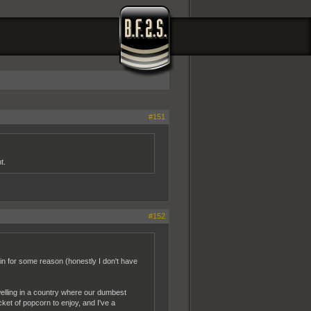
#151
t.
#152
join for some reason (honestly I don't have
welling in a country where our dumbest
cket of popcorn to enjoy, and I've a