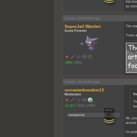
Kid sho
as some
3 years, 10 months ago
SuperJail Warden
The sta
Gone Forever
Trans a
+690
|
4551
3 years, 10 months ago
unnamednewbie13
Su
Moderator
Th
+2,114
|
7604
|
PNW
ba
Ah, yes
around t
I'm pre