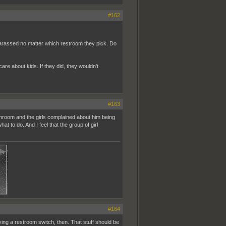
#162
 harassed no matter which restroom they pick. Do
are about kids. If they did, they wouldn't
#163
athroom and the girls complained about him being
t to do. And I feel that the group of girl
#164
fying a restroom switch, then. That stuff should be