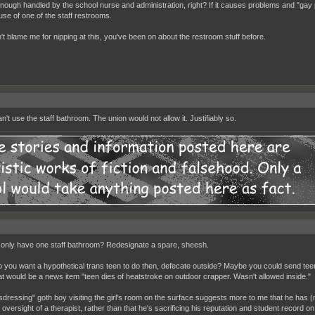
enough handled by the school nurse and administration, right? If it causes problems and "gay p
use of one of the staff restrooms.
't blame me for nipping at this, you've been on about the restroom stuff before.
't use the staff bathroom. The union would not allow it. Justifiably so.
only have one staff bathroom? Redesignate a spare, sheesh.
 you want a hypothetical trans teen to do then, defecate outside? Maybe you could send teen
at would be a news item "teen dies of heatstroke on outdoor crapper. Wasn't allowed inside."
sdressing" goth boy visiting the girl's room on the surface suggests more to me that he has 
 oversight of a therapist, rather than that he's sacrificing his reputation and student record on