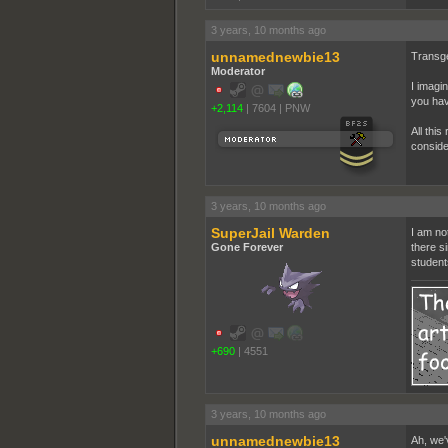
3 years, 10 months ago
unnamednewbie13
Transge
Moderator
I imagi
you hav
+2,114
|
7604
|
PNW
All this
conside
3 years, 10 months ago
SuperJail Warden
I am no
Gone Forever
there si
student
+690
|
4551
3 years, 10 months ago
unnamednewbie13
Ah, we'v