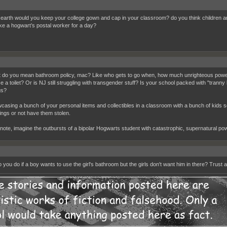
earth would you keep your college gown and cap in your classroom? do you think children are
ike a hogwart’s postal worker for a day?
 do you mean bathroom policy, mac? Like who gets to go when, how much unrighteous power a
se a toilet? Or is NJ still struggling with transgender stuff? Is your school packed with "trann
gs?
casing a bunch of your personal items and collectibles in a classroom with a bunch of kids se
ings or not have them stolen.
 note, imagine the outbursts of a bipolar Hogwarts student with catastrophic, supernatural po
 you do if a boy wants to use the girl's bathroom but the girls don't want him in there? Trust