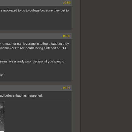
#159
 motivated to go to college because they get to
#160
 teacher can leverage in telling a student they
y linebackers?" Are pearls being clutched at PTA
ems like a really poor decision if you want to
wer.
#161
 and believe that has happened.