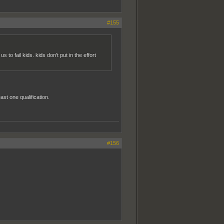
#155
 fail kids. kids don't put in the effort
t one qualification.
#156