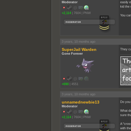
Moderator
easily 
kid the 
+2,114
|
7604
|
PNW
You can
3 years, 10 months ago
SuperJail Warden
They can
Gone Forever
+690
|
4551
3 years, 10 months ago
unnamednewbie13
Do you 
Moderator
What do
sure th
+2,114
|
7604
|
PNW
A "cros
with the