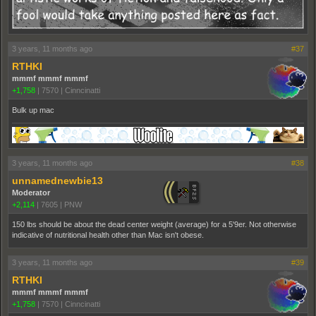
3 years, 11 months ago
#37
RTHKI
mmmf mmmf mmmf
+1,758
|
7570
|
Cinncinatti
Bulk up mac
3 years, 11 months ago
#38
unnamednewbie13
Moderator
+2,114
|
7605
|
PNW
150 lbs should be about the dead center weight (average) for a 5'9er. Not otherwise
indicative of nutritional health other than Mac isn't obese.
3 years, 11 months ago
#39
RTHKI
mmmf mmmf mmmf
+1,758
|
7570
|
Cinncinatti