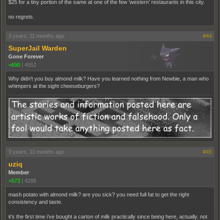
$25 for a tiny portion of the same at one of the few ‘western’ restaurants in this city.
no regrets.
3 years, 11 months ago
#44
SuperJail Warden
Gone Forever
+690
|
4552
Why didn't you buy almond milk? Have you learned nothing from Newbie, a man who
whimpers at the sight cheeseburgers?
3 years, 11 months ago
#45
uziq
Member
+573
|
4285
mash potato with almond milk? are you sick? you need full fat to get the right
consistency and taste.
it’s the first time i’ve bought a carton of milk practically since being here, actually. not