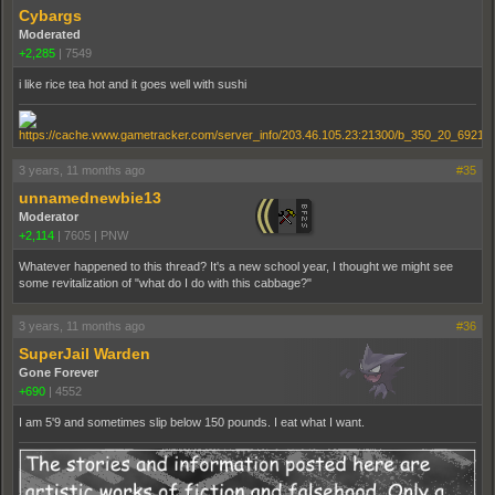
Cybargs
Moderated
+2,285
|
7549
i like rice tea hot and it goes well with sushi
3 years, 11 months ago
#35
unnamednewbie13
Moderator
+2,114
|
7605
|
PNW
Whatever happened to this thread? It's a new school year, I thought we might see
some revitalization of "what do I do with this cabbage?"
3 years, 11 months ago
#36
SuperJail Warden
Gone Forever
+690
|
4552
I am 5'9 and sometimes slip below 150 pounds. I eat what I want.