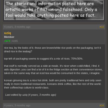
4 years, 3 months ago
#33
uziq
Member
+573
|
4285
rice tea, by the looks of it. those are brown/white rice pods on the packaging. isn't it
dried rice in the teabag?
top-left of packaging seems to suggest it's a mix of rices. 70%/30%.
that stuff is normally served as a side at meals. it's nicer when cold/chilled, i find. it
aids digestion. you can find a lot of it in the fridge section at their convenience stores,
taken in the same way that an iced tea would be consumed in the states, i imagine.
korean ginseng tea is a nice hot drink. both are pretty traditional here and only seen
really in more traditional restaurants. koreans drink coffee, like the rest of the world.
their coffeeshop culture is world-class.
Last edited by uziq (
4 years, 3 months ago
)
4 years, 3 months ago
#34