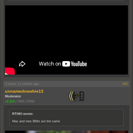
3 years, 11 months ago
#42
unnamednewbie13
Moderator
+2,114
|
7605
|
PNW
RTHKI wrote:
Mac and mes BMIs are the same