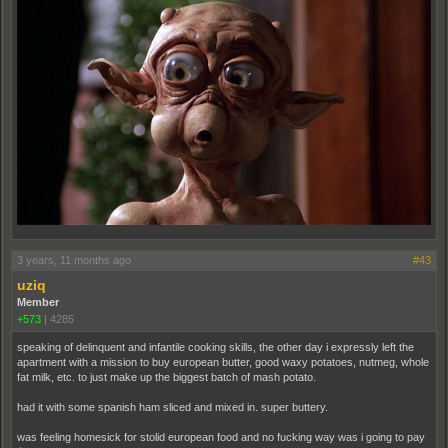
3 years, 11 months ago
#43
uziq
Member
+573
|
4285
speaking of delinquent and infantile cooking skills, the other day i expressly left the
apartment with a mission to buy european butter, good waxy potatoes, nutmeg, whole
fat milk, etc. to just make up the biggest batch of mash potato.
had it with some spanish ham sliced and mixed in. super buttery.
was feeling homesick for stolid european food and no fucking way was i going to pay