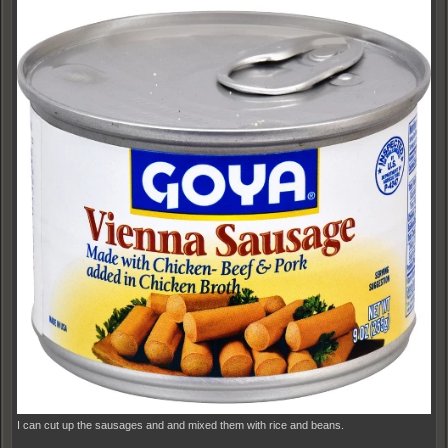
I can cut up the sausages and and mixed them with rice and beans.