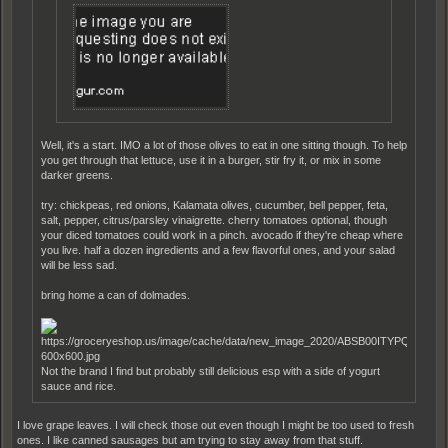
Well, it's a start. IMO a lot of those olives to eat in one sitting though. To help
you get through that lettuce, use it in a burger, stir fry it, or mix in some
darker greens.
try: chickpeas, red onions, Kalamata olives, cucumber, bell pepper, feta,
salt, pepper, citrus/parsley vinaigrette. cherry tomatoes optional, though
your diced tomatoes could work in a pinch. avocado if they're cheap where
you live. half a dozen ingredients and a few flavorful ones, and your salad
will be less sad.
bring home a can of dolmades.
Not the brand I find but probably still delicious esp with a side of yogurt
sauce and rice.
I love grape leaves. I will check those out even though I might be too used to fresh
ones. I like canned sausages but am trying to stay away from that stuff.