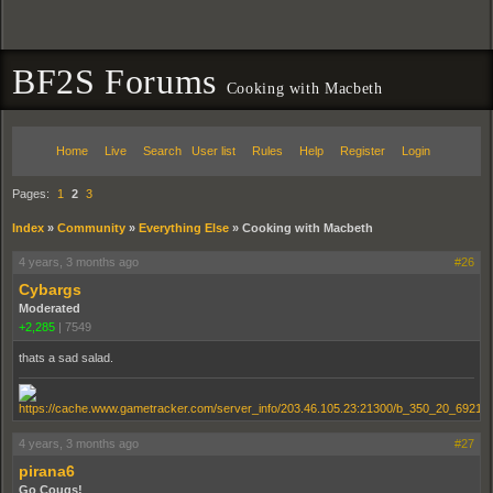
BF2S Forums
Cooking with Macbeth
Home
Live
Search
User list
Rules
Help
Register
Login
Pages:
1
2
3
Index
»
Community
»
Everything Else
»
Cooking with Macbeth
4 years, 3 months ago
#26
Cybargs
Moderated
+2,285
|
7549
thats a sad salad.
4 years, 3 months ago
#27
pirana6
Go Cougs!