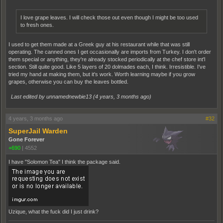
I love grape leaves. I will check those out even though I might be too used
to fresh ones.
I used to get them made at a Greek guy at his restaurant while that was still
operating. The canned ones I get occasionally are imports from Turkey. I don't order
them special or anything, they're already stocked periodically at the chef store int'l
section. Still quite good. Like 5 layers of 20 dolmades each, I think. Irresistible. I've
tried my hand at making them, but it's work. Worth learning maybe if you grow
grapes, otherwise you can buy the leaves bottled.
Last edited by unnamednewbie13 (
4 years, 3 months ago
)
4 years, 3 months ago
#32
SuperJail Warden
Gone Forever
+690
|
4552
I have "Solomon Tea" I think the package said.
Uzique, what the fuck did I just drink?