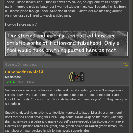
Today, I made hibachi rice. I fried rice with soy sauce, an egg, and fresh chopped
garlic. I forgot to pick up butter but it worked without it anyway. I bought the rice from
a Chinese place though I have white rice at home. I didn't feel like messing around
with rice just yet. I need to watch a video on it.
How do I store garlic?
4 years, 3 months ago
#31
unnamednewbie13
Moderator
+2,114
|
7605
|
PNW
Vienna sausages are probably a pretty neat travel staple if you aren't a vegetarian.
Rice is easy if you have one of those electric rice cookers, but unneeded (learn
knuckle method). Of course, use less sticky white rice unless you're rolling gimbap or
something.
Speaking of, a gimbap roller is a nice little monotool to have. Literally a snack food I
don't feel bad about having for lunch. Slap some saran wrap on the roller (washing
them otherwise is a pain) and make yourself a seaweed/rice burrito out of whatever.
Carrots and pickled radish are great, also green onions or radish green kimchi. You
can show off your packed lunch to your work subordinates.