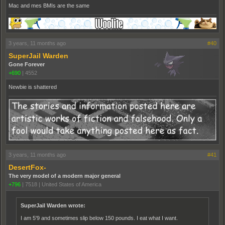
Mac and mes BMIs are the same
3 years, 11 months ago
#40
SuperJail Warden
Gone Forever
+690
|
4552
Newbie is shattered
3 years, 11 months ago
#41
DesertFox-
The very model of a modern major general
+796
|
7518
|
United States of America
SuperJail Warden wrote:
I am 5'9 and sometimes slip below 150 pounds. I eat what I want.