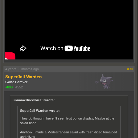
4 years, 3 months ago
#30
SuperJail Warden
Gone Forever
+690
|
4552
unnamednewbie13 wrote:
SuperJail Warden wrote:
They do though I haven't seen fruit out on display. Maybe at the
salad bar?
Anyhow, I made a Mediterranean salad with fresh diced tomatoed
and olives.