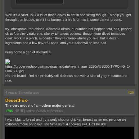
Well, it's a start. IMO a lot of those olives to eat in one sitting though. To help you get
through that lettuce, use it in a burger, stir fry it, or mix in some darker greens.
try: chickpeas, red onions, Kalamata olives, cucumber, bell pepper, feta, salt, pepper,
citrus/parsley vinaigrette. cherry tomatoes optional, though your diced tomatoes
could work in a pinch. avocado if they're cheap where you live. half a dozen
ingredients and a few flavorful ones, and your salad will be less sad.
bring home a can of dolmades.
Not the brand I find but probably still delicious esp with a side of yogurt sauce and
rice.
4 years, 3 months ago
#29
DesertFox-
The very model of a modern major general
+796
|
7518
|
United States of America
I want Mac to bread and fry a pork chop or chicken breast as an entree once we
establish move on to like The Sims level 4 cooking skill. He'll be like