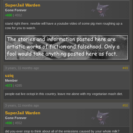
SuperJail Warden
Gone Forever
+690
|
4552
stand right there. newbie will have a youtube video of some pig men roughing up a
cow for you to watch.
3 years, 11 months ago
#49
uziq
Member
+573
|
4285
people eat live octopi in this country. leave me alone with my vegetarian mash diet.
3 years, 11 months ago
#50
SuperJail Warden
Gone Forever
+690
|
4552
did you ever stop to think about all of the emissions caused by your whole milk?