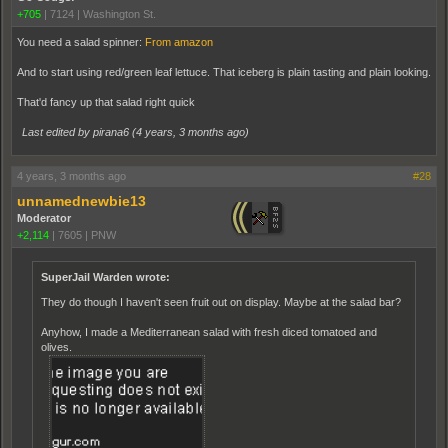
+705
|
7124
|
Washington St.
You need a salad spinner:
From amazon
And to start using red/green leaf lettuce. That iceberg is plain tasting and plain looking.
That'd fancy up that salad right quick
Last edited by pirana6 (
4 years, 3 months ago
)
4 years, 3 months ago
#28
unnamednewbie13
Moderator
+2,114
|
7605
|
PNW
SuperJail Warden wrote:
They do though I haven't seen fruit out on display. Maybe at the salad bar?
Anyhow, I made a Mediterranean salad with fresh diced tomatoed and
olives.