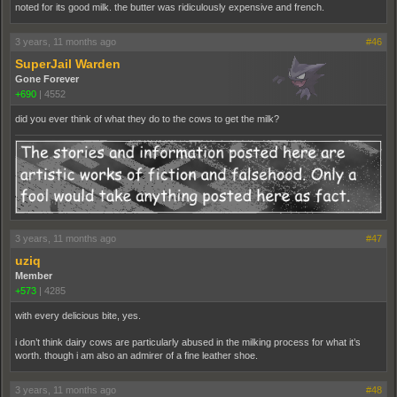
noted for its good milk. the butter was ridiculously expensive and french.
3 years, 11 months ago
#46
SuperJail Warden
Gone Forever
+690
|
4552
did you ever think of what they do to the cows to get the milk?
3 years, 11 months ago
#47
uziq
Member
+573
|
4285
with every delicious bite, yes.
i don’t think dairy cows are particularly abused in the milking process for what it’s
worth. though i am also an admirer of a fine leather shoe.
3 years, 11 months ago
#48