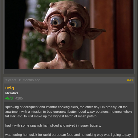
3 years, 11 months ago
#43
uziq
Member
+573
|
4285
speaking of delinquent and infantile cooking skills, the other day i expressly left the
apartment with a mission to buy european butter, good waxy potatoes, nutmeg, whole
fat milk, etc. to just make up the biggest batch of mash potato.
had it with some spanish ham sliced and mixed in. super buttery.
was feeling homesick for stolid european food and no fucking way was i going to pay