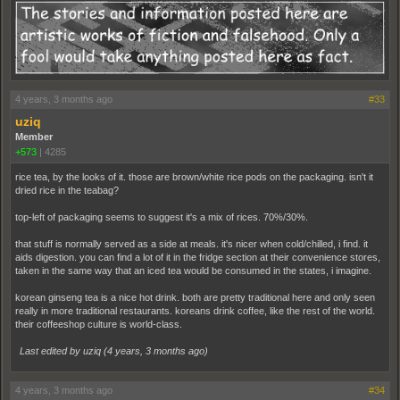
4 years, 3 months ago
#33
uziq
Member
+573
|
4285
rice tea, by the looks of it. those are brown/white rice pods on the packaging. isn't it
dried rice in the teabag?
top-left of packaging seems to suggest it's a mix of rices. 70%/30%.
that stuff is normally served as a side at meals. it's nicer when cold/chilled, i find. it
aids digestion. you can find a lot of it in the fridge section at their convenience stores,
taken in the same way that an iced tea would be consumed in the states, i imagine.
korean ginseng tea is a nice hot drink. both are pretty traditional here and only seen
really in more traditional restaurants. koreans drink coffee, like the rest of the world.
their coffeeshop culture is world-class.
Last edited by uziq (
4 years, 3 months ago
)
4 years, 3 months ago
#34