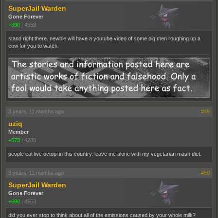
SuperJail Warden
Gone Forever
+690
|
4553
stand right there. newbie will have a youtube video of some pig men roughing up a
cow for you to watch.
3 years, 11 months ago
#49
uziq
Member
+573
|
4285
people eat live octopi in this country. leave me alone with my vegetarian mash diet.
3 years, 11 months ago
#50
SuperJail Warden
Gone Forever
+690
|
4553
did you ever stop to think about all of the emissions caused by your whole milk?