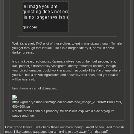
Well, it's a start. IMO a lot of those olives to eat in one sitting though. To help
you get through that lettuce, use it in a burger, stir fry it, or mix in some
darker greens.
try: chickpeas, red onions, Kalamata olives, cucumber, bell pepper, feta,
salt, pepper, citrus/parsley vinaigrette. cherry tomatoes optional, though
your diced tomatoes could work in a pinch. avocado if they're cheap where
you live. half a dozen ingredients and a few flavorful ones, and your salad
will be less sad.
bring home a can of dolmades.
Not the brand I find but probably still delicious esp with a side of yogurt
sauce and rice.
I love grape leaves. I will check those out even though I might be too used to fresh
ones. I like canned sausages but am trying to stay away from that stuff.