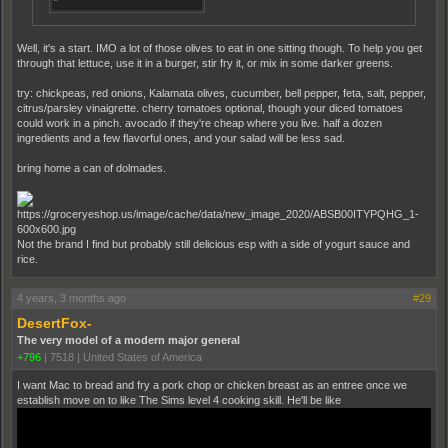
Well, it's a start. IMO a lot of those olives to eat in one sitting though. To help you get
through that lettuce, use it in a burger, stir fry it, or mix in some darker greens.
try: chickpeas, red onions, Kalamata olives, cucumber, bell pepper, feta, salt, pepper,
citrus/parsley vinaigrette. cherry tomatoes optional, though your diced tomatoes
could work in a pinch. avocado if they're cheap where you live. half a dozen
ingredients and a few flavorful ones, and your salad will be less sad.
bring home a can of dolmades.
Not the brand I find but probably still delicious esp with a side of yogurt sauce and
rice.
4 years, 3 months ago
#29
DesertFox-
The very model of a modern major general
+796
|
7518
|
United States of America
I want Mac to bread and fry a pork chop or chicken breast as an entree once we
establish move on to like The Sims level 4 cooking skill. He'll be like