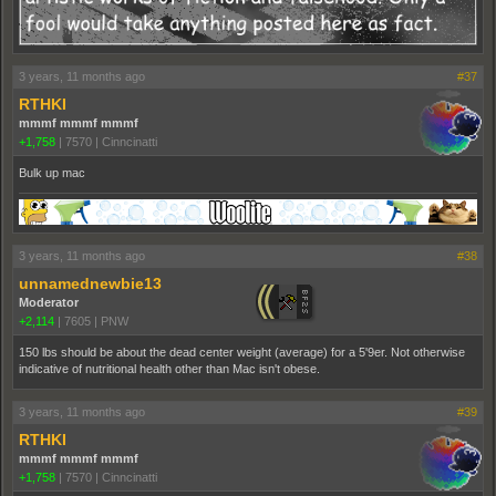
3 years, 11 months ago
#37
RTHKI
mmmf mmmf mmmf
+1,758
|
7570
|
Cinncinatti
Bulk up mac
3 years, 11 months ago
#38
unnamednewbie13
Moderator
+2,114
|
7605
|
PNW
150 lbs should be about the dead center weight (average) for a 5'9er. Not otherwise
indicative of nutritional health other than Mac isn't obese.
3 years, 11 months ago
#39
RTHKI
mmmf mmmf mmmf
+1,758
|
7570
|
Cinncinatti