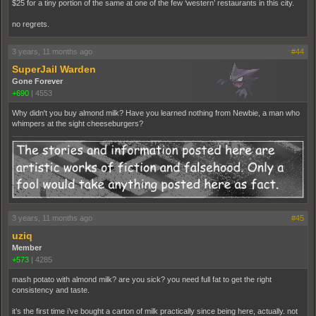
$25 for a tiny portion of the same at one of the few ‘western’ restaurants in this city.
no regrets.
3 years, 11 months ago
#44
SuperJail Warden
Gone Forever
+690
|
4553
Why didn't you buy almond milk? Have you learned nothing from Newbie, a man who
whimpers at the sight cheeseburgers?
3 years, 11 months ago
#45
uziq
Member
+573
|
4285
mash potato with almond milk? are you sick? you need full fat to get the right
consistency and taste.
it’s the first time i’ve bought a carton of milk practically since being here, actually. not