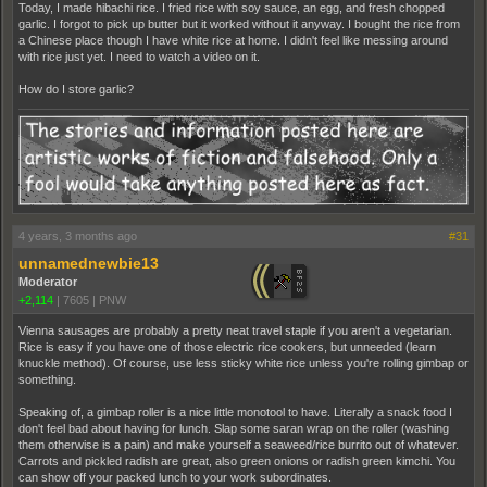
Today, I made hibachi rice. I fried rice with soy sauce, an egg, and fresh chopped
garlic. I forgot to pick up butter but it worked without it anyway. I bought the rice from
a Chinese place though I have white rice at home. I didn't feel like messing around
with rice just yet. I need to watch a video on it.
How do I store garlic?
4 years, 3 months ago
#31
unnamednewbie13
Moderator
+2,114
|
7605
|
PNW
Vienna sausages are probably a pretty neat travel staple if you aren't a vegetarian.
Rice is easy if you have one of those electric rice cookers, but unneeded (learn
knuckle method). Of course, use less sticky white rice unless you're rolling gimbap or
something.
Speaking of, a gimbap roller is a nice little monotool to have. Literally a snack food I
don't feel bad about having for lunch. Slap some saran wrap on the roller (washing
them otherwise is a pain) and make yourself a seaweed/rice burrito out of whatever.
Carrots and pickled radish are great, also green onions or radish green kimchi. You
can show off your packed lunch to your work subordinates.