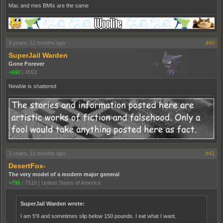
Mac and mes BMIs are the same
3 years, 11 months ago
#40
SuperJail Warden
Gone Forever
+690
|
4553
Newbie is shattered
3 years, 11 months ago
#41
DesertFox-
The very model of a modern major general
+796
|
7518
|
United States of America
SuperJail Warden wrote:
I am 5'9 and sometimes slip below 150 pounds. I eat what I want.