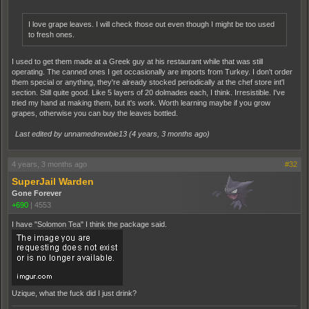
I love grape leaves. I will check those out even though I might be too used
to fresh ones.
I used to get them made at a Greek guy at his restaurant while that was still
operating. The canned ones I get occasionally are imports from Turkey. I don't order
them special or anything, they're already stocked periodically at the chef store int'l
section. Still quite good. Like 5 layers of 20 dolmades each, I think. Irresistible. I've
tried my hand at making them, but it's work. Worth learning maybe if you grow
grapes, otherwise you can buy the leaves bottled.
Last edited by unnamednewbie13 (
4 years, 3 months ago
)
4 years, 3 months ago
#32
SuperJail Warden
Gone Forever
+690
|
4553
I have "Solomon Tea" I think the package said.
Uzique, what the fuck did I just drink?