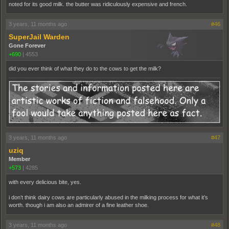
noted for its good milk. the butter was ridiculously expensive and french.
3 years, 11 months ago
#46
SuperJail Warden
Gone Forever
+690
|
4553
did you ever think of what they do to the cows to get the milk?
3 years, 11 months ago
#47
uziq
Member
+573
|
4285
with every delicious bite, yes.
i don’t think dairy cows are particularly abused in the milking process for what it’s
worth. though i am also an admirer of a fine leather shoe.
3 years, 11 months ago
#48