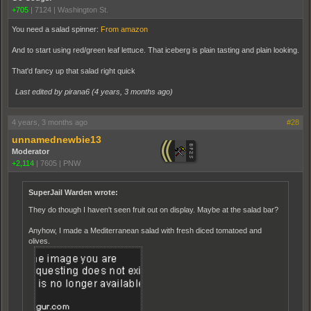
+705
|
7124
|
Washington St.
You need a salad spinner:
From amazon
And to start using red/green leaf lettuce. That iceberg is plain tasting and plain looking.
That'd fancy up that salad right quick
Last edited by pirana6 (
4 years, 3 months ago
)
4 years, 3 months ago
#28
unnamednewbie13
Moderator
+2,114
|
7605
|
PNW
SuperJail Warden wrote:
They do though I haven't seen fruit out on display. Maybe at the salad bar?
Anyhow, I made a Mediterranean salad with fresh diced tomatoed and
olives.