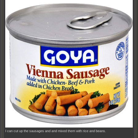
I can cut up the sausages and and mixed them with rice and beans.