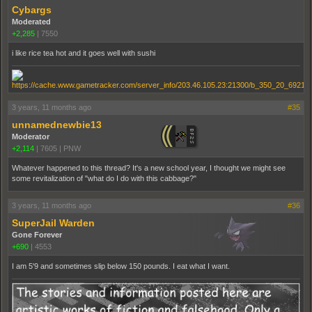
Cybargs
Moderated
+2,285
|
7550
i like rice tea hot and it goes well with sushi
3 years, 11 months ago
#35
unnamednewbie13
Moderator
+2,114
|
7605
|
PNW
Whatever happened to this thread? It's a new school year, I thought we might see
some revitalization of "what do I do with this cabbage?"
3 years, 11 months ago
#36
SuperJail Warden
Gone Forever
+690
|
4553
I am 5'9 and sometimes slip below 150 pounds. I eat what I want.