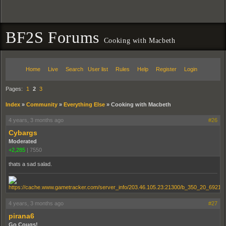
BF2S Forums
Cooking with Macbeth
Home
Live
Search
User list
Rules
Help
Register
Login
Pages:
1
2
3
Index
»
Community
»
Everything Else
»
Cooking with Macbeth
4 years, 3 months ago
#26
Cybargs
Moderated
+2,285
|
7550
thats a sad salad.
4 years, 3 months ago
#27
pirana6
Go Cougs!