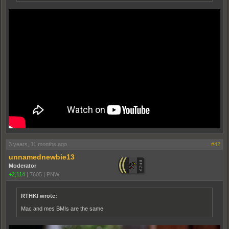
3 years, 11 months ago
#42
unnamednewbie13
Moderator
+2,114
|
7605
|
PNW
RTHKI wrote:
Mac and mes BMIs are the same