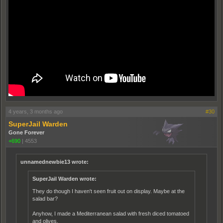
4 years, 3 months ago
#30
SuperJail Warden
Gone Forever
+690
|
4553
unnamednewbie13 wrote:
SuperJail Warden wrote:
They do though I haven't seen fruit out on display. Maybe at the
salad bar?
Anyhow, I made a Mediterranean salad with fresh diced tomatoed
and olives.