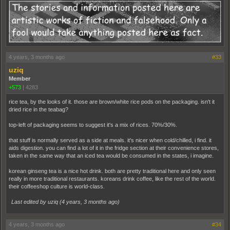
4 years, 3 months ago
#33
uziq
Member
+573
|
4283
rice tea, by the looks of it. those are brown/white rice pods on the packaging. isn't it
dried rice in the teabag?
top-left of packaging seems to suggest it's a mix of rices. 70%/30%.
that stuff is normally served as a side at meals. it's nicer when cold/chilled, i find. it
aids digestion. you can find a lot of it in the fridge section at their convenience stores,
taken in the same way that an iced tea would be consumed in the states, i imagine.
korean ginseng tea is a nice hot drink. both are pretty traditional here and only seen
really in more traditional restaurants. koreans drink coffee, like the rest of the world.
their coffeeshop culture is world-class.
Last edited by uziq (
4 years, 3 months ago
)
4 years, 3 months ago
#34