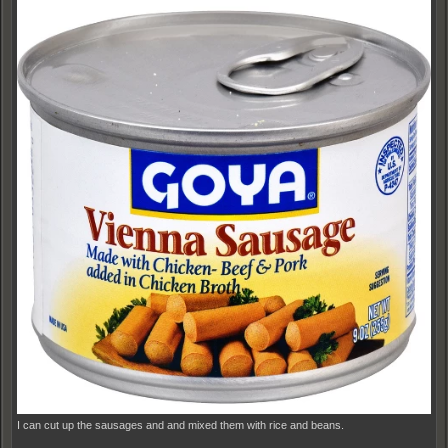
I can cut up the sausages and and mixed them with rice and beans.