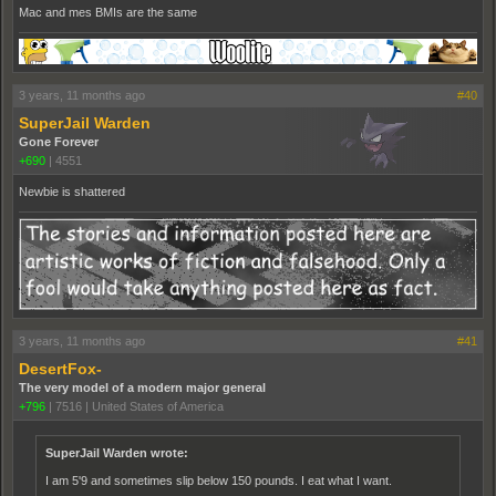
Mac and mes BMIs are the same
3 years, 11 months ago
#40
SuperJail Warden
Gone Forever
+690
|
4551
Newbie is shattered
3 years, 11 months ago
#41
DesertFox-
The very model of a modern major general
+796
|
7516
|
United States of America
SuperJail Warden wrote:
I am 5'9 and sometimes slip below 150 pounds. I eat what I want.