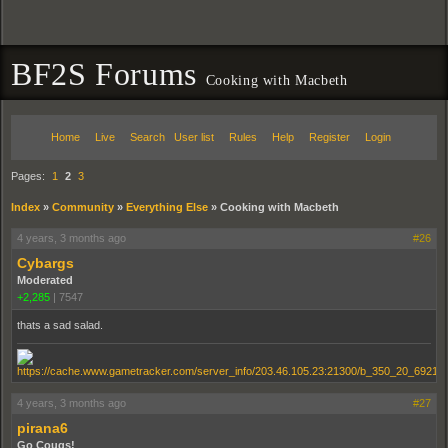
BF2S Forums
Cooking with Macbeth
Home
Live
Search
User list
Rules
Help
Register
Login
Pages:
1
2
3
Index
»
Community
»
Everything Else
»
Cooking with Macbeth
4 years, 3 months ago
#26
Cybargs
Moderated
+2,285
|
7547
thats a sad salad.
4 years, 3 months ago
#27
pirana6
Go Cougs!