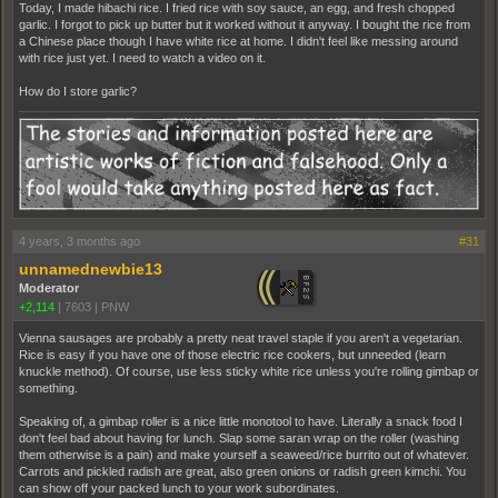
Today, I made hibachi rice. I fried rice with soy sauce, an egg, and fresh chopped
garlic. I forgot to pick up butter but it worked without it anyway. I bought the rice from
a Chinese place though I have white rice at home. I didn't feel like messing around
with rice just yet. I need to watch a video on it.
How do I store garlic?
4 years, 3 months ago
#31
unnamednewbie13
Moderator
+2,114
|
7603
|
PNW
Vienna sausages are probably a pretty neat travel staple if you aren't a vegetarian.
Rice is easy if you have one of those electric rice cookers, but unneeded (learn
knuckle method). Of course, use less sticky white rice unless you're rolling gimbap or
something.
Speaking of, a gimbap roller is a nice little monotool to have. Literally a snack food I
don't feel bad about having for lunch. Slap some saran wrap on the roller (washing
them otherwise is a pain) and make yourself a seaweed/rice burrito out of whatever.
Carrots and pickled radish are great, also green onions or radish green kimchi. You
can show off your packed lunch to your work subordinates.