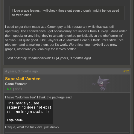
I love grape leaves. I will check those out even though I might be too used
to fresh ones.
I used to get them made at a Greek guy at his restaurant while that was still
operating. The canned ones I get occasionally are imports from Turkey. I don't order
them special or anything, they're already stocked periodically at the chef store int'l
section. Still quite good. Like 5 layers of 20 dolmades each, I think. Irresistible. I've
tried my hand at making them, but it's work. Worth learning maybe if you grow
grapes, otherwise you can buy the leaves bottled.
Last edited by unnamednewbie13 (
4 years, 3 months ago
)
4 years, 3 months ago
#32
SuperJail Warden
Gone Forever
+690
|
4551
I have "Solomon Tea" I think the package said.
Uzique, what the fuck did I just drink?