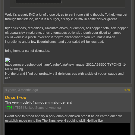
Well, it's a start. IMO a lot of those olives to eat in one sitting though. To help you get
through that lettuce, use it in a burger, stir fry it, or mix in some darker greens.
try: chickpeas, red onions, Kalamata olives, cucumber, bell pepper, feta, salt, pepper,
citrus/parsley vinaigrette. cherry tomatoes optional, though your diced tomatoes
could work in a pinch. avocado if they're cheap where you live. half a dozen
ingredients and a few flavorful ones, and your salad will be less sad.
bring home a can of dolmades.
Not the brand I find but probably still delicious esp with a side of yogurt sauce and
rice.
4 years, 3 months ago
#29
DesertFox-
The very model of a modern major general
+796
|
7516
|
United States of America
I want Mac to bread and fry a pork chop or chicken breast as an entree once we
establish move on to like The Sims level 4 cooking skill. He'll be like