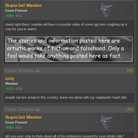
SuperJail Warden
Gone Forever
+690
|
4551
stand right there. newbie will have a youtube video of some pig men roughing up a
cow for you to watch.
3 years, 11 months ago
#49
uziq
Member
+573
|
4283
people eat live octopi in this country. leave me alone with my vegetarian mash diet.
3 years, 11 months ago
#50
SuperJail Warden
Gone Forever
+690
|
4551
did you ever stop to think about all of the emissions caused by your whole milk?