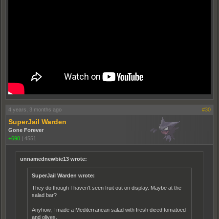
4 years, 3 months ago
#30
SuperJail Warden
Gone Forever
+690
|
4551
unnamednewbie13 wrote:
SuperJail Warden wrote:
They do though I haven't seen fruit out on display. Maybe at the
salad bar?
Anyhow, I made a Mediterranean salad with fresh diced tomatoed
and olives.