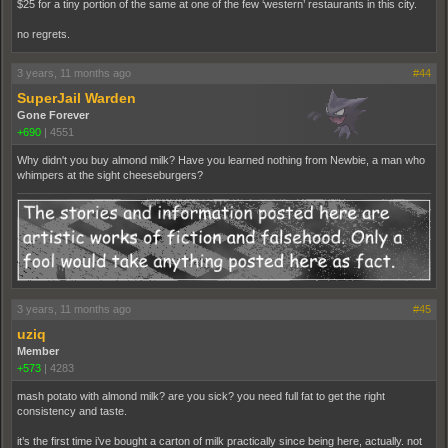
$25 for a tiny portion of the same at one of the few ‘western’ restaurants in this city.
no regrets.
3 years, 11 months ago
#44
SuperJail Warden
Gone Forever
+690
|
4551
Why didn't you buy almond milk? Have you learned nothing from Newbie, a man who
whimpers at the sight cheeseburgers?
3 years, 11 months ago
#45
uziq
Member
+573
|
4283
mash potato with almond milk? are you sick? you need full fat to get the right
consistency and taste.
it’s the first time i’ve bought a carton of milk practically since being here, actually. not