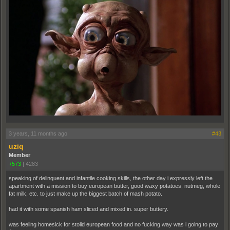
3 years, 11 months ago
#43
uziq
Member
+573
|
4283
speaking of delinquent and infantile cooking skills, the other day i expressly left the
apartment with a mission to buy european butter, good waxy potatoes, nutmeg, whole
fat milk, etc. to just make up the biggest batch of mash potato.
had it with some spanish ham sliced and mixed in. super buttery.
was feeling homesick for stolid european food and no fucking way was i going to pay