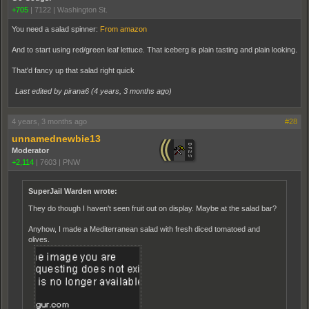
+705
|
7122
|
Washington St.
You need a salad spinner:
From amazon
And to start using red/green leaf lettuce. That iceberg is plain tasting and plain looking.
That'd fancy up that salad right quick
Last edited by pirana6 (
4 years, 3 months ago
)
4 years, 3 months ago
#28
unnamednewbie13
Moderator
+2,114
|
7603
|
PNW
SuperJail Warden wrote:
They do though I haven't seen fruit out on display. Maybe at the salad bar?
Anyhow, I made a Mediterranean salad with fresh diced tomatoed and
olives.