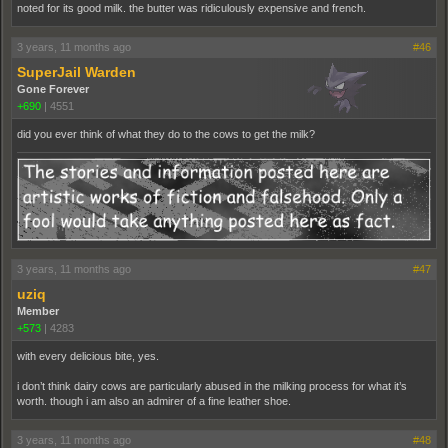
noted for its good milk. the butter was ridiculously expensive and french.
3 years, 11 months ago
#46
SuperJail Warden
Gone Forever
+690
|
4551
did you ever think of what they do to the cows to get the milk?
3 years, 11 months ago
#47
uziq
Member
+573
|
4283
with every delicious bite, yes.
i don’t think dairy cows are particularly abused in the milking process for what it’s
worth. though i am also an admirer of a fine leather shoe.
3 years, 11 months ago
#48