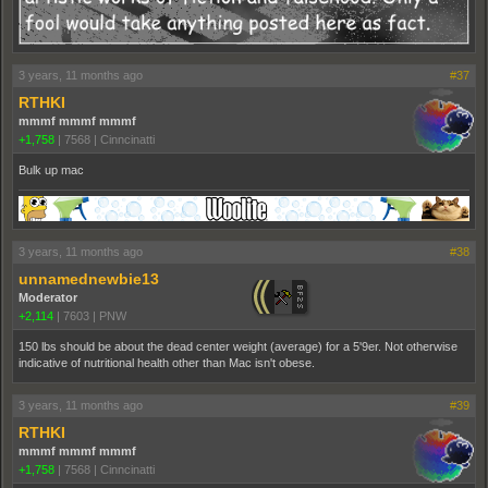
3 years, 11 months ago
#37
RTHKI
mmmf mmmf mmmf
+1,758
|
7568
|
Cinncinatti
Bulk up mac
3 years, 11 months ago
#38
unnamednewbie13
Moderator
+2,114
|
7603
|
PNW
150 lbs should be about the dead center weight (average) for a 5'9er. Not otherwise
indicative of nutritional health other than Mac isn't obese.
3 years, 11 months ago
#39
RTHKI
mmmf mmmf mmmf
+1,758
|
7568
|
Cinncinatti