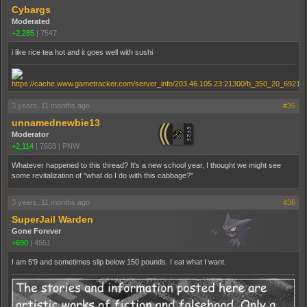
Cybargs
Moderated
+2,285
|
7547
i like rice tea hot and it goes well with sushi
3 years, 11 months ago
#35
unnamednewbie13
Moderator
+2,114
|
7603
|
PNW
Whatever happened to this thread? It's a new school year, I thought we might see
some revitalization of "what do I do with this cabbage?"
3 years, 11 months ago
#36
SuperJail Warden
Gone Forever
+690
|
4551
I am 5'9 and sometimes slip below 150 pounds. I eat what I want.