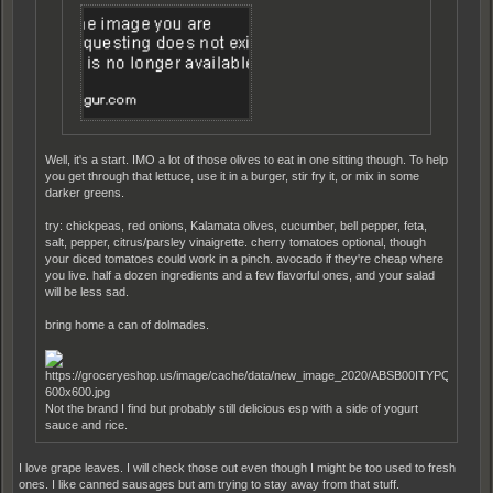
Well, it's a start. IMO a lot of those olives to eat in one sitting though. To help
you get through that lettuce, use it in a burger, stir fry it, or mix in some
darker greens.
try: chickpeas, red onions, Kalamata olives, cucumber, bell pepper, feta,
salt, pepper, citrus/parsley vinaigrette. cherry tomatoes optional, though
your diced tomatoes could work in a pinch. avocado if they're cheap where
you live. half a dozen ingredients and a few flavorful ones, and your salad
will be less sad.
bring home a can of dolmades.
Not the brand I find but probably still delicious esp with a side of yogurt
sauce and rice.
I love grape leaves. I will check those out even though I might be too used to fresh
ones. I like canned sausages but am trying to stay away from that stuff.