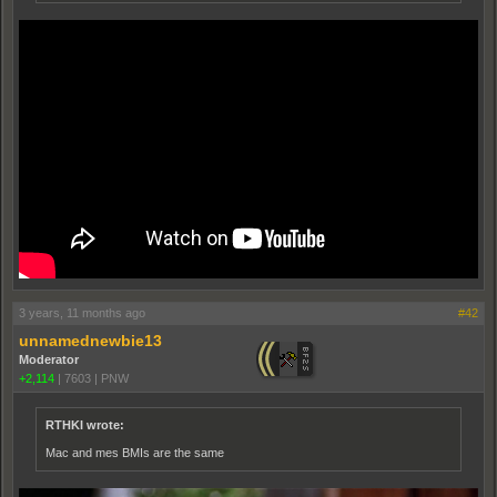
3 years, 11 months ago
#42
unnamednewbie13
Moderator
+2,114
|
7603
|
PNW
RTHKI wrote:
Mac and mes BMIs are the same