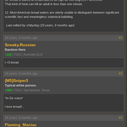
That kind of heat can kill an adult in less than one minute.
12. Most American bread eaters are utterly unable to distinguish between significant
scientific fact and meaningless statistical babbling.
Last edited by chittydog (
19 years, 6 months ago
)
19 years, 6 months ago
#2
Sneaky.Russian
Random Hero
+119
|
7153
|
Australia QLD
I <3 bread
19 years, 6 months ago
#3
{M5}Sniper3
Typical white person.
+389
|
7591
|
San Antonio, Texas
*In Gir voice*
I love bread!...
19 years, 6 months ago
#4
Flaming_Maniac