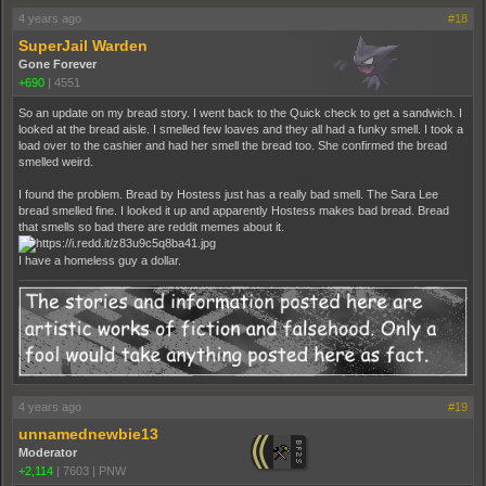
4 years ago
#18
SuperJail Warden
Gone Forever
+690
|
4551
So an update on my bread story. I went back to the Quick check to get a sandwich. I
looked at the bread aisle. I smelled few loaves and they all had a funky smell. I took a
load over to the cashier and had her smell the bread too. She confirmed the bread
smelled weird.
I found the problem. Bread by Hostess just has a really bad smell. The Sara Lee
bread smelled fine. I looked it up and apparently Hostess makes bad bread. Bread
that smells so bad there are reddit memes about it.
I have a homeless guy a dollar.
4 years ago
#19
unnamednewbie13
Moderator
+2,114
|
7603
|
PNW