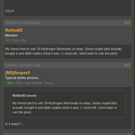
LOL!!!
19 years, 6 months ago
#14
Rellim83
Member
+7
|
7513
|
PA
My friend tried to sell Di-Hydrogen Monoxide on ebay. Some stupid idiot actually
bought it and didtn realize what it was. ( i wont tell, i dont watn to ruin the joke)
19 years, 6 months ago
#15
{M5}Sniper3
Typical white person.
+389
|
7591
|
San Antonio, Texas
Rellim83 wrote:
My friend tried to sell Di-Hydrogen Monoxide on ebay. Some stupid idiot
actually bought it and didtn realize what it was. ( i wont tell, i dont watn to
ruin the joke)
Is it water?...