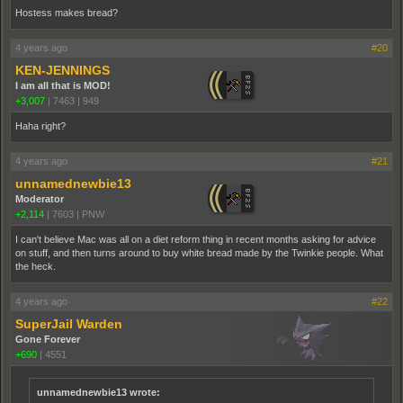
Hostess makes bread?
4 years ago
#20
KEN-JENNINGS
I am all that is MOD!
+3,007
|
7463
|
949
Haha right?
4 years ago
#21
unnamednewbie13
Moderator
+2,114
|
7603
|
PNW
I can't believe Mac was all on a diet reform thing in recent months asking for advice
on stuff, and then turns around to buy white bread made by the Twinkie people. What
the heck.
4 years ago
#22
SuperJail Warden
Gone Forever
+690
|
4551
unnamednewbie13 wrote: