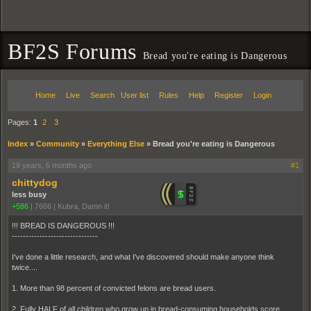
BF2S Forums
Bread you're eating is Dangerous
Home
Live
Search
User list
Rules
Help
Register
Login
Pages:
1
2
3
Index
»
Community
»
Everything Else
»
Bread you're eating is Dangerous
19 years, 6 months ago
#1
chittydog
less busy
+586
|
7666
|
Kubra, Damn it!
!!! BREAD IS DANGEROUS !!!
-------------------------------
I've done a little research, and what I've discovered should make anyone think
twice....
1. More than 98 percent of convicted felons are bread users.
2. Fully HALF of all children who grow up in bread-consuming households score