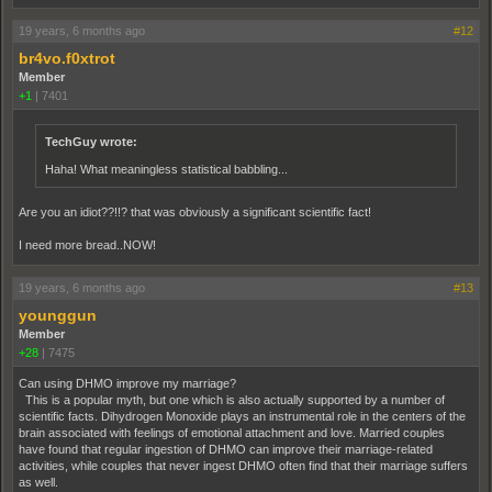
19 years, 6 months ago
#12
br4vo.f0xtrot
Member
+1
|
7401
TechGuy wrote:
Haha! What meaningless statistical babbling...
Are you an idiot??!!? that was obviously a significant scientific fact!
I need more bread..NOW!
19 years, 6 months ago
#13
younggun
Member
+28
|
7475
Can using DHMO improve my marriage?
This is a popular myth, but one which is also actually supported by a number of
scientific facts. Dihydrogen Monoxide plays an instrumental role in the centers of the
brain associated with feelings of emotional attachment and love. Married couples
have found that regular ingestion of DHMO can improve their marriage-related
activities, while couples that never ingest DHMO often find that their marriage suffers
as well.