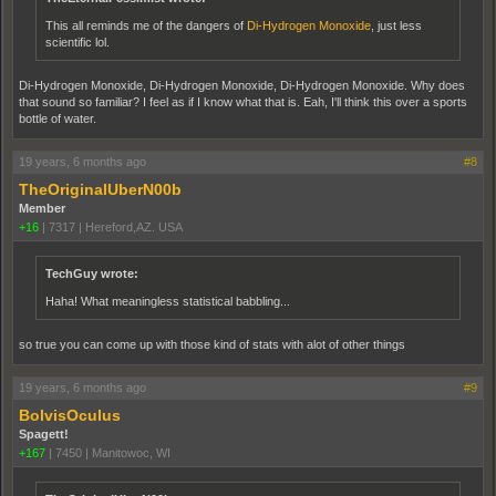
This all reminds me of the dangers of
Di-Hydrogen Monoxide
, just less
scientific lol.
Di-Hydrogen Monoxide, Di-Hydrogen Monoxide, Di-Hydrogen Monoxide. Why does
that sound so familiar? I feel as if I know what that is. Eah, I'll think this over a sports
bottle of water.
19 years, 6 months ago
#8
TheOriginalUberN00b
Member
+16
|
7317
|
Hereford,AZ. USA
TechGuy wrote:
Haha! What meaningless statistical babbling...
so true you can come up with those kind of stats with alot of other things
19 years, 6 months ago
#9
BolvisOculus
Spagett!
+167
|
7450
|
Manitowoc, WI