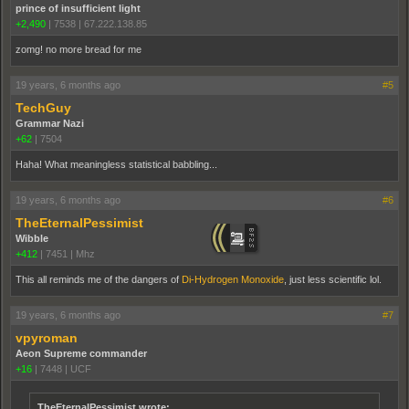
prince of insufficient light
+2,490
|
7538
|
67.222.138.85
zomg! no more bread for me
19 years, 6 months ago
#5
TechGuy
Grammar Nazi
+62
|
7504
Haha! What meaningless statistical babbling...
19 years, 6 months ago
#6
TheEternalPessimist
Wibble
+412
|
7451
|
Mhz
This all reminds me of the dangers of
Di-Hydrogen Monoxide
, just less scientific lol.
19 years, 6 months ago
#7
vpyroman
Aeon Supreme commander
+16
|
7448
|
UCF
TheEternalPessimist wrote: