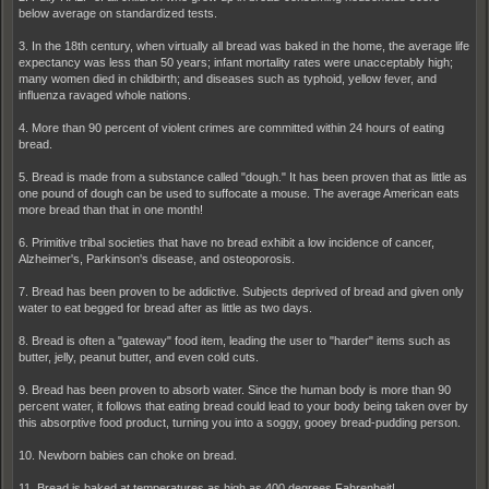
below average on standardized tests.
3. In the 18th century, when virtually all bread was baked in the home, the average life
expectancy was less than 50 years; infant mortality rates were unacceptably high;
many women died in childbirth; and diseases such as typhoid, yellow fever, and
influenza ravaged whole nations.
4. More than 90 percent of violent crimes are committed within 24 hours of eating
bread.
5. Bread is made from a substance called "dough." It has been proven that as little as
one pound of dough can be used to suffocate a mouse. The average American eats
more bread than that in one month!
6. Primitive tribal societies that have no bread exhibit a low incidence of cancer,
Alzheimer's, Parkinson's disease, and osteoporosis.
7. Bread has been proven to be addictive. Subjects deprived of bread and given only
water to eat begged for bread after as little as two days.
8. Bread is often a "gateway" food item, leading the user to "harder" items such as
butter, jelly, peanut butter, and even cold cuts.
9. Bread has been proven to absorb water. Since the human body is more than 90
percent water, it follows that eating bread could lead to your body being taken over by
this absorptive food product, turning you into a soggy, gooey bread-pudding person.
10. Newborn babies can choke on bread.
11. Bread is baked at temperatures as high as 400 degrees Fahrenheit!