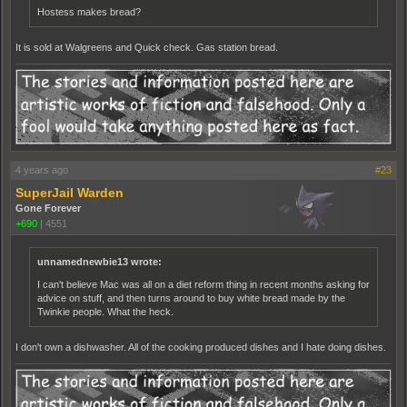
Hostess makes bread?
It is sold at Walgreens and Quick check. Gas station bread.
4 years ago
#23
SuperJail Warden
Gone Forever
+690
|
4551
unnamednewbie13 wrote:
I can't believe Mac was all on a diet reform thing in recent months asking for
advice on stuff, and then turns around to buy white bread made by the
Twinkie people. What the heck.
I don't own a dishwasher. All of the cooking produced dishes and I hate doing dishes.