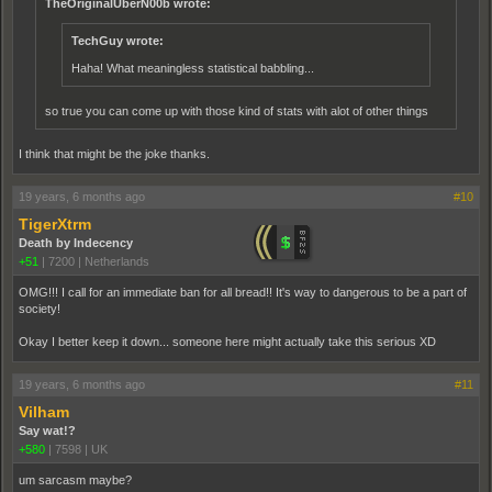
TheOriginalUberN00b wrote:
TechGuy wrote:
Haha! What meaningless statistical babbling...
so true you can come up with those kind of stats with alot of other things
I think that might be the joke thanks.
19 years, 6 months ago
#10
TigerXtrm
Death by Indecency
+51
|
7200
|
Netherlands
OMG!!! I call for an immediate ban for all bread!! It's way to dangerous to be a part of
society!
Okay I better keep it down... someone here might actually take this serious XD
19 years, 6 months ago
#11
Vilham
Say wat!?
+580
|
7598
|
UK
um sarcasm maybe?