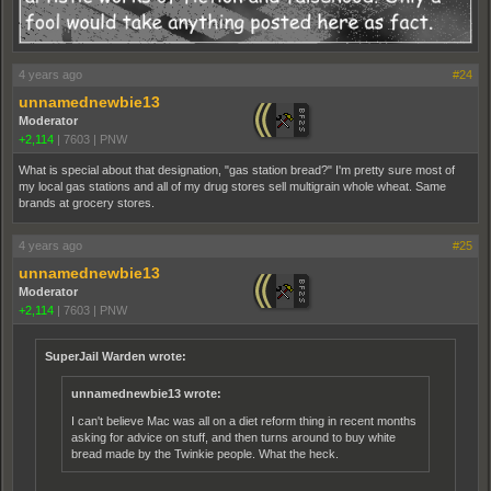
4 years ago
#24
unnamednewbie13
Moderator
+2,114
|
7603
|
PNW
What is special about that designation, "gas station bread?" I'm pretty sure most of
my local gas stations and all of my drug stores sell multigrain whole wheat. Same
brands at grocery stores.
4 years ago
#25
unnamednewbie13
Moderator
+2,114
|
7603
|
PNW
SuperJail Warden wrote:
unnamednewbie13 wrote:
I can't believe Mac was all on a diet reform thing in recent months
asking for advice on stuff, and then turns around to buy white
bread made by the Twinkie people. What the heck.