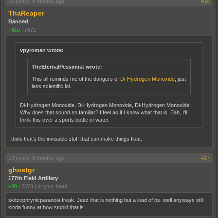
19 years, 6 months ago
#16
ThaReaper
Banned
+410
|
7471
vpyroman wrote:
TheEternalPessimist wrote:
This all reminds me of the dangers of
Di-Hydrogen Monoxide
, just
less scientific lol.
Di-Hydrogen Monoxide, Di-Hydrogen Monoxide, Di-Hydrogen Monoxide.
Why does that sound so familiar? I feel as if I know what that is. Eah, I'll
think this over a sports bottle of water.
I think that's the invisable stuff that can make things float.
19 years, 6 months ago
#17
ghostgr
177th Field Artillery
+39
|
7573
|
In your head
skitzophrynicparanoia freak. Jeez that is nothing but a load of bs. well anyways still
kinda funny at how stupid that is.