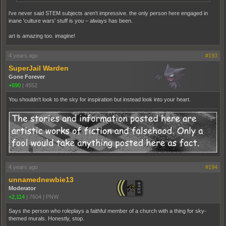
i've never said STEM subjects aren't impressive. the only person here engaged in
inane 'culture wars' stuff is you – always has been.
art is amazing too. imagine!
4 years ago
#193
SuperJail Warden
Gone Forever
+690
|
4552
You shouldn't look to the sky for inspiration but instead look into your heart.
4 years ago
#194
unnamednewbie13
Moderator
+2,114
|
7604
|
PNW
Says the person who roleplays a faithful member of a church with a thing for sky-
themed murals. Honestly, stop.