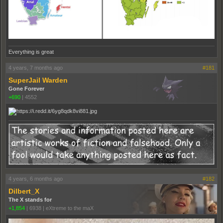
Everything is great
4 years, 7 months ago
#181
SuperJail Warden
Gone Forever
+690
|
4552
4 years, 6 months ago
#182
Dilbert_X
The X stands for
+1,854
|
6938
|
eXtreme to the maX