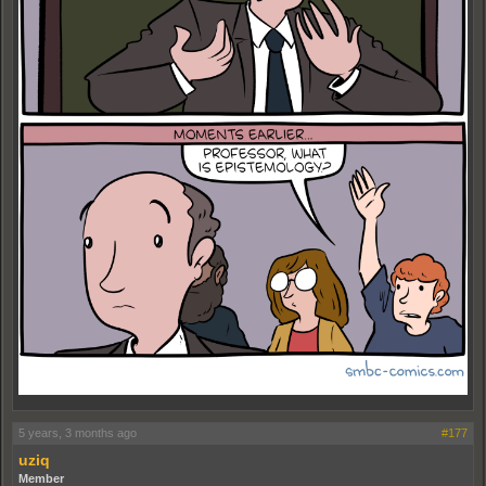
5 years, 3 months ago
#177
uziq
Member