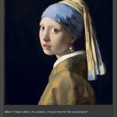
dilbert "i hate culture, it's useless, i'm just here for the cat pictures".