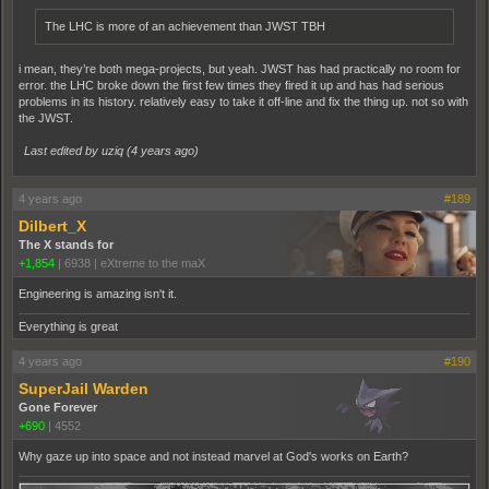
The LHC is more of an achievement than JWST TBH
i mean, they’re both mega-projects, but yeah. JWST has had practically no room for
error. the LHC broke down the first few times they fired it up and has had serious
problems in its history. relatively easy to take it off-line and fix the thing up. not so with
the JWST.
Last edited by uziq (
4 years ago
)
4 years ago
#189
Dilbert_X
The X stands for
+1,854
|
6938
|
eXtreme to the maX
Engineering is amazing isn't it.
Everything is great
4 years ago
#190
SuperJail Warden
Gone Forever
+690
|
4552
Why gaze up into space and not instead marvel at God's works on Earth?