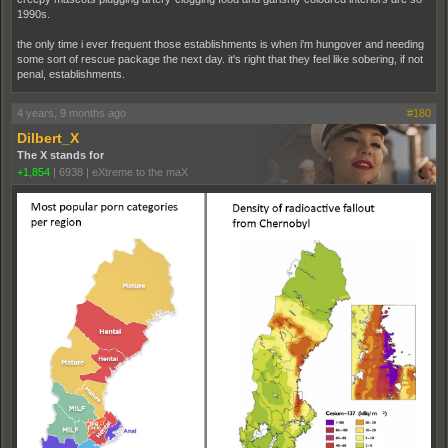
1990s.
the only time i ever frequent those establishments is when i'm hungover and needing
some sort of rescue package the next day. it's right that they feel like sobering, if not
penal, establishments.
4 years, 9 months ago
#180
Dilbert_X
The X stands for
+1,854
|
6938
|
eXtreme to the maX