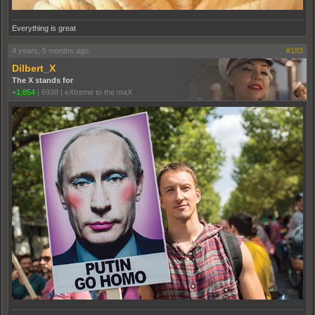
Everything is great
4 years, 5 months ago
#183
Dilbert_X
The X stands for
+1,854
|
6938
|
eXtreme to the maX