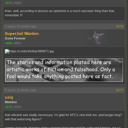
+573
|
4284
lmao. well, according to larssen an episteme is a much narrower thing than that,
remember !!!
4 years, 9 months ago
#178
SuperJail Warden
Gone Forever
+690
|
4552
4 years, 9 months ago
#179
uziq
Member
+573
|
4284
that rebrand was totally necessary. i'm glad for KFC's new look too. and burger king?
with that weird king figure?
creepy mascots plugging artery-clogging food and garishly coloured interiors are so