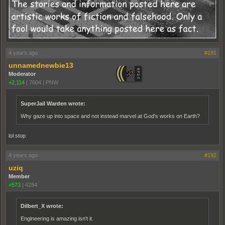
4 years ago
#191
unnamednewbie13
Moderator
+2,114
|
7604
|
PNW
SuperJail Warden wrote:
Why gaze up into space and not instead marvel at God's works on Earth?
lol stop
4 years ago
#192
uziq
Member
+573
|
4284
Dilbert_X wrote:
Engineering is amazing isn't it.