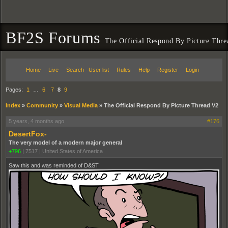
BF2S Forums
The Official Respond By Picture Thr
Home
Live
Search
User list
Rules
Help
Register
Login
Pages:
1
…
6
7
8
9
Index
»
Community
»
Visual Media
»
The Official Respond By Picture Thread V2
5 years, 4 months ago
#176
DesertFox-
The very model of a modern major general
+796
|
7517
|
United States of America
Saw this and was reminded of D&ST