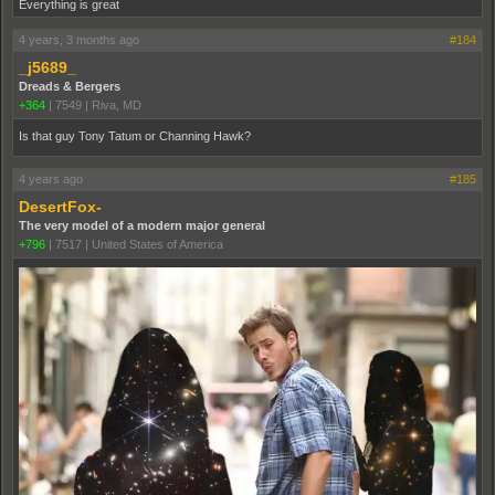
Everything is great
4 years, 3 months ago
#184
_j5689_
Dreads & Bergers
+364
|
7549
|
Riva, MD
Is that guy Tony Tatum or Channing Hawk?
4 years ago
#185
DesertFox-
The very model of a modern major general
+796
|
7517
|
United States of America