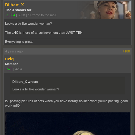
Dilbert_X
The X stands for
+1,854
|
6938
|
eXtreme to the maX
Looks a bit like wonder woman?
The LHC is more of an achievement than JWST TBH
Everything is great
4 years ago
#188
uziq
Member
+573
|
4284
Dilbert_X wrote:
Looks a bit like wonder woman?
lol. posting pictures of cats when you have literally no idea what you're posting. good
work m80.