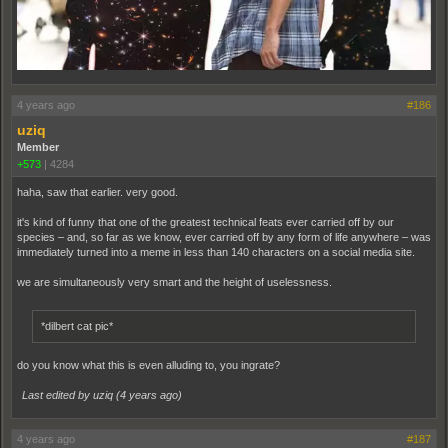
4 years ago
#186
uziq
Member
+573
|
4284
haha, saw that earlier. very good.
it's kind of funny that one of the greatest technical feats ever carried off by our
species – and, so far as we know, ever carried off by any form of life anywhere – was
immediately turned into a meme in less than 140 characters on a social media site.
we are simultaneously very smart and the height of uselessness.
*dilbert cat pic*
do you know what this is even alluding to, you ingrate?
Last edited by uziq (
4 years ago
)
4 years ago
#187