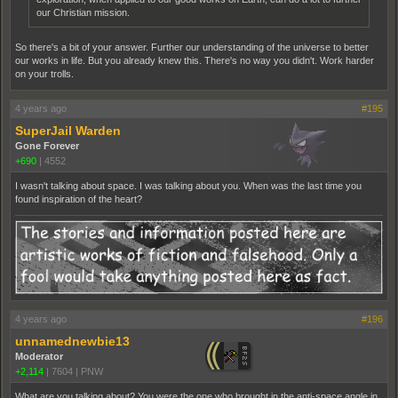
our Christian mission.
So there's a bit of your answer. Further our understanding of the universe to better
our works in life. But you already knew this. There's no way you didn't. Work harder
on your trolls.
4 years ago
#195
SuperJail Warden
Gone Forever
+690
|
4552
I wasn't talking about space. I was talking about you. When was the last time you
found inspiration of the heart?
4 years ago
#196
unnamednewbie13
Moderator
+2,114
|
7604
|
PNW
What are you talking about? You were the one who brought in the anti-space angle in