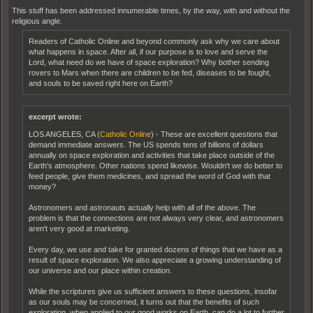
This stuff has been addressed innumerable times, by the way, with and without the
religious angle.
Readers of Catholic Online and beyond commonly ask why we care about
what happens in space. After all, if our purpose is to love and serve the
Lord, what need do we have of space exploration? Why bother sending
rovers to Mars when there are children to be fed, diseases to be fought,
and souls to be saved right here on Earth?
excerpt wrote:
LOS ANGELES, CA (
Catholic Online
) - These are excellent questions that
demand immediate answers. The US spends tens of billions of dollars
annually on space exploration and activities that take place outside of the
Earth's atmosphere. Other nations spend likewise. Wouldn't we do better to
feed people, give them medicines, and spread the word of God with that
money?
Astronomers and astronauts actually help with all of the above. The
problem is that the connections are not always very clear, and astronomers
aren't very good at marketing.
Every day, we use and take for granted dozens of things that we have as a
result of space exploration. We also appreciate a growing understanding of
our universe and our place within creation.
While the scriptures give us sufficient answers to these questions, insofar
as our souls may be concerned, it turns out that the benefits of such
exploration, when applied to our good works on Earth, can do a lot to further