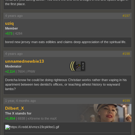
the first place.
4 years ago
#197
uziq
Member
+573
|
4284
bored new jersey man eats edibles and claims deep appreciation of the spiritual life.
4 years ago
#198
unnamednewbie13
Moderator
+2,114
|
7604
|
PNW
Dontcha know he could be doing righteous Christian works rather than vaping in his
apartment between two dentist's offices, or teaching atheist history to wayward
lambs?
1 year, 4 months ago
#199
Dilbert_X
The X stands for
+1,854
|
6938
|
eXtreme to the maX