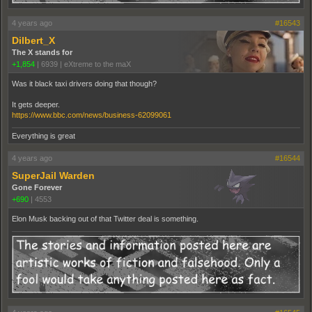
4 years ago
#16543
Dilbert_X
The X stands for
+1,854
|
6939
|
eXtreme to the maX
Was it black taxi drivers doing that though?
It gets deeper.
https://www.bbc.com/news/business-62099061
Everything is great
4 years ago
#16544
SuperJail Warden
Gone Forever
+690
|
4553
Elon Musk backing out of that Twitter deal is something.