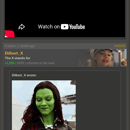
4 years, 1 month ago
#16534
Dilbert_X
The X stands for
+1,854
|
6939
|
eXtreme to the maX
Dilbert_X wrote: