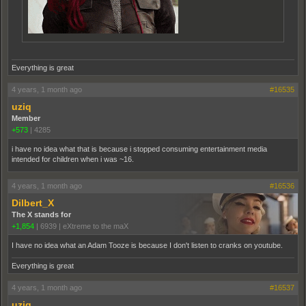
Everything is great
4 years, 1 month ago
#16535
uziq
Member
+573
|
4285
i have no idea what that is because i stopped consuming entertainment media
intended for children when i was ~16.
4 years, 1 month ago
#16536
Dilbert_X
The X stands for
+1,854
|
6939
|
eXtreme to the maX
I have no idea what an Adam Tooze is because I don't listen to cranks on youtube.
Everything is great
4 years, 1 month ago
#16537
uziq