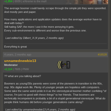
+1,854
|
6939
|
eXtreme to the maX
The average boomer could barely scrape through the simple job they were spoonfed.
And mostly pen and paper.
How many applications and application updates does the average worker have to
deal with today?
Still hating SAP, the more I use it the more annoying it gets.
Every sub-environment is different and worse than the previous one.
Last edited by Dilbert_X (
4 years, 2 months ago
)
Everything is great
4 years, 2 months ago
#16528
unnamednewbie13
Moderator
+2,114
|
7605
|
PNW
?? what are you talking about?
Boomers as young/30s parents were some of the pioneers in transition to the 80s,
esp. 90s digital work life. Plenty of younger people are hopeless with computers.
Some take the same weird pride in it as the stereotypical boomer mother confiding "of
course, I'm just no good with these things" to her friends. That boomers are
technically incompetent is probably a bit of a stupid generational stereotype. What do
people think humans did before younger generations came along?
Last edited by unnamednewbie13 (
4 years, 2 months ago
)