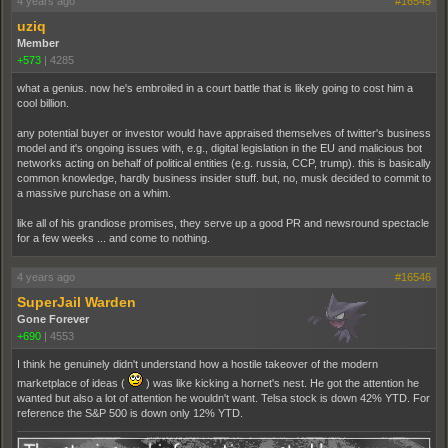
4 years ago
#16545
uziq
Member
+573
|
4285
what a genius. now he's embroiled in a court battle that is likely going to cost him a
cool billion.
any potential buyer or investor would have appraised themselves of twitter's business
model and it's ongoing issues with, e.g., digital legislation in the EU and malicious bot
networks acting on behalf of political entities (e.g. russia, CCP, trump). this is basically
common knowledge, hardly business insider stuff. but, no, musk decided to commit to
a massive purchase on a whim.
like all of his grandiose promises, they serve up a good PR and newsround spectacle
for a few weeks ... and come to nothing.
4 years ago
#16546
SuperJail Warden
Gone Forever
+690
|
4553
I think he genuinely didn't understand how a hostile takeover of the modern
marketplace of ideas (
) was like kicking a hornet's nest. He got the attention he
wanted but also a lot of attention he wouldn't want. Telsa stock is down 42% YTD. For
reference the S&P 500 is down only 12% YTD.