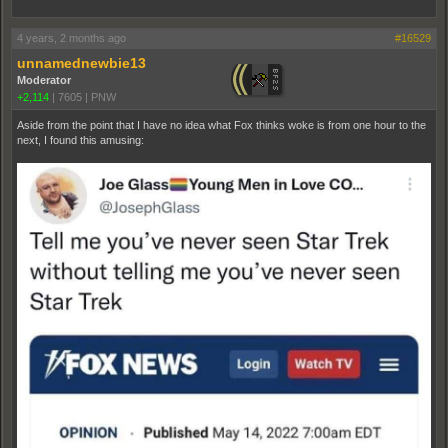
4 years, 2 months ago
#16529
unnamednewbie13
Moderator
+2,114
|
7605
|
PNW
Aside from the point that I have no idea what Fox thinks woke is from one hour to the
next, I found this amusing: