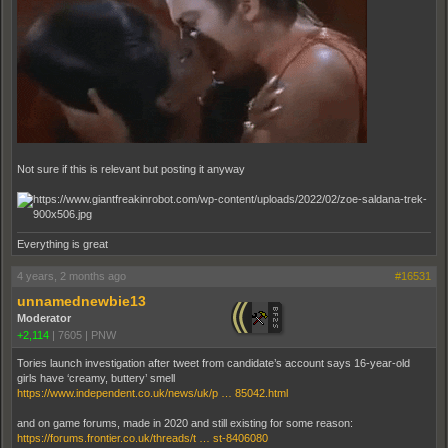
Not sure if this is relevant but posting it anyway
Everything is great
4 years, 2 months ago
#16531
unnamednewbie13
Moderator
+2,114
|
7605
|
PNW
Tories launch investigation after tweet from candidate’s account says 16-year-old
girls have ‘creamy, buttery’ smell
https://www.independent.co.uk/news/uk/p … 85042.html
and on game forums, made in 2020 and still existing for some reason:
https://forums.frontier.co.uk/threads/t … st-8406080