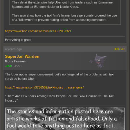
They detail the extensive help Uber got from leaders such as Emmanuel
Macron and ex-EU commissioner Neelie Kroes.
They also show how the taxi firm's former boss personally ordered the use
of a "kill switch" to prevent raiding police from accessing computers.
https://www.bbc.com/news/business-62057321
Everything is great
4 years ago
#16542
SuperJail Warden
Gone Forever
+690
|
4553
The Uber app is super convenient. Let's not forget all of the problems with taxi
services before Uber.
https://newsone.com/3786582/taxi-indust … assengers/
"There Are Few Tears Among Black People For The Slow Demise Of The Taxi
Industry"