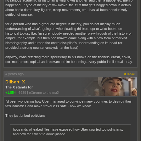
no serious academic or historian is writing yet another 'and then a happened, then b
happened ...' type of history of ww1/ww2. the stuff that gets bogged down in details
about battle dates, key figures, troop movements, etc., has all been conclusively
settled, of course.
for a person who has a graduate degree in history, you do not display much
understanding of what's going on when leading thinkers opt to write books on
historical topics. like, i'm sure nobody needed another play-through of the history of
empire, for example, but then hobsbawm came along with a new form of marxist
historiography and turned the entire discipline's understanding on its head (or
provided a strong counter-analysis, at the least).
anyway, i was referring more specifically to his books on the financial crash, covid,
etc. much more topical and relevant to him becoming a very public intellectual today.
4 years ago
#16541
Dilbert_X
The X stands for
+1,854
|
6939
|
eXtreme to the maX
I'd been wondering how Uber managed to convince many countries to destroy their
taxi industries and make travel less safe - now we know.
They just bribed politicians.
housands of leaked files have exposed how Uber courted top politicians,
and how far it went to avoid justice.