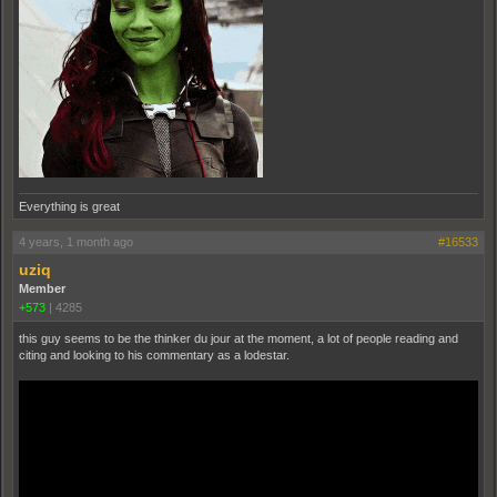
Everything is great
4 years, 1 month ago
#16533
uziq
Member
+573
|
4285
this guy seems to be the thinker du jour at the moment, a lot of people reading and
citing and looking to his commentary as a lodestar.