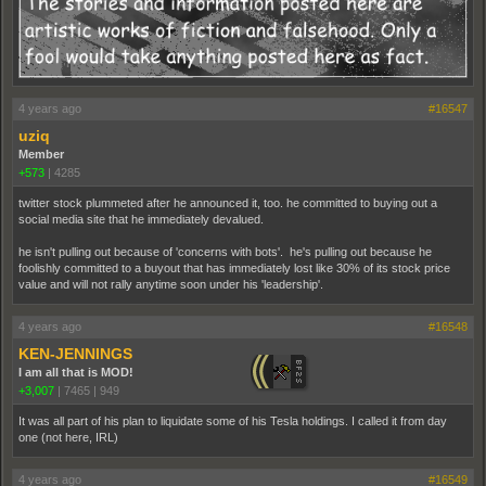
4 years ago
#16547
uziq
Member
+573
|
4285
twitter stock plummeted after he announced it, too. he committed to buying out a
social media site that he immediately devalued.
he isn't pulling out because of 'concerns with bots'. he's pulling out because he
foolishly committed to a buyout that has immediately lost like 30% of its stock price
value and will not rally anytime soon under his 'leadership'.
4 years ago
#16548
KEN-JENNINGS
I am all that is MOD!
+3,007
|
7465
|
949
It was all part of his plan to liquidate some of his Tesla holdings. I called it from day
one (not here, IRL)
4 years ago
#16549