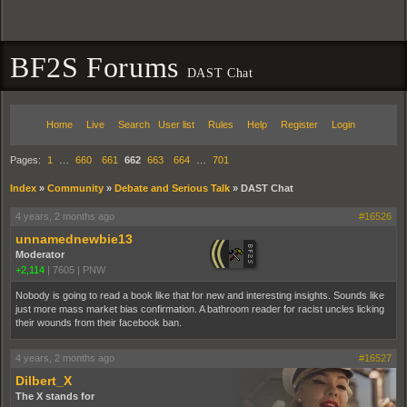
BF2S Forums
DAST Chat
Home
Live
Search
User list
Rules
Help
Register
Login
Pages:
1
…
660
661
662
663
664
…
701
Index
»
Community
»
Debate and Serious Talk
»
DAST Chat
4 years, 2 months ago
#16526
unnamednewbie13
Moderator
+2,114
|
7605
|
PNW
Nobody is going to read a book like that for new and interesting insights. Sounds like
just more mass market bias confirmation. A bathroom reader for racist uncles licking
their wounds from their facebook ban.
4 years, 2 months ago
#16527
Dilbert_X
The X stands for