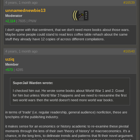
4 years, 1 month ago
#16539
unnamednewbie13
Moderator
+2,114
|
7605
|
PNW
I don't agree with that sentiment, that we don't need more books about those wars.
Maybe some people could stand to read less coffee table rehash about the same
stuff they already have 12 copies of across different compilations.
4 years, 1 month ago
#16540
uziq
Member
+573
|
4285
SuperJail Warden wrote:
I checked him out. He wrote some books about World War 1 and 2. Good
for him but unless World War 3 happens and we need to reexamine the first
two world wars then the world doesn't need more world war books.
in terms of 'trade' (i.e. regular readership, general audience) nonfiction, these are
lynchpins of the publishing industry.
it makes sense for an economics or history academic to re-examine these pivotal
moments through the lens of their own 'theory of history' or macroeconomics. it's a
chance, in the long lens, to delineate trends and patterns that fit their novel argument.