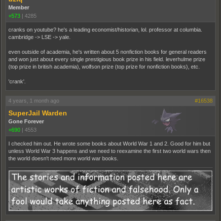
Member
+573
|
4285
cranks on youtube? he's a leading economist/historian, lol. professor at columbia.
cambridge -> LSE -> yale.
even outside of academia, he's written about 5 nonfiction books for general readers
and won just about every single prestigious book prize in his field. leverhulme prize
(top prize in british academia), wolfson prize (top prize for nonfiction books), etc.
'crank'.
4 years, 1 month ago
#16538
SuperJail Warden
Gone Forever
+690
|
4553
I checked him out. He wrote some books about World War 1 and 2. Good for him but
unless World War 3 happens and we need to reexamine the first two world wars then
the world doesn't need more world war books.