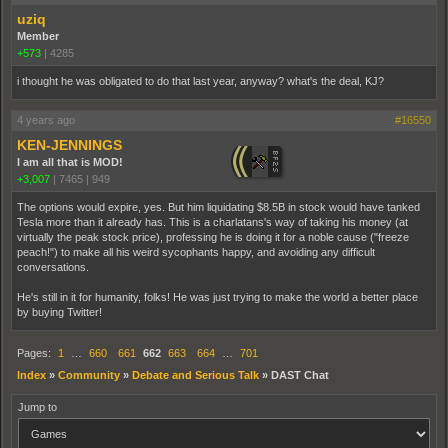
uziq
Member
+573
|
4285
i thought he was obligated to do that last year, anyway? what's the deal, KJ?
4 years ago
#16550
KEN-JENNINGS
I am all that is MOD!
+3,007
|
7465
|
949
The options would expire, yes. But him liquidating $8.5B in stock would have tanked
Tesla more than it already has. This is a charlatans's way of taking his money (at
virtually the peak stock price), professing he is doing it for a noble cause ("freeze
peach!") to make all his weird sycophants happy, and avoiding any difficult
conversations.
He's still in it for humanity, folks! He was just trying to make the world a better place
by buying Twitter!
Pages:
1
…
660
661
662
663
664
…
701
Index
»
Community
»
Debate and Serious Talk
»
DAST Chat
Jump to