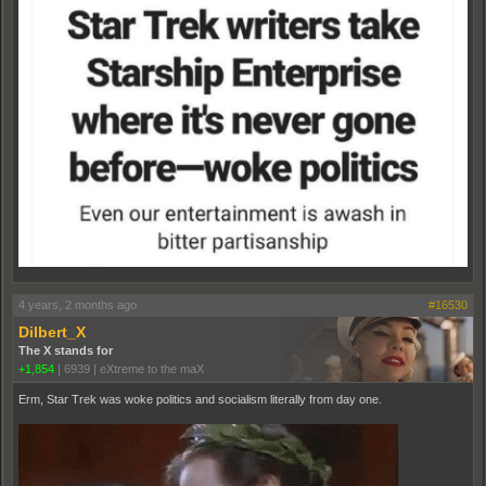
4 years, 2 months ago
#16530
Dilbert_X
The X stands for
+1,854
|
6939
|
eXtreme to the maX
Erm, Star Trek was woke politics and socialism literally from day one.