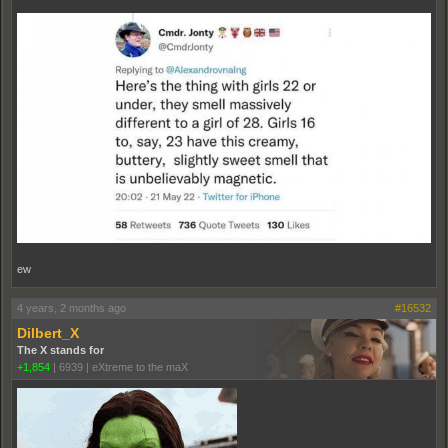
ew
4 years, 2 months ago
#16532
Dilbert_X
The X stands for
+1,854
|
6939
|
eXtreme to the maX