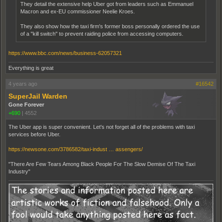
They detail the extensive help Uber got from leaders such as Emmanuel
Macron and ex-EU commissioner Neelie Kroes.
They also show how the taxi firm's former boss personally ordered the use
of a "kill switch" to prevent raiding police from accessing computers.
https://www.bbc.com/news/business-62057321
Everything is great
4 years ago
#16542
SuperJail Warden
Gone Forever
+690
|
4552
The Uber app is super convenient. Let's not forget all of the problems with taxi
services before Uber.
https://newsone.com/3786582/taxi-indust … assengers/
"There Are Few Tears Among Black People For The Slow Demise Of The Taxi
Industry"