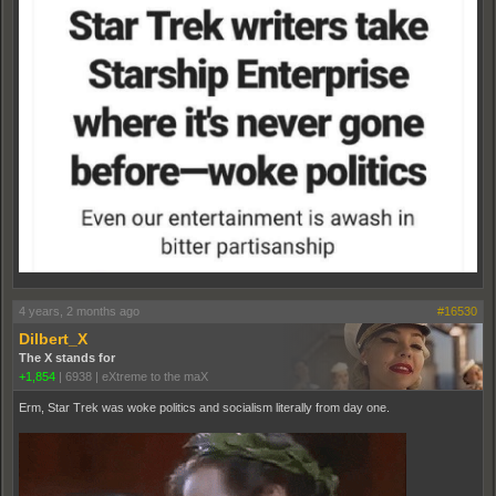
4 years, 2 months ago
#16530
Dilbert_X
The X stands for
+1,854
|
6938
|
eXtreme to the maX
Erm, Star Trek was woke politics and socialism literally from day one.