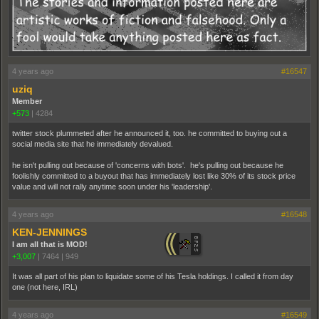
4 years ago
#16547
uziq
Member
+573
|
4284
twitter stock plummeted after he announced it, too. he committed to buying out a
social media site that he immediately devalued.
he isn't pulling out because of 'concerns with bots'. he's pulling out because he
foolishly committed to a buyout that has immediately lost like 30% of its stock price
value and will not rally anytime soon under his 'leadership'.
4 years ago
#16548
KEN-JENNINGS
I am all that is MOD!
+3,007
|
7464
|
949
It was all part of his plan to liquidate some of his Tesla holdings. I called it from day
one (not here, IRL)
4 years ago
#16549