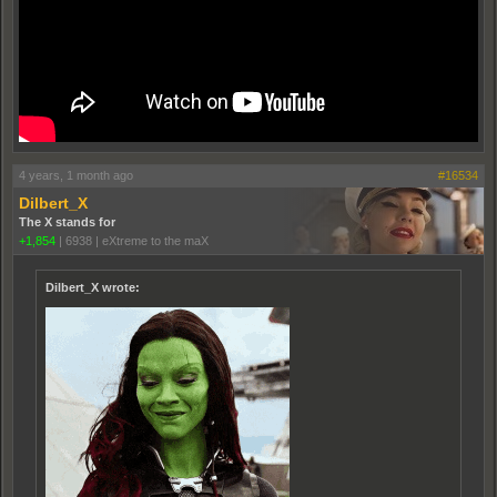
4 years, 1 month ago
#16534
Dilbert_X
The X stands for
+1,854
|
6938
|
eXtreme to the maX
Dilbert_X wrote: