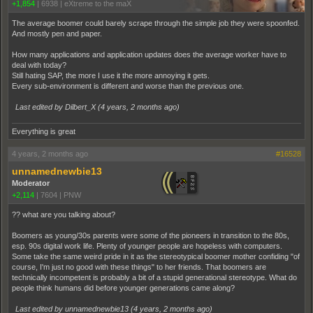
+1,854
|
6938
|
eXtreme to the maX
The average boomer could barely scrape through the simple job they were spoonfed.
And mostly pen and paper.
How many applications and application updates does the average worker have to
deal with today?
Still hating SAP, the more I use it the more annoying it gets.
Every sub-environment is different and worse than the previous one.
Last edited by Dilbert_X (
4 years, 2 months ago
)
Everything is great
4 years, 2 months ago
#16528
unnamednewbie13
Moderator
+2,114
|
7604
|
PNW
?? what are you talking about?
Boomers as young/30s parents were some of the pioneers in transition to the 80s,
esp. 90s digital work life. Plenty of younger people are hopeless with computers.
Some take the same weird pride in it as the stereotypical boomer mother confiding "of
course, I'm just no good with these things" to her friends. That boomers are
technically incompetent is probably a bit of a stupid generational stereotype. What do
people think humans did before younger generations came along?
Last edited by unnamednewbie13 (
4 years, 2 months ago
)