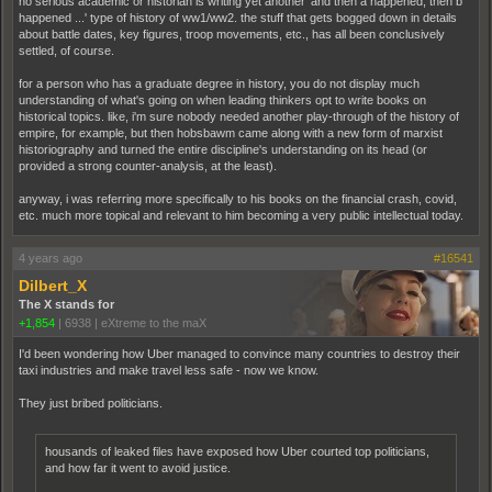
no serious academic or historian is writing yet another 'and then a happened, then b
happened ...' type of history of ww1/ww2. the stuff that gets bogged down in details
about battle dates, key figures, troop movements, etc., has all been conclusively
settled, of course.
for a person who has a graduate degree in history, you do not display much
understanding of what's going on when leading thinkers opt to write books on
historical topics. like, i'm sure nobody needed another play-through of the history of
empire, for example, but then hobsbawm came along with a new form of marxist
historiography and turned the entire discipline's understanding on its head (or
provided a strong counter-analysis, at the least).
anyway, i was referring more specifically to his books on the financial crash, covid,
etc. much more topical and relevant to him becoming a very public intellectual today.
4 years ago
#16541
Dilbert_X
The X stands for
+1,854
|
6938
|
eXtreme to the maX
I'd been wondering how Uber managed to convince many countries to destroy their
taxi industries and make travel less safe - now we know.
They just bribed politicians.
housands of leaked files have exposed how Uber courted top politicians,
and how far it went to avoid justice.