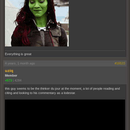
Everything is great
4 years, 1 month ago
#16533
uziq
Member
+573
|
4284
this guy seems to be the thinker du jour at the moment, a lot of people reading and
citing and looking to his commentary as a lodestar.