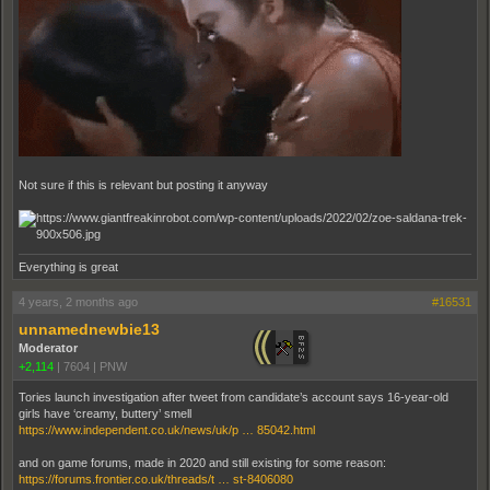
Not sure if this is relevant but posting it anyway
Everything is great
4 years, 2 months ago
#16531
unnamednewbie13
Moderator
+2,114
|
7604
|
PNW
Tories launch investigation after tweet from candidate’s account says 16-year-old
girls have ‘creamy, buttery’ smell
https://www.independent.co.uk/news/uk/p … 85042.html
and on game forums, made in 2020 and still existing for some reason:
https://forums.frontier.co.uk/threads/t … st-8406080