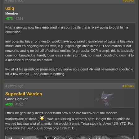
4 years ago
#16545
uziq
Member
+573
|
4284
what a genius. now he's embroiled in a court battle that is likely going to cost him a
cool billion.
any potential buyer or investor would have appraised themselves of twitter's business
model and it's ongoing issues with, e.g., digital legislation in the EU and malicious bot
networks acting on behalf of political entities (e.g. russia, CCP, trump). this is basically
common knowledge, hardly business insider stuff. but, no, musk decided to commit to
a massive purchase on a whim.
like all of his grandiose promises, they serve up a good PR and newsround spectacle
for a few weeks ... and come to nothing.
4 years ago
#16546
SuperJail Warden
Gone Forever
+690
|
4552
I think he genuinely didn't understand how a hostile takeover of the modern
marketplace of ideas (
) was like kicking a hornet's nest. He got the attention he
wanted but also a lot of attention he wouldn't want. Telsa stock is down 42% YTD. For
reference the S&P 500 is down only 12% YTD.