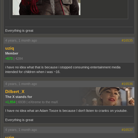
Everything is great
4 years, 1 month ago
#16535
uziq
Member
+573
|
4284
i have no idea what that is because i stopped consuming entertainment media
intended for children when i was ~16.
4 years, 1 month ago
#16536
Dilbert_X
The X stands for
+1,854
|
6938
|
eXtreme to the maX
I have no idea what an Adam Tooze is because I don't listen to cranks on youtube.
Everything is great
4 years, 1 month ago
#16537
uziq