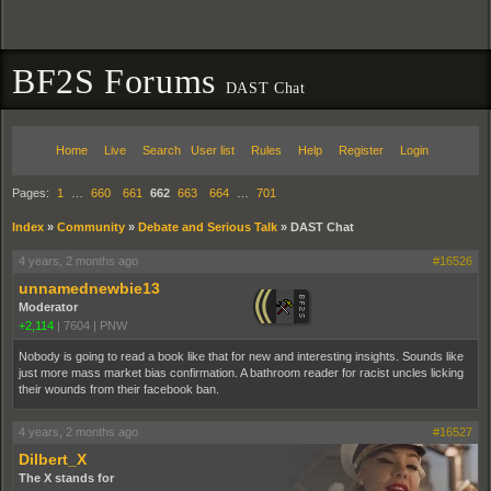
BF2S Forums
DAST Chat
Home
Live
Search
User list
Rules
Help
Register
Login
Pages:
1
…
660
661
662
663
664
…
701
Index
»
Community
»
Debate and Serious Talk
»
DAST Chat
4 years, 2 months ago
#16526
unnamednewbie13
Moderator
+2,114
|
7604
|
PNW
Nobody is going to read a book like that for new and interesting insights. Sounds like
just more mass market bias confirmation. A bathroom reader for racist uncles licking
their wounds from their facebook ban.
4 years, 2 months ago
#16527
Dilbert_X
The X stands for