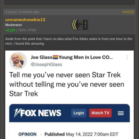
4 years, 2 months ago
#16529
unnamednewbie13
Moderator
+2,114
|
7604
|
PNW
Aside from the point that I have no idea what Fox thinks woke is from one hour to the
next, I found this amusing: