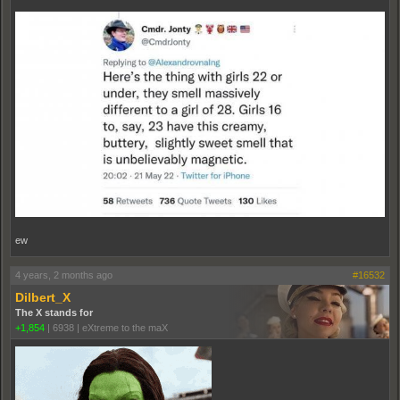
ew
4 years, 2 months ago
#16532
Dilbert_X
The X stands for
+1,854
|
6938
|
eXtreme to the maX