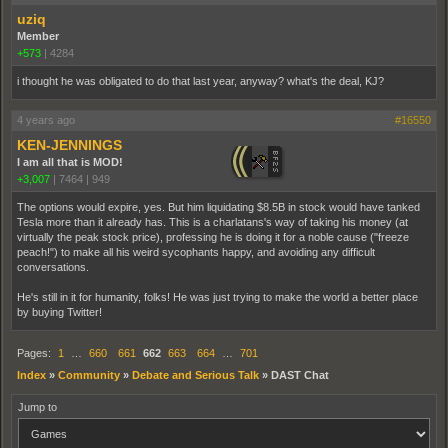
uziq
Member
+573
|
4284
i thought he was obligated to do that last year, anyway? what's the deal, KJ?
4 years ago
#16550
KEN-JENNINGS
I am all that is MOD!
+3,007
|
7464
|
949
The options would expire, yes. But him liquidating $8.5B in stock would have tanked
Tesla more than it already has. This is a charlatans's way of taking his money (at
virtually the peak stock price), professing he is doing it for a noble cause ("freeze
peach!") to make all his weird sycophants happy, and avoiding any difficult
conversations.
He's still in it for humanity, folks! He was just trying to make the world a better place
by buying Twitter!
Pages:
1
…
660
661
662
663
664
…
701
Index
»
Community
»
Debate and Serious Talk
»
DAST Chat
Jump to