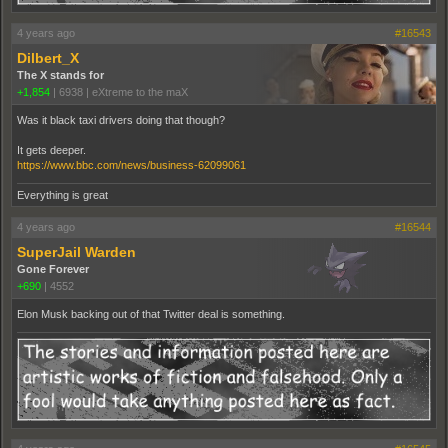
4 years ago
#16543
Dilbert_X
The X stands for
+1,854
|
6938
|
eXtreme to the maX
Was it black taxi drivers doing that though?
It gets deeper.
https://www.bbc.com/news/business-62099061
Everything is great
4 years ago
#16544
SuperJail Warden
Gone Forever
+690
|
4552
Elon Musk backing out of that Twitter deal is something.