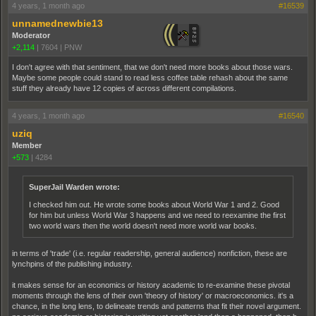
4 years, 1 month ago
#16539
unnamednewbie13
Moderator
+2,114
|
7604
|
PNW
I don't agree with that sentiment, that we don't need more books about those wars.
Maybe some people could stand to read less coffee table rehash about the same
stuff they already have 12 copies of across different compilations.
4 years, 1 month ago
#16540
uziq
Member
+573
|
4284
SuperJail Warden wrote:
I checked him out. He wrote some books about World War 1 and 2. Good
for him but unless World War 3 happens and we need to reexamine the first
two world wars then the world doesn't need more world war books.
in terms of 'trade' (i.e. regular readership, general audience) nonfiction, these are
lynchpins of the publishing industry.
it makes sense for an economics or history academic to re-examine these pivotal
moments through the lens of their own 'theory of history' or macroeconomics. it's a
chance, in the long lens, to delineate trends and patterns that fit their novel argument.