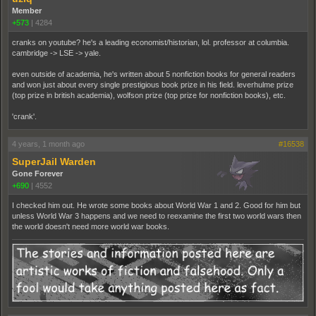
Member
+573
|
4284
cranks on youtube? he's a leading economist/historian, lol. professor at columbia.
cambridge -> LSE -> yale.
even outside of academia, he's written about 5 nonfiction books for general readers
and won just about every single prestigious book prize in his field. leverhulme prize
(top prize in british academia), wolfson prize (top prize for nonfiction books), etc.
'crank'.
4 years, 1 month ago
#16538
SuperJail Warden
Gone Forever
+690
|
4552
I checked him out. He wrote some books about World War 1 and 2. Good for him but
unless World War 3 happens and we need to reexamine the first two world wars then
the world doesn't need more world war books.