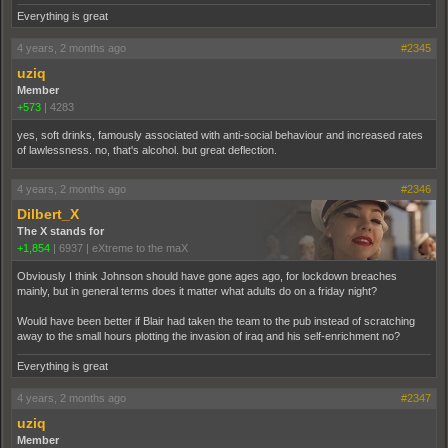
Everything is great
4 years, 2 months ago
#2345
uziq
Member
+573
|
4283
yes, soft drinks, famously associated with anti-social behaviour and increased rates
of lawlessness. no, that's alcohol. but great deflection.
4 years, 2 months ago
#2346
Dilbert_X
The X stands for
+1,854
|
6937
|
eXtreme to the maX
Obviously I think Johnson should have gone ages ago, for lockdown breaches
mainly, but in general terms does it matter what adults do on a friday night?
Would have been better if Blair had taken the team to the pub instead of scratching
away to the small hours plotting the invasion of iraq and his self-enrichment no?
Everything is great
4 years, 2 months ago
#2347
uziq
Member