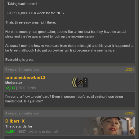
- Taking back control
- GBP350,000,000 a week for the NHS
Thats three easy wins right there.
Here the country has gone Labor, seems like a nice idea but they have no actual
ideas and they're guaranteed to fuck up the implementation.
As usual I took the how to vote card from the prettiest girl and this year it happened to
be Green, although I did put purple-hair girl first because she seems nice.
Everything is great
4 years, 2 months ago
#2334
unnamednewbie13
Moderator
+2,114
|
7602
|
PNW
I'm sorry, a 'how to vote' card? Even in person I don't recall seeing those being
handed out. Is it just me?
4 years, 2 months ago
#2335
Dilbert_X
The X stands for
+1,854
|
6937
|
eXtreme to the maX