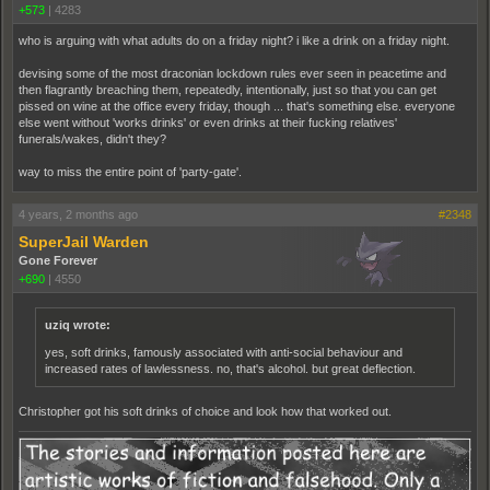
+573
|
4283
who is arguing with what adults do on a friday night? i like a drink on a friday night.
devising some of the most draconian lockdown rules ever seen in peacetime and
then flagrantly breaching them, repeatedly, intentionally, just so that you can get
pissed on wine at the office every friday, though ... that's something else. everyone
else went without 'works drinks' or even drinks at their fucking relatives'
funerals/wakes, didn't they?
way to miss the entire point of 'party-gate'.
4 years, 2 months ago
#2348
SuperJail Warden
Gone Forever
+690
|
4550
uziq wrote:
yes, soft drinks, famously associated with anti-social behaviour and
increased rates of lawlessness. no, that's alcohol. but great deflection.
Christopher got his soft drinks of choice and look how that worked out.