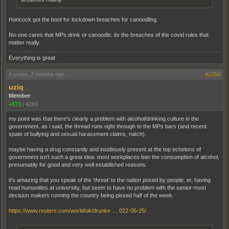
Hancock got the boot for lockdown breaches for canoodling.
No-one cares that MPs drink or canoodle, its the breaches of the covid rules that
matter really.
Everything is great
4 years, 2 months ago
#2350
uziq
Member
+573
|
4283
my point was that there's clearly a problem with alcohol/drinking culture in the
government. as i said, the thread runs right through to the MPs bars (and recent
spate of bullying and sexual harassment claims, natch).
maybe having a drug constantly and insidiously present at the top echelons of
government isn't such a great idea. most workplaces ban the consumption of alcohol,
presumably for good and very well established reasons.
it's amazing that you speak of the 'threat' to the nation posed by people, er, having
read humanities at university, but seem to have no problem with the senior-most
decision makers running the country being pissed half of the week.
https://www.reuters.com/world/uk/drunke … 022-05-25/