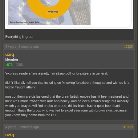
Everything is great
4 years, 2 months ago
#2328
uziq
Member
+573
|
4283
'express readers' are a pretty fair straw-poll for brexiteers in general.
didn't i literally tell you that insisting on 'knowing' brexiteers thoughts and wishes is a
highly fraught affair?
most of them are disilusioned that the great british empire hasn't been restored and
their lives made awash with milk and honey. and an even smaller fringe nut minority,
which you maybe will find on the express, thinks brexit hasn't quite been hard
enough. that's the group who wanted to expel everyone with brown skin. because,
you know, they came from the EU.
4 years, 2 months ago
#2329
uziq