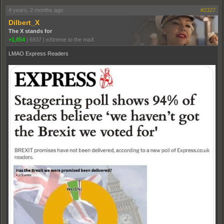
4 years, 2 months ago
#2327
Dilbert_X
The X stands for
+1,854
|
6937
|
eXtreme to the maX
LMAO Express Readers