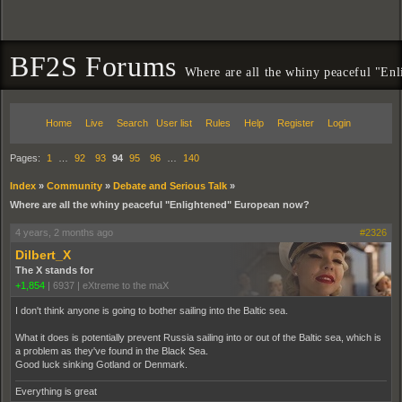
BF2S Forums
Where are all the whiny peaceful "En
Home
Live
Search
User list
Rules
Help
Register
Login
Pages:
1
…
92
93
94
95
96
…
140
Index
»
Community
»
Debate and Serious Talk
»
Where are all the whiny peaceful "Enlightened" European now?
4 years, 2 months ago
#2326
Dilbert_X
The X stands for
+1,854
|
6937
|
eXtreme to the maX
I don't think anyone is going to bother sailing into the Baltic sea.
What it does is potentially prevent Russia sailing into or out of the Baltic sea, which is
a problem as they've found in the Black Sea.
Good luck sinking Gotland or Denmark.
Everything is great