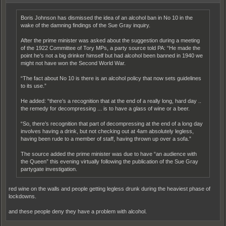
Boris Johnson has dismissed the idea of an alcohol ban in No 10 in the
wake of the damning findings of the Sue Gray inquiry.
After the prime minister was asked about the suggestion during a meeting
of the 1922 Committee of Tory MPs, a party source told PA: “He made the
point he’s not a big drinker himself but had alcohol been banned in 1940 we
might not have won the Second World War.
“The fact about No 10 is there is an alcohol policy that now sets guidelines
to its use.”
He added: “there’s a recognition that at the end of a really long, hard day ..
the remedy for decompressing ... is to have a glass of wine or a beer.
“So, there’s recognition that part of decompressing at the end of a long day
involves having a drink, but not checking out at 4am absolutely legless,
having been rude to a member of staff, having thrown up over a sofa.”
The source added the prime minister was due to have “an audience with
the Queen” this evening virtually following the publication of the Sue Gray
partygate investigation.
red wine on the walls and people getting legless drunk during the heaviest phase of
lockdowns.
and these people deny they have a problem with alcohol.