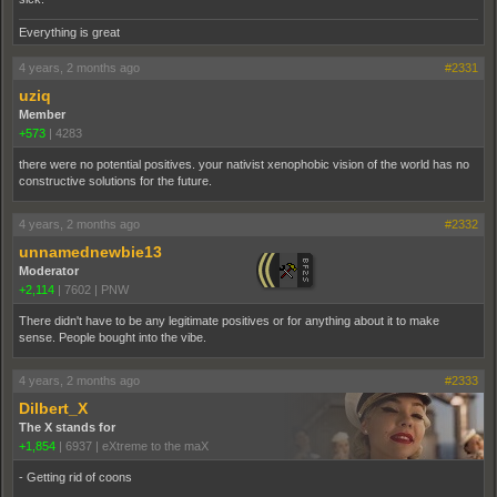
Everything is great
4 years, 2 months ago
#2331
uziq
Member
+573
|
4283
there were no potential positives. your nativist xenophobic vision of the world has no
constructive solutions for the future.
4 years, 2 months ago
#2332
unnamednewbie13
Moderator
+2,114
|
7602
|
PNW
There didn't have to be any legitimate positives or for anything about it to make
sense. People bought into the vibe.
4 years, 2 months ago
#2333
Dilbert_X
The X stands for
+1,854
|
6937
|
eXtreme to the maX
- Getting rid of coons