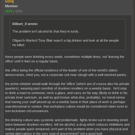
uziq
Member
+573
|
4283
Dilbert_X wrote:
The problem isn't alcohol its that they're turds.
Oligarch-Warlord Tony Blair wasn't a big drinker and look at all the people
he killed.
these people were drinking every week, sometimes multiple times, not 'leaving the
office' until 3-4am on a regular basis.
this office being the official residence of the leader of one of the world's oldest
democracies, mind you, not a corporate unit near slough with a well-stocked pantry.
the prime minister would walk through the 'office' (which are of course also his private
quarters), weaving past roomfuls of drunken revellers on a
weekly
basis. he'd stop
to drink a toast to someone, neck a glass, and carry on his way (likely to drink in his
private inner sanctum, as well as god knows what else, probably). no moral sense
that having your staff pissed up on a weekly basis in their place of work is perhaps
unprofessional or unwise. that workplace culture would be considered rotten even in
non-lockdown circumstances.
the drinking culture was systemic and problematic. fights broke out in downing street
twice between drunken revellers. tell me alcohol, a drug which reduces inhibitions and
makes people quick-tempered, isn't part of the problem when you have physical and
verbal altercations in the very seat of government? not a good look.