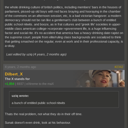
the whole drinking culture of british politics, including members' bars in the houses of
parliament, pissed-up old boys with red faces braying and hooraying in the chamber
of the commons on an afternoon session, etc, is a bad victorian hangover. a modern
democracy should not be ran like a gentleman's club between a bunch of entitled
public school nitwits. and booze, as in frat cultures and 'greek life' societies in upper-
middle class american college->corporate->government life, is a huge influencing
factor and social rite. it's no accident that america has a heavy-drinking date-rapist on
the supreme court. people from elite/ruling class backgrounds are socialized to think
that getting smashed on the regular, even at work and in their professional capacity, is
a-okay.
Last edited by uziq (
4 years, 2 months ago
)
4 years, 2 months ago
#2342
Dilbert_X
The X stands for
+1,854
|
6937
|
eXtreme to the maX
uziq wrote:
a bunch of entitled public school nitwits
Thats the real problem, not what they do in their off time.
Sunak doesn't even drink, look at his behaviour.