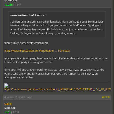
Moderated
+2,285
|
7547
unnamednewbie13 wrote:
I understand preferential voting. It makes more sense to see it like that, just
been up all night. I doubt a lot of people put too much effort into figuring out
an optimal listing themselves. Probably lots that just vote based on the best
looking photographs or least foreign sounding names.
there's inter-party preferential deals.
https://www.theguardian.com/australia-n … inal-seats
most people vote on party lines in aus, lots of independent (all women) wiped out our
conservative party in stronghold seats.
form dept PM and amber heard nemisis barnaby is real mad, apparently its all the
voters who are wrong for voting them out, cos they happen to be 3 gays, an
aboriginal and an asian.
4 years, 2 months ago
#2338
uziq
Member
+573
|
4283