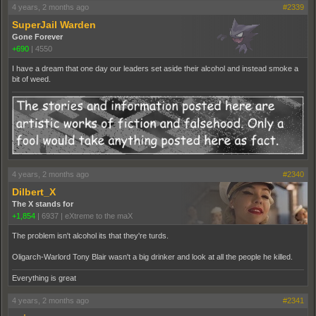
4 years, 2 months ago
#2339
SuperJail Warden
Gone Forever
+690
|
4550
I have a dream that one day our leaders set aside their alcohol and instead smoke a
bit of weed.
4 years, 2 months ago
#2340
Dilbert_X
The X stands for
+1,854
|
6937
|
eXtreme to the maX
The problem isn't alcohol its that they're turds.
Oligarch-Warlord Tony Blair wasn't a big drinker and look at all the people he killed.
Everything is great
4 years, 2 months ago
#2341