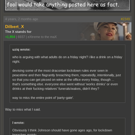
4 years, 2 months ago
#2349
Dilbert_X
The X stands for
+1,854
|
6937
|
eXtreme to the maX
uziq wrote:
who is arguing with what adults do on a friday night? i like a drink on a friday
night.
devising some of the most draconian lockdown rules ever seen in
peacetime and then flagrantly breaching them, repeatedly, intentionally, just
so that you can get pissed on wine at the office every friday, though ...
that's something else. everyone else went without 'works drinks' or even
drinks at their fucking relatives' funerals/wakes, didn't they?
way to miss the entire point of 'party-gate'.
Way to miss what I said.
I wrote:
Obviously I think Johnson should have gone ages ago, for lockdown
breaches mainly