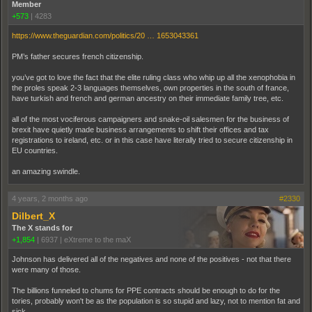
Member
+573
|
4283
https://www.theguardian.com/politics/20 … 1653043361
PM’s father secures french citizenship.
you’ve got to love the fact that the elite ruling class who whip up all the xenophobia in
the proles speak 2-3 languages themselves, own properties in the south of france,
have turkish and french and german ancestry on their immediate family tree, etc.
all of the most vociferous campaigners and snake-oil salesmen for the business of
brexit have quietly made business arrangements to shift their offices and tax
registrations to ireland, etc. or in this case have literally tried to secure citizenship in
EU countries.
an amazing swindle.
4 years, 2 months ago
#2330
Dilbert_X
The X stands for
+1,854
|
6937
|
eXtreme to the maX
Johnson has delivered all of the negatives and none of the positives - not that there
were many of those.
The billions funneled to chums for PPE contracts should be enough to do for the
tories, probably won't be as the population is so stupid and lazy, not to mention fat and
sick.