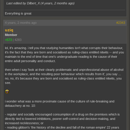
Last edited by Dilbert_X (
4 years, 2 months ago
)
Everything is great
4 years, 2 months ago
#2343
uziq
Member
+573
|
4283
lol, it's amazing. i tell you that studying humanities isn't what corrupts their behaviour,
it's the fact that they are born and socialised as ruling-class entitled nitwits -- and you
maintain to the end of time that one's undergraduate reading is the cause of their
entire adult personality and conduct.
then when i say 'look at their clearly problematic and unprofessional abuse of alcohol
in the workplace, and the resulting poor behaviour which results from it', you say ...
no, no, it's because they are born and socialised as ruling-class entitled nitwits, you
see.
i wonder what was a more proximate cause of the culture of rule-breaking and
debauchery at no. 10:
- regular and socially encouraged consumption of a drug on the premises which is
directly tied to lowered inhibitions, poorer self-control and decision-making, and
increased recklessness; or
- reading gibbon's 'the history of the decline and fall of the roman empire' 22 years