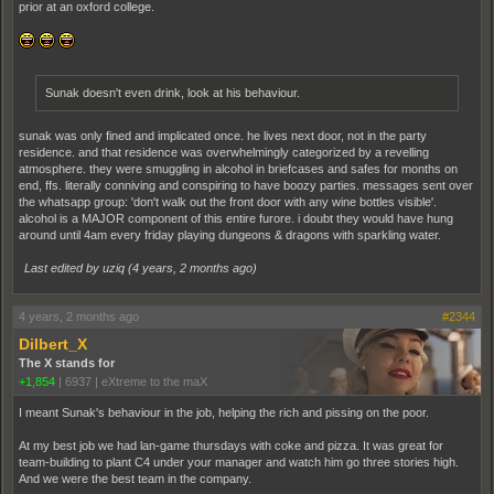
prior at an oxford college.
Sunak doesn't even drink, look at his behaviour.
sunak was only fined and implicated once. he lives next door, not in the party
residence. and that residence was overwhelmingly categorized by a revelling
atmosphere. they were smuggling in alcohol in briefcases and safes for months on
end, ffs. literally conniving and conspiring to have boozy parties. messages sent over
the whatsapp group: 'don't walk out the front door with any wine bottles visible'.
alcohol is a MAJOR component of this entire furore. i doubt they would have hung
around until 4am every friday playing dungeons & dragons with sparkling water.
Last edited by uziq (
4 years, 2 months ago
)
4 years, 2 months ago
#2344
Dilbert_X
The X stands for
+1,854
|
6937
|
eXtreme to the maX
I meant Sunak's behaviour in the job, helping the rich and pissing on the poor.
At my best job we had lan-game thursdays with coke and pizza. It was great for
team-building to plant C4 under your manager and watch him go three stories high.
And we were the best team in the company.