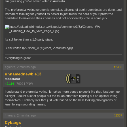
I'm guessing you've never voted in Australia
The preferential voting system is complex, all sorts of back room deals are done, and
instead of thinking for yourself its easier to just follow the card of your preferred
candidate to maximise their chances and not accidentally vote in some jerk..
Its still better than a 1.5 party state.
Last edited by Dilbert_X (
4 years, 2 months ago
)
Everything is great
4 years, 2 months ago
#2336
unnamednewbie13
Moderator
+2,114
|
7602
|
PNW
I understand preferential voting. It makes more sense to see it like that, just been up
all night. I doubt a lot of people put too much effort into figuring out an optimal listing
themselves. Probably lots that just vote based on the best looking photographs or
least foreign sounding names.
4 years, 2 months ago
#2337
Cybargs