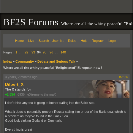
BF2S Forums
Where are all the whiny peaceful "En
Home
Live
Search
User list
Rules
Help
Register
Login
Pages:
1
…
92
93
94
95
96
…
140
Index
»
Community
»
Debate and Serious Talk
»
Where are all the whiny peaceful "Enlightened" European now?
4 years, 2 months ago
#2326
Dilbert_X
The X stands for
+1,854
|
6936
|
eXtreme to the maX
I don't think anyone is going to bother sailing into the Baltic sea.
What it does is potentially prevent Russia sailing into or out of the Baltic sea, which is
a problem as they've found in the Black Sea.
Good luck sinking Gotland or Denmark.
Everything is great