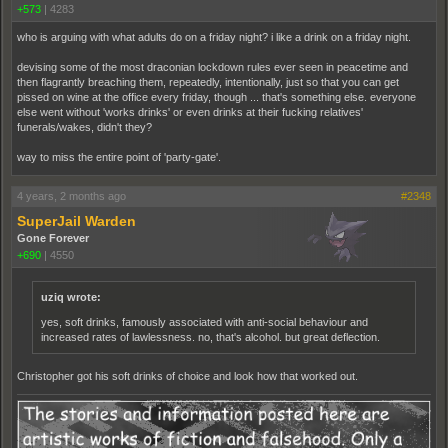
+573
|
4283
who is arguing with what adults do on a friday night? i like a drink on a friday night.
devising some of the most draconian lockdown rules ever seen in peacetime and
then flagrantly breaching them, repeatedly, intentionally, just so that you can get
pissed on wine at the office every friday, though ... that's something else. everyone
else went without 'works drinks' or even drinks at their fucking relatives'
funerals/wakes, didn't they?
way to miss the entire point of 'party-gate'.
4 years, 2 months ago
#2348
SuperJail Warden
Gone Forever
+690
|
4550
uziq wrote:
yes, soft drinks, famously associated with anti-social behaviour and
increased rates of lawlessness. no, that's alcohol. but great deflection.
Christopher got his soft drinks of choice and look how that worked out.