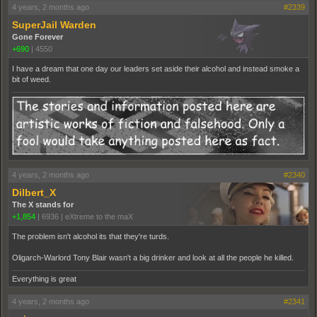
4 years, 2 months ago
#2339
SuperJail Warden
Gone Forever
+690
|
4550
I have a dream that one day our leaders set aside their alcohol and instead smoke a
bit of weed.
4 years, 2 months ago
#2340
Dilbert_X
The X stands for
+1,854
|
6936
|
eXtreme to the maX
The problem isn't alcohol its that they're turds.
Oligarch-Warlord Tony Blair wasn't a big drinker and look at all the people he killed.
Everything is great
4 years, 2 months ago
#2341