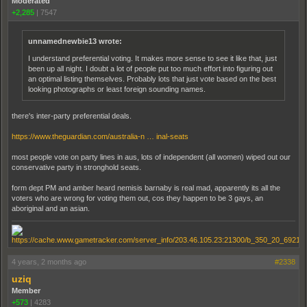
Moderated
+2,285
|
7547
unnamednewbie13 wrote:
I understand preferential voting. It makes more sense to see it like that, just
been up all night. I doubt a lot of people put too much effort into figuring out
an optimal listing themselves. Probably lots that just vote based on the best
looking photographs or least foreign sounding names.
there's inter-party preferential deals.
https://www.theguardian.com/australia-n … inal-seats
most people vote on party lines in aus, lots of independent (all women) wiped out our
conservative party in stronghold seats.
form dept PM and amber heard nemisis barnaby is real mad, apparently its all the
voters who are wrong for voting them out, cos they happen to be 3 gays, an
aboriginal and an asian.
4 years, 2 months ago
#2338
uziq
Member
+573
|
4283