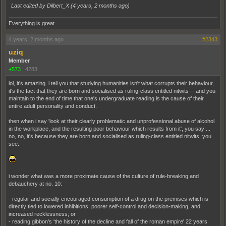
Last edited by Dilbert_X (
4 years, 2 months ago
)
Everything is great
4 years, 2 months ago
#2343
uziq
Member
+573
|
4283
lol, it's amazing. i tell you that studying humanities isn't what corrupts their behaviour,
it's the fact that they are born and socialised as ruling-class entitled nitwits -- and you
maintain to the end of time that one's undergraduate reading is the cause of their
entire adult personality and conduct.
then when i say 'look at their clearly problematic and unprofessional abuse of alcohol
in the workplace, and the resulting poor behaviour which results from it', you say ...
no, no, it's because they are born and socialised as ruling-class entitled nitwits, you
see.
i wonder what was a more proximate cause of the culture of rule-breaking and
debauchery at no. 10:
- regular and socially encouraged consumption of a drug on the premises which is
directly tied to lowered inhibitions, poorer self-control and decision-making, and
increased recklessness; or
- reading gibbon's 'the history of the decline and fall of the roman empire' 22 years