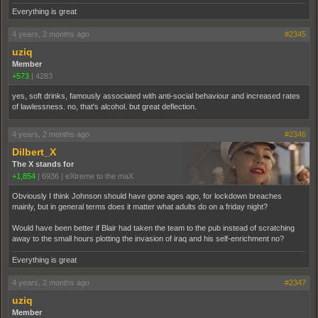
Everything is great
4 years, 2 months ago
#2345
uziq
Member
+573
|
4283
yes, soft drinks, famously associated with anti-social behaviour and increased rates
of lawlessness. no, that's alcohol. but great deflection.
4 years, 2 months ago
#2346
Dilbert_X
The X stands for
+1,854
|
6936
|
eXtreme to the maX
Obviously I think Johnson should have gone ages ago, for lockdown breaches
mainly, but in general terms does it matter what adults do on a friday night?
Would have been better if Blair had taken the team to the pub instead of scratching
away to the small hours plotting the invasion of iraq and his self-enrichment no?
Everything is great
4 years, 2 months ago
#2347
uziq
Member