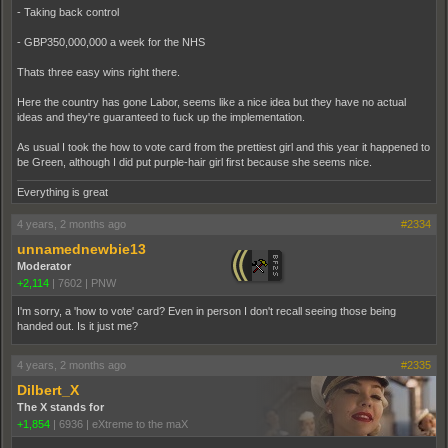
- Taking back control
- GBP350,000,000 a week for the NHS
Thats three easy wins right there.
Here the country has gone Labor, seems like a nice idea but they have no actual
ideas and they're guaranteed to fuck up the implementation.
As usual I took the how to vote card from the prettiest girl and this year it happened to
be Green, although I did put purple-hair girl first because she seems nice.
Everything is great
4 years, 2 months ago
#2334
unnamednewbie13
Moderator
+2,114
|
7602
|
PNW
I'm sorry, a 'how to vote' card? Even in person I don't recall seeing those being
handed out. Is it just me?
4 years, 2 months ago
#2335
Dilbert_X
The X stands for
+1,854
|
6936
|
eXtreme to the maX