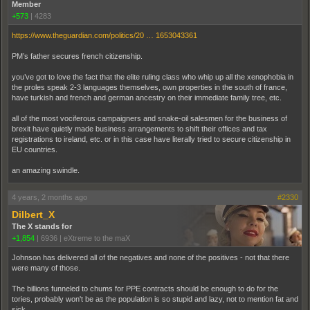
Member
+573
|
4283
https://www.theguardian.com/politics/20 … 1653043361
PM’s father secures french citizenship.
you’ve got to love the fact that the elite ruling class who whip up all the xenophobia in
the proles speak 2-3 languages themselves, own properties in the south of france,
have turkish and french and german ancestry on their immediate family tree, etc.
all of the most vociferous campaigners and snake-oil salesmen for the business of
brexit have quietly made business arrangements to shift their offices and tax
registrations to ireland, etc. or in this case have literally tried to secure citizenship in
EU countries.
an amazing swindle.
4 years, 2 months ago
#2330
Dilbert_X
The X stands for
+1,854
|
6936
|
eXtreme to the maX
Johnson has delivered all of the negatives and none of the positives - not that there
were many of those.
The billions funneled to chums for PPE contracts should be enough to do for the
tories, probably won't be as the population is so stupid and lazy, not to mention fat and
sick.