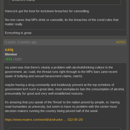
Hancock got the boot for lockdown breaches for canoodling.
No-one cares that MPs drink or canoodle, its the breaches of the covid rules that
matter really.
Everything is great
4 years, 2 months ago
#2350
uziq
Member
+573
|
4283
my point was that there's clearly a problem with alcohol/drinking culture in the
government. as i said, the thread runs right through to the MPs bars (and recent
spate of bullying and sexual harassment claims, natch).
maybe having a drug constantly and insidiously present at the top echelons of
government isn't such a great idea. most workplaces ban the consumption of alcohol,
presumably for good and very well established reasons.
it's amazing that you speak of the 'threat' to the nation posed by people, er, having
read humanities at university, but seem to have no problem with the senior-most
decision makers running the country being pissed half of the week.
https://www.reuters.com/world/uk/drunke … 022-05-25/