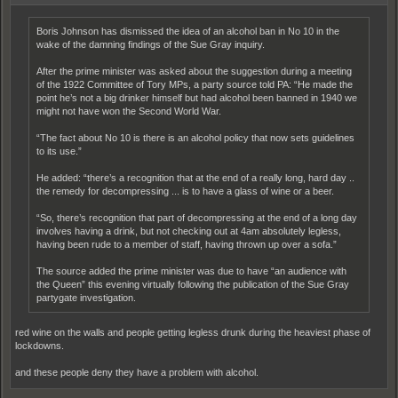
Boris Johnson has dismissed the idea of an alcohol ban in No 10 in the
wake of the damning findings of the Sue Gray inquiry.
After the prime minister was asked about the suggestion during a meeting
of the 1922 Committee of Tory MPs, a party source told PA: “He made the
point he’s not a big drinker himself but had alcohol been banned in 1940 we
might not have won the Second World War.
“The fact about No 10 is there is an alcohol policy that now sets guidelines
to its use.”
He added: “there’s a recognition that at the end of a really long, hard day ..
the remedy for decompressing ... is to have a glass of wine or a beer.
“So, there’s recognition that part of decompressing at the end of a long day
involves having a drink, but not checking out at 4am absolutely legless,
having been rude to a member of staff, having thrown up over a sofa.”
The source added the prime minister was due to have “an audience with
the Queen” this evening virtually following the publication of the Sue Gray
partygate investigation.
red wine on the walls and people getting legless drunk during the heaviest phase of
lockdowns.
and these people deny they have a problem with alcohol.