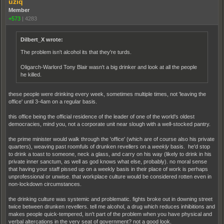
uziq
Member
+573
|
4283
Dilbert_X wrote:
The problem isn't alcohol its that they're turds.
Oligarch-Warlord Tony Blair wasn't a big drinker and look at all the people
he killed.
these people were drinking every week, sometimes multiple times, not 'leaving the
office' until 3-4am on a regular basis.
this office being the official residence of the leader of one of the world's oldest
democracies, mind you, not a corporate unit near slough with a well-stocked pantry.
the prime minister would walk through the 'office' (which are of course also his private
quarters), weaving past roomfuls of drunken revellers on a
weekly
basis. he'd stop
to drink a toast to someone, neck a glass, and carry on his way (likely to drink in his
private inner sanctum, as well as god knows what else, probably). no moral sense
that having your staff pissed up on a weekly basis in their place of work is perhaps
unprofessional or unwise. that workplace culture would be considered rotten even in
non-lockdown circumstances.
the drinking culture was systemic and problematic. fights broke out in downing street
twice between drunken revellers. tell me alcohol, a drug which reduces inhibitions and
makes people quick-tempered, isn't part of the problem when you have physical and
verbal altercations in the very seat of government? not a good look.