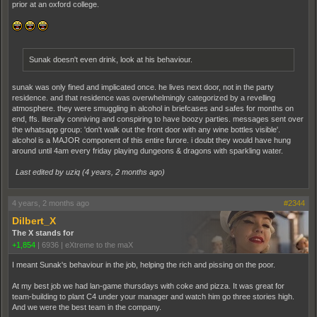
prior at an oxford college.
Sunak doesn't even drink, look at his behaviour.
sunak was only fined and implicated once. he lives next door, not in the party
residence. and that residence was overwhelmingly categorized by a revelling
atmosphere. they were smuggling in alcohol in briefcases and safes for months on
end, ffs. literally conniving and conspiring to have boozy parties. messages sent over
the whatsapp group: 'don't walk out the front door with any wine bottles visible'.
alcohol is a MAJOR component of this entire furore. i doubt they would have hung
around until 4am every friday playing dungeons & dragons with sparkling water.
Last edited by uziq (
4 years, 2 months ago
)
4 years, 2 months ago
#2344
Dilbert_X
The X stands for
+1,854
|
6936
|
eXtreme to the maX
I meant Sunak's behaviour in the job, helping the rich and pissing on the poor.
At my best job we had lan-game thursdays with coke and pizza. It was great for
team-building to plant C4 under your manager and watch him go three stories high.
And we were the best team in the company.