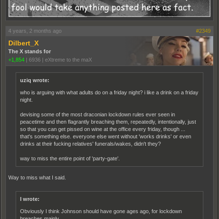
4 years, 2 months ago
#2349
Dilbert_X
The X stands for
+1,854
|
6936
|
eXtreme to the maX
uziq wrote:
who is arguing with what adults do on a friday night? i like a drink on a friday
night.
devising some of the most draconian lockdown rules ever seen in
peacetime and then flagrantly breaching them, repeatedly, intentionally, just
so that you can get pissed on wine at the office every friday, though ...
that's something else. everyone else went without 'works drinks' or even
drinks at their fucking relatives' funerals/wakes, didn't they?
way to miss the entire point of 'party-gate'.
Way to miss what I said.
I wrote:
Obviously I think Johnson should have gone ages ago, for lockdown
breaches mainly