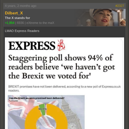
4 years, 2 months ago
#2327
Dilbert_X
The X stands for
+1,854
|
6936
|
eXtreme to the maX
LMAO Express Readers