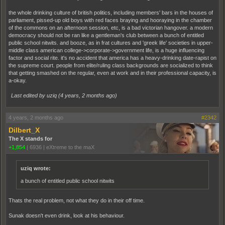
the whole drinking culture of british politics, including members' bars in the houses of
parliament, pissed-up old boys with red faces braying and hooraying in the chamber
of the commons on an afternoon session, etc, is a bad victorian hangover. a modern
democracy should not be ran like a gentleman's club between a bunch of entitled
public school nitwits. and booze, as in frat cultures and 'greek life' societies in upper-
middle class american college->corporate->government life, is a huge influencing
factor and social rite. it's no accident that america has a heavy-drinking date-rapist on
the supreme court. people from elite/ruling class backgrounds are socialized to think
that getting smashed on the regular, even at work and in their professional capacity, is
a-okay.
Last edited by uziq (
4 years, 2 months ago
)
4 years, 2 months ago
#2342
Dilbert_X
The X stands for
+1,854
|
6936
|
eXtreme to the maX
uziq wrote:
a bunch of entitled public school nitwits
Thats the real problem, not what they do in their off time.
Sunak doesn't even drink, look at his behaviour.