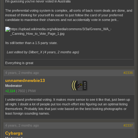
I'm guessing you've never voted in Australia
The preferential voting system is complex, all sorts of back room deals are done, and
instead of thinking for yourself its easier to just follow the card of your preferred
candidate to maximise their chances and not accidentally vote in some jerk..
Its still better than a 1.5 party state.
Last edited by Dilbert_X (
4 years, 2 months ago
)
Everything is great
4 years, 2 months ago
#2336
unnamednewbie13
Moderator
+2,114
|
7602
|
PNW
I understand preferential voting. It makes more sense to see it like that, just been up
all night. I doubt a lot of people put too much effort into figuring out an optimal listing
themselves. Probably lots that just vote based on the best looking photographs or
least foreign sounding names.
4 years, 2 months ago
#2337
Cybargs