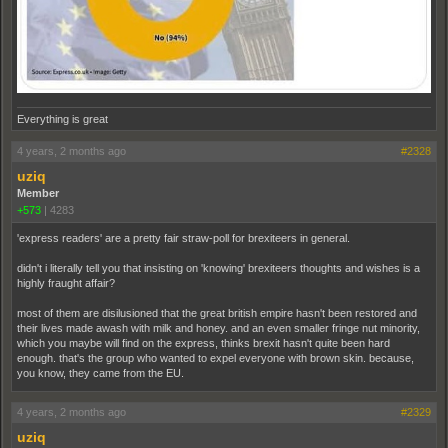
Everything is great
4 years, 2 months ago
#2328
uziq
Member
+573
|
4283
'express readers' are a pretty fair straw-poll for brexiteers in general.
didn't i literally tell you that insisting on 'knowing' brexiteers thoughts and wishes is a
highly fraught affair?
most of them are disilusioned that the great british empire hasn't been restored and
their lives made awash with milk and honey. and an even smaller fringe nut minority,
which you maybe will find on the express, thinks brexit hasn't quite been hard
enough. that's the group who wanted to expel everyone with brown skin. because,
you know, they came from the EU.
4 years, 2 months ago
#2329
uziq