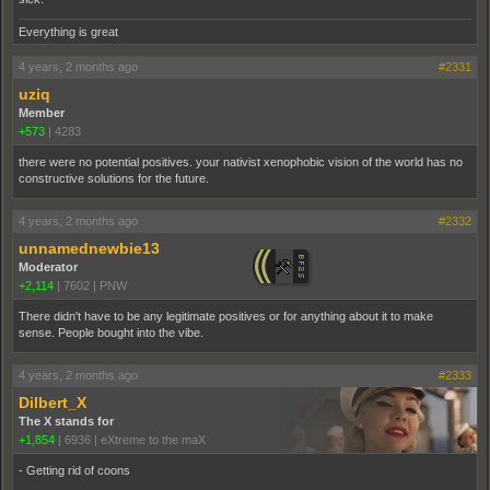
Everything is great
4 years, 2 months ago
#2331
uziq
Member
+573
|
4283
there were no potential positives. your nativist xenophobic vision of the world has no
constructive solutions for the future.
4 years, 2 months ago
#2332
unnamednewbie13
Moderator
+2,114
|
7602
|
PNW
There didn't have to be any legitimate positives or for anything about it to make
sense. People bought into the vibe.
4 years, 2 months ago
#2333
Dilbert_X
The X stands for
+1,854
|
6936
|
eXtreme to the maX
- Getting rid of coons