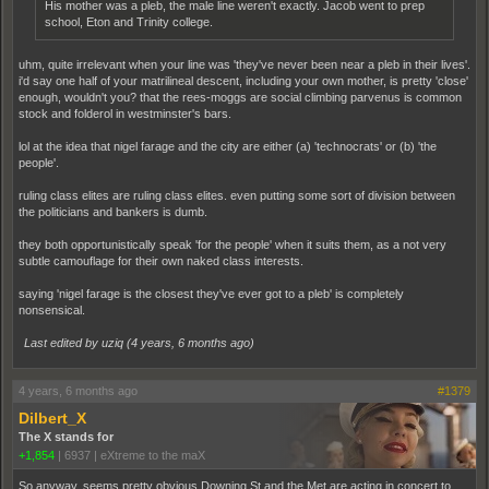
His mother was a pleb, the male line weren't exactly. Jacob went to prep
school, Eton and Trinity college.
uhm, quite irrelevant when your line was 'they've never been near a pleb in their lives'.
i'd say one half of your matrilineal descent, including your own mother, is pretty 'close'
enough, wouldn't you? that the rees-moggs are social climbing parvenus is common
stock and folderol in westminster's bars.
lol at the idea that nigel farage and the city are either (a) 'technocrats' or (b) 'the
people'.
ruling class elites are ruling class elites. even putting some sort of division between
the politicians and bankers is dumb.
they both opportunistically speak 'for the people' when it suits them, as a not very
subtle camouflage for their own naked class interests.
saying 'nigel farage is the closest they've ever got to a pleb' is completely
nonsensical.
Last edited by uziq (
4 years, 6 months ago
)
4 years, 6 months ago
#1379
Dilbert_X
The X stands for
+1,854
|
6937
|
eXtreme to the maX
So anyway, seems pretty obvious Downing St and the Met are acting in concert to