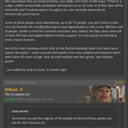
idiot stereotype that you keep invoking. you really can't have it both ways. if there's a
vulgar, selfish and juvenile workplace atmosphere at no 10, look no further than all the
whizzkids and 'mould breakers' brought in by your favourite advocate for
technocratic governance.
some of these parties were attended by up to 60-70 people. you don’t have to look
very far beneath the chortling BoJo/gove type figureheads to see a very different cast
of people. similar to how the cameron executive and, indeed, the blair years were full
of slimy PR men and tabloid editors/‘comms experts’. it’s not exactly formal hall at
christ church in there.
two of the most notorious whizz kids on the BoJo/cummings brain trust team were
typical ‘disruptors’, some uncouth tech-geeks from new zealand who between them
didn’t have 40 years of age. look up sean topham and ben guerin, aka 'topham
guerin'.
Last edited by uziq (
4 years, 6 months ago
)
4 years, 6 months ago
#1386
Dilbert_X
The X stands for
+1,854
|
6937
|
eXtreme to the maX
uziq wrote:
nice thesis except the majority of the people involved in these parties are
not the eton-classics lot.