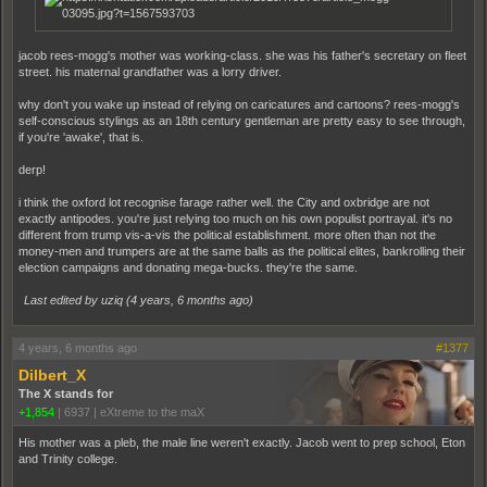
jacob rees-mogg's mother was working-class. she was his father's secretary on fleet
street. his maternal grandfather was a lorry driver.
why don't you wake up instead of relying on caricatures and cartoons? rees-mogg's
self-conscious stylings as an 18th century gentleman are pretty easy to see through,
if you're 'awake', that is.
derp!
i think the oxford lot recognise farage rather well. the City and oxbridge are not
exactly antipodes. you're just relying too much on his own populist portrayal. it's no
different from trump vis-a-vis the political establishment. more often than not the
money-men and trumpers are at the same balls as the political elites, bankrolling their
election campaigns and donating mega-bucks. they're the same.
Last edited by uziq (
4 years, 6 months ago
)
4 years, 6 months ago
#1377
Dilbert_X
The X stands for
+1,854
|
6937
|
eXtreme to the maX
His mother was a pleb, the male line weren't exactly. Jacob went to prep school, Eton
and Trinity college.