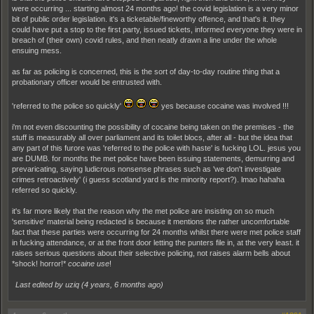
were occurring ... starting almost 24 months ago! the covid legislation is a very minor
bit of public order legislation. it's a ticketable/fineworthy offence, and that's it. they
could have put a stop to the first party, issued tickets, informed everyone they were in
breach of (their own) covid rules, and then neatly drawn a line under the whole
ensuing mess.
as far as policing is concerned, this is the sort of day-to-day routine thing that a
probationary officer would be entrusted with.
'referred to the police so quickly'
yes because cocaine was involved !!!
i'm not even discounting the possibility of cocaine being taken on the premises - the
stuff is measurably all over parliament and its toilet blocs, after all - but the idea that
any part of this furore was 'referred to the police with haste' is fucking LOL. jesus you
are DUMB. for months the met police have been issuing statements, demurring and
prevaricating, saying ludicrous nonsense phrases such as 'we don't investigate
crimes retroactively' (i guess scotland yard is the minority report?). lmao hahaha
referred so quickly.
it's far more likely that the reason why the met police are insisting on so much
'sensitive' material being redacted is because it mentions the rather uncomfortable
fact that these parties were occurring for 24 months whilst there were met police staff
in fucking attendance, or at the front door letting the punters file in, at the very least. it
raises serious questions about their selective policing, not raises alarm bells about
*shock! horror!*
cocaine use
!
Last edited by uziq (
4 years, 6 months ago
)