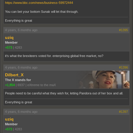
https://www.bbc.com/news/business-59972444
You can bet your bottom Sunak will let that through.
Everything is great
4 years, 6 months ago
#1395
uziq
Member
+573
|
4283
it’s what the brexiteers voted for. enterprising global free market, no?
4 years, 6 months ago
#1396
Dilbert_X
The X stands for
+1,854
|
6937
|
eXtreme to the maX
People need to be careful what they wish for, letting Pandora out of her box and all.
Everything is great
4 years, 6 months ago
#1397
uziq
Member
+573
|
4283