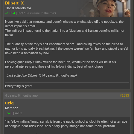
Dilbert_X
The X stands for
+1,854
|
6937
|
eXtreme to the maX
Nope I've said that migrants and benefit cheats are what piss off the populace, the
direct impact is small.
The indirect impact, turning the nation into a Nigerian and Iranian benefits mill is not
trivial.
The audacity of the tory's self-enrichment scam - and hiking taxes on the plebs to
pay for it - is actually breathtaking, if the people weren't so fat, lazy and stupid there'd
have been a revolution by now.
Looking quite likely Sunak will be the next PM, whatever he does will be in his
personal interests and those of his fellow indians, best of luck chaps.
Last edited by Dilbert_X (
4 years, 6 months ago
)
Everything is great
4 years, 6 months ago
#1393
uziq
Member
+573
|
4283
‘his fellow indians’ lmao. sunak is from the public school anglophile elite, not a terrace
of bengalis near brick lane. he’s a tory party stooge not some racial partisan.