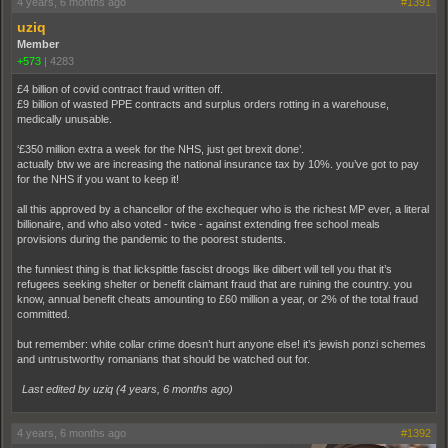
4 years, 6 months ago
#1391
uziq
Member
+573
|
4283
£4 billion of covid contract fraud written off.
£9 billion of wasted PPE contracts and surplus orders rotting in a warehouse,
medically unusable.
‘£350 million extra a week for the NHS, just get brexit done’.
actually btw we are increasing the national insurance tax by 10%. you’ve got to pay
for the NHS if you want to keep it!
all this approved by a chancellor of the exchequer who is the richest MP ever, a literal
billionaire, and who also voted - twice - against extending free school meals
provisions during the pandemic to the poorest students.
the funniest thing is that lickspittle fascist droogs like dilbert will tell you that it’s
refugees seeking shelter or benefit claimant fraud that are ruining the country. you
know, annual benefit cheats amounting to £60 million a year, or 2% of the total fraud
committed.
but remember: white collar crime doesn’t hurt anyone else! it’s jewish ponzi schemes
and untrustworthy romanians that should be watched out for.
Last edited by uziq (
4 years, 6 months ago
)
4 years, 6 months ago
#1392