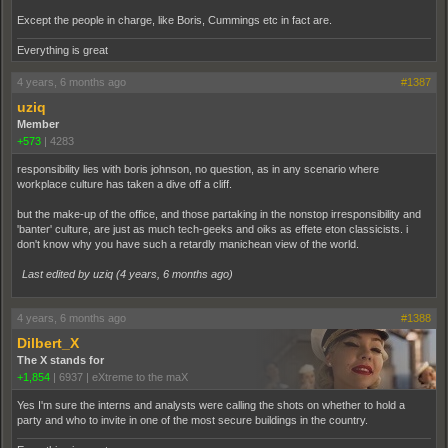
Except the people in charge, like Boris, Cummings etc in fact are.
Everything is great
4 years, 6 months ago
#1387
uziq
Member
+573
|
4283
responsibility lies with boris johnson, no question, as in any scenario where
workplace culture has taken a dive off a cliff.
but the make-up of the office, and those partaking in the nonstop irresponsibility and
'banter' culture, are just as much tech-geeks and oiks as effete eton classicists. i
don't know why you have such a retardly manichean view of the world.
Last edited by uziq (
4 years, 6 months ago
)
4 years, 6 months ago
#1388
Dilbert_X
The X stands for
+1,854
|
6937
|
eXtreme to the maX
Yes I'm sure the interns and analysts were calling the shots on whether to hold a
party and who to invite in one of the most secure buildings in the country.