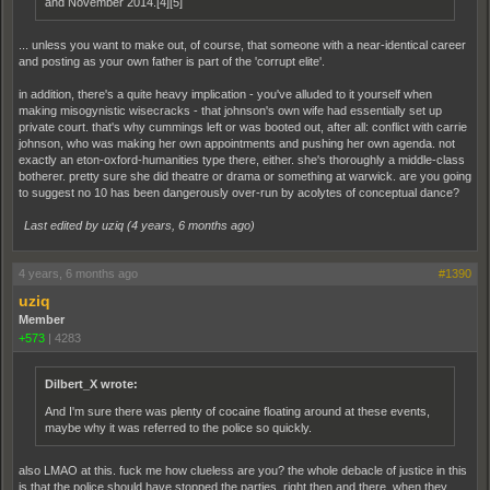
and November 2014.[4][5]
... unless you want to make out, of course, that someone with a near-identical career
and posting as your own father is part of the 'corrupt elite'.
in addition, there's a quite heavy implication - you've alluded to it yourself when
making misogynistic wisecracks - that johnson's own wife had essentially set up
private court. that's why cummings left or was booted out, after all: conflict with carrie
johnson, who was making her own appointments and pushing her own agenda. not
exactly an eton-oxford-humanities type there, either. she's thoroughly a middle-class
botherer. pretty sure she did theatre or drama or something at warwick. are you going
to suggest no 10 has been dangerously over-run by acolytes of conceptual dance?
Last edited by uziq (
4 years, 6 months ago
)
4 years, 6 months ago
#1390
uziq
Member
+573
|
4283
Dilbert_X wrote:
And I'm sure there was plenty of cocaine floating around at these events,
maybe why it was referred to the police so quickly.
also LMAO at this. fuck me how clueless are you? the whole debacle of justice in this
is that the police should have stopped the parties, right then and there, when they