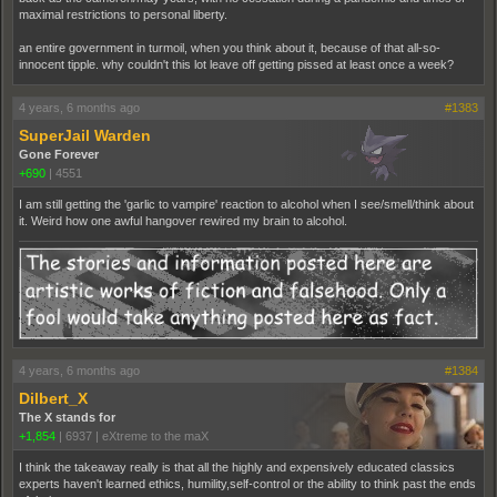
maximal restrictions to personal liberty.
an entire government in turmoil, when you think about it, because of that all-so-
innocent tipple. why couldn't this lot leave off getting pissed at least once a week?
4 years, 6 months ago
#1383
SuperJail Warden
Gone Forever
+690
|
4551
I am still getting the 'garlic to vampire' reaction to alcohol when I see/smell/think about
it. Weird how one awful hangover rewired my brain to alcohol.
4 years, 6 months ago
#1384
Dilbert_X
The X stands for
+1,854
|
6937
|
eXtreme to the maX
I think the takeaway really is that all the highly and expensively educated classics
experts haven't learned ethics, humility,self-control or the ability to think past the ends