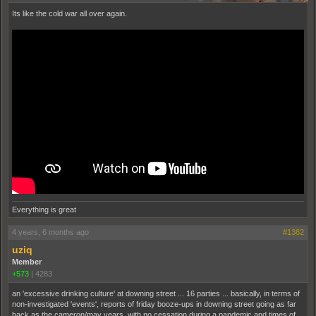
Its like the cold war all over again.
Everything is great
4 years, 6 months ago
#1382
uziq
Member
+573
|
4283
an 'excessive drinking culture' at downing street ... 16 parties ... basically, in terms of
non-investigated 'events', reports of friday booze-ups in downing street going as far
back as the cameron/may years, with no cessation during a pandemic and times of