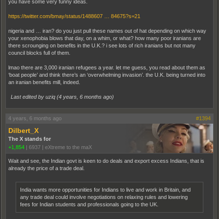
you have some very funny ideas.
https://twitter.com/bmay/status/1488607 … 84675?s=21
nigeria and … iran? do you just pull these names out of hat depending on which way
your xenophobia blows that day, on a whim, or what? how many poor iranians are
there scrounging on benefits in the U.K.? i see lots of rich iranians but not many
council blocks full of them.
lmao there are 3,000 iranian refugees a year. let me guess, you read about them as
‘boat people’ and think there’s an ‘overwhelming invasion’. the U.K. being turned into
an iranian benefits mill, indeed.
Last edited by uziq (
4 years, 6 months ago
)
4 years, 6 months ago
#1394
Dilbert_X
The X stands for
+1,854
|
6937
|
eXtreme to the maX
Wait and see, the Indian govt is keen to do deals and export excess Indians, that is
already the price of a trade deal.
India wants more opportunities for Indians to live and work in Britain, and
any trade deal could involve negotiations on relaxing rules and lowering
fees for Indian students and professionals going to the UK.