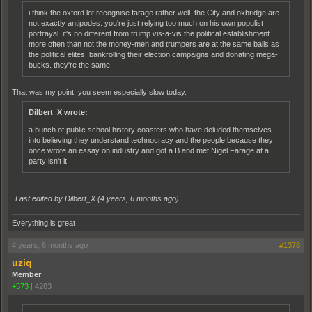
i think the oxford lot recognise farage rather well. the City and oxbridge are
not exactly antipodes. you're just relying too much on his own populist
portrayal. it's no different from trump vis-a-vis the political establishment.
more often than not the money-men and trumpers are at the same balls as
the political elites, bankrolling their election campaigns and donating mega-
bucks. they're the same.
That was my point, you seem especially slow today.
Dilbert_X wrote:
a bunch of public school history coasters who have deluded themselves
into believing they understand technocracy and the people because they
once wrote an essay on industry and got a B and met Nigel Farage at a
party isn't it
Last edited by Dilbert_X (
4 years, 6 months ago
)
Everything is great
4 years, 6 months ago
#1378
uziq
Member
+573
|
4283