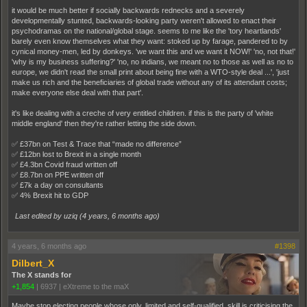
it would be much better if socially backwards rednecks and a severely
developmentally stunted, backwards-looking party weren't allowed to enact their
psychodramas on the national/global stage. seems to me like the 'tory heartlands'
barely even know themselves what they want: stoked up by farage, pandered to by
cynical money-men, led by donkeys. 'we want this and we want it NOW!' 'no, not that!'
'why is my business suffering?' 'no, no indians, we meant no to those as well as no to
europe, we didn't read the small print about being fine with a WTO-style deal ...', 'just
make us rich and the beneficiaries of global trade without any of its attendant costs;
make everyone else deal with that part'.
it's like dealing with a creche of very entitled children. if this is the party of 'white
middle england' then they're rather letting the side down.
✅ £37bn on Test & Trace that “made no difference”
✅ £12bn lost to Brexit in a single month
✅ £4.3bn Covid fraud written off
✅ £8.7bn on PPE written off
✅ £7k a day on consultants
✅ 4% Brexit hit to GDP
Last edited by uziq (
4 years, 6 months ago
)
4 years, 6 months ago
#1398
Dilbert_X
The X stands for
+1,854
|
6937
|
eXtreme to the maX
Maybe stop electing people whose only, limited and self-qualified, skill is criticising the