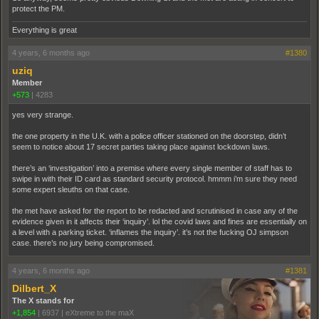
protect the PM.
Everything is great
4 years, 6 months ago
#1380
uziq
Member
+573
|
4283
yes very strange.
the one property in the U.K. with a police officer stationed on the doorstep, didn’t
seem to notice about 17 secret parties taking place against lockdown laws.
there’s an ‘investigation’ into a premise where every single member of staff has to
swipe in with their ID card as standard security protocol. hmmm i’m sure they need
some expert sleuths on that case.
the met have asked for the report to be redacted and scrutinised in case any of the
evidence given in it affects their ‘inquiry’. lol the covid laws and fines are essentially on
a level with a parking ticket. ‘inflames the inquiry’. it’s not the fucking OJ simpson
case. there’s no jury being compromised.
4 years, 6 months ago
#1381
Dilbert_X
The X stands for
+1,854
|
6937
|
eXtreme to the maX