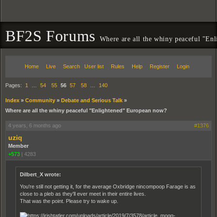
BF2S Forums
Where are all the whiny peaceful "En
Home
Live
Search
User list
Rules
Help
Register
Login
Pages:
1
…
54
55
56
57
58
…
140
Index
»
Community
»
Debate and Serious Talk
»
Where are all the whiny peaceful "Enlightened" European now?
4 years, 6 months ago
#1376
uziq
Member
+573
|
4283
Dilbert_X wrote:
You're still not getting it, for the average Oxbridge nincompoop Farage is as
close to a pleb as they'll ever meet in their entire lives.
That was the point. Please try to wake up.