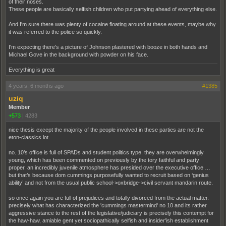
of their noses.
These people are basically selfish children who put partying ahead of everything else.
And I'm sure there was plenty of cocaine floating around at these events, maybe why
it was referred to the police so quickly.
I'm expecting there's a picture of Johnson plastered with booze in both hands and
Michael Gove in the background with powder on his face.
Everything is great
4 years, 6 months ago
#1385
uziq
Member
+573
|
4283
nice thesis except the majority of the people involved in these parties are not the
eton-classics lot.
no. 10’s office is full of SPADs and student politics type. they are overwhelmingly
young, which has been commented on previously by the tory faithful and party
proper. an incredibly juvenile atmosphere has presided over the executive office …
but that’s because dom cummings purposefully wanted to recruit based on ‘genius
ability’ and not from the usual public school->oxbridge->civil servant mandarin route.
so once again you are full of prejudices and totally divorced from the actual matter.
precisely what has characterized the 'cummings mastermind' no 10 and its rather
aggressive stance to the rest of the legislative/judiciary is precisely this contempt for
the haw-haw, amiable gent yet sociopathically selfish and insider'ish establishment