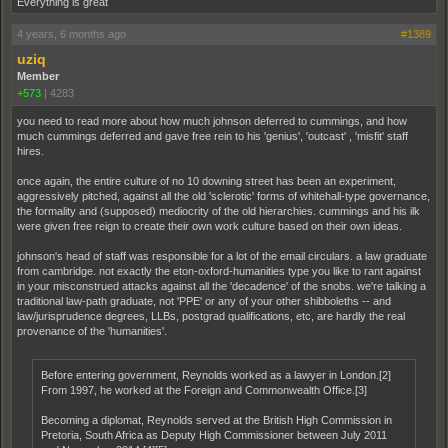
Everything is great
4 years, 6 months ago
#1389
uziq
Member
+573
|
4283
you need to read more about how much johnson deferred to cummings, and how
much cummings deferred and gave free rein to his 'genius', 'outcast' , 'misfit' staff
hires.
once again, the entire culture of no 10 downing street has been an experiment,
aggressively pitched, against all the old 'sclerotic' forms of whitehall-type governance,
the formality and (supposed) mediocrity of the old hierarchies. cummings and his ilk
were given free reign to create their own work culture based on their own ideas.
johnson's head of staff was responsible for a lot of the email circulars. a law graduate
from cambridge. not exactly the eton-oxford-humanities type you like to rant against
in your misconstrued attacks against all the 'decadence' of the snobs. we're talking a
traditional law-path graduate, not 'PPE' or any of your other shibboleths -- and
law/jurisprudence degrees, LLBs, postgrad qualifications, etc, are hardly the real
provenance of the 'humanities'.
Before entering government, Reynolds worked as a lawyer in London.[2]
From 1997, he worked at the Foreign and Commonwealth Office.[3]
Becoming a diplomat, Reynolds served at the British High Commission in
Pretoria, South Africa as Deputy High Commissioner between July 2011