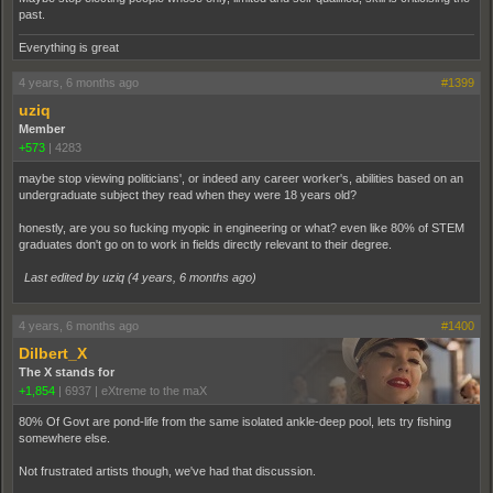
past.
Everything is great
4 years, 6 months ago
#1399
uziq
Member
+573
|
4283
maybe stop viewing politicians', or indeed any career worker's, abilities based on an
undergraduate subject they read when they were 18 years old?
honestly, are you so fucking myopic in engineering or what? even like 80% of STEM
graduates don't go on to work in fields directly relevant to their degree.
Last edited by uziq (
4 years, 6 months ago
)
4 years, 6 months ago
#1400
Dilbert_X
The X stands for
+1,854
|
6937
|
eXtreme to the maX
80% Of Govt are pond-life from the same isolated ankle-deep pool, lets try fishing
somewhere else.
Not frustrated artists though, we've had that discussion.