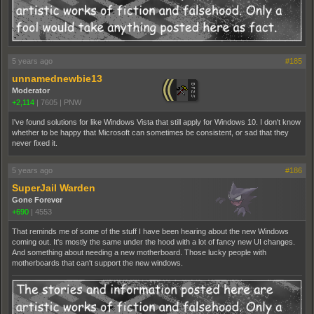
5 years ago
#185
unnamednewbie13
Moderator
+2,114
|
7605
|
PNW
I've found solutions for like Windows Vista that still apply for Windows 10. I don't know
whether to be happy that Microsoft can sometimes be consistent, or sad that they
never fixed it.
5 years ago
#186
SuperJail Warden
Gone Forever
+690
|
4553
That reminds me of some of the stuff I have been hearing about the new Windows
coming out. It's mostly the same under the hood with a lot of fancy new UI changes.
And something about needing a new motherboard. Those lucky people with
motherboards that can't support the new windows.