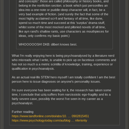
and concepts': those are called philosophy or history books, and
belong in the nonfiction section. a book which just personifies an
idea into a one-note or puddle-deep character will, in fact, be a
very bad example of fiction. (and surely the fact that some of the
most highly acclaimed sci-fi and fantasy of all time, like dune,
spend so much time and succeed at this 'surplus' drama stuff,
whilst some of the most mocked and pilloried novels of all time,
like ayn rand's shallow rants, use characters as mouthpieces for
ideas, only confirms my basic point.)
WHOOOOOSH! DKB: dilbert knows best.
What I'm really enjoying here is being psychoanalysed by a literature nerd
who misreads what I write, is unable to pick up on facetious comments and
has not so much a a metric scintilla of knowledge, training, experience or
qualification in psychoanalysis.
As an actual real-life STEM hero myself I am totally confident I am the best
person here to issue diagnoses on anyone's personality issues.
I'm sure everyone has been waiting for it, the research has taken some
time, I conclude that uziq suffers from narcissistic ego-fragility and its a
fairly severe case, possibly the worst I've seen in my career as a
psychoanalyst.
Further reading
https://www.tandfonline.com/doi/abs/10. … 0902815451
https://www.psychologytoday.com/au/blog … nferiority