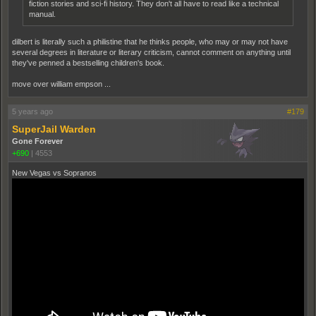
fiction stories and sci-fi history. They don't all have to read like a technical
manual.
dilbert is literally such a philistine that he thinks people, who may or may not have
several degrees in literature or literary criticism, cannot comment on anything until
they've penned a bestselling children's book.
move over william empson ...
5 years ago
#179
SuperJail Warden
Gone Forever
+690
|
4553
New Vegas vs Sopranos