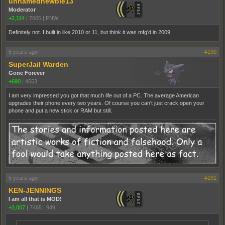
unnamednewbie13
Moderator
+2,114
|
7605
|
PNW
Definitely not. I built in like 2010 or 11, but think it was mfg'd in 2009.
5 years ago
#190
SuperJail Warden
Gone Forever
+690
|
4553
I am very impressed you got that much life out of a PC. The average American
upgrades their phone every two years. Of course you can't just crack open your
phone and put a new stick or RAM but still.
5 years ago
#191
KEN-JENNINGS
I am all that is MOD!
+3,007
|
7465
|
949