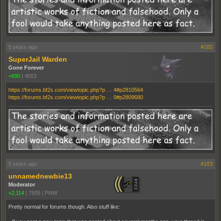
5 years ago
#182
SuperJail Warden
Gone Forever
+690
|
4553
https://forums.bf2s.com/viewtopic.php?p … 4#p2810564
https://forums.bf2s.com/viewtopic.php?p … 0#p2809680
5 years ago
#183
unnamednewbie13
Moderator
+2,114
|
7605
|
PNW
Pretty normal for forums though. Also stuff like: