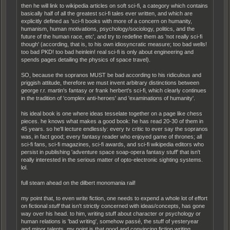
then he will link to wikipedia articles on soft sci-fi, a category which contains
basically half of all the greatest sci-fi tales ever written, and which are
explicitly defined as 'sci-fi books with more of a concern on humanity,
humanism, human motivations, psychology/sociology, politics, and the
future of the human race, etc', and try to redefine them as 'not really sci-fi
though' (according, that is, to his own idiosyncratic measure; too bad wells!
too bad PKD! too bad heinlein! real sci-fi is only about engineering and
spends pages detailing the physics of space travel).
SO, because the sopranos MUST be bad according to his ridiculous and
priggish attitude, therefore we must invent arbitrary distinctions between
george r.r. martin's fantasy or frank herbert's sci-fi, which clearly continues
in the tradition of 'complex anti-heroes' and 'examinations of humanity'.
his ideal book is one where ideas tesselate together on a page like chess
pieces. he knows what makes a good book: he has read 20-30 of them in
45 years. so he'll lecture endlessly: every tv critic to ever say the sopranos
was, in fact good; every fantasy reader who enjoyed game of thrones; all
sci-fi fans, sci-fi magazines, sci-fi awards, and sci-fi wikipedia editors who
persist in publishing 'adventure space soap-opera fantasy stuff' that isn't
really interested in the serious matter of opto-electronic sighting systems.
lol.
full steam ahead on the dilbert monomania rail!
my point that, to even write fiction, one needs to expend a whole lot of effort
on fictional
stuff
that isn't strictly concerned with ideas/concepts, has gone
way over his head. to him, writing stuff about character or psychology or
human relations is 'bad writing', somehow passé, the stuff of yesteryear
and minor talents. my point is that good and convincing fiction writing