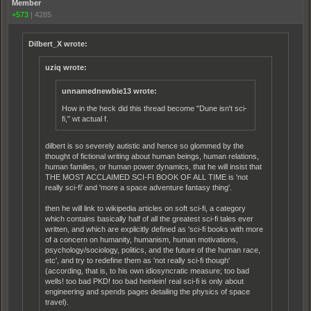
Member
+573
|
4285
Dilbert_X wrote:
uziq wrote:
unnamednewbie13 wrote:
How in the heck did this thread become "Dune isn't sci-
fi," wt actual f.
dilbert is so severely autistic and hence so glommed by the
thought of fictional writing about human beings, human relations,
human families, or human power dynamics, that he will insist that
THE MOST ACCLAIMED SCI-FI BOOK OF ALL TIME is 'not
really sci-fi' and 'more a space adventure fantasy thing'.
then he will link to wikipedia articles on soft sci-fi, a category
which contains basically half of all the greatest sci-fi tales ever
written, and which are explicitly defined as 'sci-fi books with more
of a concern on humanity, humanism, human motivations,
psychology/sociology, politics, and the future of the human race,
etc', and try to redefine them as 'not really sci-fi though'
(according, that is, to his own idiosyncratic measure; too bad
wells! too bad PKD! too bad heinlein! real sci-fi is only about
engineering and spends pages detailing the physics of space
travel).