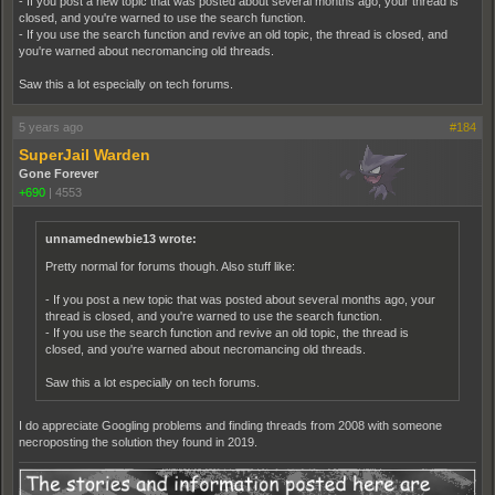
- If you post a new topic that was posted about several months ago, your thread is
closed, and you're warned to use the search function.
- If you use the search function and revive an old topic, the thread is closed, and
you're warned about necromancing old threads.
Saw this a lot especially on tech forums.
5 years ago
#184
SuperJail Warden
Gone Forever
+690
|
4553
unnamednewbie13 wrote:
Pretty normal for forums though. Also stuff like:
- If you post a new topic that was posted about several months ago, your
thread is closed, and you're warned to use the search function.
- If you use the search function and revive an old topic, the thread is
closed, and you're warned about necromancing old threads.
Saw this a lot especially on tech forums.
I do appreciate Googling problems and finding threads from 2008 with someone
necroposting the solution they found in 2019.