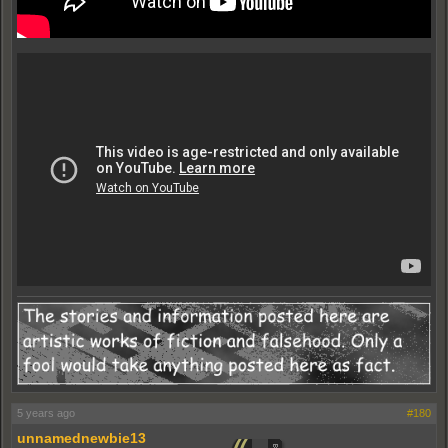
5 years ago
#180
unnamednewbie13