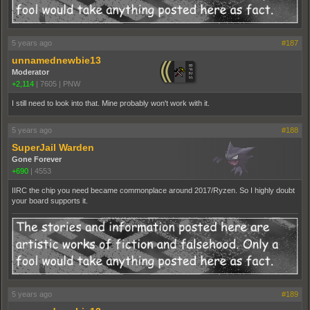
5 years ago
#187
unnamednewbie13
Moderator
+2,114
|
7605
|
PNW
I still need to look into that. Mine probably won't work with it.
5 years ago
#188
SuperJail Warden
Gone Forever
+690
|
4553
IIRC the chip you need became commonplace around 2017/Ryzen. So I highly doubt
your board supports it.
5 years ago
#189