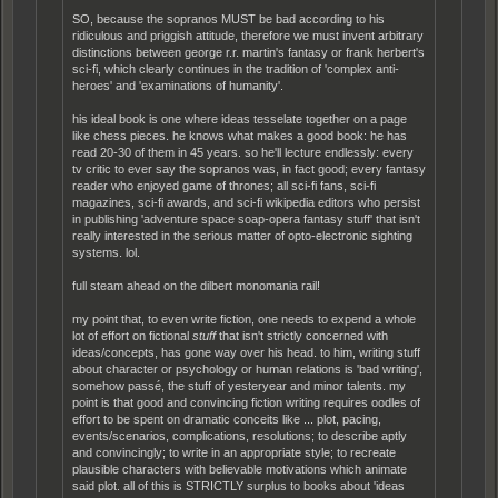
SO, because the sopranos MUST be bad according to his
ridiculous and priggish attitude, therefore we must invent arbitrary
distinctions between george r.r. martin's fantasy or frank herbert's
sci-fi, which clearly continues in the tradition of 'complex anti-
heroes' and 'examinations of humanity'.
his ideal book is one where ideas tesselate together on a page
like chess pieces. he knows what makes a good book: he has
read 20-30 of them in 45 years. so he'll lecture endlessly: every
tv critic to ever say the sopranos was, in fact good; every fantasy
reader who enjoyed game of thrones; all sci-fi fans, sci-fi
magazines, sci-fi awards, and sci-fi wikipedia editors who persist
in publishing 'adventure space soap-opera fantasy stuff' that isn't
really interested in the serious matter of opto-electronic sighting
systems. lol.
full steam ahead on the dilbert monomania rail!
my point that, to even write fiction, one needs to expend a whole
lot of effort on fictional
stuff
that isn't strictly concerned with
ideas/concepts, has gone way over his head. to him, writing stuff
about character or psychology or human relations is 'bad writing',
somehow passé, the stuff of yesteryear and minor talents. my
point is that good and convincing fiction writing requires oodles of
effort to be spent on dramatic conceits like ... plot, pacing,
events/scenarios, complications, resolutions; to describe aptly
and convincingly; to write in an appropriate style; to recreate
plausible characters with believable motivations which animate
said plot. all of this is STRICTLY surplus to books about 'ideas