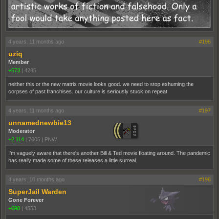
4 years, 11 months ago
#196
uziq
Member
+573
|
4285
neither this or the new matrix movie looks good. we need to stop exhuming the
corpses of past franchises. our culture is seriously stuck on repeat.
4 years, 11 months ago
#197
unnamednewbie13
Moderator
+2,114
|
7605
|
PNW
I'm vaguely aware that there's another Bill & Ted movie floating around. The pandemic
has really made some of these releases a little surreal.
4 years, 10 months ago
#198
SuperJail Warden
Gone Forever
+690
|
4553