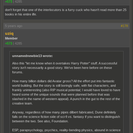
+573
|
4285
don't forget that one of the interlocutors is a furry cuck who hasn't read more than 25
books in his entire ilfe.
5 years ago
#178
uziq
Member
+573
|
4285
unnamednewbie13 wrote:
Also this "let me know when it overtakes Harry Potter" stuff. A successful
story isn't necessarily a good story. We've been here before on these
forums.
How many billion dollars did Avatar gross? All the effort put into fantastic
world building. But the story is still boringly safe, with flat characters, and
frankly uninteresting (also RIP musical potential; I would have loved to have
heard some of the unique sounds that were planned before that was
slashed in the name of western appeal). A punch in the gut to the rest of the
creative team.
Anyway, regardless of how many pipes dilbert fabricated, Dune definitely
falls on the science fiction side of sci-fi vs. fantasy if you want to distinguish
between the two. See also, Foundation.
ESP, parapsychology, psychics, reality-bending physics, abound in science