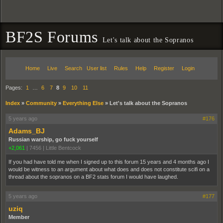
BF2S Forums
Let's talk about the Sopranos
Home
Live
Search
User list
Rules
Help
Register
Login
Pages:
1
…
6
7
8
9
10
11
Index
»
Community
»
Everything Else
»
Let's talk about the Sopranos
5 years ago
#176
Adams_BJ
Russian warship, go fuck yourself
+2,061
|
7456
|
Little Bentcock
If you had have told me when I signed up to this forum 15 years and 4 months ago I
would be witness to an argument about what does and does not constitute scifi on a
thread about the sopranos on a BF2 stats forum I would have laughed.
5 years ago
#177
uziq
Member