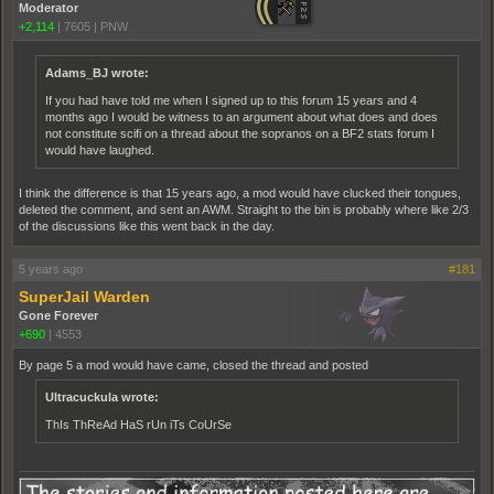
Moderator
+2,114
|
7605
|
PNW
Adams_BJ wrote:
If you had have told me when I signed up to this forum 15 years and 4
months ago I would be witness to an argument about what does and does
not constitute scifi on a thread about the sopranos on a BF2 stats forum I
would have laughed.
I think the difference is that 15 years ago, a mod would have clucked their tongues,
deleted the comment, and sent an AWM. Straight to the bin is probably where like 2/3
of the discussions like this went back in the day.
5 years ago
#181
SuperJail Warden
Gone Forever
+690
|
4553
By page 5 a mod would have came, closed the thread and posted
Ultracuckula wrote:
ThIs ThReAd HaS rUn iTs CoUrSe