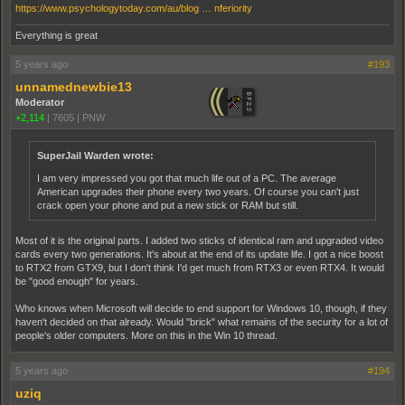
https://www.psychologytoday.com/au/blog … nferiority
Everything is great
5 years ago
#193
unnamednewbie13
Moderator
+2,114
|
7605
|
PNW
SuperJail Warden wrote:
I am very impressed you got that much life out of a PC. The average
American upgrades their phone every two years. Of course you can't just
crack open your phone and put a new stick or RAM but still.
Most of it is the original parts. I added two sticks of identical ram and upgraded video
cards every two generations. It's about at the end of its update life. I got a nice boost
to RTX2 from GTX9, but I don't think I'd get much from RTX3 or even RTX4. It would
be "good enough" for years.
Who knows when Microsoft will decide to end support for Windows 10, though, if they
haven't decided on that already. Would "brick" what remains of the security for a lot of
people's older computers. More on this in the Win 10 thread.
5 years ago
#194
uziq