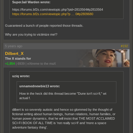
SuperJail Warden wrote:
https://forums.bf2s.com/viewtopic.php?pid=2810564#p2810564
https://forums.bf2s.com/viewtopic.php?p … 0#p2809680
Guaranteed a bunch of people reported those threads.
Why are you trying to victimize me!?
5 years ago
#192
Dilbert_X
The X stands for
+1,854
|
6939
|
eXtreme to the maX
uziq wrote:
unnamednewbie13 wrote:
How in the heck did this thread become "Dune isn't sci-fi," wt
actual f.
dilbert is so severely autistic and hence so glommed by the thought of
fictional writing about human beings, human relations, human families, or
human power dynamics, that he will insist that THE MOST ACCLAIMED
SCI-FI BOOK OF ALL TIME is 'not really sci-fi' and 'more a space
adventure fantasy thing'.