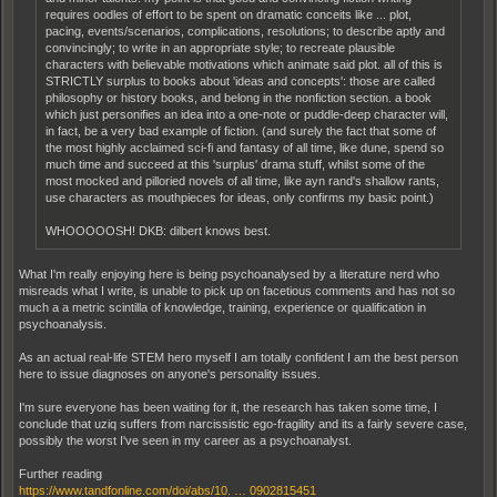
requires oodles of effort to be spent on dramatic conceits like ... plot,
pacing, events/scenarios, complications, resolutions; to describe aptly and
convincingly; to write in an appropriate style; to recreate plausible
characters with believable motivations which animate said plot. all of this is
STRICTLY surplus to books about 'ideas and concepts': those are called
philosophy or history books, and belong in the nonfiction section. a book
which just personifies an idea into a one-note or puddle-deep character will,
in fact, be a very bad example of fiction. (and surely the fact that some of
the most highly acclaimed sci-fi and fantasy of all time, like dune, spend so
much time and succeed at this 'surplus' drama stuff, whilst some of the
most mocked and pilloried novels of all time, like ayn rand's shallow rants,
use characters as mouthpieces for ideas, only confirms my basic point.)
WHOOOOOSH! DKB: dilbert knows best.
What I'm really enjoying here is being psychoanalysed by a literature nerd who
misreads what I write, is unable to pick up on facetious comments and has not so
much a a metric scintilla of knowledge, training, experience or qualification in
psychoanalysis.
As an actual real-life STEM hero myself I am totally confident I am the best person
here to issue diagnoses on anyone's personality issues.
I'm sure everyone has been waiting for it, the research has taken some time, I
conclude that uziq suffers from narcissistic ego-fragility and its a fairly severe case,
possibly the worst I've seen in my career as a psychoanalyst.
Further reading
https://www.tandfonline.com/doi/abs/10. … 0902815451