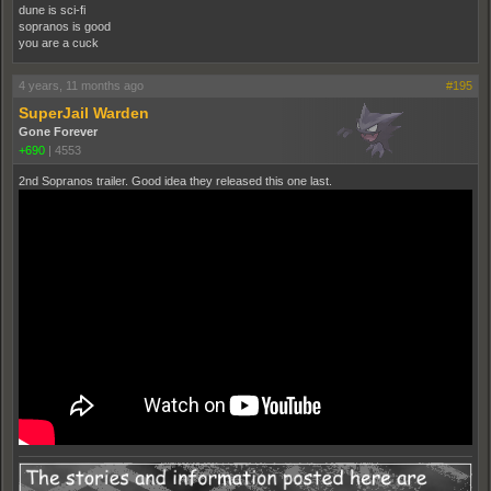
dune is sci-fi
sopranos is good
you are a cuck
4 years, 11 months ago
#195
SuperJail Warden
Gone Forever
+690
|
4553
2nd Sopranos trailer. Good idea they released this one last.