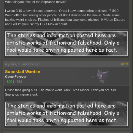
What did you think of the Sopranos movie?
I wrote 9/10 a few minutes afterward. Once I saw some online criticism...7-8/10.
Weird effect but seeing other people not like it diminished the movie. Made some
fucking weird choices. Flashes of brilliance but also weird choices. HMU on Discord
and I will let you use my HBO Max account.
4 years, 10 months ago
#199
SuperJail Warden
Gone Forever
+690
|
4553
Online fans going nuts. The movie went Black Lives Matter. I shit you not. Sell
Sopranos meme stock.