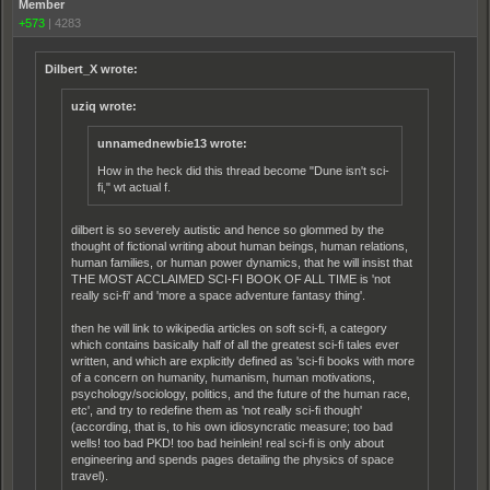
Member
+573
|
4283
Dilbert_X wrote:
uziq wrote:
unnamednewbie13 wrote:
How in the heck did this thread become "Dune isn't sci-
fi," wt actual f.
dilbert is so severely autistic and hence so glommed by the
thought of fictional writing about human beings, human relations,
human families, or human power dynamics, that he will insist that
THE MOST ACCLAIMED SCI-FI BOOK OF ALL TIME is 'not
really sci-fi' and 'more a space adventure fantasy thing'.
then he will link to wikipedia articles on soft sci-fi, a category
which contains basically half of all the greatest sci-fi tales ever
written, and which are explicitly defined as 'sci-fi books with more
of a concern on humanity, humanism, human motivations,
psychology/sociology, politics, and the future of the human race,
etc', and try to redefine them as 'not really sci-fi though'
(according, that is, to his own idiosyncratic measure; too bad
wells! too bad PKD! too bad heinlein! real sci-fi is only about
engineering and spends pages detailing the physics of space
travel).