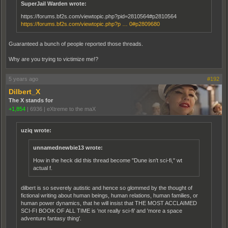
SuperJail Warden wrote:
https://forums.bf2s.com/viewtopic.php?pid=2810564#p2810564
https://forums.bf2s.com/viewtopic.php?p … 0#p2809680
Guaranteed a bunch of people reported those threads.
Why are you trying to victimize me!?
5 years ago
#192
Dilbert_X
The X stands for
+1,854
|
6936
|
eXtreme to the maX
uziq wrote:
unnamednewbie13 wrote:
How in the heck did this thread become "Dune isn't sci-fi," wt
actual f.
dilbert is so severely autistic and hence so glommed by the thought of
fictional writing about human beings, human relations, human families, or
human power dynamics, that he will insist that THE MOST ACCLAIMED
SCI-FI BOOK OF ALL TIME is 'not really sci-fi' and 'more a space
adventure fantasy thing'.