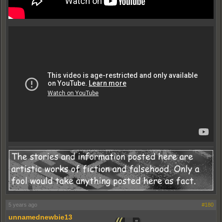
5 years ago
#180
unnamednewbie13