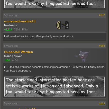
5 years ago
#187
unnamednewbie13
Moderator
+2,114
|
7602
|
PNW
I still need to look into that. Mine probably won't work with it.
5 years ago
#188
SuperJail Warden
Gone Forever
+690
|
4550
IIRC the chip you need became commonplace around 2017/Ryzen. So I highly doubt
your board supports it.
5 years ago
#189