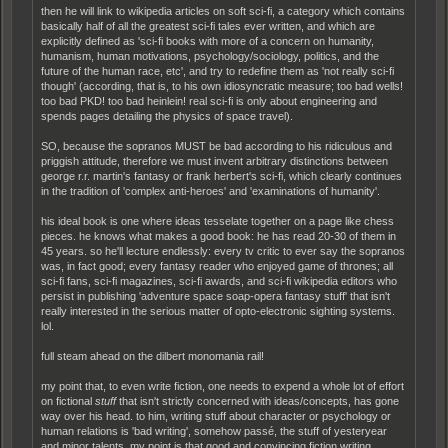
then he will link to wikipedia articles on soft sci-fi, a category which contains
basically half of all the greatest sci-fi tales ever written, and which are
explicitly defined as 'sci-fi books with more of a concern on humanity,
humanism, human motivations, psychology/sociology, politics, and the
future of the human race, etc', and try to redefine them as 'not really sci-fi
though' (according, that is, to his own idiosyncratic measure; too bad wells!
too bad PKD! too bad heinlein! real sci-fi is only about engineering and
spends pages detailing the physics of space travel).
SO, because the sopranos MUST be bad according to his ridiculous and
priggish attitude, therefore we must invent arbitrary distinctions between
george r.r. martin's fantasy or frank herbert's sci-fi, which clearly continues
in the tradition of 'complex anti-heroes' and 'examinations of humanity'.
his ideal book is one where ideas tesselate together on a page like chess
pieces. he knows what makes a good book: he has read 20-30 of them in
45 years. so he'll lecture endlessly: every tv critic to ever say the sopranos
was, in fact good; every fantasy reader who enjoyed game of thrones; all
sci-fi fans, sci-fi magazines, sci-fi awards, and sci-fi wikipedia editors who
persist in publishing 'adventure space soap-opera fantasy stuff' that isn't
really interested in the serious matter of opto-electronic sighting systems.
lol.
full steam ahead on the dilbert monomania rail!
my point that, to even write fiction, one needs to expend a whole lot of effort
on fictional
stuff
that isn't strictly concerned with ideas/concepts, has gone
way over his head. to him, writing stuff about character or psychology or
human relations is 'bad writing', somehow passé, the stuff of yesteryear
and minor talents. my point is that good and convincing fiction writing