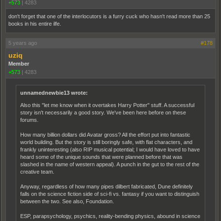
+573
|
4283
don't forget that one of the interlocutors is a furry cuck who hasn't read more than 25
books in his entire ilfe.
5 years ago
#178
uziq
Member
+573
|
4283
unnamednewbie13 wrote:
Also this "let me know when it overtakes Harry Potter" stuff. A successful
story isn't necessarily a good story. We've been here before on these
forums.
How many billion dollars did Avatar gross? All the effort put into fantastic
world building. But the story is still boringly safe, with flat characters, and
frankly uninteresting (also RIP musical potential; I would have loved to have
heard some of the unique sounds that were planned before that was
slashed in the name of western appeal). A punch in the gut to the rest of the
creative team.
Anyway, regardless of how many pipes dilbert fabricated, Dune definitely
falls on the science fiction side of sci-fi vs. fantasy if you want to distinguish
between the two. See also, Foundation.
ESP, parapsychology, psychics, reality-bending physics, abound in science