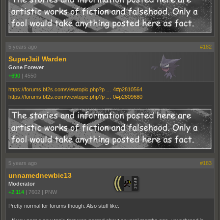
5 years ago
#182
SuperJail Warden
Gone Forever
+690
|
4550
https://forums.bf2s.com/viewtopic.php?p … 4#p2810564
https://forums.bf2s.com/viewtopic.php?p … 0#p2809680
5 years ago
#183
unnamednewbie13
Moderator
+2,114
|
7602
|
PNW
Pretty normal for forums though. Also stuff like: