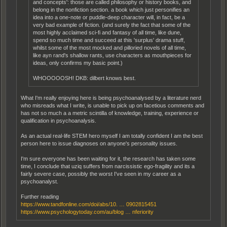
and concepts': those are called philosophy or history books, and
belong in the nonfiction section. a book which just personifies an
idea into a one-note or puddle-deep character will, in fact, be a
very bad example of fiction. (and surely the fact that some of the
most highly acclaimed sci-fi and fantasy of all time, like dune,
spend so much time and succeed at this 'surplus' drama stuff,
whilst some of the most mocked and pilloried novels of all time,
like ayn rand's shallow rants, use characters as mouthpieces for
ideas, only confirms my basic point.)
WHOOOOOSH! DKB: dilbert knows best.
What I'm really enjoying here is being psychoanalysed by a literature nerd
who misreads what I write, is unable to pick up on facetious comments and
has not so much a a metric scintilla of knowledge, training, experience or
qualification in psychoanalysis.
As an actual real-life STEM hero myself I am totally confident I am the best
person here to issue diagnoses on anyone's personality issues.
I'm sure everyone has been waiting for it, the research has taken some
time, I conclude that uziq suffers from narcissistic ego-fragility and its a
fairly severe case, possibly the worst I've seen in my career as a
psychoanalyst.
Further reading
https://www.tandfonline.com/doi/abs/10. … 0902815451
https://www.psychologytoday.com/au/blog … nferiority