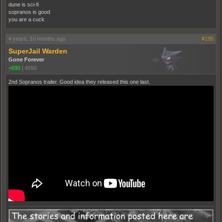
dune is sci-fi
sopranos is good
you are a cuck
4 years, 10 months ago
#195
SuperJail Warden
Gone Forever
+690
|
4550
2nd Sopranos trailer. Good idea they released this one last.