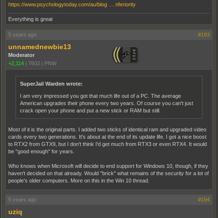
https://www.psychologytoday.com/au/blog … nferiority
Everything is great
5 years ago
#193
unnamednewbie13
Moderator
+2,114
|
7602
|
PNW
SuperJail Warden wrote:
I am very impressed you got that much life out of a PC. The average
American upgrades their phone every two years. Of course you can't just
crack open your phone and put a new stick or RAM but still.
Most of it is the original parts. I added two sticks of identical ram and upgraded video
cards every two generations. It's about at the end of its update life. I got a nice boost
to RTX2 from GTX9, but I don't think I'd get much from RTX3 or even RTX4. It would
be "good enough" for years.
Who knows when Microsoft will decide to end support for Windows 10, though, if they
haven't decided on that already. Would "brick" what remains of the security for a lot of
people's older computers. More on this in the Win 10 thread.
5 years ago
#194
uziq