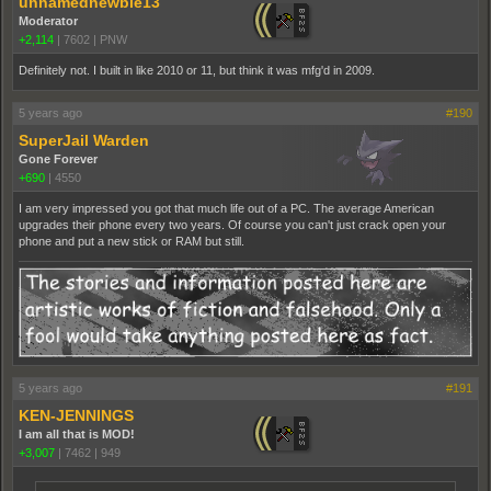
unnamednewbie13
Moderator
+2,114
|
7602
|
PNW
Definitely not. I built in like 2010 or 11, but think it was mfg'd in 2009.
5 years ago
#190
SuperJail Warden
Gone Forever
+690
|
4550
I am very impressed you got that much life out of a PC. The average American
upgrades their phone every two years. Of course you can't just crack open your
phone and put a new stick or RAM but still.
5 years ago
#191
KEN-JENNINGS
I am all that is MOD!
+3,007
|
7462
|
949