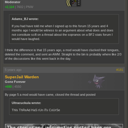
Moderator
+2,114
|
7602
|
PNW
Adams_BJ wrote:
If you had have told me when I signed up to this forum 15 years and 4
months ago I would be witness to an argument about what does and does
not constitute scifi on a thread about the sopranos on a BF2 stats forum I
would have laughed.
I think the difference is that 15 years ago, a mod would have clucked their tongues,
deleted the comment, and sent an AWM. Straight to the bin is probably where like 2/3
of the discussions like this went back in the day.
5 years ago
#181
SuperJail Warden
Gone Forever
+690
|
4550
By page 5 a mod would have came, closed the thread and posted
Ultracuckula wrote:
ThIs ThReAd HaS rUn iTs CoUrSe