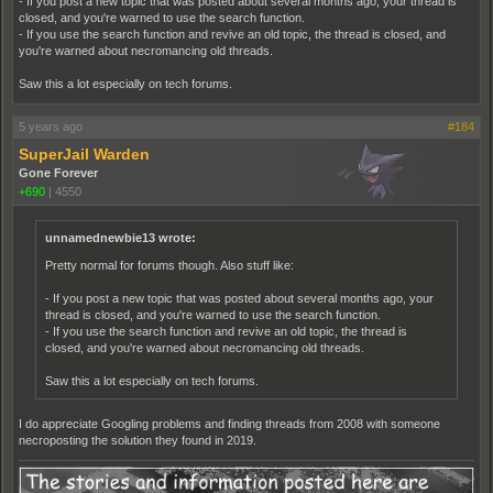
- If you post a new topic that was posted about several months ago, your thread is
closed, and you're warned to use the search function.
- If you use the search function and revive an old topic, the thread is closed, and
you're warned about necromancing old threads.
Saw this a lot especially on tech forums.
5 years ago
#184
SuperJail Warden
Gone Forever
+690
|
4550
unnamednewbie13 wrote:
Pretty normal for forums though. Also stuff like:
- If you post a new topic that was posted about several months ago, your
thread is closed, and you're warned to use the search function.
- If you use the search function and revive an old topic, the thread is
closed, and you're warned about necromancing old threads.
Saw this a lot especially on tech forums.
I do appreciate Googling problems and finding threads from 2008 with someone
necroposting the solution they found in 2019.