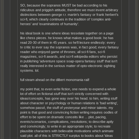
SO, because the sopranos MUST be bad according to his
ridiculous and priggish attitude, therefore we must invent arbitrary
distinctions between george r.r. martin's fantasy or frank herbert's
sci-fi, which clearly continues in the tradition of 'complex anti-
heroes' and 'examinations of humanity'.
his ideal book is one where ideas tesselate together on a page
like chess pieces. he knows what makes a good book: he has
read 20-30 of them in 45 years. so he'll lecture endlessly: every
tv critic to ever say the sopranos was, in fact good; every fantasy
reader who enjoyed game of thrones; all sci-fi fans, sci-fi
magazines, sci-fi awards, and sci-fi wikipedia editors who persist
in publishing 'adventure space soap-opera fantasy stuff' that isn't
really interested in the serious matter of opto-electronic sighting
systems. lol.
full steam ahead on the dilbert monomania rail!
my point that, to even write fiction, one needs to expend a whole
lot of effort on fictional
stuff
that isn't strictly concerned with
ideas/concepts, has gone way over his head. to him, writing stuff
about character or psychology or human relations is 'bad writing',
somehow passé, the stuff of yesteryear and minor talents. my
point is that good and convincing fiction writing requires oodles of
effort to be spent on dramatic conceits like ... plot, pacing,
events/scenarios, complications, resolutions; to describe aptly
and convincingly; to write in an appropriate style; to recreate
plausible characters with believable motivations which animate
said plot. all of this is STRICTLY surplus to books about 'ideas