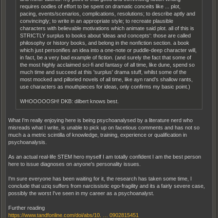
requires oodles of effort to be spent on dramatic conceits like ... plot,
pacing, events/scenarios, complications, resolutions; to describe aptly and
convincingly; to write in an appropriate style; to recreate plausible
characters with believable motivations which animate said plot. all of this is
STRICTLY surplus to books about 'ideas and concepts': those are called
philosophy or history books, and belong in the nonfiction section. a book
which just personifies an idea into a one-note or puddle-deep character will,
in fact, be a very bad example of fiction. (and surely the fact that some of
the most highly acclaimed sci-fi and fantasy of all time, like dune, spend so
much time and succeed at this 'surplus' drama stuff, whilst some of the
most mocked and pilloried novels of all time, like ayn rand's shallow rants,
use characters as mouthpieces for ideas, only confirms my basic point.)
WHOOOOOSH! DKB: dilbert knows best.
What I'm really enjoying here is being psychoanalysed by a literature nerd who
misreads what I write, is unable to pick up on facetious comments and has not so
much a a metric scintilla of knowledge, training, experience or qualification in
psychoanalysis.
As an actual real-life STEM hero myself I am totally confident I am the best person
here to issue diagnoses on anyone's personality issues.
I'm sure everyone has been waiting for it, the research has taken some time, I
conclude that uziq suffers from narcissistic ego-fragility and its a fairly severe case,
possibly the worst I've seen in my career as a psychoanalyst.
Further reading
https://www.tandfonline.com/doi/abs/10. … 0902815451