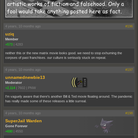
4 years, 10 months ago
#196
uziq
Member
+573
|
4283
neither this or the new matrix movie looks good. we need to stop exhuming the
corpses of past franchises. our culture is seriously stuck on repeat.
4 years, 10 months ago
#197
unnamednewbie13
Moderator
+2,114
|
7602
|
PNW
I'm vaguely aware that there's another Bill & Ted movie floating around. The pandemic
has really made some of these releases a little surreal.
4 years, 10 months ago
#198
SuperJail Warden
Gone Forever
+690
|
4550