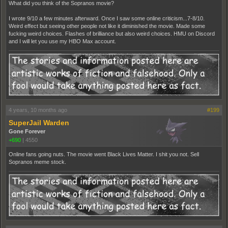
What did you think of the Sopranos movie?
I wrote 9/10 a few minutes afterward. Once I saw some online criticism...7-8/10.
Weird effect but seeing other people not like it diminished the movie. Made some
fucking weird choices. Flashes of brilliance but also weird choices. HMU on Discord
and I will let you use my HBO Max account.
4 years, 10 months ago
#199
SuperJail Warden
Gone Forever
+690
|
4550
Online fans going nuts. The movie went Black Lives Matter. I shit you not. Sell
Sopranos meme stock.