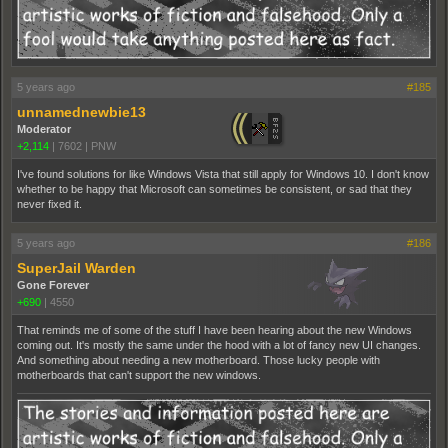
5 years ago
#185
unnamednewbie13
Moderator
+2,114
|
7602
|
PNW
I've found solutions for like Windows Vista that still apply for Windows 10. I don't know
whether to be happy that Microsoft can sometimes be consistent, or sad that they
never fixed it.
5 years ago
#186
SuperJail Warden
Gone Forever
+690
|
4550
That reminds me of some of the stuff I have been hearing about the new Windows
coming out. It's mostly the same under the hood with a lot of fancy new UI changes.
And something about needing a new motherboard. Those lucky people with
motherboards that can't support the new windows.