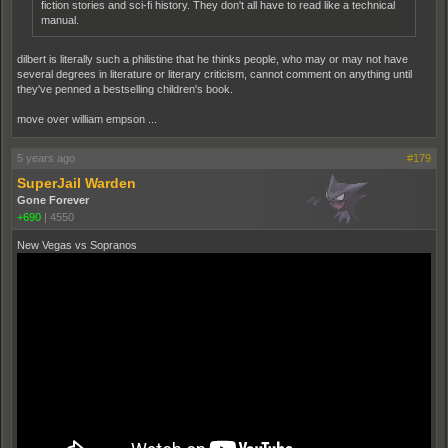
fiction stories and sci-fi history. They don't all have to read like a technical
manual.
dilbert is literally such a philistine that he thinks people, who may or may not have
several degrees in literature or literary criticism, cannot comment on anything until
they've penned a bestselling children's book.
move over william empson ...
5 years ago
#179
SuperJail Warden
Gone Forever
+690
|
4550
New Vegas vs Sopranos