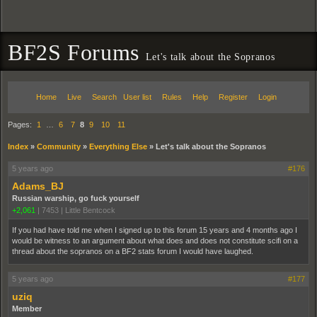
BF2S Forums
Let's talk about the Sopranos
Home
Live
Search
User list
Rules
Help
Register
Login
Pages:
1
…
6
7
8
9
10
11
Index
»
Community
»
Everything Else
»
Let's talk about the Sopranos
5 years ago
#176
Adams_BJ
Russian warship, go fuck yourself
+2,061
|
7453
|
Little Bentcock
If you had have told me when I signed up to this forum 15 years and 4 months ago I
would be witness to an argument about what does and does not constitute scifi on a
thread about the sopranos on a BF2 stats forum I would have laughed.
5 years ago
#177
uziq
Member