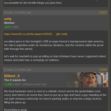
accountable for the terrible things you post here.
5 years, 6 months ago
#1837
uziq
Member
+573
|
4283
https://www.lrb.co.uk/the-paper/v43/n02 … glio-smile
excellent piece in this fortnight's LRB on pope francis's background in latin america,
his role in argentina under its murderous dictators, and the ructions within the jesuit
faith through this period.
let's wait for macbeth to pop up telling us that christians have never supported violent
means and islam has a monopoly on violence.
5 years, 6 months ago
#1838
Dilbert_X
The X stands for
+1,854
|
6937
|
eXtreme to the maX
My local hardware store is next to a catholic church and in the greek/italian zone,
every time there's an event they have to put up a sign and have a guy standing at the
car-park entrance enforcing 'no church parking' policy to stop the creepy fuckers
filling the place up.
Everything is great