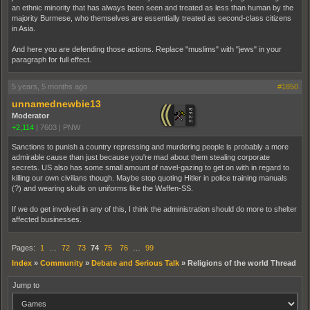
an ethnic minority that has always been seen and treated as less than human by the
majority Burmese, who themselves are essentially treated as second-class citizens
in Asia.
And here you are defending those actions. Replace "muslims" with "jews" in your
paragraph for full effect.
5 years, 5 months ago
#1850
unnamednewbie13
Moderator
+2,114
|
7603
|
PNW
Sanctions to punish a country repressing and murdering people is probably a more
admirable cause than just because you're mad about them stealing corporate
secrets. US also has some small amount of navel-gazing to get on with in regard to
killing our own civilians though. Maybe stop quoting Hitler in police training manuals
(?) and wearing skulls on uniforms like the Waffen-SS.
If we do get involved in any of this, I think the administration should do more to shelter
affected businesses.
Pages:
1
…
72
73
74
75
76
…
99
Index
»
Community
»
Debate and Serious Talk
»
Religions of the world Thread
Jump to