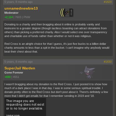
5 years, 8 months ago
#1829
unnamednewbie13
Moderator
+2,114
|
7603
|
PNW
Donating to a charity and then bragging about it online is probably vanity and
insincere to a greater degree (though tactless boasting can attract donations from
others) than picking a preferred charity. Also I would select one over transparency
and charitable use of funds rather than whether or not it was religious.
Red Cross is an alright choice for that I guess, it's just five bucks to a billion dollar
charity amounts to less than a spit in the bucket. I can't imagine why anybody would
beat their chest about that.
5 years, 8 months ago
#1830
SuperJail Warden
Gone Forever
+690
|
4551
I wasn't bragging about my donation to the Red Cross. I just posted it to show how
much of a dark place I was in that day. I was in some serious spiritual trouble. I
donate pretty often to the Red Cross but don't post about it. There's definitely a few
more that I didn't get emails for that I remember sending in 2019 and '18.