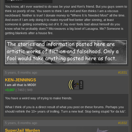
You know, all I ever wanted to do was be your and Ken's friend. But you guys seem to
think so poorly of me. You seem to think I am evil and Ken thinks I am a viscous
neckbeard. Neither is true! I donate money to "Where It Is Needed Most" all the time.
And even if I am only doing it to make myself feel better after sinning, at least
someone is getting something out of it. If Jay ever feels bad about himself do you
know what he probably does? Microwaves a big bowl of Lasagna. Me? Someone is
getting blankets after a house fire.
5 years, 8 months ago
#1831
KEN-JENNINGS
I am all that is MOD!
+3,007
|
7463
|
949
You have a weird way of trying to make friends.
What I think of you is a direct result of what you post on these forums. Perhaps you
should rethink the 10+ years of trolling. Turn a new leaf. Stop being stupid 'for da lulz'.
5 years, 8 months ago
#1832
SuperJail Warden