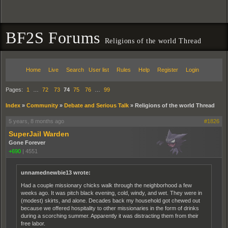
BF2S Forums
Religions of the world Thread
Home
Live
Search
User list
Rules
Help
Register
Login
Pages:
1
…
72
73
74
75
76
…
99
Index
»
Community
»
Debate and Serious Talk
»
Religions of the world Thread
5 years, 8 months ago
#1826
SuperJail Warden
Gone Forever
+690
|
4551
unnamednewbie13 wrote:
Had a couple missionary chicks walk through the neighborhood a few
weeks ago. It was pitch black evening, cold, windy, and wet. They were in
(modest) skirts, and alone. Decades back my household got chewed out
because we offered hospitality to other missionaries in the form of drinks
during a scorching summer. Apparently it was distracting them from their
free labor.