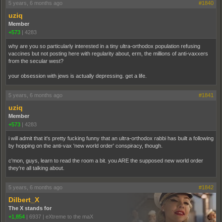
5 years, 6 months ago
#1840
uziq
Member
+573
|
4283
why are you so particularly interested in a tiny ultra-orthodox population refusing
vaccines but not posting here with regularity about, erm, the millions of anti-vaxxers
from the secular west?
your obsession with jews is actually depressing. get a life.
5 years, 6 months ago
#1841
uziq
Member
+573
|
4283
i will admit that it's pretty fucking funny that an ultra-orthodox rabbi has built a following
by hopping on the anti-vax 'new world order' conspiracy, though.
c'mon, guys, learn to read the room a bit. you ARE the supposed new world order
they're all talking about.
5 years, 6 months ago
#1842
Dilbert_X
The X stands for
+1,854
|
6937
|
eXtreme to the maX