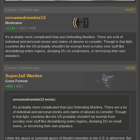
5 years, 5 months ago
#1847
unnamednewbie13
Moderator
+2,114
|
7603
|
PNW
It's probably more complicated than just Defending Muslims. There are a lot of
individual and personal stories and claims of abuses to consider. Though in that light,
countries like the US probably shouldn't be exempt from scrutiny over stuff like
destabilizing entire regions, dumping DU on small towns, or terrorizing their own
populace.
5 years, 5 months ago
#1848
SuperJail Warden
Gone Forever
+690
|
4551
unnamednewbie13 wrote:
It's probably more complicated than just Defending Muslims. There are a lot
of individual and personal stories and claims of abuses to consider. Though
in that light, countries like the US probably shouldn't be exempt from
scrutiny over stuff like destabilizing entire regions, dumping DU on small
towns, or terrorizing their own populace.
I think the abuse or potential abuse of Muslim minorities in the U.S. is abhorrent. But