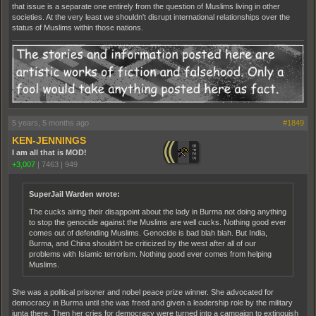
that issue is a separate one entirely from the question of Muslims living in other
societies. At the very least we shouldn't disrupt international relationships over the
status of Muslims within those nations.
5 years, 5 months ago
#1849
KEN-JENNINGS
I am all that is MOD!
+3,007
|
7463
|
949
SuperJail Warden wrote:
The cucks airing their disappoint about the lady in Burma not doing anything
to stop the genocide against the Muslims are well cucks. Nothing good ever
comes out of defending Muslims. Genocide is bad blah blah. But India,
Burma, and China shouldn't be criticized by the west after all of our
problems with Islamic terrorism. Nothing good ever comes from helping
Muslims.
She was a political prisoner and nobel peace prize winner. She advocated for
democracy in Burma until she was freed and given a leadership role by the military
junta there. Then her cries for democracy were turned into a campaign to extinguish