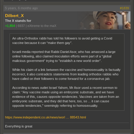
5 years, 6 months ago
#1839
Dilbert_X
The X stands for
+1,854
|
6937
|
eXtreme to the maX
An ultra-Orthodox rabbi has told his followers to avoid getting a Covid
vaccine because it can “make them gay”.
Israeli media reported that Rabbi Daniel Asor, who has amassed a large
online following, also claimed inoculation efforts were part of a “global
malicious government“ trying to ”establish a new world order”.
While his claim of a link between the vaccine and homosexuality is factually
incorrect, it also contradicts statements from leading orthodox rabbis who
have called on their followers to come forward for a coronavirus jab.
According to news outlet Israel Yahom, Mr Asor used a recent sermon to
claim: “Any vaccine made using an embryonic substrate, and we have
evidence of this, causes opposite tendencies. Vaccines are taken from an
embryonic substrate, and they did that here, too, so ... it can cause
opposite tendencies," seemingly referring to homosexuality.
https://www.independent.co.uk/news/worl … 88543.html
Everything is great