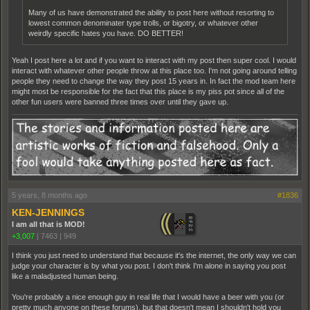
Many of us have demonstrated the ability to post here without resorting to
lowest common denominater type trolls, or bigotry, or whatever other
weirdly specific hates you have. DO BETTER!
Yeah I post here a lot and if you want to interact with my post then super cool. I would
interact with whatever other people throw at this place too. I'm not going around telling
people they need to change the way they post 15 years in. In fact the mod team here
might most be responsible for the fact that this place is my piss pot since all of the
other fun users were banned three times over until they gave up.
5 years, 8 months ago
#1836
KEN-JENNINGS
I am all that is MOD!
+3,007
|
7463
|
949
I think you just need to understand that because it's the internet, the only way we can
judge your character is by what you post. I don't think I'm alone in saying you post
like a maladjusted human being.
You're probably a nice enough guy in real life that I would have a beer with you (or
pretty much anyone on these forums), but that doesn't mean I shouldn't hold you