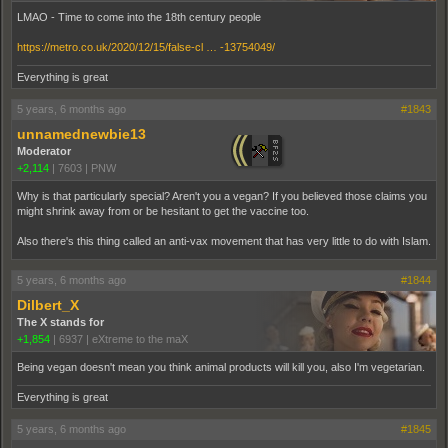
LMAO - Time to come into the 18th century people
https://metro.co.uk/2020/12/15/false-cl … -13754049/
Everything is great
5 years, 6 months ago
#1843
unnamednewbie13
Moderator
+2,114
|
7603
|
PNW
Why is that particularly special? Aren't you a vegan? If you believed those claims you
might shrink away from or be hesitant to get the vaccine too.
Also there's this thing called an anti-vax movement that has very little to do with Islam.
5 years, 6 months ago
#1844
Dilbert_X
The X stands for
+1,854
|
6937
|
eXtreme to the maX
Being vegan doesn't mean you think animal products will kill you, also I'm vegetarian.
Everything is great
5 years, 6 months ago
#1845