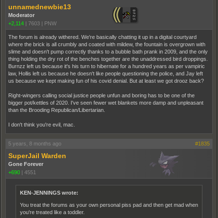
unnamednewbie13
Moderator
+2,114
|
7603
|
PNW
The forum is already withered. We're basically chatting it up in a digital courtyard
where the brick is all crumbly and coated with mildew, the fountain is overgrown with
slime and doesn't pump correctly thanks to a bubble bath prank in 2009, and the only
thing holding the dry rot of the benches together are the unaddressed bird droppings.
Burnzz left us because it's his turn to hibernate for a hundred years as per vampiric
law, Hollis left us because he doesn't like people questioning the police, and Jay left
us because we kept making fun of his covid denial. But at least we got drooz back?
Right-wingers calling social justice people unfun and boring has to be one of the
bigger pot/kettles of 2020. I've seen fewer wet blankets more damp and unpleasant
than the Brooding Republican/Libertarian.
I don't think you're evil, mac.
5 years, 8 months ago
#1835
SuperJail Warden
Gone Forever
+690
|
4551
KEN-JENNINGS wrote:
You treat the forums as your own personal piss pad and then get mad when
you're treated like a toddler.