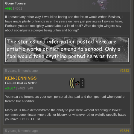
Gone Forever
+690
|
4551
If I posted any other way it would be boring and the forum would wither. Besides, I
have made plenty of friends over the years on here just posting as I always have.
Perhaps you are too tightly wound about a lot of stuff? What do right wingers say
about social justice people being unfun and boring?
5 years, 8 months ago
#1833
KEN-JENNINGS
I am all that is MOD!
+3,007
|
7463
|
949
You treat the forums as your own personal piss pad and then get mad when you're
treated like a toddler.
Many of us have demonstrated the ability to post here without resorting to lowest
common denominater type trolls, or bigotry, or whatever other weirdly specific hates
you have. DO BETTER!
5 years, 8 months ago
#1834