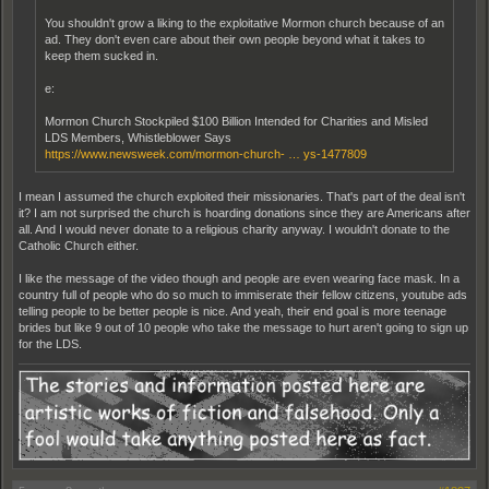
You shouldn't grow a liking to the exploitative Mormon church because of an
ad. They don't even care about their own people beyond what it takes to
keep them sucked in.
e:
Mormon Church Stockpiled $100 Billion Intended for Charities and Misled
LDS Members, Whistleblower Says
https://www.newsweek.com/mormon-church- … ys-1477809
I mean I assumed the church exploited their missionaries. That's part of the deal isn't
it? I am not surprised the church is hoarding donations since they are Americans after
all. And I would never donate to a religious charity anyway. I wouldn't donate to the
Catholic Church either.
I like the message of the video though and people are even wearing face mask. In a
country full of people who do so much to immiserate their fellow citizens, youtube ads
telling people to be better people is nice. And yeah, their end goal is more teenage
brides but like 9 out of 10 people who take the message to hurt aren't going to sign up
for the LDS.