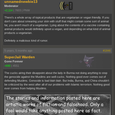
unnamednewbie13
Moderator
+2,114
|
7603
|
PNW
There's a whole array of topical products that are vegetarian or vegan friendly. If you
don't care about smearing your skin with stuff that might contain some sort of animal
fat, you aren't much of a vegetarian. Lying about the contents of a vaccine containing
animal products would definitely upset a vegan, and depending on what kind of animal
products a vegetarian.
Definitely a malicious kind of rumor.
5 years, 5 months ago
#1846
SuperJail Warden
Gone Forever
+690
|
4551
The cucks airing their disappoint about the lady in Burma not doing anything to stop
the genocide against the Muslims are well cucks. Nothing good ever comes out of
defending Muslims. Genocide is bad blah blah. But India, Burma, and China shouldn't
be criticized by the west after all of our problems with Islamic terrorism. Nothing good
ever comes from helping Muslims.