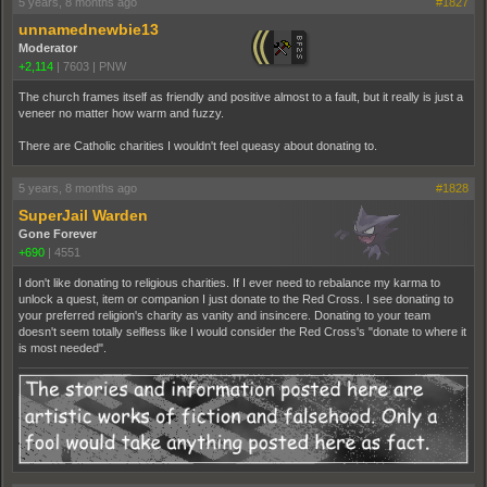
5 years, 8 months ago
#1827
unnamednewbie13
Moderator
+2,114
|
7603
|
PNW
The church frames itself as friendly and positive almost to a fault, but it really is just a
veneer no matter how warm and fuzzy.
There are Catholic charities I wouldn't feel queasy about donating to.
5 years, 8 months ago
#1828
SuperJail Warden
Gone Forever
+690
|
4551
I don't like donating to religious charities. If I ever need to rebalance my karma to
unlock a quest, item or companion I just donate to the Red Cross. I see donating to
your preferred religion's charity as vanity and insincere. Donating to your team
doesn't seem totally selfless like I would consider the Red Cross's "donate to where it
is most needed".